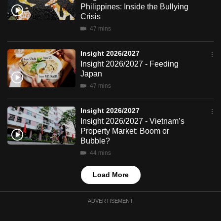
Philippines: Inside the Bullying
mobile
Crisis
app.
47 mins
Upgraded
Insight 2026/2027
but
Insight 2026/2027 - Feeding
Japan
still
47 mins
having
issues?
Insight 2026/2027
Contact
Insight 2026/2027 - Vietnam’s
us
Property Market: Boom or
Bubble?
44 mins
Load More
ADVERTISEMENT