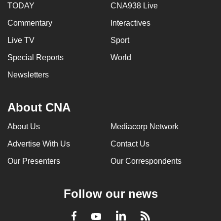
TODAY
CNA938 Live
Commentary
Interactives
Live TV
Sport
Special Reports
World
Newsletters
About CNA
About Us
Mediacorp Network
Advertise With Us
Contact Us
Our Presenters
Our Correspondents
Follow our news
LinkedIn
Facebook
RSS
Youtube