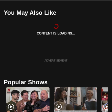
You May Also Like
CONTENT IS LOADING...
ADVERTISEMENT
Popular Shows