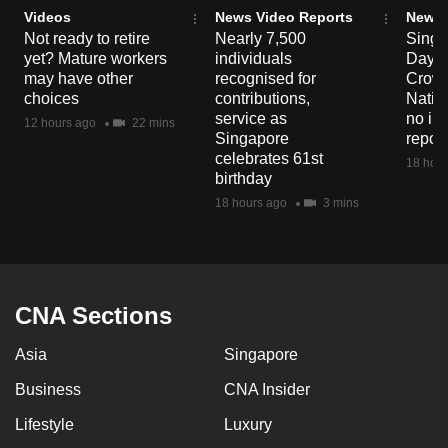
Videos
News Video Reports
News 
Not ready to retire
Nearly 7,500
Singa
yet? Mature workers
individuals
Day P
may have other
recognised for
Crowd
choices
contributions,
Natio
service as
no in
12 hours ago
22 mins
Singapore
repor
celebrates 61st
18 hour
birthday
18 hours ago
3 mins
CNA Sections
Asia
Singapore
Business
CNA Insider
Lifestyle
Luxury