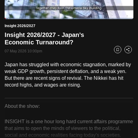
to
switch
Loaded
:
browsers
2.57%
Current
0:18
/
Duration
44:58
Insight 2026/2027
Pause
Unmute
Fulls
but
Insight 2026/2027 - Japan’s
we
Time
Economic Turnaround?
want
07 May 2026 10:00pm
your
Bookmark
Share
experience
Japan has struggled with economic stagnation, marked by
with
weak GDP growth, persistent deflation, and a weak yen.
CNA
But there are recent signs of revival. The Nikkei has hit
to
record highs, and wages are rising.
be
fast,
secure
About the show:
Insight
and
the
INSIGHT is a one hour long hard current affairs programme
2026/2027
that aims to open the minds of viewers to the political,
best
social and economic realities facing today's societies.
it