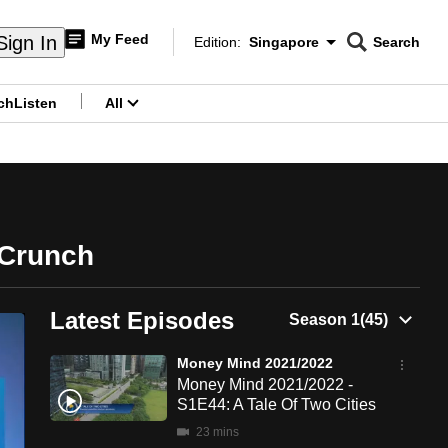
My Feed
Sign In
Edition:
Singapore
Search
CNAR
Edition Menu
Search
ch
Listen
All
menu
 Crunch
Latest Episodes
Money Mind 2021/2022
Money Mind 2021/2022 -
S1E44: A Tale Of Two Cities
23 mins