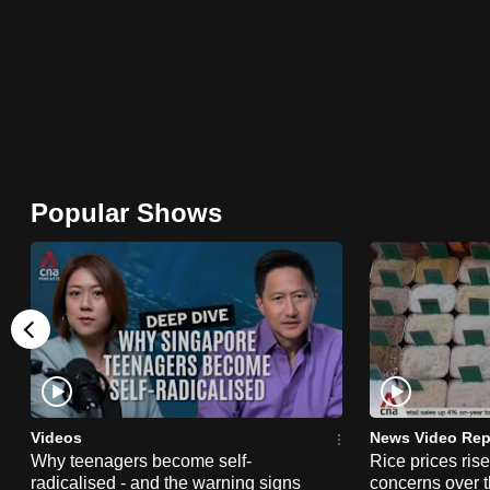
browser
or,
for
the
finest
experience,
download
Popular Shows
the
mobile
app.
Upgraded
but
still
Videos
News Video Rep
having
Why teenagers become self-
Rice prices ris
radicalised - and the warning signs
concerns over t