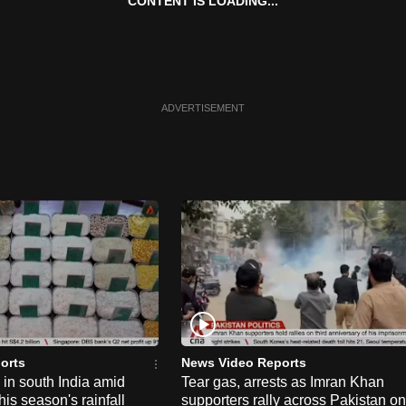
CONTENT IS LOADING...
ADVERTISEMENT
orts
News Video Reports
e in south India amid
Tear gas, arrests as Imran Khan
his season's rainfall
supporters rally across Pakistan on