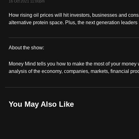
16 Oct 2021 11:00pm
fast,
How rising oil prices will hit investors, businesses and con
secure
alternative protein space. Plus, the next generation leaders
and
the
best
About the show:
it
Money
can
Money Mind tells you how to make the most of your money wi
possibly
Mind
analysis of the economy, companies, markets, financial pro
be.
2021/2022
To
continue,
You May Also Like
upgrade
to
a
supported