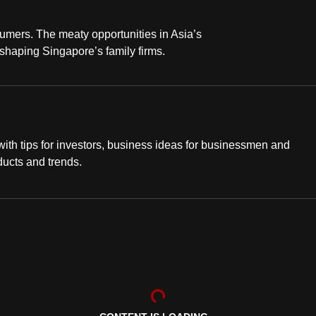
sumers. The meaty opportunities in Asia’s
 shaping Singapore’s family firms.
th tips for investors, business ideas for businessmen and
ducts and trends.