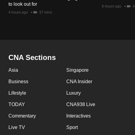
issues?
to look out for
6 hours ago
4
Contact
4 hours ago
37 mins
us
CNA Sections
Asia
Singapore
Business
CNA Insider
Lifestyle
Luxury
TODAY
CNA938 Live
Commentary
Interactives
Live TV
Sport