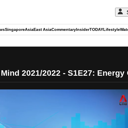
ews
Singapore
Asia
East Asia
Commentary
Insider
TODAY
Lifestyle
Wat
ADVERTISEMENT
Mind 2021/2022 - S1E27: Energy