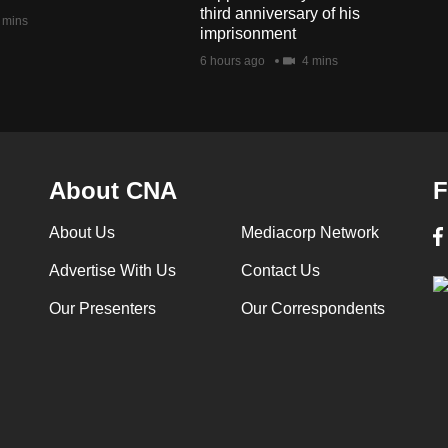
third anniversary of his
 mins
imprisonment
6 hours ago
4 mins
About CNA
F
About Us
Mediacorp Network
Advertise With Us
Contact Us
Our Presenters
Our Correspondents