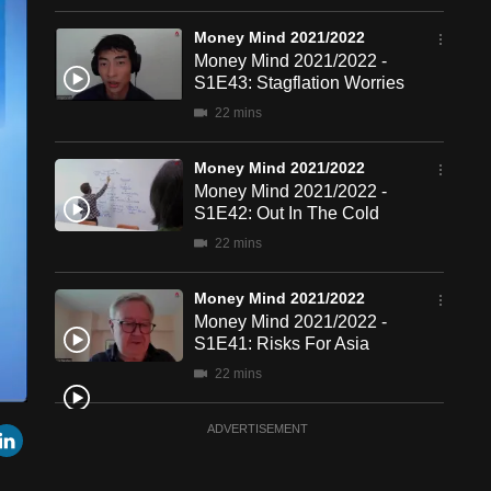
Money Mind 2021/2022
Money Mind 2021/2022 -
S1E43: Stagflation Worries
22 mins
Money Mind 2021/2022
Money Mind 2021/2022 -
S1E42: Out In The Cold
22 mins
Money Mind 2021/2022
Money Mind 2021/2022 -
S1E41: Risks For Asia
22 mins
een
Cast
Money Mind 2021/2022
r
mail
LinkedIn
ADVERTISEMENT
to
Chromecast
Money Mind 2021/2022 - S1E40: Tax Impact
23 mins