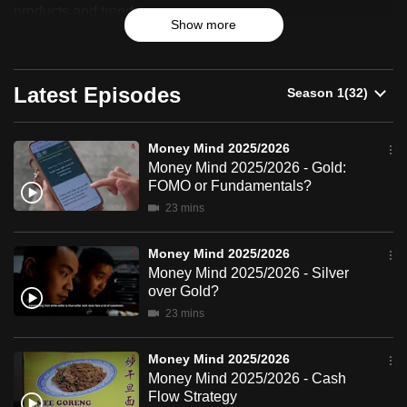
2025/2026
products and trends.
can
Show more
possibly
be.
Latest Episodes
To
continue,
upgrade
Money Mind 2025/2026
Money Mind 2025/2026 - Gold:
to
FOMO or Fundamentals?
a
23 mins
supported
browser
Money Mind 2025/2026
or,
Money Mind 2025/2026 - Silver
for
over Gold?
the
23 mins
finest
experience,
Money Mind 2025/2026
download
Money Mind 2025/2026 - Cash
Flow Strategy
the