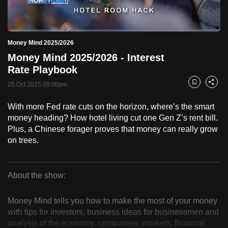
to
switch
Loaded
:
browsers
5.17%
Current
0:19
/
Duration
22:24
Money Mind 2025/2026
Pause
Unmute
Fulls
but
Money Mind 2025/2026 - Interest
we
Time
Rate Playbook
want
25 Oct 2025 09:00pm
your
Bookmark
Share
experience
With more Fed rate cuts on the horizon, where’s the smart
with
money heading? How hotel living cut one Gen Z’s rent bill.
CNA
Plus, a Chinese forager proves that money can really grow
to
on trees.
be
fast,
secure
About the show:
Money
and
the
Money Mind tells you how to make the most of your money
Mind
with tips for investors, business ideas for businessmen and
best
analysis of the economy, companies, markets, financial
it