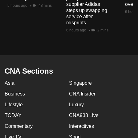
supplier Adidas
over 
5 hours ago
48 mins
steps up swapping
6 hours
service after
misprints
6 hours ago
2 mins
CNA Sections
Asia
Singapore
Business
CNA Insider
Lifestyle
Luxury
TODAY
CNA938 Live
Commentary
Interactives
Live TV
Sport