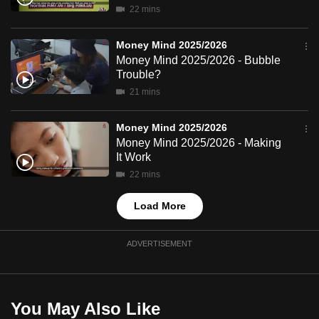
22 mins
mobile
app.
Money Mind 2025/2026
Money Mind 2025/2026 - Bubble
Upgraded
Trouble?
but
21 mins
still
having
Money Mind 2025/2026
Money Mind 2025/2026 - Making
issues?
It Work
Contact
22 mins
us
Load More
ADVERTISEMENT
You May Also Like