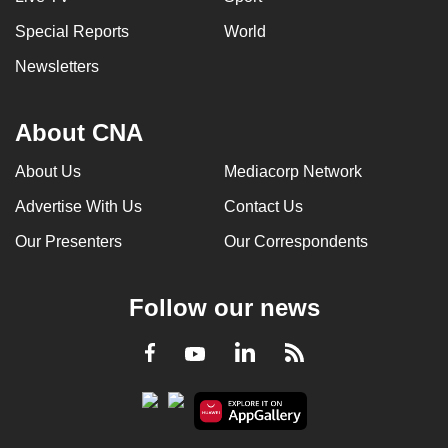
Special Reports
World
Newsletters
About CNA
About Us
Mediacorp Network
Advertise With Us
Contact Us
Our Presenters
Our Correspondents
Follow our news
LinkedIn
Facebook
RSS
Youtube