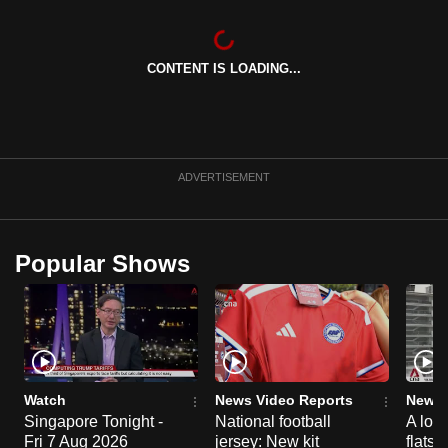
CONTENT IS LOADING...
ADVERTISEMENT
Popular Shows
Watch
News Video Reports
News 
Singapore Tonight -
National football
A loo
Fri 7 Aug 2026
jersey: New kit
flats