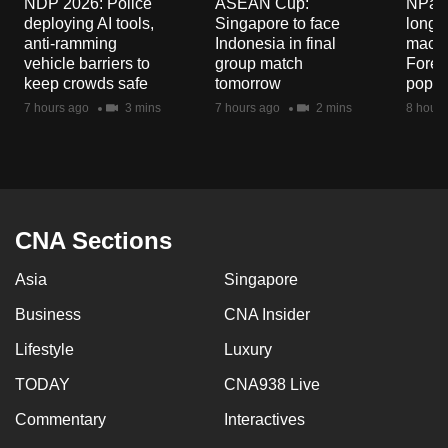
NDP 2026: Police
ASEAN Cup:
NParks
mobile
deploying AI tools,
Singapore to face
long-t
app.
anti-ramming
Indonesia in final
macaq
vehicle barriers to
group match
Fores
keep crowds safe
tomorrow
popul
Upgraded
7 hours ago
3 mins
7 hours ago
2 mins
8 hours
but
still
having
issues?
Contact
CNA Sections
us
Asia
Singapore
Business
CNA Insider
Lifestyle
Luxury
TODAY
CNA938 Live
Commentary
Interactives