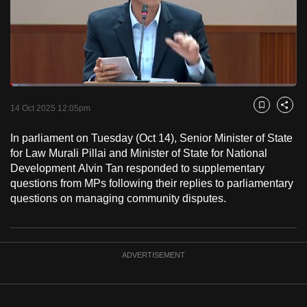
to
switch
browsers
but
we
Loaded
:
want
2.65%
Current
0:19
/
Duration
43:45
Pause
Unmute
Fulls
14 Oct 2025 12:05pm
Bookmark
Share
your
Time
experience
In parliament on Tuesday (Oct 14), Senior Minister of State
with
for Law Murali Pillai and Minister of State for National
CNA
Development Alvin Tan responded to supplementary
questions from MPs following their replies to parliamentary
to
questions on managing community disputes.
be
fast,
secure
and
ADVERTISEMENT
the
best
it