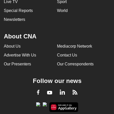
Live TV
Sport
Special Reports
World
Newsletters
About CNA
About Us
Mediacorp Network
Advertise With Us
Contact Us
Our Presenters
Our Correspondents
Follow our news
LinkedIn
Facebook
RSS
Youtube