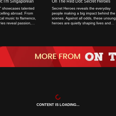
: I'm Singaporean
On The Red Dot: Secret Heroes
” showcases talented
Secret Heroes reveals the everyday
elling abroad. From
people making a big impact behind the
ical music to flamenco,
scenes. Against all odds, these unsung
ories reveal passion,
heroes are quietly shaping lives and
lobal success.
driving change—one powerful act at a
time.
CONTENT IS LOADING...