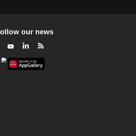
ollow our news
Facebook
Youtube
LinkedIn
RSS