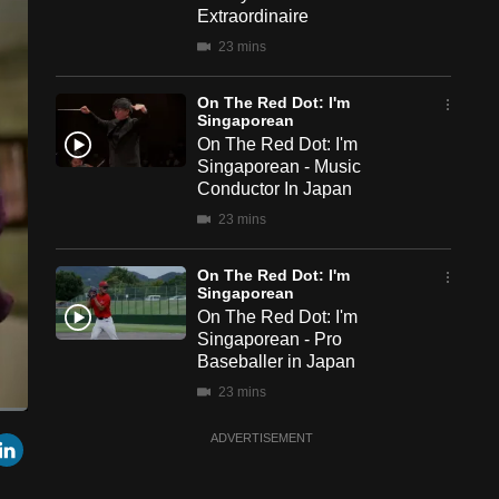
Extraordinaire
23 mins
On The Red Dot: I'm
Singaporean
On The Red Dot: I'm
Singaporean - Music
Conductor In Japan
23 mins
On The Red Dot: I'm
Singaporean
On The Red Dot: I'm
Singaporean - Pro
Baseballer in Japan
23 mins
een
Cast
r
mail
LinkedIn
ADVERTISEMENT
to
On The Red Dot: I'm
Chromecast
Singaporean
On The Red Dot: I'm