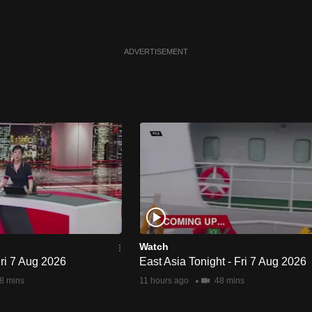
ADVERTISEMENT
Watch
Fri 7 Aug 2026
East Asia Tonight - Fri 7 Aug 2026
8 mins
11 hours ago
48 mins