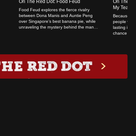
On The Red Dot: Food Feud
On The Re
My Teache
Food Feud explores the fierce rivalry
between Dona Manis and Auntie Peng
Because Yo
over Singapore’s best banana pie, while
people with 
unraveling the mystery behind the many
lasting impa
Swee Kee chicken rice stalls.
chance to ex
this Teacher