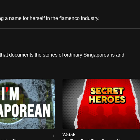
g a name for herself in the flamenco industry.
hat documents the stories of ordinary Singaporeans and
Watch