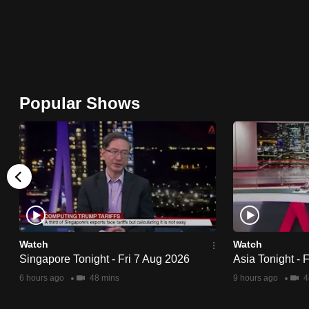
issues?
Contact
us
Popular Shows
Watch
Watch
Singapore Tonight - Fri 7 Aug 2026
Asia Tonight - 
6 hours ago
48 mins
9 hours ago
4