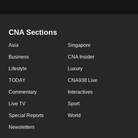
CNA Sections
Asia
Singapore
Business
CNA Insider
Lifestyle
Luxury
TODAY
CNA938 Live
Commentary
Interactives
Live TV
Sport
Special Reports
World
Newsletters