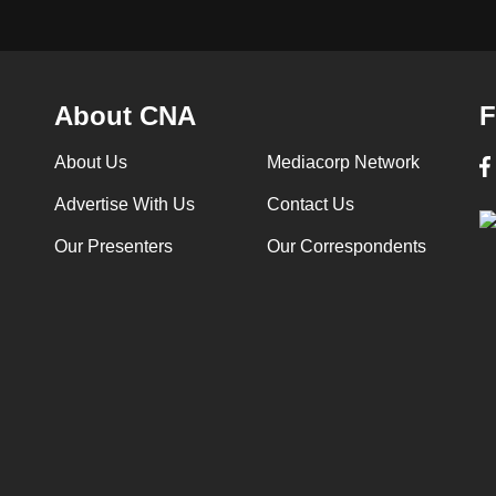
About CNA
F
About Us
Mediacorp Network
Advertise With Us
Contact Us
Our Presenters
Our Correspondents