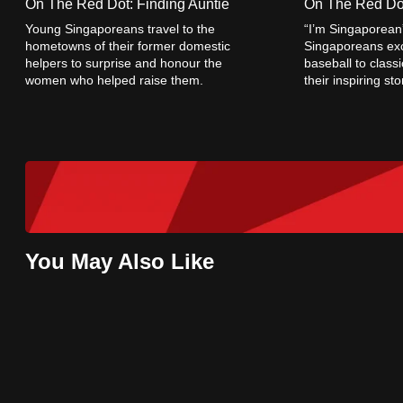
On The Red Dot: Finding Auntie
On The Red Dot
browser
Young Singaporeans travel to the
“I’m Singaporean
or,
hometowns of their former domestic
Singaporeans exc
helpers to surprise and honour the
baseball to class
for
women who helped raise them.
their inspiring st
the
resilience, and g
finest
experience,
download
the
mobile
app.
You May Also Like
Upgraded
but
still
having