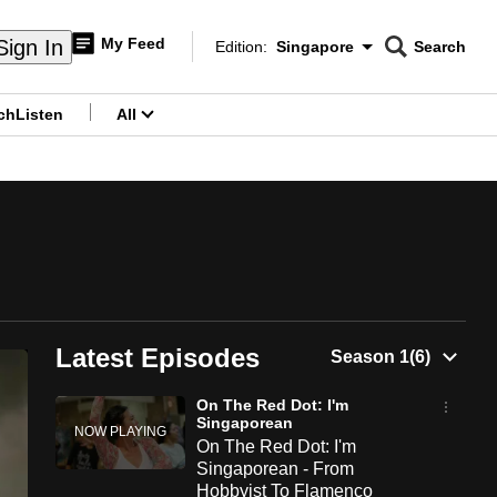
My Feed
Sign In
Edition:
Singapore
Search
CNAR
Edition Menu
Search
ch
Listen
All
menu
Latest Episodes
On The Red Dot: I'm
Singaporean
On The Red Dot: I'm
Singaporean - From
Hobbyist To Flamenco