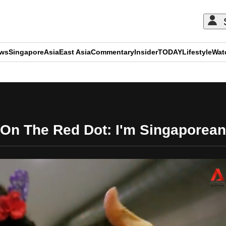
ews
Singapore
Asia
East Asia
Commentary
Insider
TODAY
Lifestyle
Wat
ADVERTISEMENT
On The Red Dot: I'm Singaporean