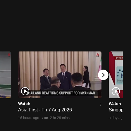
Watch
Watch
Asia First - Fri 7 Aug 2026
Singapore 
16 hours ago
2 hr 29 mins
a day ago