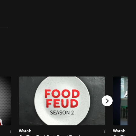
Singaporean - First
Singaporean in West End
Musicals, Les Miserables
and Hamilton
23 mins
On The Red Dot: I'm Singaporean
On The Red Dot: I'm Singaporean - First
Singaporean Chef To Achieve 3 Michelin
Stars
23 mins
On The Red Dot: I'm Singaporean
On The Red Dot: I'm Singaporean - First
Female Footballer To Play In A European
League
23 mins
Watch
Watch