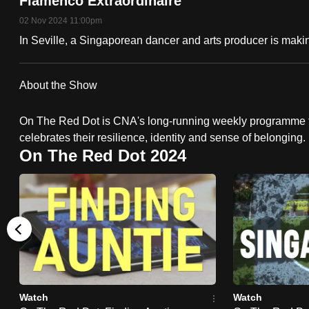
Flamenco Extraordinaire
fast,
02 Nov 2024 11:00pm
secure
In Seville, a Singaporean dancer and arts producer is makin
and
the
About the Show
best
it
On The Red Dot is CNA's long-running weekly programme t
can
celebrates their resilience, identity and sense of belonging.
possibly
On The Red Dot 2024
be.
To
continue,
upgrade
to
a
Watch
Watch
supported