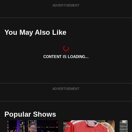
ADVERTISEMENT
You May Also Like
CONTENT IS LOADING...
ADVERTISEMENT
Popular Shows