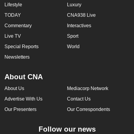
Lifestyle
Luxury
TODAY
CNA938 Live
Commentary
Interactives
Live TV
Sport
Special Reports
World
Newsletters
About CNA
About Us
Mediacorp Network
Advertise With Us
Contact Us
Our Presenters
Our Correspondents
Follow our news