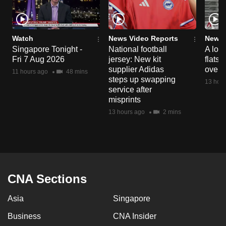
Watch
News Video Reports
News 
Singapore Tonight -
National football
A loo
Fri 7 Aug 2026
jersey: New kit
flats
supplier Adidas
over 
11 hours ago
48 mins
steps up swapping
13 hour
service after
misprints
13 hours ago
2 mins
CNA Sections
Asia
Singapore
Business
CNA Insider