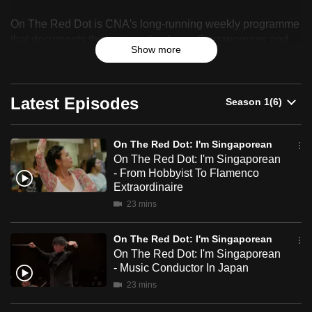
On
can
On The Red Dot is CNA's long-running weekly programme
The
possibly
that documents the stories of ordinary Singaporeans and
be.
Show more
celebrates their resilience, identity and sense of belonging.
Red
To
Dot:
continue,
Latest Episodes
I'm
upgrade
to
Singaporean
On The Red Dot: I'm Singaporean
a
On The Red Dot: I'm Singaporean
supported
- From Hobbyist To Flamenco
browser
Extraordinaire
or,
23 mins
for
the
On The Red Dot: I'm Singaporean
finest
On The Red Dot: I'm Singaporean
- Music Conductor In Japan
experience,
23 mins
download
the