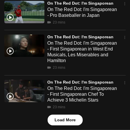
On The Red Dot: I'm Singaporean
mobile
On The Red Dot: I'm Singaporean
app.
- Pro Baseballer in Japan
23 mins
Upgraded
but
On The Red Dot: I'm Singaporean
On The Red Dot: I'm Singaporean
still
- First Singaporean in West End
having
Musicals, Les Miserables and
issues?
Hamilton
Contact
23 mins
us
On The Red Dot: I'm Singaporean
On The Red Dot: I'm Singaporean
- First Singaporean Chef To
Achieve 3 Michelin Stars
23 mins
Load More