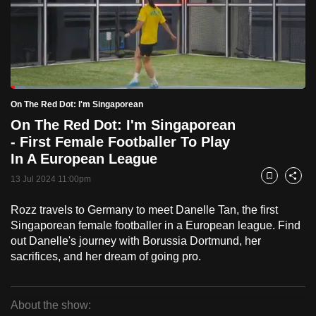
to
switch
browsers
but
we
Loaded
:
want
4.98%
Current
0:19
/
Duration
23:14
On The Red Dot: I'm Singaporean
Pause
Unmute
Fulls
your
On The Red Dot: I'm Singaporean
Time
experience
- First Female Footballer To Play
with
In A European League
CNA
13 Jul 2024 11:00pm
Bookmark
Share
to
be
Rozz travels to Germany to meet Danelle Tan, the first
fast,
Singaporean female footballer in a European league. Find
out Danelle's journey with Borussia Dortmund, her
secure
sacrifices, and her dream of going pro.
and
the
best
About the show:
it