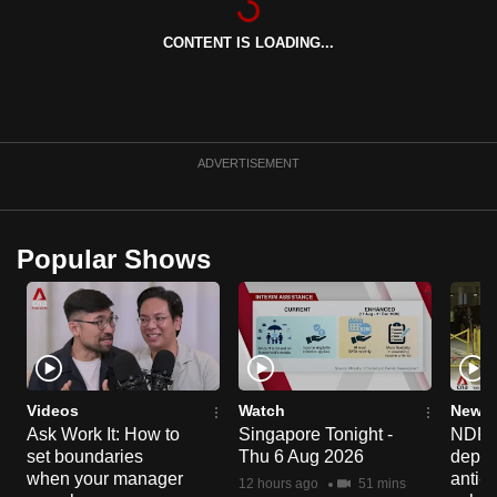
CONTENT IS LOADING...
ADVERTISEMENT
Popular Shows
Videos
Watch
News 
Ask Work It: How to
Singapore Tonight -
NDP 2
set boundaries
Thu 6 Aug 2026
deploy
when your manager
anti-
12 hours ago
51 mins