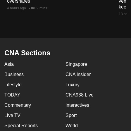
overshares
vehicl
keep 
4 hours ago
9 mins
13 hour
CNA Sections
Asia
Singapore
Business
CNA Insider
Lifestyle
Luxury
TODAY
CNA938 Live
Commentary
Interactives
Live TV
Sport
Special Reports
World