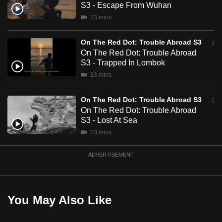
S3 - Escape From Wuhan
mobile
23 mins
app.
On The Red Dot: Trouble Abroad S3
Upgraded
On The Red Dot: Trouble Abroad
but
S3 - Trapped In Lombok
still
23 mins
having
issues?
On The Red Dot: Trouble Abroad S3
On The Red Dot: Trouble Abroad
Contact
S3 - Lost At Sea
us
23 mins
ADVERTISEMENT
You May Also Like