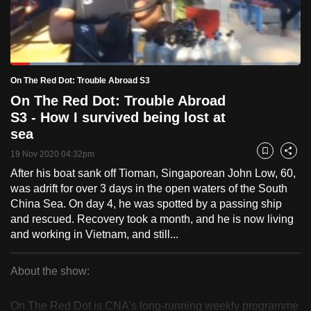
to
switch
browsers
but
Loaded
:
25.15%
Current
0:18
/
Duration
4:36
On The Red Dot: Trouble Abroad S3
we
Pause
Unmute
Fulls
On The Red Dot: Trouble Abroad
want
Time
S3 - How I survived being lost at
your
sea
experience
with
19 Nov 2020 04:32pm
Bookmark
Share
CNA
After his boat sank off Tioman, Singaporean John Low, 60,
to
was adrift for over 3 days in the open waters of the South
be
China Sea. On day 4, he was spotted by a passing ship
and rescued. Recovery took a month, and he is now living
fast,
and working in Vietnam, and still...
secure
and
About the show:
the
On
best
On The Red Dot is CNA's long-running weekly programme
it