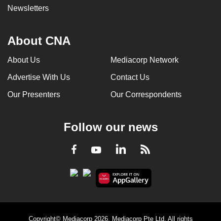
Newsletters
About CNA
About Us
Mediacorp Network
Advertise With Us
Contact Us
Our Presenters
Our Correspondents
Follow our news
LinkedIn
Facebook
RSS
Youtube
Copyright© Mediacorp 2026. Mediacorp Pte Ltd. All rights