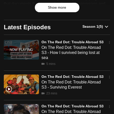
The
that documents the stories of ordinary Singaporeans and
can
Show more
celebrates their resilience, identity and sense of belonging.
Red
possibly
be.
Dot:
Latest Episodes
To
Trouble
continue,
Abroad
upgrade
On The Red Dot: Trouble Abroad S3
On The Red Dot: Trouble Abroad
S3
to
S3 - How I survived being lost at
a
sea
supported
5 mins
browser
or,
On The Red Dot: Trouble Abroad S3
for
On The Red Dot: Trouble Abroad
the
S3 - Surviving Everest
finest
23 mins
experience,
download
On The Red Dot: Trouble Abroad S3
the
On The Red Dot: Trouble Abroad