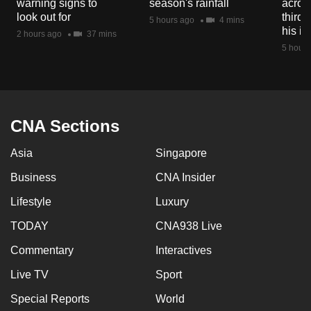
warning signs to
season's rainfall
acros
mobile
look out for
third 
5 hours ago
4 mins
app.
his i
2 hours ago
37 mins
5 hours
Upgraded
but
still
having
CNA Sections
issues?
Asia
Singapore
Contact
us
Business
CNA Insider
Lifestyle
Luxury
TODAY
CNA938 Live
Commentary
Interactives
Live TV
Sport
Special Reports
World