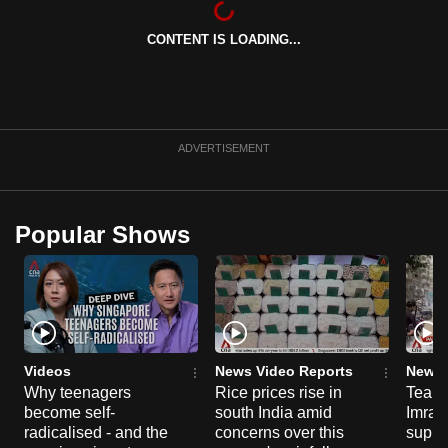
can
CONTENT IS LOADING...
possibly
be.
To
continue,
ADVERTISEMENT
upgrade
to
a
Popular Shows
supported
browser
or,
for
the
finest
Videos
News Video Reports
News 
experience,
Why teenagers
Rice prices rise in
Tear g
become self-
south India amid
Imran
download
radicalised - and the
concerns over this
suppor
the