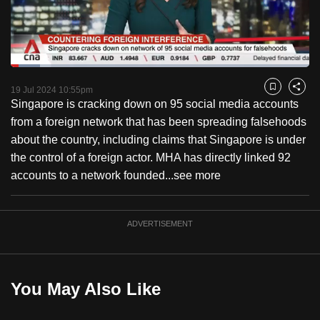
to
switch
browsers
but
Loaded
:
9.86%
Current
0:18
/
Duration
11:44
we
Pause
Unmute
Fulls
19 Jul 2024 10:55pm
Bookmark
Share
want
Singapore is cracking down on 95 social media accounts
Time
your
from a foreign network that has been spreading falsehoods
experience
about the country, including claims that Singapore is under
with
the control of a foreign actor. MHA has directly linked 92
CNA
accounts to a network founded...
see more
to
be
ADVERTISEMENT
fast,
secure
and
the
You May Also Like
best
it