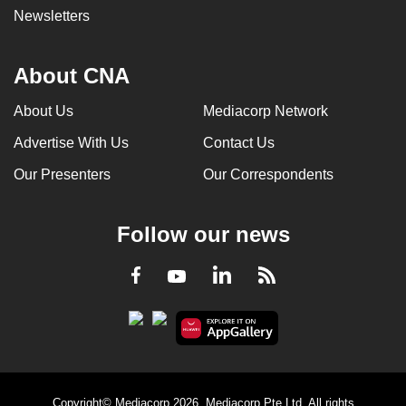
Newsletters
About CNA
About Us
Mediacorp Network
Advertise With Us
Contact Us
Our Presenters
Our Correspondents
Follow our news
LinkedIn
Facebook
RSS
Youtube
Copyright© Mediacorp 2026. Mediacorp Pte Ltd. All rights