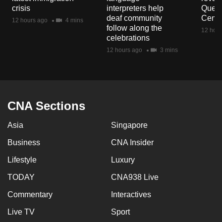
mobile
crisis
interpreters help
Queen
deaf community
Centr
app.
12 hours ago
4 mins
follow along the
12 hour
celebrations
Upgraded
12 hours ago
3 mins
but
still
having
issues?
CNA Sections
Contact
us
Asia
Singapore
Business
CNA Insider
Lifestyle
Luxury
TODAY
CNA938 Live
Commentary
Interactives
Live TV
Sport