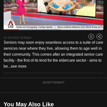
to
switch
browsers
but
we
Loaded
:
want
57.31%
Current
0:18
/
Duration
2:01
Pause
Unmute
Fulls
11 Oct 2024 10:58pm
Bookmark
Share
your
Seniors may soon enjoy seamless access to a suite of care
Time
experience
services near where they live, allowing them to age well in
with
their community. This comes after an integrated senior care
CNA
facility - the first of its kind for the eldercare sector - aims to
to
be...
see more
be
fast,
secure
ADVERTISEMENT
and
the
best
You May Also Like
it