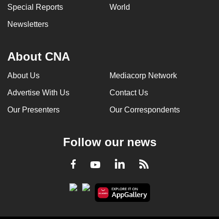
Special Reports
World
Newsletters
About CNA
About Us
Mediacorp Network
Advertise With Us
Contact Us
Our Presenters
Our Correspondents
Follow our news
LinkedIn
Facebook
RSS
Youtube