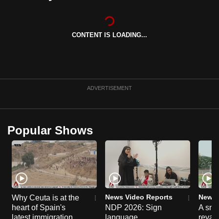
can
possibly
be.
CONTENT IS LOADING...
To
continue,
upgrade
ADVERTISEMENT
to
a
supported
Popular Shows
browser
or,
for
the
finest
experience,
News Video Reports
News 
Why Ceuta is at the
download
heart of Spain's
NDP 2026: Sign
A sne
the
latest immigration
language
reva