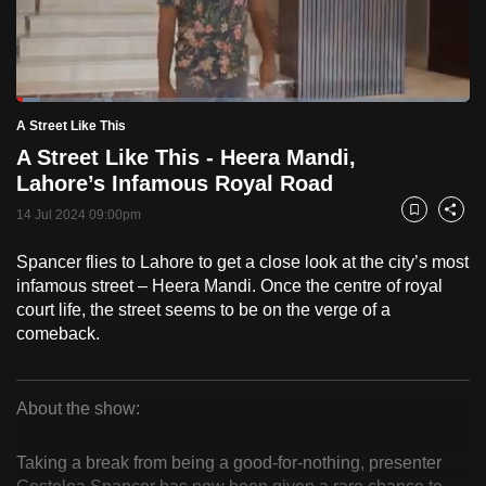
to
switch
browsers
but
Loaded
:
5.09%
Current
0:18
/
Duration
22:43
A Street Like This
we
Pause
Unmute
Fulls
A Street Like This - Heera Mandi,
want
Time
Lahore’s Infamous Royal Road
your
experience
14 Jul 2024 09:00pm
Bookmark
Share
with
Spancer flies to Lahore to get a close look at the city’s most
CNA
infamous street – Heera Mandi. Once the centre of royal
to
court life, the street seems to be on the verge of a
be
comeback.
fast,
secure
and
About the show:
the
A
best
Taking a break from being a good-for-nothing, presenter
Street
it