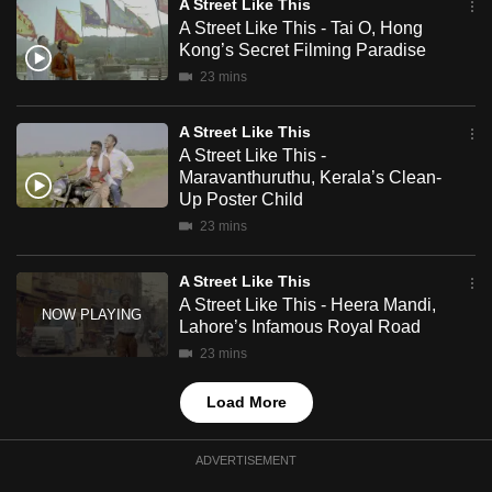
A Street Like This
mobile
A Street Like This - Tai O, Hong
app.
Kong’s Secret Filming Paradise
23 mins
Upgraded
A Street Like This
but
A Street Like This -
still
Maravanthuruthu, Kerala’s Clean-
having
Up Poster Child
issues?
23 mins
Contact
us
A Street Like This
A Street Like This - Heera Mandi,
Lahore’s Infamous Royal Road
23 mins
Load More
ADVERTISEMENT