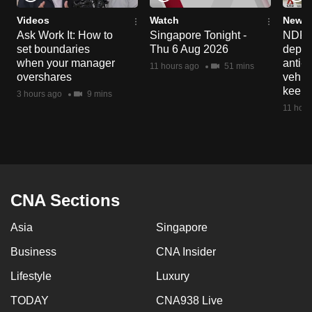
Videos
Watch
News 
Ask Work It: How to
Singapore Tonight -
NDP 2
set boundaries
Thu 6 Aug 2026
deploy
when your manager
anti-
11 hours ago
51 mins
overshares
vehicl
keep 
3 hours ago
9 mins
11 hour
CNA Sections
Asia
Singapore
Business
CNA Insider
Lifestyle
Luxury
TODAY
CNA938 Live