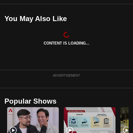
You May Also Like
CONTENT IS LOADING...
ADVERTISEMENT
Popular Shows