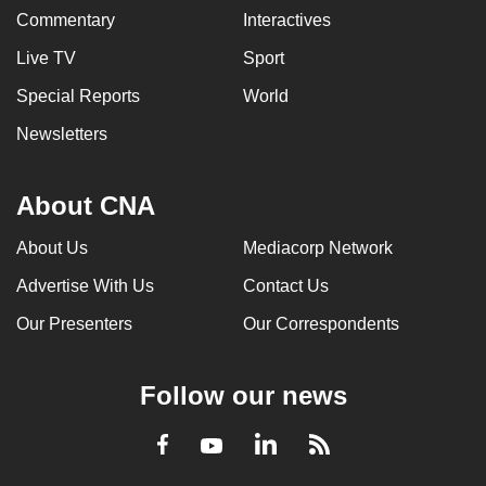
Commentary
Interactives
Live TV
Sport
Special Reports
World
Newsletters
About CNA
About Us
Mediacorp Network
Advertise With Us
Contact Us
Our Presenters
Our Correspondents
Follow our news
LinkedIn
Facebook
RSS
Youtube