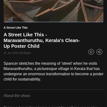
to
switch
browsers
but
Loaded
:
5.09%
Current
0:18
/
Duration
22:44
A Street Like This
we
Pause
Unmute
Fulls
A Street Like This -
want
Time
Maravanthuruthu, Kerala’s Clean-
your
Up Poster Child
experience
with
21 Jul 2024 09:00pm
Bookmark
Share
CNA
Spancer stretches the meaning of ‘street’ when he visits
to
Maravanthuruthu, a picturesque village in Kerala that has
be
undergone an enormous transformation to become a poster
fast,
child for sustainability.
secure
and
the
About the show:
best
A
it