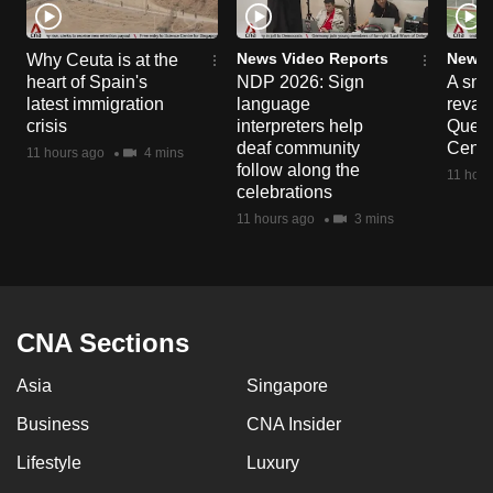
News Video Reports
News 
Why Ceuta is at the
heart of Spain's
NDP 2026: Sign
A sne
latest immigration
language
reva
crisis
interpreters help
Queen
deaf community
Centr
11 hours ago
4 mins
follow along the
11 hour
celebrations
11 hours ago
3 mins
CNA Sections
Asia
Singapore
Business
CNA Insider
Lifestyle
Luxury