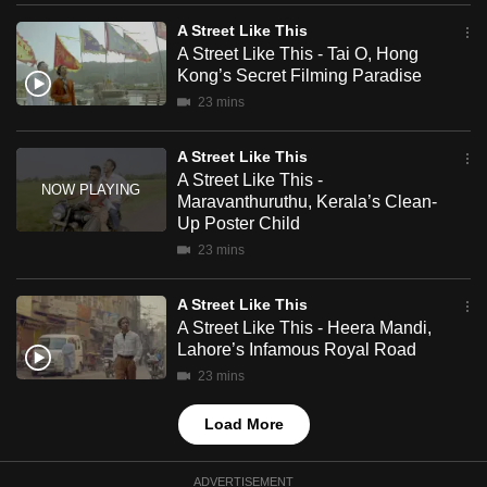
mobile
A Street Like This
app.
A Street Like This - Tai O, Hong
Kong’s Secret Filming Paradise
23 mins
Upgraded
but
A Street Like This
still
A Street Like This -
having
Maravanthuruthu, Kerala’s Clean-
issues?
Up Poster Child
Contact
23 mins
us
A Street Like This
A Street Like This - Heera Mandi,
Lahore’s Infamous Royal Road
23 mins
Load More
ADVERTISEMENT