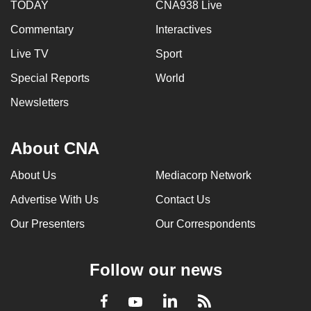
TODAY
CNA938 Live
Commentary
Interactives
Live TV
Sport
Special Reports
World
Newsletters
About CNA
About Us
Mediacorp Network
Advertise With Us
Contact Us
Our Presenters
Our Correspondents
Follow our news
LinkedIn
Facebook
RSS
Youtube