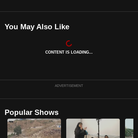
You May Also Like
CONTENT IS LOADING...
ADVERTISEMENT
Popular Shows