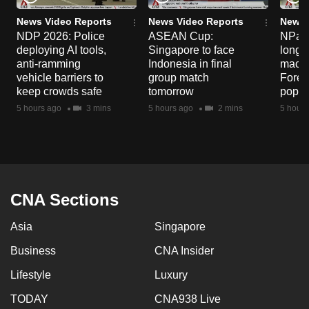
News Video Reports
News Video Reports
News 
NDP 2026: Police
ASEAN Cup:
NParks
deploying AI tools,
Singapore to face
long-t
anti-ramming
Indonesia in final
macaq
vehicle barriers to
group match
Fores
keep crowds safe
tomorrow
popul
5 hours ago
3 mins
5 hours ago
2 mins
5 hours
CNA Sections
Asia
Singapore
Business
CNA Insider
Lifestyle
Luxury
TODAY
CNA938 Live