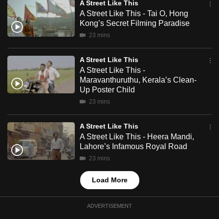
A Street Like This
mobile
A Street Like This - Tai O, Hong
app.
Kong’s Secret Filming Paradise
23 mins
Upgraded
A Street Like This
but
A Street Like This -
still
Maravanthuruthu, Kerala’s Clean-
having
Up Poster Child
issues?
23 mins
Contact
us
A Street Like This
A Street Like This - Heera Mandi,
Lahore’s Infamous Royal Road
23 mins
Load More
ADVERTISEMENT