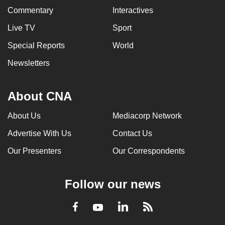
Commentary
Interactives
Live TV
Sport
Special Reports
World
Newsletters
About CNA
About Us
Mediacorp Network
Advertise With Us
Contact Us
Our Presenters
Our Correspondents
Follow our news
LinkedIn
Facebook
RSS
Youtube