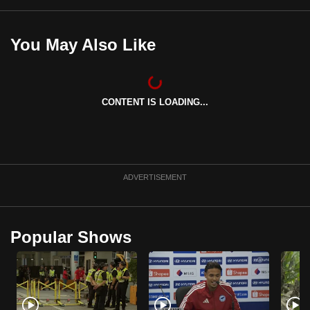
You May Also Like
CONTENT IS LOADING...
ADVERTISEMENT
Popular Shows