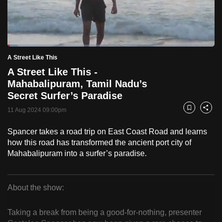
to
switch
browsers
but
Loaded
:
5.05%
Current
0:16
/
Duration
22:55
A Street Like This
we
Pause
Unmute
Fulls
A Street Like This -
want
Time
Mahabalipuram, Tamil Nadu’s
your
Secret Surfer’s Paradise
experience
with
11 Aug 2024 09:00pm
Bookmark
Share
CNA
Spancer takes a road trip on East Coast Road and learns
to
how this road has transformed the ancient port city of
be
Mahabalipuram into a surfer’s paradise.
fast,
secure
and
About the show:
the
A
best
Taking a break from being a good-for-nothing, presenter
Street
it