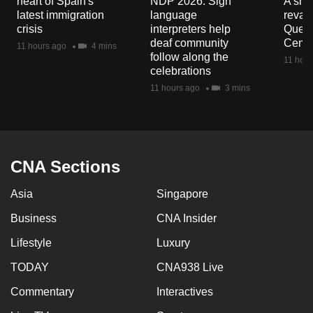
heart of Spain's
NDP 2026: Sign
A sne
mobile
latest immigration
language
reva
app.
crisis
interpreters help
Queen
deaf community
Centr
11 hours ago
4 mins
follow along the
11 hour
Upgraded
celebrations
but
11 hours ago
3 mins
still
having
issues?
Contact
CNA Sections
us
Asia
Singapore
Business
CNA Insider
Lifestyle
Luxury
TODAY
CNA938 Live
Commentary
Interactives