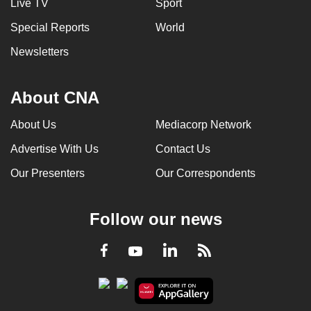
Live TV
Sport
Special Reports
World
Newsletters
About CNA
About Us
Mediacorp Network
Advertise With Us
Contact Us
Our Presenters
Our Correspondents
Follow our news
LinkedIn
Facebook
RSS
Youtube