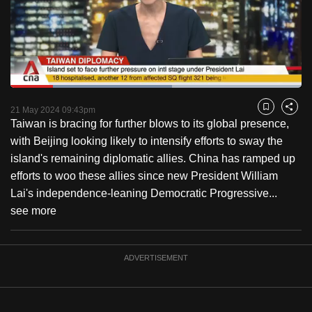
to
switch
browsers
but
we
Loaded
:
want
55.62%
Current
0:18
/
Duration
2:04
Pause
Unmute
Fulls
21 May 2024 09:43pm
Bookmark
Share
your
Taiwan is bracing for further blows to its global presence,
Time
experience
with Beijing looking likely to intensify efforts to sway the
with
island's remaining diplomatic allies. China has ramped up
CNA
efforts to woo these allies since new President William
to
Lai's independence-leaning Democratic Progressive...
be
see more
fast,
secure
and
ADVERTISEMENT
the
best
it