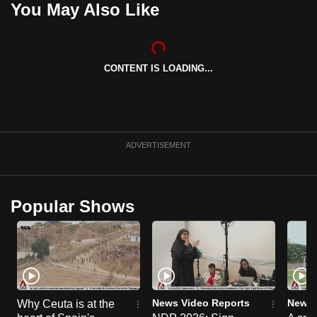
You May Also Like
can
possibly
be.
CONTENT IS LOADING...
To
continue,
upgrade
to
ADVERTISEMENT
a
supported
browser
Popular Shows
or,
for
the
finest
experience,
download
News Video Reports
News 
Why Ceuta is at the
the