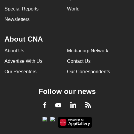
Special Reports
World
Newsletters
About CNA
About Us
Mediacorp Network
Advertise With Us
Contact Us
Our Presenters
Our Correspondents
Follow our news
LinkedIn
Facebook
RSS
Youtube