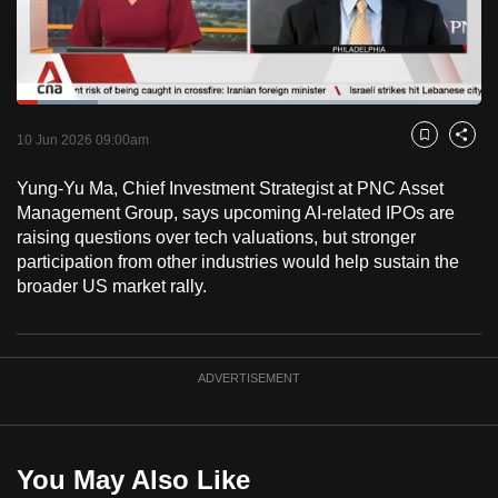
to
switch
browsers
but
Loaded
:
17.39%
Current
0:18
/
Duration
6:39
we
Pause
Unmute
Fulls
10 Jun 2026 09:00am
Bookmark
Share
want
Time
your
Yung-Yu Ma, Chief Investment Strategist at PNC Asset
Management Group, says upcoming AI-related IPOs are
experience
raising questions over tech valuations, but stronger
with
participation from other industries would help sustain the
CNA
broader US market rally.
to
be
fast,
ADVERTISEMENT
secure
and
the
best
You May Also Like
it