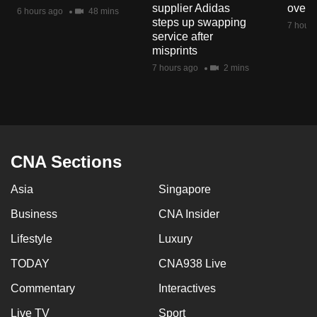
supplier Adidas
over 
mobile
6 hours ago
48 mins
steps up swapping
7 hours
app.
service after
misprints
7 hours ago
2 mins
Upgraded
but
still
having
issues?
CNA Sections
Contact
us
Asia
Singapore
Business
CNA Insider
Lifestyle
Luxury
TODAY
CNA938 Live
Commentary
Interactives
Live TV
Sport