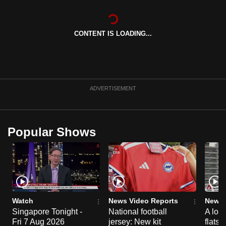
can
possibly
CONTENT IS LOADING...
be.
To
continue,
upgrade
ADVERTISEMENT
to
a
supported
Popular Shows
browser
or,
for
the
finest
experience,
Watch
News Video Reports
News 
download
Singapore Tonight -
National football
A loo
the
Fri 7 Aug 2026
jersey: New kit
flats