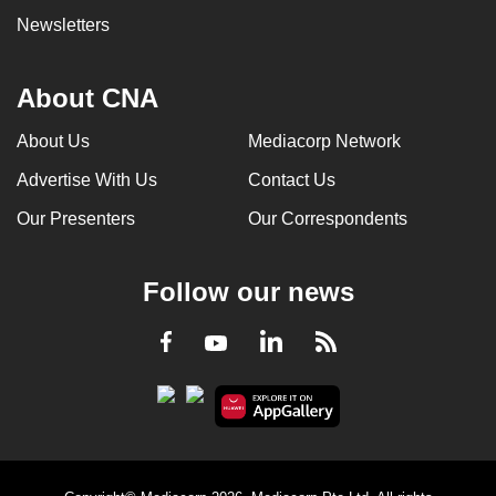
Newsletters
About CNA
About Us
Mediacorp Network
Advertise With Us
Contact Us
Our Presenters
Our Correspondents
Follow our news
LinkedIn
Facebook
RSS
Youtube