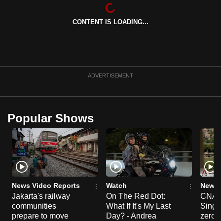
can
possibly
CONTENT IS LOADING...
be.
To
continue,
ADVERTISEMENT
upgrade
to
a
Popular Shows
supported
browser
or,
for
the
finest
News Video Reports
Watch
News 
experience,
Jakarta's railway
On The Red Dot:
CNA E
download
communities
What If It's My Last
Singa
prepare to move
Day? - Andrea
zero r
the