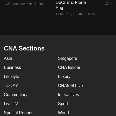
DeCruz & Pierre
mobile
10 hours ago
3 mins
17 hour
Png
app.
17 hours ago
23 mins
Upgraded
but
still
having
CNA Sections
issues?
Asia
Singapore
Contact
us
Business
CNA Insider
Lifestyle
Luxury
TODAY
CNA938 Live
Commentary
Interactives
Live TV
Sport
Special Reports
World