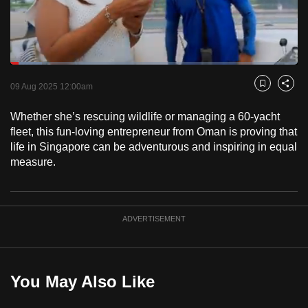
to
switch
browsers
but
Loaded
:
10.95%
Current
0:18
/
Duration
10:34
we
Pause
Unmute
Captions
Fulls
09 Aug 2025 12:00am
Bookmark
Share
want
Time
your
Whether she’s rescuing wildlife or managing a 60-yacht
fleet, this fun-loving entrepreneur from Oman is proving that
experience
life in Singapore can be adventurous and inspiring in equal
with
measure.
CNA
to
be
fast,
ADVERTISEMENT
secure
and
the
You May Also Like
best
it