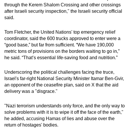
through the Kerem Shalom Crossing and other crossings
after Israeli security inspection," the Israeli security official
said.
Tom Fletcher, the United Nations' top emergency relief
coordinator, said the 600 trucks approved to enter were a
“good base,” but far from sufficient. “We have 190,000
metric tons of provisions on the borders waiting to go in,”
he said. “That’s essential life-saving food and nutrition.”
Underscoring the political challenges facing the truce,
Israel's far-right National Security Minister Itamar Ben-Gvir,
an opponent of the ceasefire plan, said on X that the aid
delivery was a "disgrace."
"Nazi terrorism understands only force, and the only way to
solve problems with it is to wipe it off the face of the earth,"
he added, accusing Hamas of lies and abuse over the
return of hostages' bodies.