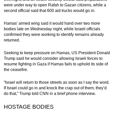
mobile
were under way to open Rafah to Gazan citizens, while a
app.
second official said that 600 aid trucks would go in.
Hamas’ armed wing said it would hand over two more
Upgraded
bodies late on Wednesday night, while Israeli officials
but
confirmed they were working to identify remains already
still
returned.
having
issues?
Seeking to keep pressure on Hamas, US President Donald
Contact
Trump said he would consider allowing Israeli forces to
resume fighting in Gaza if Hamas fails to uphold its side of
us
the ceasefire.
“Israel will return to those streets as soon as I say the word.
If Israel could go in and knock the crap out of them, they’d
do that,” Trump told CNN in a brief phone interview.
HOSTAGE BODIES