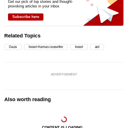
Get our pick of top stories and thought-
provoking articles in your inbox
Subscribe here
Related Topics
Gaza
Israel-Hamas ceasefire
Israel
aid
ADVERTISEMENT
Also worth reading
CONTENT IS LOADING...