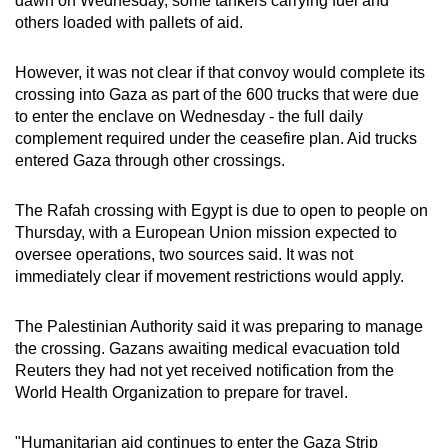
dawn on Wednesday, some tankers carrying fuel and
others loaded with pallets of aid.
However, it was not clear if that convoy would complete its
crossing into Gaza as part of the 600 trucks that were due
to enter the enclave on Wednesday - the full daily
complement required under the ceasefire plan. Aid trucks
entered Gaza through other crossings.
The Rafah crossing with Egypt is due to open to people on
Thursday, with a European Union mission expected to
oversee operations, two sources said. It was not
immediately clear if movement restrictions would apply.
The Palestinian Authority said it was preparing to manage
the crossing. Gazans awaiting medical evacuation told
Reuters they had not yet received notification from the
World Health Organization to prepare for travel.
"Humanitarian aid continues to enter the Gaza Strip