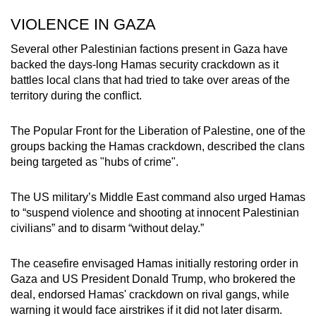
VIOLENCE IN GAZA
Several other Palestinian factions present in Gaza have
backed the days-long Hamas security crackdown as it
battles local clans that had tried to take over areas of the
territory during the conflict.
The Popular Front for the Liberation of Palestine, one of the
groups backing the Hamas crackdown, described the clans
being targeted as "hubs of crime".
The US military’s Middle East command also urged Hamas
to “suspend violence and shooting at innocent Palestinian
civilians” and to disarm “without delay.”
The ceasefire envisaged Hamas initially restoring order in
Gaza and US President Donald Trump, who brokered the
deal, endorsed Hamas' crackdown on rival gangs, while
warning it would face airstrikes if it did not later disarm.