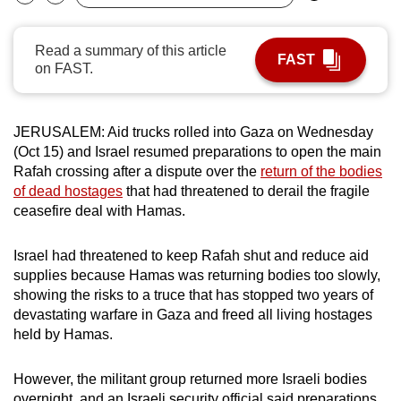
Bookmark
Share
can
possibly
Read a summary of this article
FAST
be.
on FAST.
To
continue,
JERUSALEM: Aid trucks rolled into Gaza on Wednesday
upgrade
(Oct 15) and Israel resumed preparations to open the main
to
Rafah crossing after a dispute over the
return of the bodies
of dead hostages
that had threatened to derail the fragile
a
ceasefire deal with Hamas.
supported
browser
Israel had threatened to keep Rafah shut and reduce aid
or,
supplies because Hamas was returning bodies too slowly,
for
showing the risks to a truce that has stopped two years of
the
devastating warfare in Gaza and freed all living hostages
finest
held by Hamas.
experience,
download
However, the militant group returned more Israeli bodies
the
overnight, and an Israeli security official said preparations