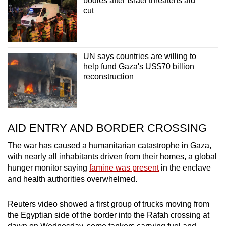
bodies after Israel threatens aid
cut
UN says countries are willing to
help fund Gaza's US$70 billion
reconstruction
AID ENTRY AND BORDER CROSSING
The war has caused a humanitarian catastrophe in Gaza,
with nearly all inhabitants driven from their homes, a global
hunger monitor saying
famine was present
in the enclave
and health authorities overwhelmed.
Reuters video showed a first group of trucks moving from
the Egyptian side of the border into the Rafah crossing at