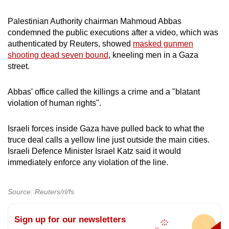
Palestinian Authority chairman Mahmoud Abbas
condemned the public executions after a video, which was
authenticated by Reuters, showed
masked gunmen
shooting dead seven bound
, kneeling men in a Gaza
street.
Abbas' office called the killings a crime and a "blatant
violation of human rights".
Israeli forces inside Gaza have pulled back to what the
truce deal calls a yellow line just outside the main cities.
Israeli Defence Minister Israel Katz said it would
immediately enforce any violation of the line.
Source: Reuters/rl/fs
Sign up for our newsletters