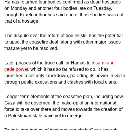
Hamas returned four bodies confirmed as dead hostages
on Monday and another four bodies late on Tuesday,
though Israeli authorities said one of those bodies was not
that of a hostage.
The dispute over the return of bodies still has the potential
to upset the ceasefire deal, along with other major issues
that are yet to be resolved.
Later phases of the truce call for Hamas to
disarm and
cede power
, which it has so far refused to do. It has
launched a security crackdown, parading its power in Gaza
through public executions and clashes with local clans.
Longer-term elements of the ceasefire plan, including how
Gaza will be governed, the make-up of an international
force to take over there and moves towards the creation of
a Palestinian state have yet to emerge.