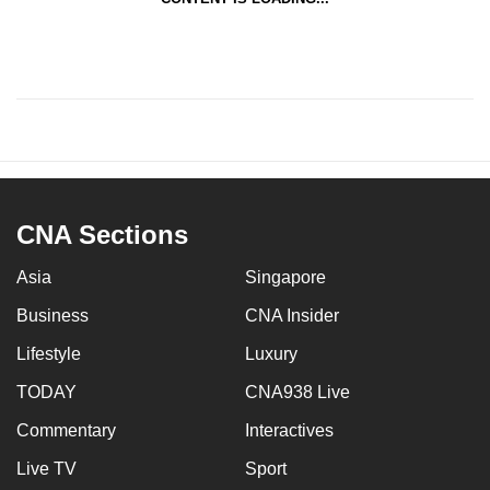
CNA Sections
Asia
Singapore
Business
CNA Insider
Lifestyle
Luxury
TODAY
CNA938 Live
Commentary
Interactives
Live TV
Sport