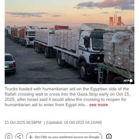
to
switch
browsers
but
we
want
your
experience
with
CNA
to
Trucks loaded with humanitarian aid on the Egyptian side of the
be
Rafah crossing wait to cross into the Gaza Strip early on Oct 15,
fast,
2025, after Israel said it would allow the crossing to reopen for
humanitarian aid to enter from Egypt into
…
see more
secure
and
the
15 Oct 2025 06:58PM
(Updated: 16 Oct 2025 04:16AM)
best
it
Set CNA as your preferred source on Google