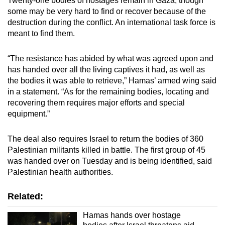
Twenty-one bodies of hostages remain in Gaza, though
some may be very hard to find or recover because of the
destruction during the conflict. An international task force is
meant to find them.
“The resistance has abided by what was agreed upon and
has handed over all the living captives it had, as well as
the bodies it was able to retrieve,” Hamas’ armed wing said
in a statement. “As for the remaining bodies, locating and
recovering them requires major efforts and special
equipment.”
The deal also requires Israel to return the bodies of 360
Palestinian militants killed in battle. The first group of 45
was handed over on Tuesday and is being identified, said
Palestinian health authorities.
Related:
Hamas hands over hostage