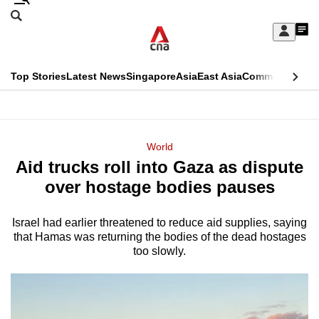
Skip
Search
to
Edition Menu
CNAR
My
main
Feed
Sign
Search
In
content
This
Top Stories
Latest News
Singapore
Asia
East Asia
Commentary
Ins
menu
CNAR
browser
Primary
CNAR
ADVERTISEMENT
is
Menu
Secondary
World
no
Aid trucks roll into Gaza as dispute
Menu
longer
over hostage bodies pauses
supported
Israel had earlier threatened to reduce aid supplies, saying
that Hamas was returning the bodies of the dead hostages
We
too slowly.
know
it's
a
hassle