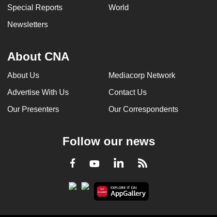
Special Reports
World
Newsletters
About CNA
About Us
Mediacorp Network
Advertise With Us
Contact Us
Our Presenters
Our Correspondents
Follow our news
LinkedIn
Facebook
RSS
Youtube