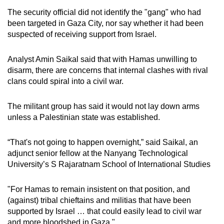
The security official did not identify the "gang" who had
been targeted in Gaza City, nor say whether it had been
suspected of receiving support from Israel.
Analyst Amin Saikal said that with Hamas unwilling to
disarm, there are concerns that internal clashes with rival
clans could spiral into a civil war.
The militant group has said it would not lay down arms
unless a Palestinian state was established.
“That's not going to happen overnight,” said Saikal, an
adjunct senior fellow at the Nanyang Technological
University’s S Rajaratnam School of International Studies
"For Hamas to remain insistent on that position, and
(against) tribal chieftains and militias that have been
supported by Israel … that could easily lead to civil war
and more bloodshed in Gaza."