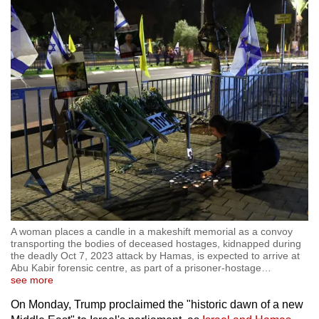
A woman places a candle in a makeshift memorial as a convoy
transporting the bodies of deceased hostages, kidnapped during
the deadly Oct 7, 2023 attack by Hamas, is expected to arrive at
Abu Kabir forensic centre, as part of a prisoner-hostage
…
see more
On Monday, Trump proclaimed the "historic dawn of a new