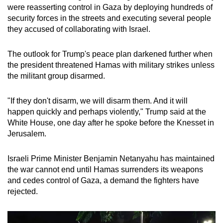
were reasserting control in Gaza by deploying hundreds of
mobile
security forces in the streets and executing several people
app.
they accused of collaborating with Israel.
Upgraded
The outlook for Trump's peace plan darkened further when
but
the president threatened Hamas with military strikes unless
still
the militant group disarmed.
having
issues?
"If they don't disarm, we will disarm them. And it will
happen quickly and perhaps violently," Trump said at the
Contact
White House, one day after he spoke before the Knesset in
us
Jerusalem.
Israeli Prime Minister Benjamin Netanyahu has maintained
the war cannot end until Hamas surrenders its weapons
and cedes control of Gaza, a demand the fighters have
rejected.