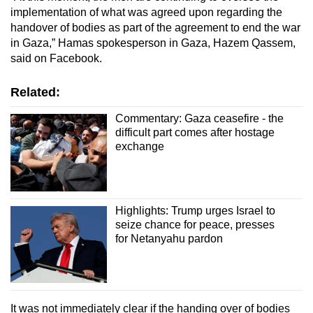
implementation of what was agreed upon regarding the
handover of bodies as part of the agreement to end the war
in Gaza,” Hamas spokesperson in Gaza, Hazem Qassem,
said on Facebook.
Related:
Commentary: Gaza ceasefire - the
difficult part comes after hostage
exchange
Highlights: Trump urges Israel to
seize chance for peace, presses
for Netanyahu pardon
It was not immediately clear if the handing over of bodies