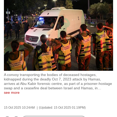
to
switch
browsers
but
we
want
your
experience
with
CNA
to
A convoy transporting the bodies of deceased hostages,
be
kidnapped during the deadly Oct 7, 2023 attack by Hamas,
fast,
arrives at Abu Kabir forensic centre, as part of a prisoner-hostage
swap and a ceasefire deal between Israel and Hamas, in
…
secure
see more
and
the
15 Oct 2025 10:24AM
(Updated: 15 Oct 2025 01:19PM)
best
it