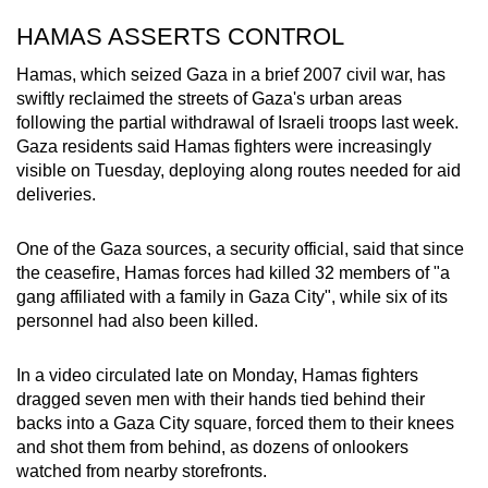
HAMAS ASSERTS CONTROL
Hamas, which seized Gaza in a brief 2007 civil war, has
swiftly reclaimed the streets of Gaza's urban areas
following the partial withdrawal of Israeli troops last week.
Gaza residents said Hamas fighters were increasingly
visible on Tuesday, deploying along routes needed for aid
deliveries.
One of the Gaza sources, a security official, said that since
the ceasefire, Hamas forces had killed 32 members of "a
gang affiliated with a family in Gaza City", while six of its
personnel had also been killed.
In a video circulated late on Monday, Hamas fighters
dragged seven men with their hands tied behind their
backs into a Gaza City square, forced them to their knees
and shot them from behind, as dozens of onlookers
watched from nearby storefronts.