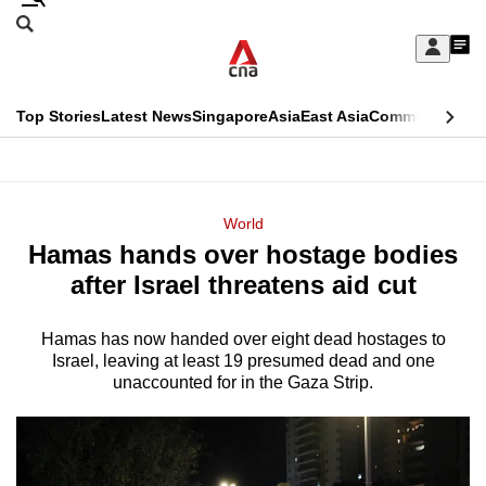
Skip
Search
to
Edition Menu
CNAR
My
main
Feed
Sign
Search
In
content
This
Top Stories
Latest News
Singapore
Asia
East Asia
Commentary
Ins
menu
CNAR
browser
Primary
CNAR
ADVERTISEMENT
is
Menu
Secondary
World
no
Hamas hands over hostage bodies
Menu
longer
after Israel threatens aid cut
supported
Hamas has now handed over eight dead hostages to
Israel, leaving at least 19 presumed dead and one
We
unaccounted for in the Gaza Strip.
know
it's
a
hassle