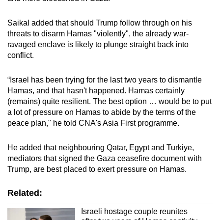
Saikal added that should Trump follow through on his
threats to disarm Hamas "violently", the already war-
ravaged enclave is likely to plunge straight back into
conflict.
“Israel has been trying for the last two years to dismantle
Hamas, and that hasn't happened. Hamas certainly
(remains) quite resilient. The best option … would be to put
a lot of pressure on Hamas to abide by the terms of the
peace plan," he told CNA's Asia First programme.
He added that neighbouring Qatar, Egypt and Turkiye,
mediators that signed the Gaza ceasefire document with
Trump, are best placed to exert pressure on Hamas.
Related:
Israeli hostage couple reunites