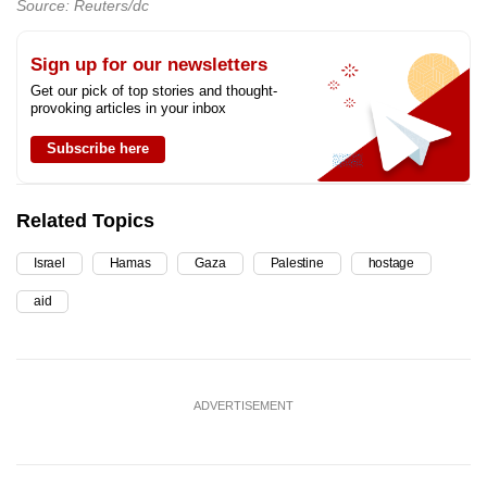
Source: Reuters/dc
Sign up for our newsletters
Get our pick of top stories and thought-
provoking articles in your inbox
Subscribe here
Related Topics
Israel
Hamas
Gaza
Palestine
hostage
aid
ADVERTISEMENT