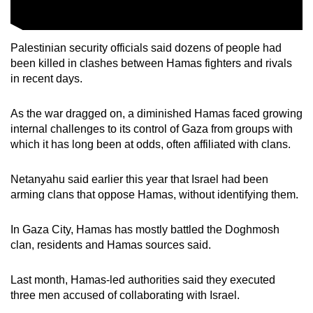
Palestinian security officials said dozens of people had
been killed in clashes between Hamas fighters and rivals
in recent days.
As the war dragged on, a diminished Hamas faced growing
internal challenges to its control of Gaza from groups with
which it has long been at odds, often affiliated with clans.
Netanyahu said earlier this year that Israel had been
arming clans that oppose Hamas, without identifying them.
In Gaza City, Hamas has mostly battled the Doghmosh
clan, residents and Hamas sources said.
Last month, Hamas-led authorities said they executed
three men accused of collaborating with Israel.