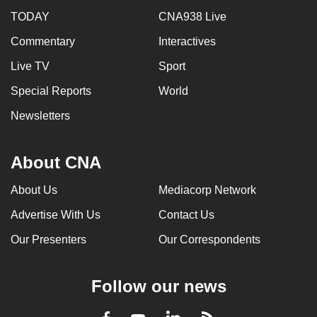
TODAY
CNA938 Live
Commentary
Interactives
Live TV
Sport
Special Reports
World
Newsletters
About CNA
About Us
Mediacorp Network
Advertise With Us
Contact Us
Our Presenters
Our Correspondents
Follow our news