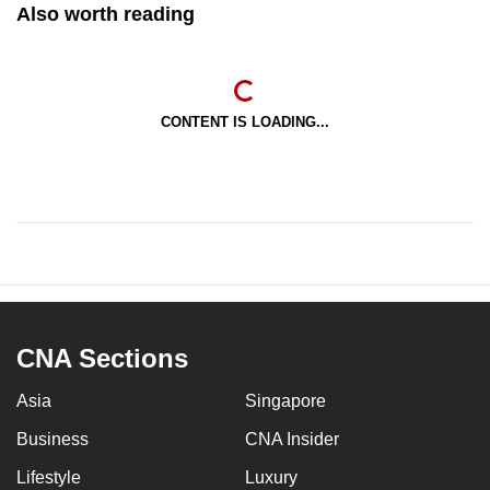
Also worth reading
CONTENT IS LOADING...
CNA Sections
Asia
Singapore
Business
CNA Insider
Lifestyle
Luxury