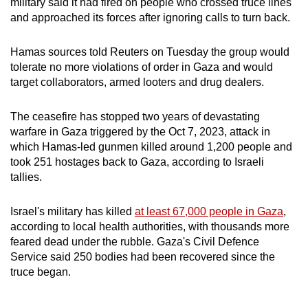
military said it had fired on people who crossed truce lines
and approached its forces after ignoring calls to turn back.
Hamas
sources told Reuters on Tuesday the group would
tolerate no more violations of order in Gaza and would
target collaborators, armed looters and drug dealers.
The ceasefire has stopped two years of devastating
warfare in Gaza triggered by the Oct 7, 2023, attack in
which
Hamas
-led gunmen killed around 1,200 people and
took 251 hostages back to Gaza, according to Israeli
tallies.
Israel's military has killed
at least 67,000 people in Gaza
,
according to local health authorities, with thousands more
feared dead under the rubble. Gaza's Civil Defence
Service said 250 bodies had been recovered since the
truce began.