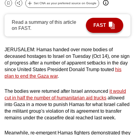
Set CNA as your preferred source on Google
can
Bookmark
Share
possibly
be.
Read a summary of this article
FAST
on FAST.
To
continue,
upgrade
JERUSALEM:
Hamas handed over more bodies of
deceased hostages to Israel on Tuesday (Oct 14), one sign
to
of progress after a number of apparent setbacks in the day
a
since United States President Donald Trump touted
his
supported
plan to
end the Gaza war
.
browser
or,
The bodies were returned after Israel announced
it would
for
cut in half the number of humanitarian aid trucks
allowed
the
into Gaza in a move to punish Hamas for what Israel called
finest
the militant group's violation of its agreement to transfer
experience,
remains under the ceasefire deal reached last week.
download
the
Meanwhile, re-emergent Hamas fighters demonstrated they