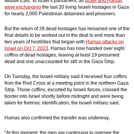
Middle East" to Israel's parliament, as
Israel and Hamas
were exchanging
the last 20 living Israeli hostages in Gaza
for nearly 2,000 Palestinian detainees and prisoners.
But the return of 28 dead hostages has remained one of the
final details to be worked out in the deal to end more than
two years of hostilities that began with
Hamas attacks on
Israel on Oct 7, 2023
. Hamas has now handed over eight
coffins of dead hostages, leaving at least 19 presumed
dead and one unaccounted for still in the Gaza Strip.
On Tuesday, the Israeli military said it received four coffins
from the Red Cross at a meeting point in the northern Gaza
Strip. Those coffins, escorted by Israeli forces, crossed the
border into Israel shortly before midnight and were being
taken for forensic identification, the Israeli military said.
Hamas also confirmed the transfer was underway.
“At this moment, the men are continuing to oversee the