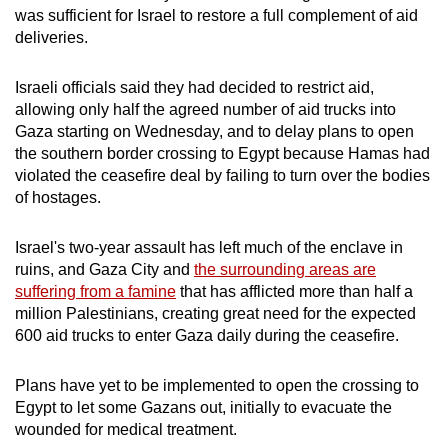
was sufficient for Israel to restore a full complement of aid
deliveries.
Israeli officials said they had decided to restrict aid,
allowing only half the agreed number of aid trucks into
Gaza starting on Wednesday, and to delay plans to open
the southern border crossing to Egypt because Hamas had
violated the ceasefire deal by failing to turn over the bodies
of hostages.
Israel's two-year assault has left much of the enclave in
ruins, and Gaza City and
the surrounding areas are
suffering from a famine
that has afflicted more than half a
million Palestinians, creating great need for the expected
600 aid trucks to enter Gaza daily during the ceasefire.
Plans have yet to be implemented to open the crossing to
Egypt to let some Gazans out, initially to evacuate the
wounded for medical treatment.