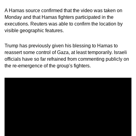
A Hamas source confirmed that the video was taken on
Monday and that Hamas fighters participated in the
executions. Reuters was able to confirm the location by
visible geographic features.
Trump has previously given his blessing to Hamas to
reassert some control of Gaza, at least temporarily. Israeli
officials have so far refrained from commenting publicly on
the re-emergence of the group's fighters.