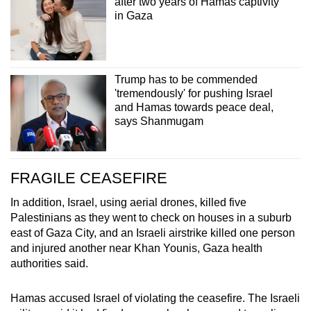
after two years of Hamas captivity
in Gaza
Trump has to be commended
'tremendously' for pushing Israel
and Hamas towards peace deal,
says Shanmugam
FRAGILE CEASEFIRE
In addition, Israel, using aerial drones, killed five
Palestinians as they went to check on houses in a suburb
east of Gaza City, and an Israeli airstrike killed one person
and injured another near Khan Younis, Gaza health
authorities said.
Hamas
accused Israel of violating the ceasefire. The Israeli