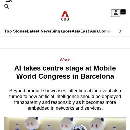
Skip
Search
to
Edition Menu
CNAR
My
main
Feed
Sign
Search
In
content
This
Top Stories
Latest News
Singapore
Asia
East Asia
Commentary
Ins
menu
CNAR
browser
Primary
CNAR
ADVERTISEMENT
is
Menu
Secondary
World
no
AI takes centre stage at Mobile
Menu
longer
World Congress in Barcelona
supported
Beyond product showcases, attention at the event also
turned to how artificial intelligence should be deployed
We
transparently and responsibly as it becomes more
know
embedded in networks and services.
it's
a
hassle