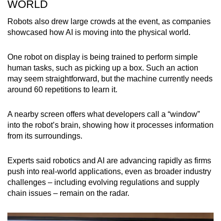
WORLD
Robots also drew large crowds at the event, as companies
showcased how AI is moving into the physical world.
One robot on display is being trained to perform simple
human tasks, such as picking up a box. Such an action
may seem straightforward, but the machine currently needs
around 60 repetitions to learn it.
A nearby screen offers what developers call a “window”
into the robot’s brain, showing how it processes information
from its surroundings.
Experts said robotics and AI are advancing rapidly as firms
push into real-world applications, even as broader industry
challenges – including evolving regulations and supply
chain issues – remain on the radar.