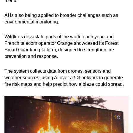
menu.
AI is also being applied to broader challenges such as
environmental monitoring.
Wildfires devastate parts of the world each year, and
French telecom operator Orange showcased its Forest
Smart Guardian platform, designed to strengthen fire
prevention and response.
The system collects data from drones, sensors and
weather sources, using AI over a 5G network to generate
fire risk maps and help predict how a blaze could spread.