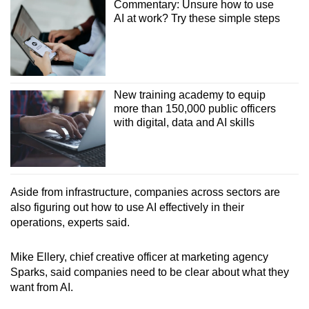
Commentary: Unsure how to use
AI at work? Try these simple steps
New training academy to equip
more than 150,000 public officers
with digital, data and AI skills
Aside from infrastructure, companies across sectors are
also figuring out how to use AI effectively in their
operations, experts said.
Mike Ellery, chief creative officer at marketing agency
Sparks, said companies need to be clear about what they
want from AI.