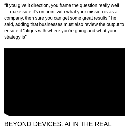
“If you give it direction, you frame the question really well
… make sure it's on point with what your mission is as a
company, then sure you can get some great results,” he
said, adding that businesses must also review the output to
ensure it “aligns with where you're going and what your
strategy is”.
BEYOND DEVICES: AI IN THE REAL