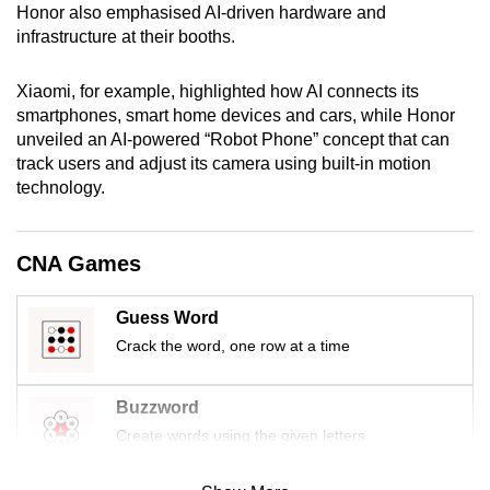
Honor also emphasised AI-driven hardware and
infrastructure at their booths.
Xiaomi, for example, highlighted how AI connects its
smartphones, smart home devices and cars, while Honor
unveiled an AI-powered “Robot Phone” concept that can
track users and adjust its camera using built-in motion
technology.
CNA Games
Guess Word
Crack the word, one row at a time
Buzzword
Create words using the given letters