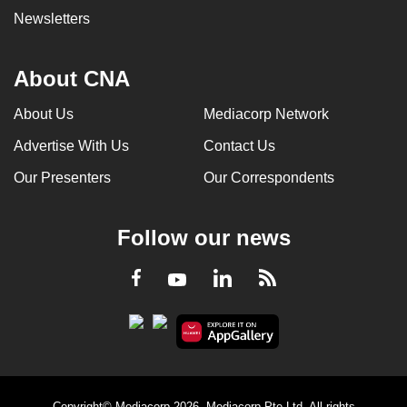
Newsletters
About CNA
About Us
Mediacorp Network
Advertise With Us
Contact Us
Our Presenters
Our Correspondents
Follow our news
LinkedIn
Facebook
RSS
Youtube
Copyright© Mediacorp 2026. Mediacorp Pte Ltd. All rights