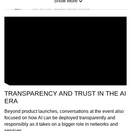
Show More
Mini Sudoku
Tiny puzzle, mighty brain teaser
Mini Crossword
Small grid, big challenge
Word Search
Spot as many words as you can
Show Less
TRANSPARENCY AND TRUST IN THE AI
ERA
Beyond product launches, conversations at the event also
focused on how AI can be deployed transparently and
responsibly as it takes on a bigger role in networks and
services.