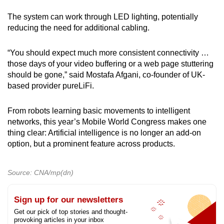
The system can work through LED lighting, potentially
reducing the need for additional cabling.
“You should expect much more consistent connectivity …
those days of your video buffering or a web page stuttering
should be gone,” said Mostafa Afgani, co-founder of UK-
based provider pureLiFi.
From robots learning basic movements to intelligent
networks, this year’s Mobile World Congress makes one
thing clear: Artificial intelligence is no longer an add-on
option, but a prominent feature across products.
Source: CNA/mp(dn)
Sign up for our newsletters
Get our pick of top stories and thought-
provoking articles in your inbox