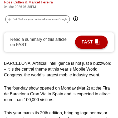
Ross Cullen
&
Marcel Pereira
can
04 Mar 2026 06:38PM
possibly
be.
Set CNA as your preferred source on Google
To
continue,
Read a summary of this article
FAST
upgrade
on FAST.
to
a
supported
BARCELONA: Artificial intelligence is not just a buzzword
– it is the central theme at this year’s Mobile World
browser
Congress, the world’s largest mobile industry event.
or,
for
The four-day show opened on Monday (Mar 2) at the Fira
the
de Barcelona Gran Via in Spain and is expected to attract
finest
more than 100,000 visitors.
experience,
download
This year marks its 20th edition, bringing together major
the