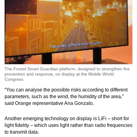
The Forest Smart Guardian platform, designed to strengthen fire
prevention and response, on display at the Mobile World
Congress.
“You can analyse the possible risks according to different
parameters, such as the wind, the humidity of the area,”
said Orange representative Ana Gonzalo.
Another emerging technology on display is LiFi – short for
light fidelity – which uses light rather than radio frequencies
to transmit data.