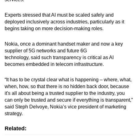
Experts stressed that AI must be scaled safely and
deployed inclusively across industries, particularly as it
begins taking on more decision-making roles.
Nokia, once a dominant handset maker and now a key
supplier of 5G networks and future 6G
technology, said such transparency is critical as AI
becomes embedded in telecom infrastructure.
“It has to be crystal clear what is happening – where, what,
when, how, so that there is no hidden back door, because
it's all about being a trusted supplier to the industry, you
can only be trusted and secure if everything is transparent,”
said Steph Delvoye, Nokia’s vice president of marketing
strategy.
Related: