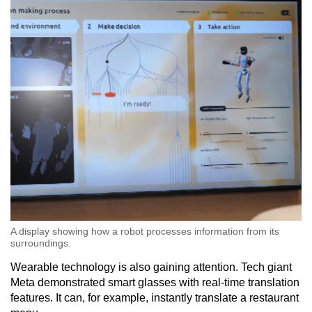
A display showing how a robot processes information from its
surroundings.
Wearable technology is also gaining attention. Tech giant
Meta demonstrated smart glasses with real-time translation
features. It can, for example, instantly translate a restaurant