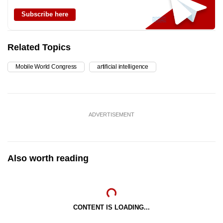
Subscribe here
Related Topics
Mobile World Congress
artificial intelligence
ADVERTISEMENT
Also worth reading
CONTENT IS LOADING...