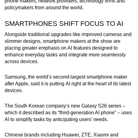
phone makers, network providers, technology firms and
mobile
policymakers from around the world.
app.
SMARTPHONES SHIFT FOCUS TO AI
Upgraded
Alongside traditional upgrades like improved cameras and
but
slimmer designs, smartphone makers at the show are
still
placing greater emphasis on AI features designed to
having
enhance everyday tasks and integrate more seamlessly
across devices.
issues?
Contact
Samsung, the world’s second-largest smartphone maker
us
after Apple, said it is putting AI right at the heart of its latest
devices.
The South Korean company’s new Galaxy S26 series –
which it described as its “third-generation AI phone” – uses
AI to simplify tasks by anticipating users’ needs.
Chinese brands including Huawei, ZTE, Xiaomi and