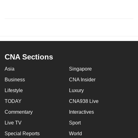
CNA Sections
Asia
Singapore
Business
CNA Insider
Lifestyle
Luxury
TODAY
CNA938 Live
Commentary
Interactives
Live TV
Sport
Special Reports
World