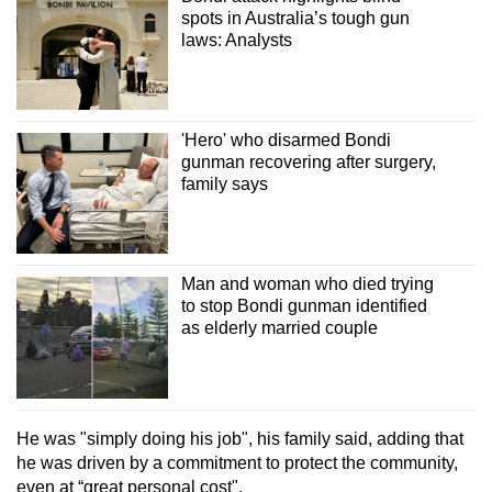
spots in Australia’s tough gun
laws: Analysts
'Hero' who disarmed Bondi
gunman recovering after surgery,
family says
Man and woman who died trying
to stop Bondi gunman identified
as elderly married couple
He was "simply doing his job", his family said, adding that
he was driven by a commitment to protect the community,
even at “great personal cost".