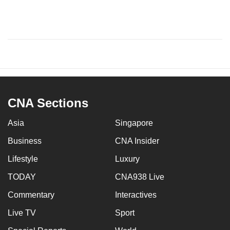
CNA Sections
Asia
Singapore
Business
CNA Insider
Lifestyle
Luxury
TODAY
CNA938 Live
Commentary
Interactives
Live TV
Sport