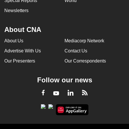
Special Reports
World
Newsletters
About CNA
About Us
Mediacorp Network
Advertise With Us
Contact Us
Our Presenters
Our Correspondents
Follow our news
LinkedIn
Facebook
RSS
Youtube