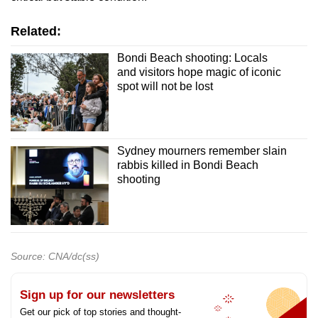
Related:
Bondi Beach shooting: Locals
and visitors hope magic of iconic
spot will not be lost
Sydney mourners remember slain
rabbis killed in Bondi Beach
shooting
Source: CNA/dc(ss)
Sign up for our newsletters
Get our pick of top stories and thought-