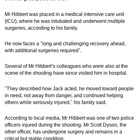
Mr Hibbert was placed in a medical intensive care unit
(ICU), where he was intubated and underwent multiple
surgeries, according to his family.
He now faces a "long and challenging recovery ahead,
with additional surgeries required".
Several of Mr Hibbert’s colleagues who were also at the
scene of the shooting have since visited him in hospital.
"They described how Jack acted, he moved toward people
in need, not away from danger, and continued helping
others while seriously injured," his family said.
According to local media, Mr Hibbert was one of two police
officers injured during the shooting. Mr Scott Dyson, the
other officer, has undergone surgery and remains in a
critical but stable condition.