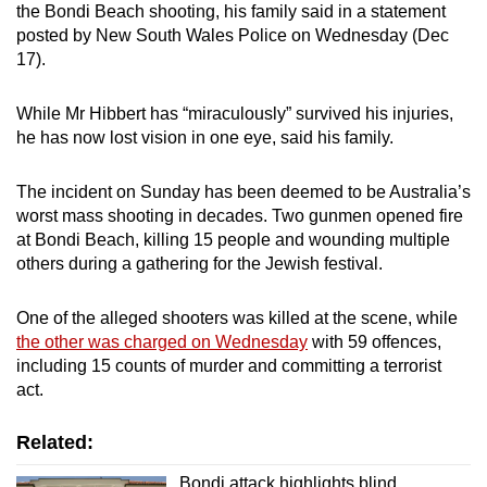
the Bondi Beach shooting, his family said in a statement
mobile
posted by New South Wales Police on Wednesday (Dec
app.
17).
Upgraded
While Mr Hibbert has “miraculously” survived his injuries,
he has now lost vision in one eye, said his family.
but
still
The incident on Sunday has been deemed to be Australia’s
having
worst mass shooting in decades. Two gunmen opened fire
issues?
at Bondi Beach, killing 15 people and wounding multiple
Contact
others during a gathering for the Jewish festival.
us
One of the alleged shooters was killed at the scene, while
the other was charged on Wednesday
with 59 offences,
including 15 counts of murder and committing a terrorist
act.
Related:
Bondi attack highlights blind