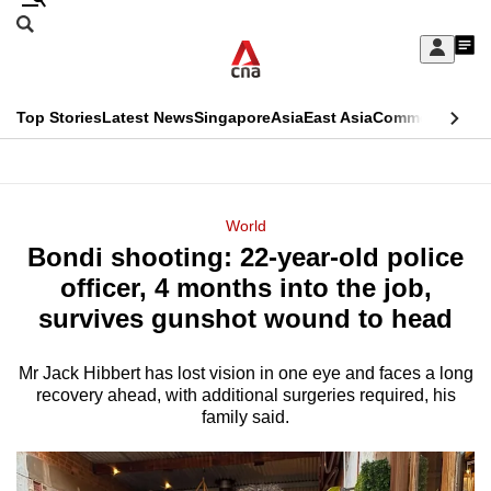
Skip
Search
to
Edition Menu
CNAR
My
main
Feed
Sign
Search
In
content
This
Top Stories
Latest News
Singapore
Asia
East Asia
Commentary
Ins
menu
CNAR
browser
Primary
CNAR
ADVERTISEMENT
is
Menu
Secondary
World
no
Bondi shooting: 22-year-old police
Menu
longer
officer, 4 months into the job,
supported
survives gunshot wound to head
Mr Jack Hibbert has lost vision in one eye and faces a long
We
recovery ahead, with additional surgeries required, his
know
family said.
it's
a
hassle