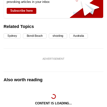
provoking articles in your inbox
Subscribe here
Related Topics
Sydney
Bondi Beach
shooting
Australia
ADVERTISEMENT
Also worth reading
CONTENT IS LOADING...