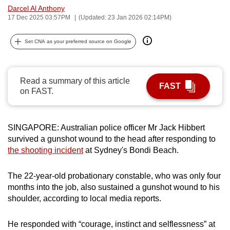
Darcel Al Anthony
can
17 Dec 2025 03:57PM
(Updated: 23 Jan 2026 02:14PM)
possibly
be.
Set CNA as your preferred source on Google
To
continue,
Read a summary of this article
upgrade
FAST
on FAST.
to
a
supported
SINGAPORE: Australian police officer Mr Jack Hibbert
browser
survived a gunshot wound to the head after responding to
or,
the shooting incident
at Sydney's Bondi Beach.
for
the
The 22-year-old probationary constable, who was only four
finest
months into the job, also sustained a gunshot wound to his
shoulder, according to local media reports.
experience,
download
He responded with “courage, instinct and selflessness” at
the