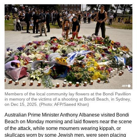
Members of the local community lay flowers at the Bondi Pavillion
in memory of the victims of a shooting at Bondi Beach, in Sydney,
on Dec 15, 2025. (Photo: AFP/Saeed Khan)
Australian Prime Minister Anthony Albanese visited Bondi
Beach on Monday morning and laid flowers near the scene
of the attack, while some mourners wearing kippah, or
skullcaps worn by some Jewish men, were seen placing