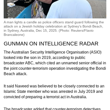
A man lights a candle as police officers stand guard following the
attack on a Jewish holiday celebration at Sydney's Bondi Beach,
in Sydney, Australia, Dec 15, 2025. (Photo: Reuters/Flavio
Brancaleone)
GUNMAN ON INTELLIGENCE RADAR
The Australian Security Intelligence Organisation (ASIO)
looked into the son in 2019, according to public
broadcaster ABC, which cited an unnamed senior official in
the joint counter-terrorism operation investigating the Bondi
Beach attack.
It said Naveed was believed to be closely connected to an
Islamic State member who was arrested in July 2019 and
convicted of preparing a terrorist act in Australia.
The broadcaster added that counter-terrorism detectives