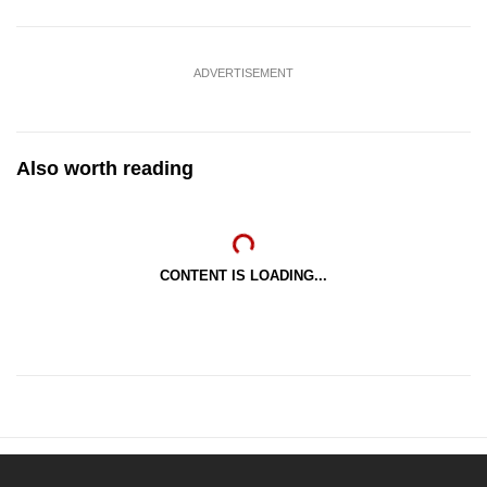
ADVERTISEMENT
Also worth reading
CONTENT IS LOADING...