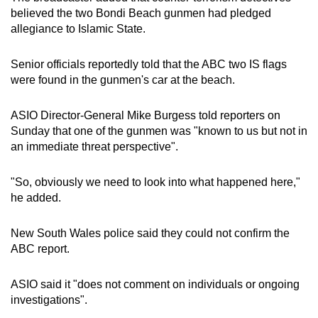
believed the two Bondi Beach gunmen had pledged
allegiance to Islamic State.
Senior officials reportedly told that the ABC two IS flags
were found in the gunmen's car at the beach.
ASIO Director-General Mike Burgess told reporters on
Sunday that one of the gunmen was "known to us but not in
an immediate threat perspective".
"So, obviously we need to look into what happened here,"
he added.
New South Wales police said they could not confirm the
ABC report.
ASIO said it "does not comment on individuals or ongoing
investigations".