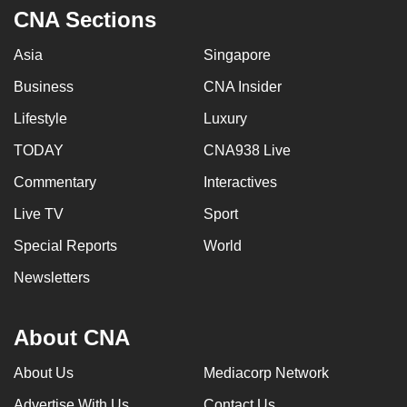
CNA Sections
Asia
Singapore
Business
CNA Insider
Lifestyle
Luxury
TODAY
CNA938 Live
Commentary
Interactives
Live TV
Sport
Special Reports
World
Newsletters
About CNA
About Us
Mediacorp Network
Advertise With Us
Contact Us