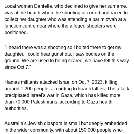
Local woman Danielle, who declined to give her surname,
was at the beach when the shooting occurred and raced to
collect her daughter who was attending a bar mitzvah at a
function centre near where the alleged shooters were
positioned.
"I heard there was a shooting so I bolted there to get my
daughter. I could hear gunshots, I saw bodies on the
ground. We are used to being scared, we have felt this way
since Oct 7."
Hamas militants attacked Israel on Oct 7, 2023, killing
around 1,200 people, according to Israeli tallies. The attack
precipitated Israel's war in Gaza, which has killed more
than 70,000 Palestinians, according to Gaza health
authorities.
Australia's Jewish diaspora is small but deeply embedded
in the wider community, with about 150,000 people who