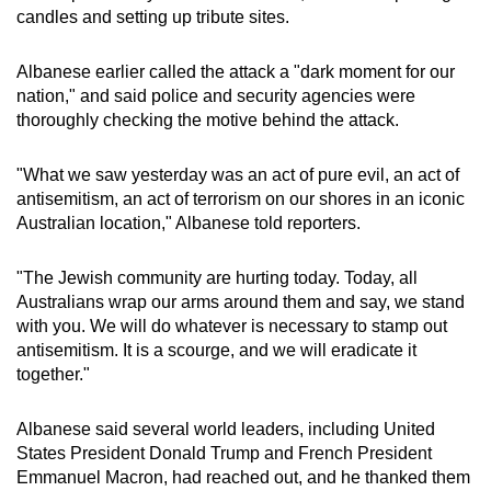
candles and setting up tribute sites.
Albanese earlier called the attack a "dark moment for our
nation," and said police and security agencies were
thoroughly checking the motive behind the attack.
"What we saw yesterday was an act of pure evil, an act of
antisemitism, an act of terrorism on our shores in an iconic
Australian location," Albanese told reporters.
"The Jewish community are hurting today. Today, all
Australians wrap our arms around them and say, we stand
with you. We will do whatever is necessary to stamp out
antisemitism. It is a scourge, and we will eradicate it
together."
Albanese said several world leaders, including United
States President Donald Trump and French President
Emmanuel Macron, had reached out, and he thanked them