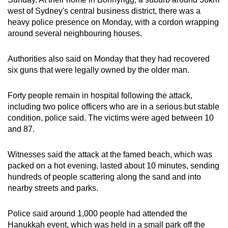
mobile
west of Sydney's central business district, there was a
app.
heavy police presence on Monday, with a cordon wrapping
around several neighbouring houses.
Upgraded
Authorities also said on Monday that they had recovered
but
six guns that were legally owned by the older man.
still
having
Forty people remain in hospital following the attack,
issues?
including two police officers who are in a serious but stable
Contact
condition, police said. The victims were aged between 10
us
and 87.
Witnesses said the attack at the famed beach, which was
packed on a hot evening, lasted about 10 minutes, sending
hundreds of people scattering along the sand and into
nearby streets and parks.
Police said around 1,000 people had attended the
Hanukkah event, which was held in a small park off the