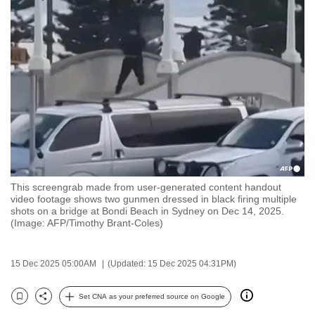
to
switch
browsers
but
we
want
your
experience
with
CNA
This screengrab made from user-generated content handout
to
video footage shows two gunmen dressed in black firing multiple
be
shots on a bridge at Bondi Beach in Sydney on Dec 14, 2025.
(Image: AFP/Timothy Brant-Coles)
fast,
secure
and
15 Dec 2025 05:00AM
(Updated: 15 Dec 2025 04:31PM)
the
best
Set CNA as your preferred source on Google
Bookmark
Share
it