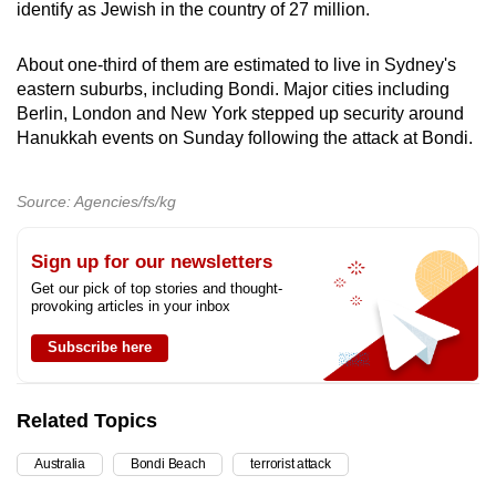
identify as Jewish in the country of 27 million.
About one-third of them are estimated to live in Sydney's
eastern suburbs, including Bondi. Major cities including
Berlin, London and New York stepped up security around
Hanukkah events on Sunday following the attack at Bondi.
Source: Agencies/fs/kg
Sign up for our newsletters
Get our pick of top stories and thought-
provoking articles in your inbox
Subscribe here
Related Topics
Australia
Bondi Beach
terrorist attack