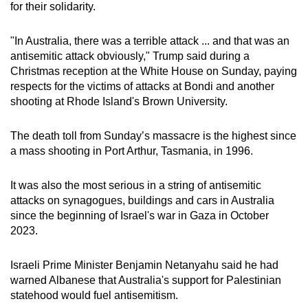
for their solidarity.
"In Australia, there was a terrible attack ... and that was an
antisemitic attack obviously," Trump said during a
Christmas reception at the White House on Sunday, paying
respects for the victims of attacks at Bondi and another
shooting at Rhode Island's Brown University.
The death toll from Sunday’s massacre is the highest since
a mass shooting in Port Arthur, Tasmania, in 1996.
It was also the most serious in a string of antisemitic
attacks on synagogues, buildings and cars in Australia
since the beginning of Israel's war in Gaza in October
2023.
Israeli Prime Minister Benjamin Netanyahu said he had
warned Albanese that Australia's support for Palestinian
statehood would fuel antisemitism.