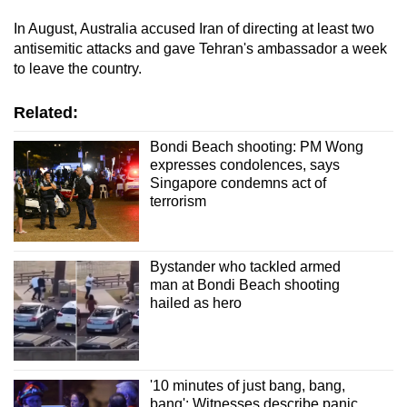
In August, Australia accused Iran of directing at least two
antisemitic attacks and gave Tehran's ambassador a week
to leave the country.
Related:
Bondi Beach shooting: PM Wong
expresses condolences, says
Singapore condemns act of
terrorism
Bystander who tackled armed
man at Bondi Beach shooting
hailed as hero
'10 minutes of just bang, bang,
bang': Witnesses describe panic