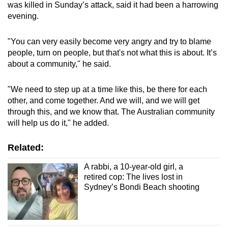
was killed in Sunday’s attack, said it had been a harrowing
evening.
"You can very easily become very angry and try to blame
people, turn on people, but that's not what this is about. It’s
about a community," he said.
"We need to step up at a time like this, be there for each
other, and come together. And we will, and we will get
through this, and we know that. The Australian community
will help us do it," he added.
Related:
A rabbi, a 10-year-old girl, a
retired cop: The lives lost in
Sydney’s Bondi Beach shooting