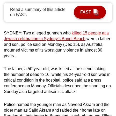
can
Read a summary of this article
possibly
FAST
on FAST.
be.
To
SYDNEY: Two alleged gunmen who
killed 15 people at a
continue,
Jewish celebration in Sydney's Bondi Beach
were a father
upgrade
and son, police said on Monday (Dec 15), as Australia
to
mourned victims of its worst gun violence in almost 30
a
years.
supported
browser
The father, a 50-year-old, was killed at the scene, taking
the number of dead to 16, while his 24-year-old son was in
or,
critical condition in the hospital, police said at a press
for
conference on Monday. Officials described the shooting on
the
Sunday as a targeted antisemitic attack.
finest
experience,
Police named the younger man as Naveed Akram and the
download
older man as Sajid Akram and raided their home late on
the
Sunday. At their home in Bonnyrigg, a suburb around 36km