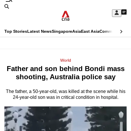
Skip
Search
to
Edition Menu
CNAR
My
main
Feed
Sign
Search
In
content
This
Top Stories
Latest News
Singapore
Asia
East Asia
Commentary
Ins
menu
CNAR
browser
Primary
CNAR
ADVERTISEMENT
is
Menu
Secondary
World
no
Father and son behind Bondi mass
Menu
longer
shooting, Australia police say
supported
The father, a 50-year-old, was killed at the scene while his
24-year-old son was in critical condition in hospital.
We
know
it's
a
hassle