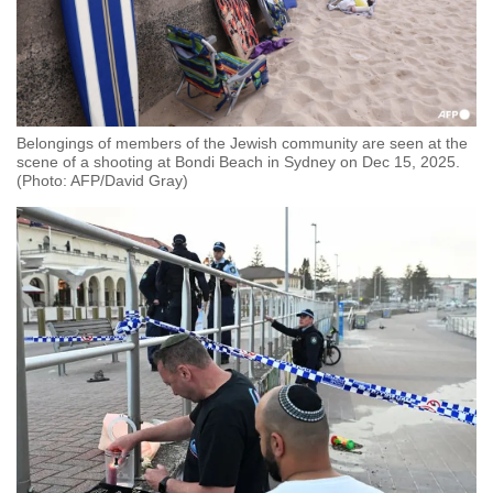
Belongings of members of the Jewish community are seen at the
scene of a shooting at Bondi Beach in Sydney on Dec 15, 2025.
(Photo: AFP/David Gray)