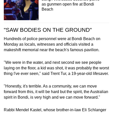
as gunmen open fire at Bondi
Beach
"SAW BODIES ON THE GROUND"
Hundreds of police personnel were at Bondi Beach on
Monday as locals, witnesses and officials visited a
makeshift memorial near the beach's famous pavilion.
"We were in the water, and next second we see people
laying on the floor, a kid was shot, it was probably the worst
thing I've ever seen," said Trent Tur, a 19-year-old lifesaver.
"Honestly, it's terrible. As a community, we can move
forward from this, it will be hard but the spirit, the Australian
spirit in Bondi, is very high and we can move forward."
Rabbi Mendel Kastel, whose brother-in-law Eli Schlanger