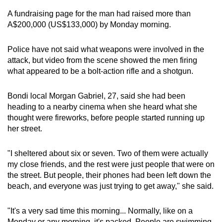
A fundraising page for the man had raised more than
A$200,000 (US$133,000) by Monday morning.
Police have not said what weapons were involved in the
attack, but video from the scene showed the men firing
what appeared to be a bolt-action rifle and a shotgun.
Bondi local Morgan Gabriel, 27, said she had been
heading to a nearby cinema when she heard what she
thought were fireworks, before people started running up
her street.
"I sheltered about six or seven. Two of them were actually
my close friends, and the rest were just people that were on
the street. But people, their phones had been left down the
beach, and everyone was just trying to get away," she said.
"It's a very sad time this morning... Normally, like on a
Monday or any morning, it's packed. People are swimming,