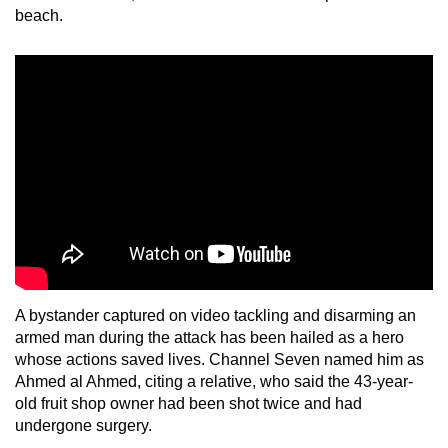
beach.
A bystander captured on video tackling and disarming an
armed man during the attack has been hailed as a hero
whose actions saved lives. Channel Seven named him as
Ahmed al Ahmed, citing a relative, who said the 43-year-
old fruit shop owner had been shot twice and had
undergone surgery.