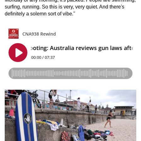
surfing, running. So this is very, very quiet. And there's
definitely a solemn sort of vibe."