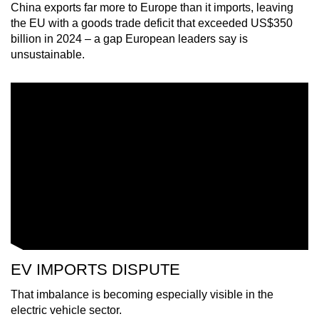
China exports far more to Europe than it imports, leaving
mobile
the EU with a goods trade deficit that exceeded US$350
app.
billion in 2024 – a gap European leaders say is
unsustainable.
Upgraded
but
still
having
issues?
Contact
us
EV IMPORTS DISPUTE
That imbalance is becoming especially visible in the
electric vehicle sector.