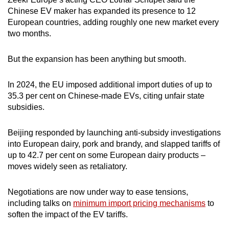
Spot as many words as you can
Chinese EV maker has expanded its presence to 12
European countries, adding roughly one new market every
two months.
Show Less
But the expansion has been anything but smooth.
In 2024, the EU imposed additional import duties of up to
35.3 per cent on Chinese-made EVs, citing unfair state
subsidies.
Beijing responded by launching anti-subsidy investigations
into European dairy, pork and brandy, and slapped tariffs of
up to 42.7 per cent on some European dairy products –
moves widely seen as retaliatory.
Negotiations are now under way to ease tensions,
including talks on
minimum import pricing mechanisms
to
soften the impact of the EV tariffs.