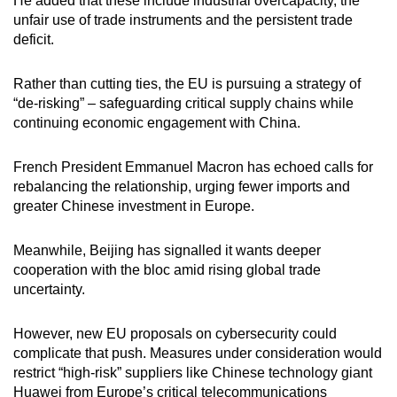
He added that these include industrial overcapacity, the
unfair use of trade instruments and the persistent trade
deficit.
Rather than cutting ties, the EU is pursuing a strategy of
“de-risking” – safeguarding critical supply chains while
continuing economic engagement with China.
French President Emmanuel Macron has echoed calls for
rebalancing the relationship, urging fewer imports and
greater Chinese investment in Europe.
Meanwhile, Beijing has signalled it wants deeper
cooperation with the bloc amid rising global trade
uncertainty.
However, new EU proposals on cybersecurity could
complicate that push. Measures under consideration would
restrict “high-risk” suppliers like Chinese technology giant
Huawei from Europe’s critical telecommunications