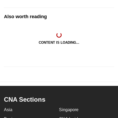
Also worth reading
CONTENT IS LOADING...
CNA Sections
Asia
Singapore