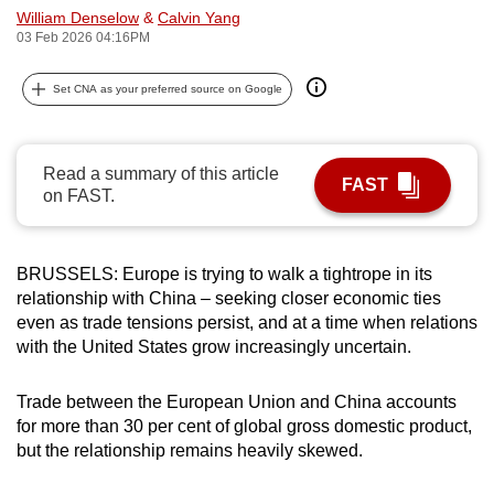
William Denselow
&
Calvin Yang
can
03 Feb 2026 04:16PM
possibly
be.
Set CNA as your preferred source on Google
To
continue,
Read a summary of this article
upgrade
FAST
on FAST.
to
a
supported
BRUSSELS: Europe is trying to walk a tightrope in its
browser
relationship with China – seeking closer economic ties
or,
even as trade tensions persist, and at a time when relations
for
with the United States grow increasingly uncertain.
the
finest
Trade between the European Union and China accounts
for more than 30 per cent of global gross domestic product,
experience,
but the relationship remains heavily skewed.
download
the