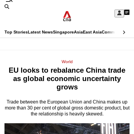
Skip
Search
to
Edition Menu
CNAR
My
main
Feed
Sign
Search
In
content
This
Top Stories
Latest News
Singapore
Asia
East Asia
Commentary
Ins
menu
CNAR
browser
Primary
CNAR
ADVERTISEMENT
is
Menu
Secondary
World
no
EU looks to rebalance China trade
Menu
longer
as global economic uncertainty
supported
grows
Trade between the European Union and China makes up
We
more than 30 per cent of global gross domestic product, but
know
the relationship is heavily skewed.
it's
a
hassle