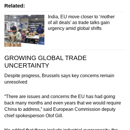
Related:
India, EU move closer to ‘mother
of all deals’ as trade talks gain
urgency amid global shifts
GROWING GLOBAL TRADE
UNCERTAINTY
Despite progress, Brussels says key concerns remain
unresolved
“There are issues and concerns the EU has had going
back many months and even years that we would require
China to address,” said European Commission deputy
chief spokesperson Olof Gill.