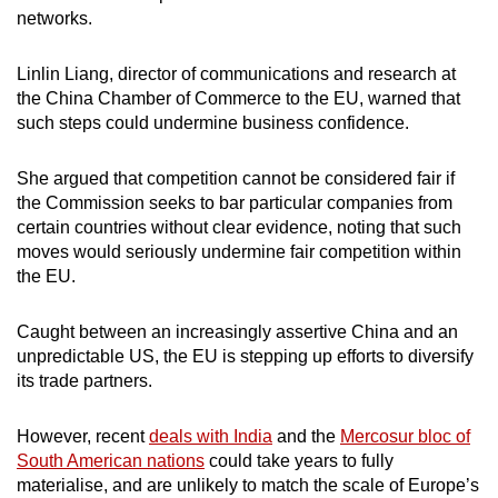
networks.
Linlin Liang, director of communications and research at
the China Chamber of Commerce to the EU, warned that
such steps could undermine business confidence.
She argued that competition cannot be considered fair if
the Commission seeks to bar particular companies from
certain countries without clear evidence, noting that such
moves would seriously undermine fair competition within
the EU.
Caught between an increasingly assertive China and an
unpredictable US, the EU is stepping up efforts to diversify
its trade partners.
However, recent
deals with India
and the
Mercosur bloc of
South American nations
could take years to fully
materialise, and are unlikely to match the scale of Europe’s