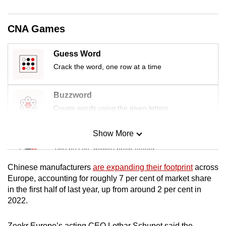
CNA Games
Guess Word
Crack the word, one row at a time
Buzzword
Create words using the given letters
Show More
Mini Sudoku
Tiny puzzle, mighty brain teaser
Chinese manufacturers
are expanding their footprint
across
Mini Crossword
Europe, accounting for roughly 7 per cent of market share
in the first half of last year, up from around 2 per cent in
Small grid, big challenge
2022.
Word Search
Zeekr Europe’s acting CEO Lothar Schupet said the