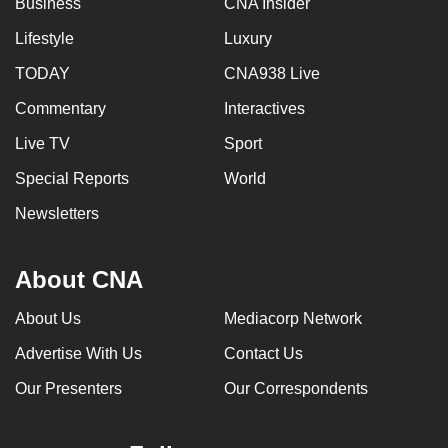
Business
CNA Insider
Lifestyle
Luxury
TODAY
CNA938 Live
Commentary
Interactives
Live TV
Sport
Special Reports
World
Newsletters
About CNA
About Us
Mediacorp Network
Advertise With Us
Contact Us
Our Presenters
Our Correspondents