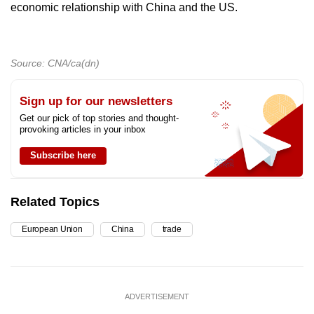
economic relationship with China and the US.
Source: CNA/ca(dn)
Sign up for our newsletters
Get our pick of top stories and thought-
provoking articles in your inbox
Subscribe here
Related Topics
European Union
China
trade
ADVERTISEMENT