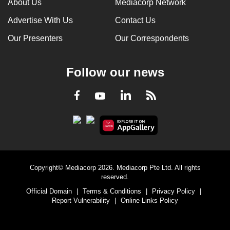
About Us
Mediacorp Network
Advertise With Us
Contact Us
Our Presenters
Our Correspondents
Follow our news
LinkedIn
Facebook
RSS
Youtube
Copyright© Mediacorp 2026. Mediacorp Pte Ltd. All rights
reserved.
Official Domain
|
Terms & Conditions
|
Privacy Policy
|
Report Vulnerability
|
Online Links Policy