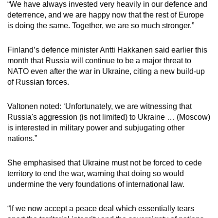
“We have always invested very heavily in our defence and
deterrence, and we are happy now that the rest of Europe
is doing the same. Together, we are so much stronger.”
Finland’s defence minister Antti Hakkanen said earlier this
month that Russia will continue to be a major threat to
NATO even after the war in Ukraine, citing a new build-up
of Russian forces.
Valtonen noted: ‘Unfortunately, we are witnessing that
Russia's aggression (is not limited) to Ukraine … (Moscow)
is interested in military power and subjugating other
nations.”
She emphasised that Ukraine must not be forced to cede
territory to end the war, warning that doing so would
undermine the very foundations of international law.
“If we now accept a peace deal which essentially tears