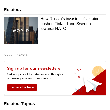
Related:
How Russia’s invasion of Ukraine
pushed Finland and Sweden
towards NATO
Source: CNA/dn
Sign up for our newsletters
Get our pick of top stories and thought-
provoking articles in your inbox
Subscribe here
Related Topics