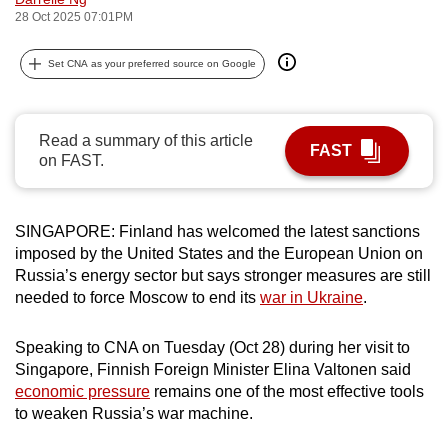
28 Oct 2025 07:01PM
can
possibly
Set CNA as your preferred source on Google
be.
To
continue,
Read a summary of this article
FAST
on FAST.
upgrade
to
a
SINGAPORE: Finland has welcomed the latest sanctions
supported
imposed by the United States and the European Union on
browser
Russia’s energy sector but says stronger measures are still
or,
needed to force Moscow to end its
war in Ukraine
.
for
the
Speaking to CNA on Tuesday (Oct 28) during her visit to
finest
Singapore, Finnish Foreign Minister Elina Valtonen said
experience,
economic pressure
remains one of the most effective tools
to weaken Russia’s war machine.
download
the