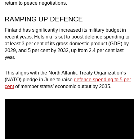
return to peace negotiations.
RAMPING UP DEFENCE
Finland has significantly increased its military budget in
recent years. Helsinki is set to boost defence spending to
at least 3 per cent of its gross domestic product (GDP) by
2029, and 5 per cent by 2032, up from 2.4 per cent last
year.
This aligns with the North Atlantic Treaty Organization’s
(NATO) pledge in June to raise
defence spending to 5 per
cent
of member states’ economic output by 2035.