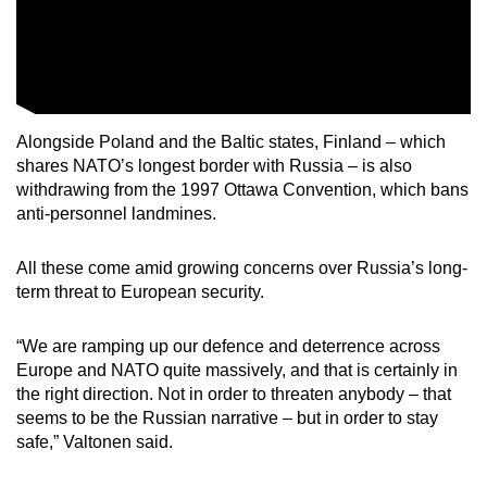
Alongside Poland and the Baltic states, Finland – which
shares NATO’s longest border with Russia – is also
withdrawing from the 1997 Ottawa Convention, which bans
anti-personnel landmines.
All these come amid growing concerns over Russia’s long-
term threat to European security.
“We are ramping up our defence and deterrence across
Europe and NATO quite massively, and that is certainly in
the right direction. Not in order to threaten anybody – that
seems to be the Russian narrative – but in order to stay
safe,” Valtonen said.