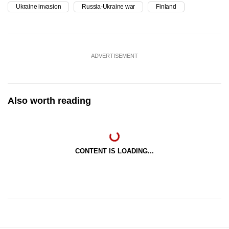
Ukraine invasion
Russia-Ukraine war
Finland
ADVERTISEMENT
Also worth reading
CONTENT IS LOADING...