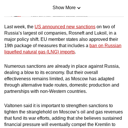
Show More
Mini Sudoku
Tiny puzzle, mighty brain teaser
Last week, the
US announced new sanctions
on two of
Mini Crossword
Russia’s largest oil companies, Rosneft and Lukoil, in a
major policy shift. EU member states also approved their
Small grid, big challenge
19th package of measures that includes a
ban on Russian
liquefied natural gas (LNG) imports
.
Word Search
Spot as many words as you can
Numerous sanctions are already in place against Russia,
dealing a blow to its economy. But their overall
effectiveness remains limited, as Moscow has adapted
Show Less
through alternative trade routes, domestic production and
partnerships with non-Western countries.
Valtonen said it is important to strengthen sanctions to
tighten the stranglehold on Moscow’s oil and gas revenues
that fund its war efforts, adding that she believes sustained
financial pressure will eventually compel the Kremlin to