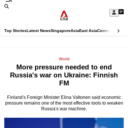
Skip
Search
to
Edition Menu
CNAR
My
main
Feed
Sign
Search
In
content
This
Top Stories
Latest News
Singapore
Asia
East Asia
Commentary
Ins
menu
CNAR
browser
Primary
CNAR
ADVERTISEMENT
is
Menu
Secondary
World
no
More pressure needed to end
Menu
longer
Russia's war on Ukraine: Finnish
supported
FM
Finland's Foreign Minister Elina Valtonen said economic
We
pressure remains one of the most effective tools to weaken
know
Russia's war machine.
it's
a
hassle