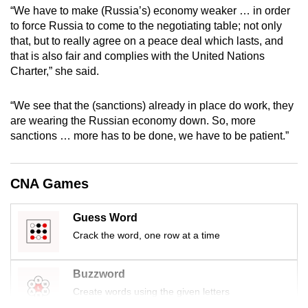
“We have to make (Russia’s) economy weaker … in order
mobile
to force Russia to come to the negotiating table; not only
app.
that, but to really agree on a peace deal which lasts, and
that is also fair and complies with the United Nations
Upgraded
Charter,” she said.
but
still
“We see that the (sanctions) already in place do work, they
are wearing the Russian economy down. So, more
having
sanctions … more has to be done, we have to be patient.”
issues?
Contact
us
CNA Games
Guess Word
Crack the word, one row at a time
Buzzword
Create words using the given letters