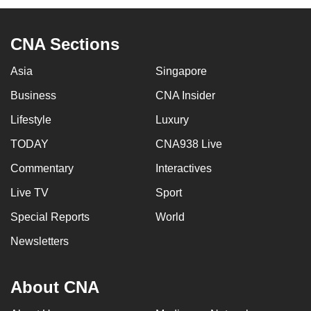
CNA Sections
Asia
Singapore
Business
CNA Insider
Lifestyle
Luxury
TODAY
CNA938 Live
Commentary
Interactives
Live TV
Sport
Special Reports
World
Newsletters
About CNA