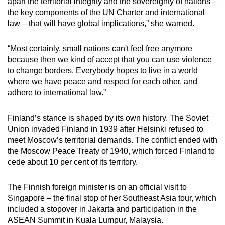
apart the territorial integrity and the sovereignty of nations –
the key components of the UN Charter and international
law – that will have global implications,” she warned.
“Most certainly, small nations can't feel free anymore
because then we kind of accept that you can use violence
to change borders. Everybody hopes to live in a world
where we have peace and respect for each other, and
adhere to international law.”
Finland’s stance is shaped by its own history. The Soviet
Union invaded Finland in 1939 after Helsinki refused to
meet Moscow’s territorial demands. The conflict ended with
the Moscow Peace Treaty of 1940, which forced Finland to
cede about 10 per cent of its territory.
The Finnish foreign minister is on an official visit to
Singapore – the final stop of her Southeast Asia tour, which
included a stopover in Jakarta and participation in the
ASEAN Summit in Kuala Lumpur, Malaysia.