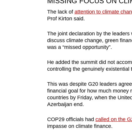
MISSING FOCUS ON CL
The lack of
attention to climate cha
Prof Kirton said.
The joint declaration by the leaders
discuss climate change, green finan
was a “missed opportunity”.
He added the summit did not accompli
controlling the genuinely existential 
This was despite G20 leaders agree
financial goal for how much money r
countries by Friday, when the Unite
Azerbaijan end.
COP29 officials had
called on the G
impasse on climate finance.