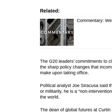
Related:
Commentary: We d
The G20 leaders’ commitments to cli
the sharp policy changes that inco
make upon taking office.
Political analyst Joe Siracusa said t
or militarily, he is a “non-interventi
the world.
The dean of global futures at Curtin 