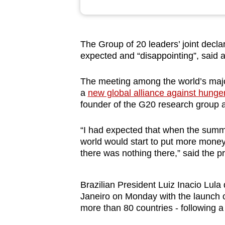
browser
or,
for
The Group of 20 leaders’ joint decla
the
expected and “disappointing”, said 
finest
experience,
The meeting among the world’s major 
a
new global alliance against hunge
download
founder of the G20 research group at
the
mobile
“I had expected that when the summit
app.
world would start to put more money in
there was nothing there,” said the pr
Upgraded
but
Brazilian President Luiz Inacio Lul
Janeiro on Monday with the launch of
still
more than 80 countries - following 
having