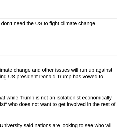
on’t need the US to fight climate change
mate change and other issues will run up against
ming US president Donald Trump has vowed to
hat while Trump is not an isolationist economically
onist” who does not want to get involved in the rest of
University said nations are looking to see who will