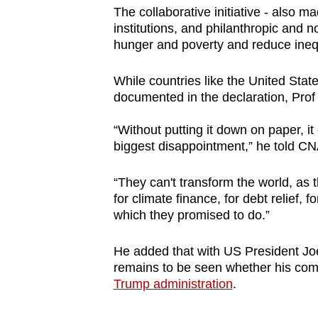
issues?
The collaborative initiative - also ma
Contact
institutions, and philanthropic and 
us
hunger and poverty and reduce inequ
While countries like the United State
documented in the declaration, Prof 
“Without putting it down on paper, it 
biggest disappointment,” he told CN
“They can't transform the world, as
for climate finance, for debt relief, 
which they promised to do.”
He added that with US President Joe 
remains to be seen whether his com
Trump administration
.