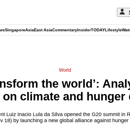
ews
Singapore
Asia
East Asia
Commentary
Insider
TODAY
Lifestyle
Wat
ADVERTISEMENT
World
ansform the world’: Anal
n on climate and hunger
ent Luiz Inacio Lula da Silva opened the G20 summit in 
 18) by launching a new global alliance against hunger 