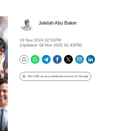
Jalelah Abu Baker
19 Nov 2024 02:51PM
(Updated: 06 Nov 2025 01:43PM)
WhatsApp
Telegram
Facebook
Twitter
Email
LinkedIn
Bookmark
Set CNA as your preferred source on Google