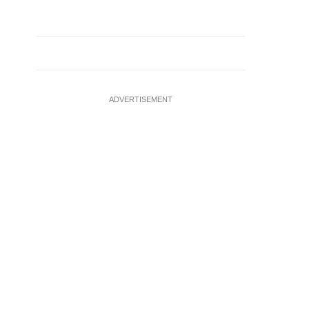
ADVERTISEMENT