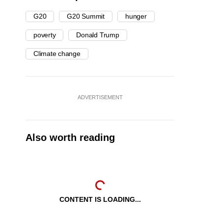
G20
G20 Summit
hunger
poverty
Donald Trump
Climate change
ADVERTISEMENT
Also worth reading
CONTENT IS LOADING...