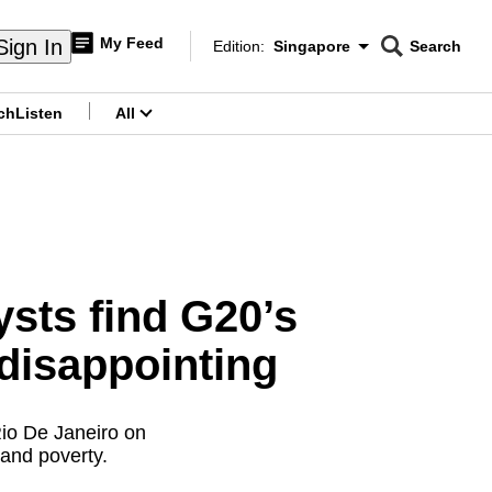
My Feed
Sign In
Edition:
Singapore
Search
CNAR
Edition Menu
Search
ch
Listen
All
menu
ysts find G20’s
 disappointing
Rio De Janeiro on
and poverty.