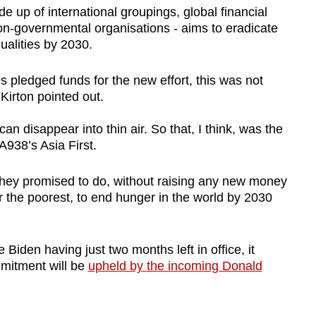
de up of international groupings, global financial
non-governmental organisations - aims to eradicate
alities by 2030.
s pledged funds for the new effort, this was not
Kirton pointed out.
can disappear into thin air. So that, I think, was the
A938’s Asia First.
 they promised to do, without raising any new money
for the poorest, to end hunger in the world by 2030
Biden having just two months left in office, it
mitment will be
upheld by the incoming Donald