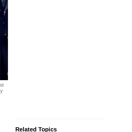
st
ay
Related Topics