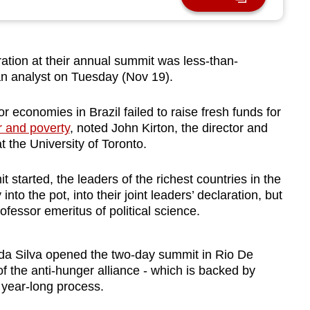
ration at their annual summit was less-than-
an analyst on Tuesday (Nov 19).
economies in Brazil failed to raise fresh funds for
r and poverty
, noted John Kirton, the director and
 the University of Toronto.
 started, the leaders of the richest countries in the
to the pot, into their joint leaders’ declaration, but
ofessor emeritus of political science.
a da Silva opened the two-day summit in Rio De
 the anti-hunger alliance - which is backed by
a year-long process.