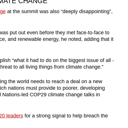
IMATE CHANGE
nge
at the summit was also “deeply disappointing”,
 was put out even before they met face-to-face to
ce, and renewable energy, he noted, adding that it
sh “what it had to do on the biggest issue of all -
threat to all living things from climate change.”
ing the world needs to reach a deal on a new
ich nations must provide to poorer, developing
d Nations-led COP29 climate change talks in
20 leaders
for a strong signal to help breach the