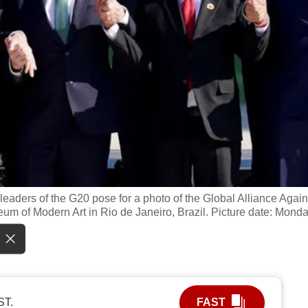
 leaders of the G20 pose for a photo of the Global Alliance Again
um of Modern Art in Rio de Janeiro, Brazil. Picture date: Mond
ST.
FAST