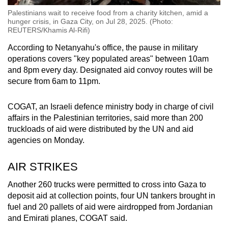
Palestinians wait to receive food from a charity kitchen, amid a
hunger crisis, in Gaza City, on Jul 28, 2025. (Photo:
REUTERS/Khamis Al-Rifi)
According to Netanyahu's office, the pause in military
operations covers "key populated areas" between 10am
and 8pm every day. Designated aid convoy routes will be
secure from 6am to 11pm.
COGAT, an Israeli defence ministry body in charge of civil
affairs in the Palestinian territories, said more than 200
truckloads of aid were distributed by the UN and aid
agencies on Monday.
AIR STRIKES
Another 260 trucks were permitted to cross into Gaza to
deposit aid at collection points, four UN tankers brought in
fuel and 20 pallets of aid were airdropped from Jordanian
and Emirati planes, COGAT said.