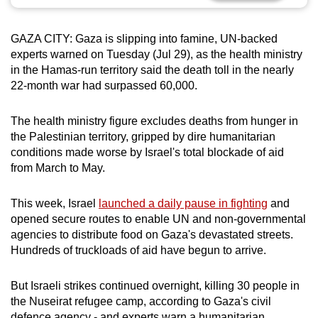
can
possibly
GAZA CITY: Gaza is slipping into famine, UN-backed
be.
experts warned on Tuesday (Jul 29), as the health ministry
in the Hamas-run territory said the death toll in the nearly
To
22-month war had surpassed 60,000.
continue,
upgrade
The health ministry figure excludes deaths from hunger in
to
the Palestinian territory, gripped by dire humanitarian
a
conditions made worse by Israel's total blockade of aid
from March to May.
supported
browser
This week, Israel
launched a daily pause in fighting
and
or,
opened secure routes to enable UN and non-governmental
for
agencies to distribute food on Gaza's devastated streets.
the
Hundreds of truckloads of aid have begun to arrive.
finest
experience,
But Israeli strikes continued overnight, killing 30 people in
download
the Nuseirat refugee camp, according to Gaza's civil
the
defence agency - and experts warn a humanitarian