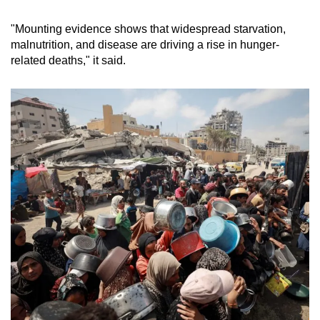
"Mounting evidence shows that widespread starvation,
malnutrition, and disease are driving a rise in hunger-
related deaths," it said.