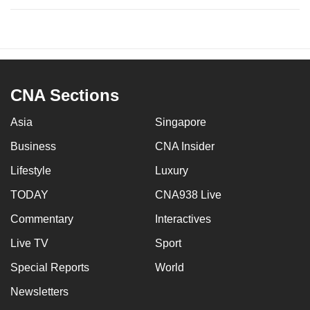
CNA Sections
Asia
Singapore
Business
CNA Insider
Lifestyle
Luxury
TODAY
CNA938 Live
Commentary
Interactives
Live TV
Sport
Special Reports
World
Newsletters