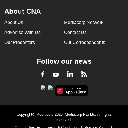
About CNA
About Us
Mediacorp Network
Advertise With Us
Contact Us
Our Presenters
Our Correspondents
Follow our news
LinkedIn
Facebook
RSS
Youtube
Copyright© Mediacorp 2026. Mediacorp Pte Ltd. All rights
reserved.
Official Domain
|
Terms & Conditions
|
Privacy Policy
|