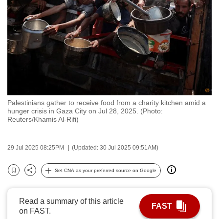
to
switch
browsers
but
we
want
your
experience
Palestinians gather to receive food from a charity kitchen amid a
with
hunger crisis in Gaza City on Jul 28, 2025. (Photo:
CNA
Reuters/Khamis Al-Rifi)
to
be
29 Jul 2025 08:25PM
(Updated: 30 Jul 2025 09:51AM)
fast,
secure
Set CNA as your preferred source on Google
Bookmark
Share
and
the
Read a summary of this article
best
FAST
on FAST.
it