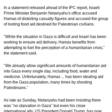
In a statement released ahead of the IPC report, Israeli
Prime Minister Benjamin Netanyahu's office accused
Hamas of distorting casualty figures and accused the group
of looting food aid destined for Palestinian civilians.
"While the situation in Gaza is difficult and Israel has been
working to ensure aid delivery, Hamas benefits from
attempting to fuel the perception of a humanitarian crisis,"
the statement said.
"We already allow significant amounts of humanitarian aid
into Gaza every single day, including food, water and
medicine. Unfortunately, Hamas ... has been stealing aid
from the Gaza population, many times by shooting
Palestinians."
As late as Sunday, Netanyahu had been insisting there
was "no starvation in Gaza" but even his close
international ally, US President Donald Trump, has now