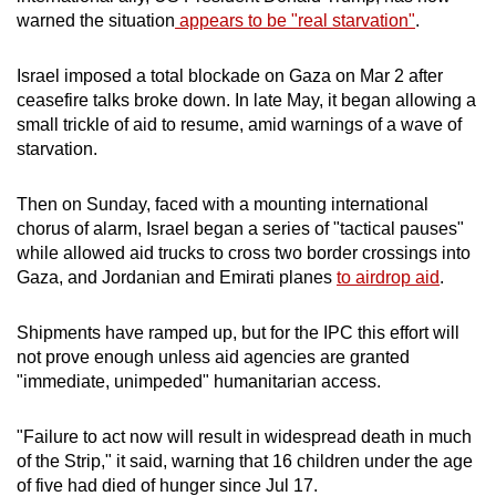
warned the situation
appears to be "real starvation"
.
Israel imposed a total blockade on Gaza on Mar 2 after
ceasefire talks broke down. In late May, it began allowing a
small trickle of aid to resume, amid warnings of a wave of
starvation.
Then on Sunday, faced with a mounting international
chorus of alarm, Israel began a series of "tactical pauses"
while allowed aid trucks to cross two border crossings into
Gaza, and Jordanian and Emirati planes
to airdrop aid
.
Shipments have ramped up, but for the IPC this effort will
not prove enough unless aid agencies are granted
"immediate, unimpeded" humanitarian access.
"Failure to act now will result in widespread death in much
of the Strip," it said, warning that 16 children under the age
of five had died of hunger since Jul 17.