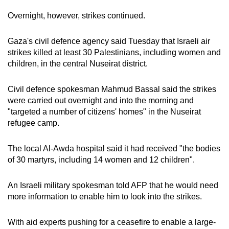
Overnight, however, strikes continued.
Gaza's civil defence agency said Tuesday that Israeli air
strikes killed at least 30 Palestinians, including women and
children, in the central Nuseirat district.
Civil defence spokesman Mahmud Bassal said the strikes
were carried out overnight and into the morning and
"targeted a number of citizens' homes" in the Nuseirat
refugee camp.
The local Al-Awda hospital said it had received "the bodies
of 30 martyrs, including 14 women and 12 children".
An Israeli military spokesman told AFP that he would need
more information to enable him to look into the strikes.
With aid experts pushing for a ceasefire to enable a large-