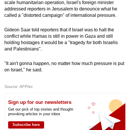
scale humanitarian operation, Israel's foreign minister
addressed reporters in Jerusalem to denounce what he
called a "distorted campaign" of international pressure.
Gideon Saar told reporters that if Israel was to halt the
conflict while Hamas is still in power in Gaza and still
holding hostages it would be a "tragedy for both Israelis
and Palestinians".
"It ain't gonna happen, no matter how much pressure is put
on Israel," he said.
Source: AFP/ec
Sign up for our newsletters
Get our pick of top stories and thought-
provoking articles in your inbox
Subscribe here