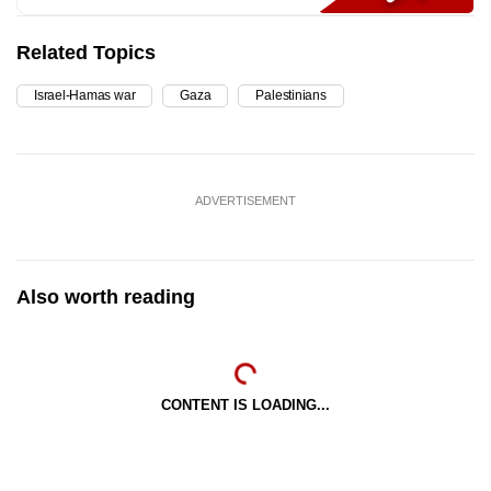
Related Topics
Israel-Hamas war
Gaza
Palestinians
ADVERTISEMENT
Also worth reading
CONTENT IS LOADING...