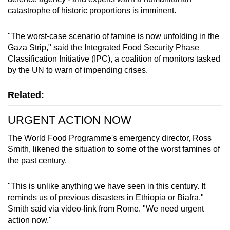
mobile
catastrophe of historic proportions is imminent.
app.
"The worst-case scenario of famine is now unfolding in the
Gaza Strip," said the Integrated Food Security Phase
Upgraded
Classification Initiative (IPC), a coalition of monitors tasked
but
by the UN to warn of impending crises.
still
having
Related:
issues?
Contact
URGENT ACTION NOW
us
The World Food Programme's emergency director, Ross
Smith, likened the situation to some of the worst famines of
the past century.
"This is unlike anything we have seen in this century. It
reminds us of previous disasters in Ethiopia or Biafra,"
Smith said via video-link from Rome. "We need urgent
action now."