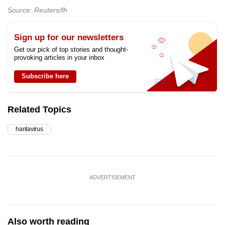
Source: Reuters/fh
Sign up for our newsletters
Get our pick of top stories and thought-
provoking articles in your inbox
Subscribe here
Related Topics
hantavirus
ADVERTISEMENT
Also worth reading