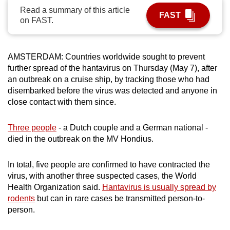
Read a summary of this article
can
FAST
on FAST.
possibly
be.
AMSTERDAM: Countries worldwide sought to prevent
To
further spread of the hantavirus on Thursday (May 7), after
continue,
an outbreak on a cruise ship, by tracking those who had
upgrade
disembarked before the virus was detected and anyone in
to
close contact with them since.
a
supported
Three people
- a Dutch couple and a German national -
browser
died in the outbreak on the MV Hondius.
or,
for
In total, five people are confirmed to have contracted the
the
virus, with another three suspected cases, the World
finest
Health Organization said.
Hantavirus is usually spread by
rodents
but can in rare cases be transmitted person-to-
experience,
person.
download
the