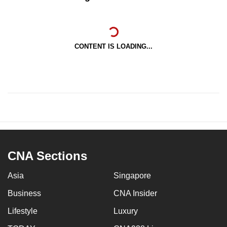
CONTENT IS LOADING...
CNA Sections
Asia
Singapore
Business
CNA Insider
Lifestyle
Luxury