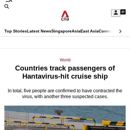
Skip
Search
to
Edition Menu
CNAR
My
main
Feed
Sign
Search
In
content
This
Top Stories
Latest News
Singapore
Asia
East Asia
Commentary
Ins
menu
CNAR
browser
Primary
CNAR
ADVERTISEMENT
is
Menu
Secondary
World
no
Countries track passengers of
Menu
longer
Hantavirus-hit cruise ship
supported
In total, five people are confirmed to have contracted the
virus, with another three suspected cases.
We
know
it's
a
hassle