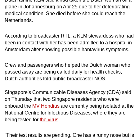
plane in Johannesburg on Apr 25 due to her deteriorating
medical condition. She died before she could reach the
Netherlands.
According to broadcaster RTL, a KLM stewardess who had
been in contact with her has been admitted to a hospital in
Amsterdam after showing possible hantavirus symptoms.
Crew and passengers who helped the Dutch woman who
passed away are being called daily for health checks,
Dutch authorities told public broadcaster NOS.
Singapore's Communicable Diseases Agency (CDA) said
on Thursday that two Singapore residents who were
onboard the
MV Hondius
are currently being isolated at the
National Centre for Infectious Diseases, where they are
being tested for
the virus
.
“Their test results are pending. One has a runny nose but is