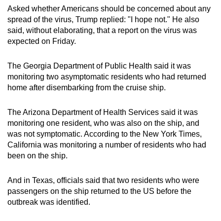
Asked whether Americans should be concerned about any
spread of the virus, Trump replied: "I hope not." He also
said, without elaborating, that a report on the virus was
expected on Friday.
The Georgia Department of Public Health said it was
monitoring two asymptomatic residents who had returned
⁠home after disembarking from the cruise ship.
The Arizona ⁠Department of Health Services said it was
monitoring one resident, who was also on the ship, and
⁠was not symptomatic. According to the New York Times,
California was monitoring a number of residents who had
been on the ship.
And in Texas, officials said that two residents who were
passengers on the ship returned to the US before the
outbreak was identified.