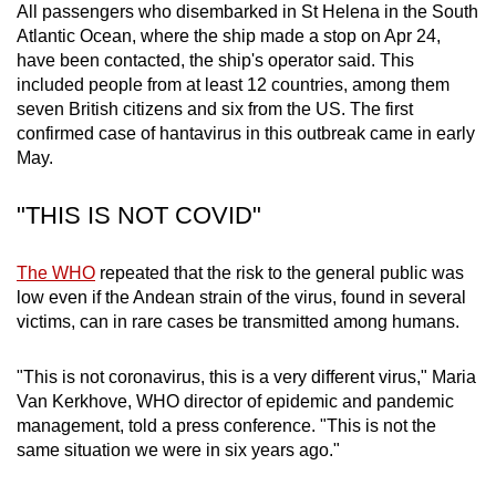
All passengers who disembarked in St Helena in the South
mobile
Atlantic Ocean, where the ship made a stop on Apr 24,
app.
have been contacted, the ship's operator said. This
included people from at least 12 countries, among them
seven British citizens and six from the US. The first
Upgraded
confirmed case of hantavirus in this outbreak came in early
but
May.
still
having
"THIS IS NOT COVID"
issues?
Contact
The WHO
repeated that the risk to the general public was
us
low even if the Andean strain of the virus, found in several
victims, can in rare cases be transmitted among humans.
"This is not coronavirus, this is a very different virus," Maria
Van Kerkhove, WHO director of epidemic and pandemic
management, told a press conference. "This is not the
same situation we were in six years ago."