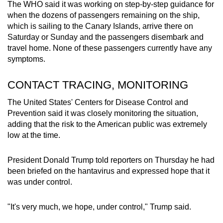
The WHO said it was working on step-by-step guidance for
when the dozens of passengers remaining on the ship,
which is sailing to the Canary Islands, arrive there on
Saturday or Sunday and the passengers disembark and
travel home. None of these passengers currently have any
symptoms.
CONTACT TRACING, MONITORING
The United States' Centers for Disease Control and
Prevention said it was closely monitoring the situation,
adding that the risk to the American public was extremely
low at the time.
President Donald Trump told reporters on Thursday he had
been briefed on the hantavirus and expressed hope that it
was under control.
"It's very much, we hope, under control," Trump said.