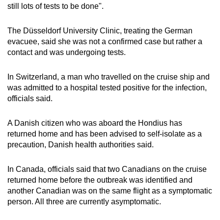
still lots of tests to be done".
The Düsseldorf University Clinic, treating the German
evacuee, said she was not a confirmed case but rather a
contact and was undergoing tests.
In Switzerland, a man who travelled on the cruise ship and
was admitted to a hospital tested positive for the infection,
officials said.
A Danish citizen who was aboard the Hondius has
returned home and has been advised to self-isolate as a
precaution, Danish health authorities said.
In Canada, officials said that two Canadians on the cruise
returned home before the outbreak was identified and
another Canadian was on the same flight as a symptomatic
person. All three are currently asymptomatic.