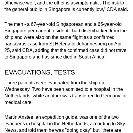
otherwise well, and the other is asymptomatic. The risk to
the general public in Singapore is currently low,” CDA said.
The men - a 67-year-old Singaporean and a 65-year-old
Singapore permanent resident - had disembarked from the
ship and were also on the same flight as a confirmed
hantavirus case from St Helena to Johannesburg on Apr
25, said CDA, adding that the confirmed case did not travel
to Singapore and has since died in South Africa.
EVACUATIONS, TESTS
Three patients were evacuated from the ship on
Wednesday. Two have been admitted to a hospital in the
Netherlands, while another was transferred to Germany for
medical care.
Martin Anstee, an expedition guide, was one of the two
evacuees in hospital in the Netherlands, according to Sky
News, and told them he was "doing okay" but "there are