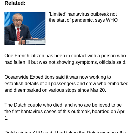
Related:
'Limited' hantavirus outbreak not
the start of pandemic, says WHO
One French citizen has been in contact with a person who
had fallen ill but was not showing symptoms, officials said.
Oceanwide Expeditions said it was now working to
establish details of all passengers and crew who embarked
and disembarked on various stops since Mar 20.
The Dutch couple who died, and who are believed to be
the first hantavirus cases of this outbreak, boarded on Apr
1.
Dutch airline KLM said it had taken the Dutch woman off a