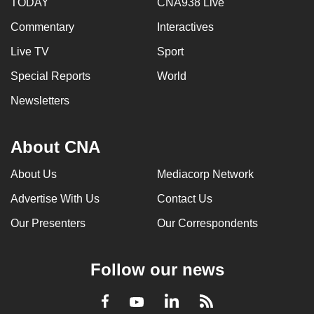
TODAY
CNA938 Live
Commentary
Interactives
Live TV
Sport
Special Reports
World
Newsletters
About CNA
About Us
Mediacorp Network
Advertise With Us
Contact Us
Our Presenters
Our Correspondents
Follow our news
LinkedIn
Facebook
RSS
Youtube