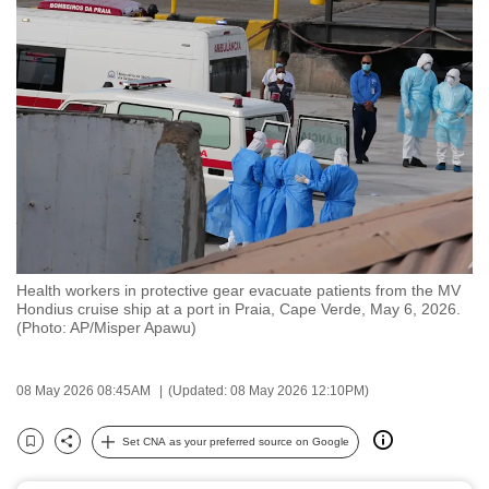
to
switch
browsers
but
we
want
your
experience
with
CNA
Health workers in protective gear evacuate patients from the MV
to
Hondius cruise ship at a port in Praia, Cape Verde, May 6, 2026.
be
(Photo: AP/Misper Apawu)
fast,
secure
08 May 2026 08:45AM
(Updated: 08 May 2026 12:10PM)
and
the
Set CNA as your preferred source on Google
Bookmark
Share
best
it