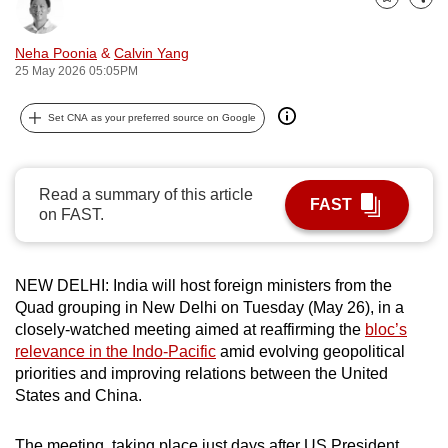
Bookmark
Share
can
possibly
Neha Poonia
&
Calvin Yang
be.
25 May 2026 05:05PM
To
Set CNA as your preferred source on Google
continue,
upgrade
to
Read a summary of this article
FAST
a
on FAST.
supported
browser
NEW DELHI: India will host foreign ministers from the
or,
Quad grouping in New Delhi on Tuesday (May 26), in a
for
closely-watched meeting aimed at reaffirming the
bloc’s
the
relevance in the Indo-Pacific
amid evolving geopolitical
finest
priorities and improving relations between the United
experience,
States and China.
download
the
The meeting, taking place just days after US President