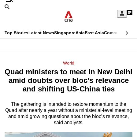
Skip
Search
to
Edition Menu
CNAR
My
main
Feed
Sign
Search
In
content
This
Top Stories
Latest News
Singapore
Asia
East Asia
Commentary
Ins
menu
CNAR
browser
Primary
CNAR
ADVERTISEMENT
is
Menu
Secondary
World
no
Quad ministers to meet in New Delhi
Menu
longer
amid doubts over bloc’s relevance
supported
and shifting US-China ties
The gathering is intended to restore momentum to the
We
Quad after nearly a year without a ministerial-level meeting
know
and amid growing questions about the bloc’s relevance,
it's
said analysts.
a
hassle