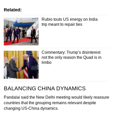
Related:
Rubio touts US energy on India
trip meant to repair ties
Commentary: Trump’s disinterest
not the only reason the Quad is in
limbo
BALANCING CHINA DYNAMICS
Pandalai said the New Delhi meeting would likely reassure
countries that the grouping remains relevant despite
changing US-China dynamics.