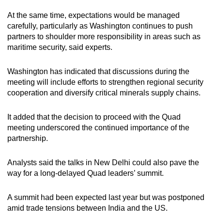
At the same time, expectations would be managed
carefully, particularly as Washington continues to push
partners to shoulder more responsibility in areas such as
maritime security, said experts.
Washington has indicated that discussions during the
meeting will include efforts to strengthen regional security
cooperation and diversify critical minerals supply chains.
It added that the decision to proceed with the Quad
meeting underscored the continued importance of the
partnership.
Analysts said the talks in New Delhi could also pave the
way for a long-delayed Quad leaders’ summit.
A summit had been expected last year but was postponed
amid trade tensions between India and the US.