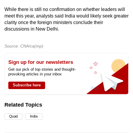
While there is still no confirmation on whether leaders will
meet this year, analysts said India would likely seek greater
clarity once the foreign ministers conclude their
discussions in New Delhi.
Source: CNA/ca(mp)
Sign up for our newsletters
Get our pick of top stories and thought-
provoking articles in your inbox
Subscribe here
Related Topics
Quad
India