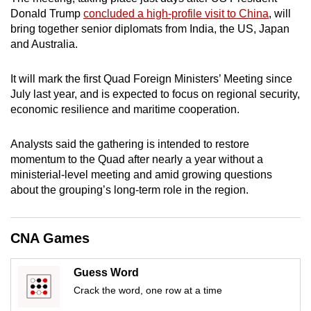
mobile
Donald Trump
concluded a high-profile visit to China
, will
app.
bring together senior diplomats from India, the US, Japan
and Australia.
Upgraded
It will mark the first Quad Foreign Ministers’ Meeting since
but
July last year, and is expected to focus on regional security,
still
economic resilience and maritime cooperation.
having
issues?
Analysts said the gathering is intended to restore
Contact
momentum to the Quad after nearly a year without a
ministerial-level meeting and amid growing questions
us
about the grouping’s long-term role in the region.
CNA Games
Guess Word
Crack the word, one row at a time