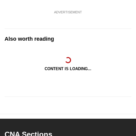
ADVERTISEMENT
Also worth reading
CONTENT IS LOADING...
CNA Sections