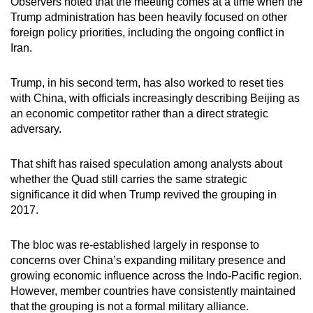
Observers noted that the meeting comes at a time when the
Trump administration has been heavily focused on other
foreign policy priorities, including the ongoing conflict in
Iran.
Trump, in his second term, has also worked to reset ties
with China, with officials increasingly describing Beijing as
an economic competitor rather than a direct strategic
adversary.
That shift has raised speculation among analysts about
whether the Quad still carries the same strategic
significance it did when Trump revived the grouping in
2017.
The bloc was re-established largely in response to
concerns over China’s expanding military presence and
growing economic influence across the Indo-Pacific region.
However, member countries have consistently maintained
that the grouping is not a formal military alliance.