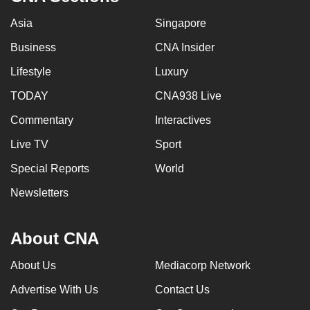
Asia
Singapore
Business
CNA Insider
Lifestyle
Luxury
TODAY
CNA938 Live
Commentary
Interactives
Live TV
Sport
Special Reports
World
Newsletters
About CNA
About Us
Mediacorp Network
Advertise With Us
Contact Us