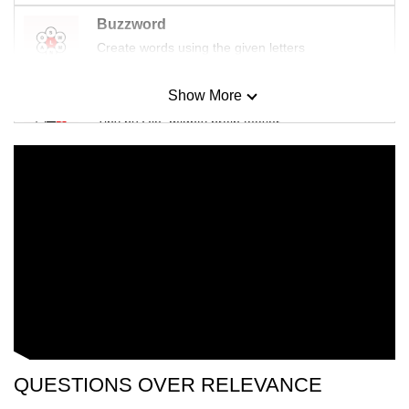
Buzzword
Create words using the given letters
Show More
Mini Sudoku
Tiny puzzle, mighty brain teaser
Mini Crossword
Small grid, big challenge
Word Search
Spot as many words as you can
Show Less
QUESTIONS OVER RELEVANCE