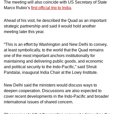
The meeting will also coincide with US Secretary of State
Marco Rubio’s
first official trip to India
.
Ahead of his visit, he described the Quad as an important
strategic partnership and said it would hold another
meeting later this year.
“This is an effort by Washington and New Delhi to convey,
at least symbolically, to the world that the Quad remains
one of the most important anchors institutionally for
maintaining and delivering public goods, and economic
and political security to the Indo-Pacific,” said Shruti
Pandalai, inaugural India Chair at the Lowy Institute.
New Delhi said the ministers would discuss ways to
deepen cooperation. Discussions are also expected to
cover recent developments in the Indo-Pacific and broader
international issues of shared concern.