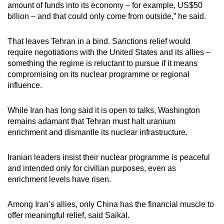
amount of funds into its economy – for example, US$50
billion – and that could only come from outside,” he said.
That leaves Tehran in a bind. Sanctions relief would
require negotiations with the United States and its allies –
something the regime is reluctant to pursue if it means
compromising on its nuclear programme or regional
influence.
While Iran has long said it is open to talks, Washington
remains adamant that Tehran must halt uranium
enrichment and dismantle its nuclear infrastructure.
Iranian leaders insist their nuclear programme is peaceful
and intended only for civilian purposes, even as
enrichment levels have risen.
Among Iran’s allies, only China has the financial muscle to
offer meaningful relief, said Saikal.