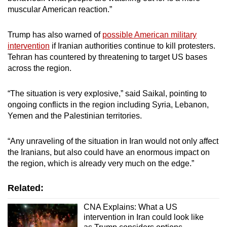
muscular American reaction.”
Trump has also warned of
possible American military
intervention
if Iranian authorities continue to kill protesters.
Tehran has countered by threatening to target US bases
across the region.
“The situation is very explosive,” said Saikal, pointing to
ongoing conflicts in the region including Syria, Lebanon,
Yemen and the Palestinian territories.
“Any unraveling of the situation in Iran would not only affect
the Iranians, but also could have an enormous impact on
the region, which is already very much on the edge.”
Related:
CNA Explains: What a US
intervention in Iran could look like