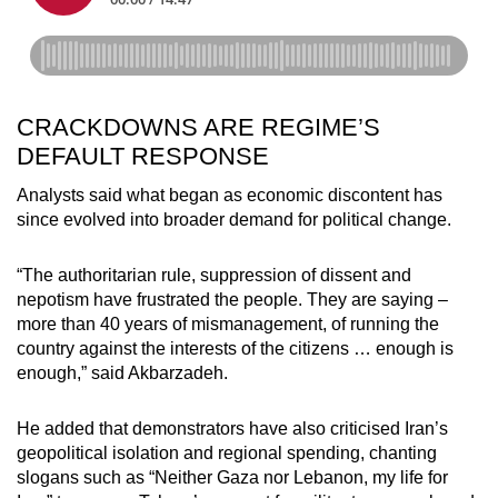
CRACKDOWNS ARE REGIME’S
DEFAULT RESPONSE
Analysts said what began as economic discontent has
since evolved into broader demand for political change.
“The authoritarian rule, suppression of dissent and
nepotism have frustrated the people. They are saying –
more than 40 years of mismanagement, of running the
country against the interests of the citizens … enough is
enough,” said Akbarzadeh.
He added that demonstrators have also criticised Iran’s
geopolitical isolation and regional spending, chanting
slogans such as “Neither Gaza nor Lebanon, my life for