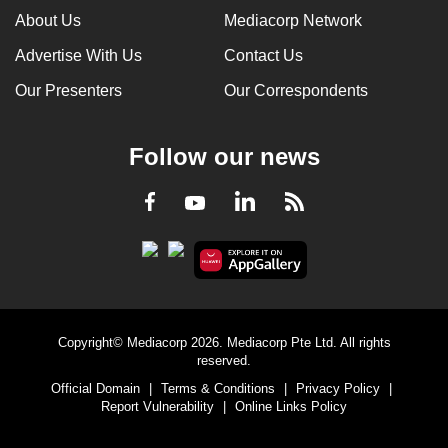
About Us
Mediacorp Network
Advertise With Us
Contact Us
Our Presenters
Our Correspondents
Follow our news
LinkedIn
Facebook
RSS
Youtube
Copyright© Mediacorp 2026. Mediacorp Pte Ltd. All rights
reserved.
Official Domain
|
Terms & Conditions
|
Privacy Policy
|
Report Vulnerability
|
Online Links Policy