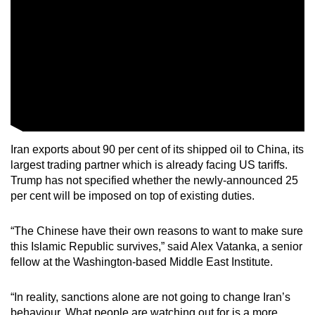
Iran exports about 90 per cent of its shipped oil to China, its
largest trading partner which is already facing US tariffs.
Trump has not specified whether the newly-announced 25
per cent will be imposed on top of existing duties.
“The Chinese have their own reasons to want to make sure
this Islamic Republic survives,” said Alex Vatanka, a senior
fellow at the Washington-based Middle East Institute.
“In reality, sanctions alone are not going to change Iran’s
behaviour. What people are watching out for is a more