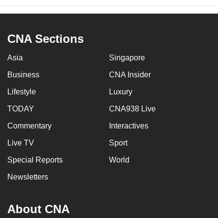
CNA Sections
Asia
Singapore
Business
CNA Insider
Lifestyle
Luxury
TODAY
CNA938 Live
Commentary
Interactives
Live TV
Sport
Special Reports
World
Newsletters
About CNA