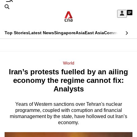
Skip
Search
to
Edition Menu
CNAR
My
main
Feed
Sign
Search
In
content
This
Top Stories
Latest News
Singapore
Asia
East Asia
Commentary
Ins
menu
CNAR
browser
Primary
CNAR
ADVERTISEMENT
is
Menu
Secondary
World
no
Iran’s protests fuelled by an ailing
Menu
longer
economy the regime cannot fix:
supported
Analysts
Years of Western sanctions over Tehran's nuclear
We
programme, coupled with corruption and financial
know
mismanagement by the state, have hollowed out Iran’s
it's
economy.
a
hassle