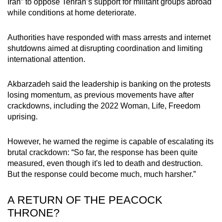
Iran” to oppose Tehran’s support for militant groups abroad
while conditions at home deteriorate.
Authorities have responded with mass arrests and internet
shutdowns aimed at disrupting coordination and limiting
international attention.
Akbarzadeh said the leadership is banking on the protests
losing momentum, as previous movements have after
crackdowns, including the 2022 Woman, Life, Freedom
uprising.
However, he warned the regime is capable of escalating its
brutal crackdown: “So far, the response has been quite
measured, even though it's led to death and destruction.
But the response could become much, much harsher.”
A RETURN OF THE PEACOCK
THRONE?