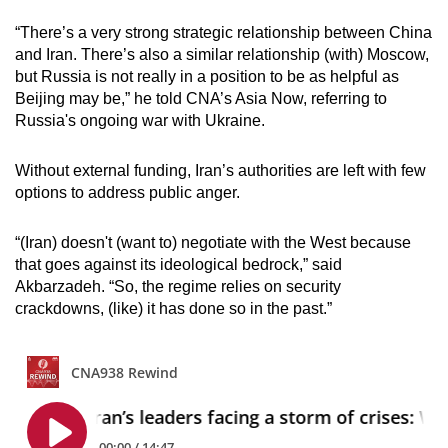
“There’s a very strong strategic relationship between China
and Iran. There’s also a similar relationship (with) Moscow,
but Russia is not really in a position to be as helpful as
Beijing may be,” he told CNA’s Asia Now, referring to
Russia's ongoing war with Ukraine.
Without external funding, Iran’s authorities are left with few
options to address public anger.
“(Iran) doesn't (want to) negotiate with the West because
that goes against its ideological bedrock,” said
Akbarzadeh. “So, the regime relies on security
crackdowns, (like) it has done so in the past.”