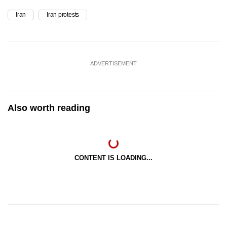
Iran
Iran protests
ADVERTISEMENT
Also worth reading
CONTENT IS LOADING...