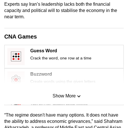
Experts say Iran’s leadership lacks both the financial
mobile
capacity and political will to stabilise the economy in the
app.
near term.
Upgraded
CNA Games
but
still
having
Guess Word
issues?
Crack the word, one row at a time
Contact
us
Buzzword
Create words using the given letters
Show More
Mini Sudoku
Tiny puzzle, mighty brain teaser
“The regime doesn't have many options. It does not have
Mini Crossword
the ability to address economic grievances,” said Shahram
Akbarzadeh, a professor of Middle East and Central Asian