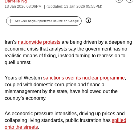
Darrelle Ng
Bookmark
Share
can
13 Jan 2026 03:06PM
(Updated: 13 Jan 2026 05:55PM)
possibly
Set CNA as your preferred source on Google
be.
To
Iran’s
nationwide protests
are being driven by a deepening
continue,
economic crisis that analysts say the government has no
upgrade
realistic means of fixing, instead turning to repression to
to
quell unrest.
a
supported
Years of Western
sanctions over its nuclear programme
,
browser
coupled with domestic corruption and financial
or,
mismanagement by the state, have hollowed out the
for
country’s economy.
the
finest
As economic pressure intensifies, driving up prices and
experience,
collapsing living standards, public frustration has
spilled
onto the streets
.
download
the