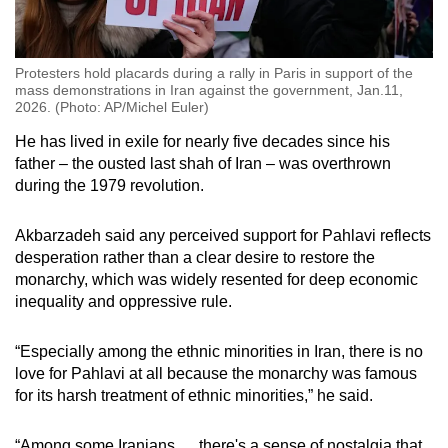
Protesters hold placards during a rally in Paris in support of the
mass demonstrations in Iran against the government, Jan.11,
2026. (Photo: AP/Michel Euler)
He has lived in exile for nearly five decades since his
father – the ousted last shah of Iran – was overthrown
during the 1979 revolution.
Akbarzadeh said any perceived support for Pahlavi reflects
desperation rather than a clear desire to restore the
monarchy, which was widely resented for deep economic
inequality and oppressive rule.
“Especially among the ethnic minorities in Iran, there is no
love for Pahlavi at all because the monarchy was famous
for its harsh treatment of ethnic minorities,” he said.
“Among some Iranians … there's a sense of nostalgia that