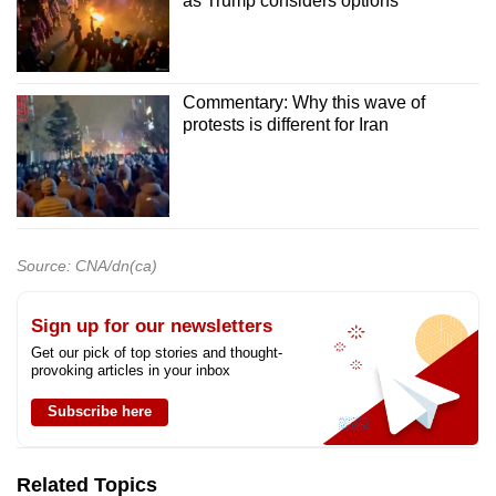
as Trump considers options
Commentary: Why this wave of
protests is different for Iran
Source: CNA/dn(ca)
Sign up for our newsletters
Get our pick of top stories and thought-
provoking articles in your inbox
Subscribe here
Related Topics