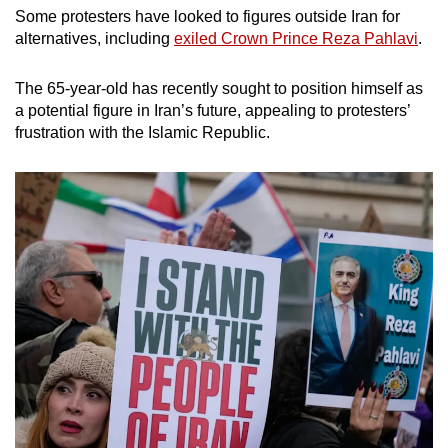
Some protesters have looked to figures outside Iran for
alternatives, including
exiled Crown Prince Reza Pahlavi
.
The 65-year-old has recently sought to position himself as
a potential figure in Iran’s future, appealing to protesters’
frustration with the Islamic Republic.