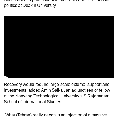
Small grid, big challenge
politics at Deakin University.
Word Search
Spot as many words as you can
Show Less
Recovery would require large-scale external support and
investments, added Amin Saikal, an adjunct senior fellow
at the Nanyang Technological University’s S Rajaratnam
School of International Studies.
“What (Tehran) really needs is an injection of a massive