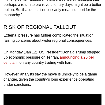
perhaps a return to pre-revolutionary days might be a better
option. But that doesn't necessarily mean support for the
monarchy.”
RISK OF REGIONAL FALLOUT
External pressure has further complicated the situation,
raising concerns about wider regional consequences.
On Monday (Jan 12), US President Donald Trump stepped
up economic pressure on Tehran,
announcing a 25 per
cent tariff
on any country trading with Iran.
However, analysts say the move is unlikely to be a game
changer, given the country’s long experience operating
under sanctions.