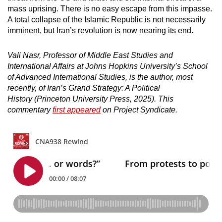
mass uprising. There is no easy escape from this impasse.
A total collapse of the Islamic Republic is not necessarily
imminent, but Iran’s revolution is now nearing its end.
Vali Nasr, Professor of Middle East Studies and
International Affairs at Johns Hopkins University’s School
of Advanced International Studies, is the author, most
recently, of Iran’s Grand Strategy: A Political
History (Princeton University Press, 2025). This
commentary
first appeared
on Project Syndicate.