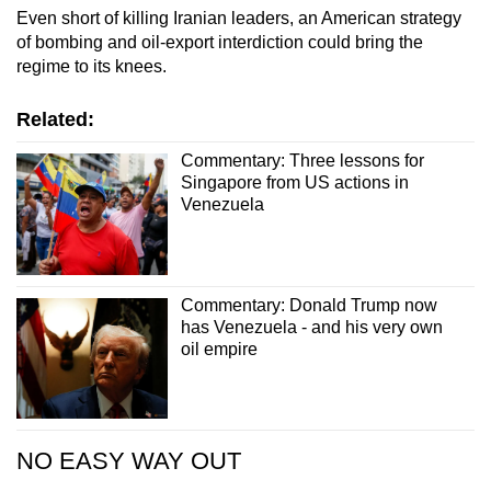
Even short of killing Iranian leaders, an American strategy
of bombing and oil-export interdiction could bring the
regime to its knees.
Related:
Commentary: Three lessons for
Singapore from US actions in
Venezuela
Commentary: Donald Trump now
has Venezuela - and his very own
oil empire
NO EASY WAY OUT