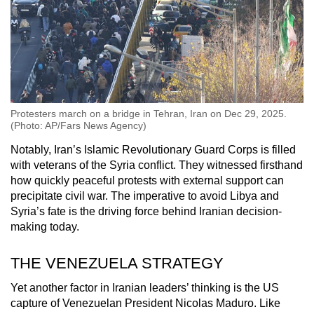
Protesters march on a bridge in Tehran, Iran on Dec 29, 2025.
(Photo: AP/Fars News Agency)
Notably, Iran’s Islamic Revolutionary Guard Corps is filled
with veterans of the Syria conflict. They witnessed firsthand
how quickly peaceful protests with external support can
precipitate civil war. The imperative to avoid Libya and
Syria’s fate is the driving force behind Iranian decision-
making today.
THE VENEZUELA STRATEGY
Yet another factor in Iranian leaders’ thinking is the US
capture of Venezuelan President Nicolas Maduro. Like