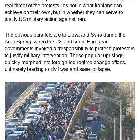
real threat of the protests lies not in what Iranians can
achieve on their own, but in whether they can serve to
justify US military action against Iran.
The obvious parallels are to Libya and Syria during the
Arab Spring, when the US and some European
governments invoked a “responsibility to protect” protesters
to justify military intervention. These popular uprisings
quickly morphed into foreign-led regime-change efforts,
ultimately leading to civil war and state collapse.