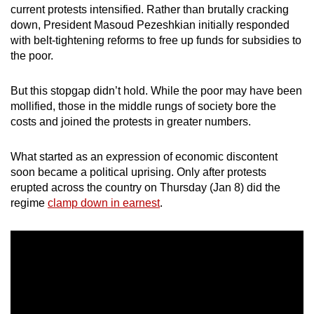
current protests intensified. Rather than brutally cracking
mobile
down, President Masoud Pezeshkian initially responded
app.
with belt-tightening reforms to free up funds for subsidies to
the poor.
Upgraded
but
But this stopgap didn’t hold. While the poor may have been
mollified, those in the middle rungs of society bore the
still
costs and joined the protests in greater numbers.
having
issues?
What started as an expression of economic discontent
Contact
soon became a political uprising. Only after protests
us
erupted across the country on Thursday (Jan 8) did the
regime
clamp down in earnest
.