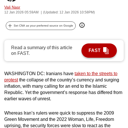
can
Vali Nasr
12 Jan 2026 05:59AM
(Updated: 12 Jan 2026 10:58PM)
possibly
be.
Set CNA as your preferred source on Google
To
continue,
upgrade
Read a summary of this article
FAST
on FAST.
to
a
supported
WASHINGTON DC: Iranians have
taken to the streets to
browser
protest
the collapse of the country’s currency and surging
or,
inflation, with many calling for an end to the Islamic
for
Republic. Yet the government’s response has differed from
the
earlier waves of unrest.
finest
experience,
Whereas Iran’s rulers were quick to suppress the 2009
download
Green Movement and the 2022 Woman, Life, Freedom
the
uprising, the security forces were slow to react as the