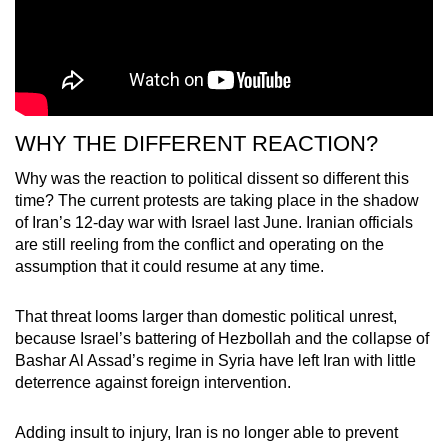
WHY THE DIFFERENT REACTION?
Why was the reaction to political dissent so different this
time? The current protests are taking place in the shadow
of Iran’s 12-day war with Israel last June. Iranian officials
are still reeling from the conflict and operating on the
assumption that it could resume at any time.
That threat looms larger than domestic political unrest,
because Israel’s battering of Hezbollah and the collapse of
Bashar Al Assad’s regime in Syria have left Iran with little
deterrence against foreign intervention.
Adding insult to injury, Iran is no longer able to prevent