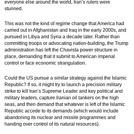
everyone else around the world, Iran’s rulers were
stunned.
This was not the kind of regime change that America had
carried out in Afghanistan and Iraq in the early 2000s, and
pursued in Libya and Syria a decade later. Rather than
committing troops or advocating nation-building, the Trump
administration has left the Chavista power structure in
place, demanding that it submit to American imperial
control or face economic strangulation.
Could the US pursue a similar strategy against the Islamic
Republic? If so, it might try to launch a precision military
strike to kill Iran’s Supreme Leader and key political and
military leaders, capture Iranian oil tankers on the high
seas, and then demand that whatever is left of the Islamic
Republic accede to its demands (which would include
abandoning its nuclear and missile programmes and
handing over control of its natural resources).