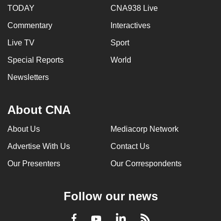
TODAY
CNA938 Live
Commentary
Interactives
Live TV
Sport
Special Reports
World
Newsletters
About CNA
About Us
Mediacorp Network
Advertise With Us
Contact Us
Our Presenters
Our Correspondents
Follow our news
LinkedIn
Facebook
RSS
Youtube