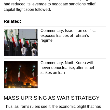
had reduced its leverage to negotiate sanctions relief,
capital flight soon followed.
Related:
Commentary: Israel-Iran conflict
exposes frailties of Tehran’s
regime
Commentary: North Korea will
never denuclearise, after Israel
strikes on Iran
MASS UPRISING AS WAR STRATEGY
Thus, as Iran’s rulers see it, the economic plight that has