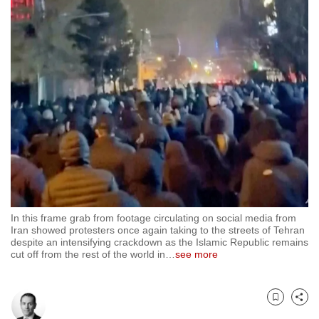
to
switch
browsers
but
we
want
your
experience
with
CNA
to
be
In this frame grab from footage circulating on social media from
fast,
Iran showed protesters once again taking to the streets of Tehran
despite an intensifying crackdown as the Islamic Republic remains
secure
cut off from the rest of the world in
…
see more
and
the
best
Bookmark
Share
it