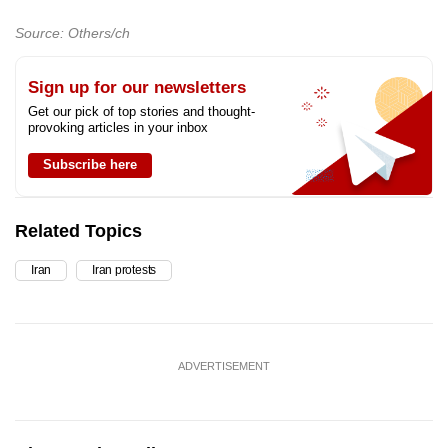
Source: Others/ch
Sign up for our newsletters
Get our pick of top stories and thought-
provoking articles in your inbox
Subscribe here
Related Topics
Iran
Iran protests
ADVERTISEMENT