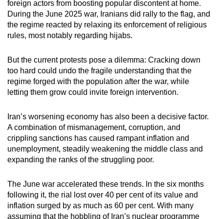
foreign actors from boosting popular discontent at home.
During the June 2025 war, Iranians did rally to the flag, and
the regime reacted by relaxing its enforcement of religious
rules, most notably regarding hijabs.
But the current protests pose a dilemma: Cracking down
too hard could undo the fragile understanding that the
regime forged with the population after the war, while
letting them grow could invite foreign intervention.
Iran’s worsening economy has also been a decisive factor.
A combination of mismanagement, corruption, and
crippling sanctions has caused rampant inflation and
unemployment, steadily weakening the middle class and
expanding the ranks of the struggling poor.
The June war accelerated these trends. In the six months
following it, the rial lost over 40 per cent of its value and
inflation surged by as much as 60 per cent. With many
assuming that the hobbling of Iran’s nuclear programme