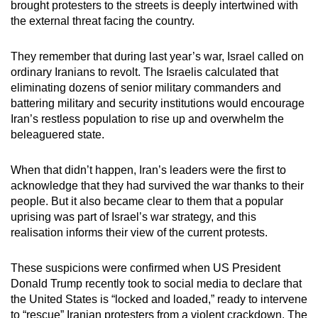
brought protesters to the streets is deeply intertwined with
the external threat facing the country.
They remember that during last year’s war, Israel called on
ordinary Iranians to revolt. The Israelis calculated that
eliminating dozens of senior military commanders and
battering military and security institutions would encourage
Iran’s restless population to rise up and overwhelm the
beleaguered state.
When that didn’t happen, Iran’s leaders were the first to
acknowledge that they had survived the war thanks to their
people. But it also became clear to them that a popular
uprising was part of Israel’s war strategy, and this
realisation informs their view of the current protests.
These suspicions were confirmed when US President
Donald Trump recently took to social media to declare that
the United States is “locked and loaded,” ready to intervene
to “rescue” Iranian protesters from a violent crackdown. The