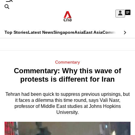
Skip
Search
to
Edition Menu
CNAR
My
main
Feed
Sign
Search
In
content
This
Top Stories
Latest News
Singapore
Asia
East Asia
Commentary
Ins
menu
CNAR
browser
Primary
CNAR
ADVERTISEMENT
is
Menu
Secondary
Commentary
no
Commentary: Why this wave of
Menu
longer
protests is different for Iran
supported
Tehran had been quick to suppress previous uprisings, but
it faces a dilemma this time round, says Vali Nasr,
We
professor of Middle East studies at Johns Hopkins
know
University.
it's
a
hassle