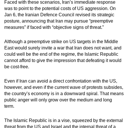
Faced with these scenarios, Iran’s immediate response
was to point to the potential costs of US aggression. On
Jan 6, the Iranian Defence Council revised its strategic
posture, announcing that Iran may pursue “preemptive
measures” if faced with “objective signs of threat.”
Although a preemptive strike on US targets in the Middle
East would surely invite a war that Iran does not want, and
could well be the end of the regime, the Islamic Republic
cannot afford to give the impression that defeating it would
be cost-free.
Even if Iran can avoid a direct confrontation with the US,
however, and even if the current wave of protests subsides,
the country’s economy is in a downward spiral. That means
public anger will only grow over the medium and long
term.
The Islamic Republic is in a vise, squeezed by the external
threat from the US and Israel and the internal threat of a