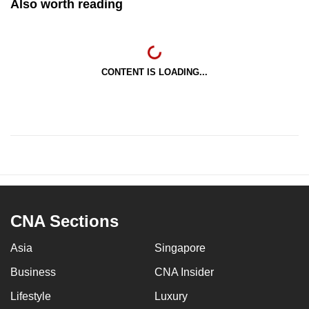
Also worth reading
CONTENT IS LOADING...
CNA Sections
Asia
Singapore
Business
CNA Insider
Lifestyle
Luxury