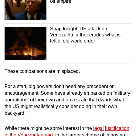
oil empire
Snap Insight: US attack on
Venezuela further erodes what is
left of old world order
These comparisons are misplaced.
For a start, big powers don’t need any precedent or
encouragement. Some have already embarked on “military
operations” of their own and on a scale that dwarfs what
the US might realistically consider doing in their own
backyard.
While there might be some interest in the
legal justification
of the Venezuelan raid
, in the larger scheme of things no