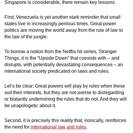
Singapore is considerable, there remain key lessons.
First, Venezuela is yet another stark reminder that small
states live in increasingly perilous times. Great power
politics are moving the world away from the rule of law to
the law of the jungle.
To borrow a notion from the Netflix hit series, Stranger
Things, it is the “Upside Down” that coexists with – and
disrupts, with potentially devastating consequences – an
international society predicated on laws and rules.
Let’s be clear: Great powers will play by rules when these
suit their interests, but they are not averse to disregarding
or blatantly undermining the rules that do not. And they will
be unapologetic about it.
Second, it is precisely this reality that, ironically, reinforces
the need for
international law and rules
.