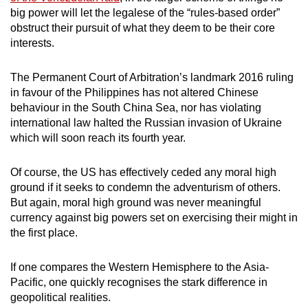
big power will let the legalese of the “rules-based order”
obstruct their pursuit of what they deem to be their core
interests.
The Permanent Court of Arbitration’s landmark 2016 ruling
in favour of the Philippines has not altered Chinese
behaviour in the South China Sea, nor has violating
international law halted the Russian invasion of Ukraine
which will soon reach its fourth year.
Of course, the US has effectively ceded any moral high
ground if it seeks to condemn the adventurism of others.
But again, moral high ground was never meaningful
currency against big powers set on exercising their might in
the first place.
If one compares the Western Hemisphere to the Asia-
Pacific, one quickly recognises the stark difference in
geopolitical realities.