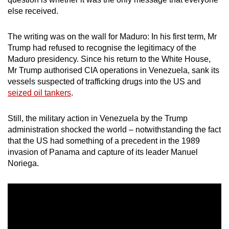
mobile
else received.
app.
The writing was on the wall for Maduro: In his first term, Mr
Trump had refused to recognise the legitimacy of the
Upgraded
Maduro presidency. Since his return to the White House,
but
Mr Trump authorised CIA operations in Venezuela, sank its
still
vessels suspected of trafficking drugs into the US and
having
seized oil tankers
.
issues?
Contact
Still, the military action in Venezuela by the Trump
us
administration shocked the world – notwithstanding the fact
that the US had something of a precedent in the 1989
invasion of Panama and capture of its leader Manuel
Noriega.