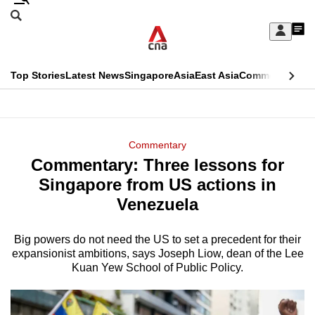
Skip
Search
to
Edition Menu
CNAR
My
main
Feed
Sign
Search
In
content
This
Top Stories
Latest News
Singapore
Asia
East Asia
Commentary
Ins
menu
CNAR
browser
Primary
CNAR
ADVERTISEMENT
is
Menu
Secondary
Commentary
no
Commentary: Three lessons for
Menu
longer
Singapore from US actions in
supported
Venezuela
Big powers do not need the US to set a precedent for their
We
expansionist ambitions, says Joseph Liow, dean of the Lee
know
Kuan Yew School of Public Policy.
it's
a
hassle