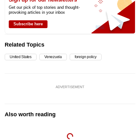
Get our pick of top stories and thought-
provoking articles in your inbox
Subscribe here
Related Topics
United States
Venezuela
foreign policy
ADVERTISEMENT
Also worth reading