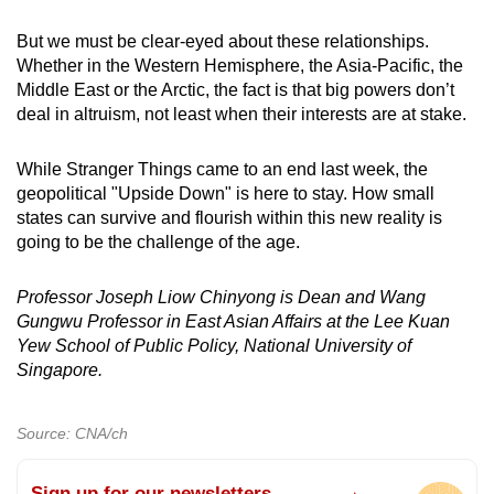
But we must be clear-eyed about these relationships.
Whether in the Western Hemisphere, the Asia-Pacific, the
Middle East or the Arctic, the fact is that big powers don’t
deal in altruism, not least when their interests are at stake.
While Stranger Things came to an end last week, the
geopolitical "Upside Down" is here to stay. How small
states can survive and flourish within this new reality is
going to be the challenge of the age.
Professor Joseph Liow Chinyong is Dean and Wang
Gungwu Professor in East Asian Affairs at the Lee Kuan
Yew School of Public Policy, National University of
Singapore.
Source: CNA/ch
Sign up for our newsletters