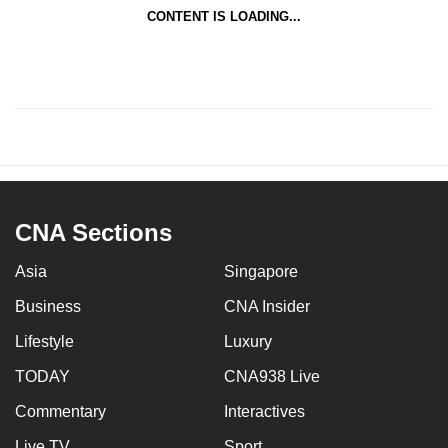
CONTENT IS LOADING...
CNA Sections
Asia
Singapore
Business
CNA Insider
Lifestyle
Luxury
TODAY
CNA938 Live
Commentary
Interactives
Live TV
Sport