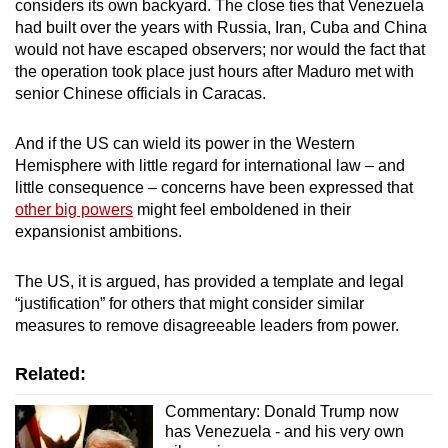
considers its own backyard. The close ties that Venezuela
had built over the years with Russia, Iran, Cuba and China
would not have escaped observers; nor would the fact that
the operation took place just hours after Maduro met with
senior Chinese officials in Caracas.
And if the US can wield its power in the Western
Hemisphere with little regard for international law – and
little consequence – concerns have been expressed that
other big powers
might feel emboldened in their
expansionist ambitions.
The US, it is argued, has provided a template and legal
“justification” for others that might consider similar
measures to remove disagreeable leaders from power.
Related:
Commentary: Donald Trump now
has Venezuela - and his very own