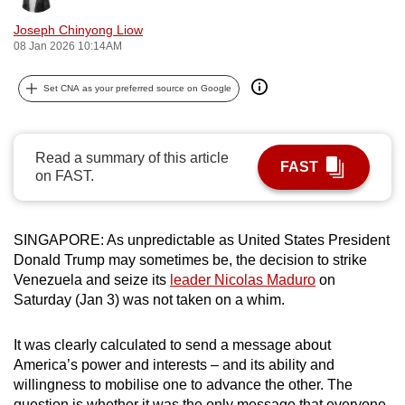
can
Joseph Chinyong Liow
possibly
08 Jan 2026 10:14AM
be.
Set CNA as your preferred source on Google
To
continue,
upgrade
Read a summary of this article
FAST
to
on FAST.
a
supported
browser
SINGAPORE: As unpredictable as United States President
Donald Trump may sometimes be, the decision to strike
or,
Venezuela and seize its
leader Nicolas Maduro
on
for
Saturday (Jan 3) was not taken on a whim.
the
finest
It was clearly calculated to send a message about
experience,
America’s power and interests – and its ability and
download
willingness to mobilise one to advance the other. The
the
question is whether it was the only message that everyone