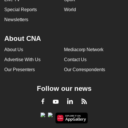
Special Reports
World
Newsletters
About CNA
About Us
Mediacorp Network
Advertise With Us
Contact Us
Our Presenters
Our Correspondents
Follow our news
LinkedIn
Facebook
RSS
Youtube