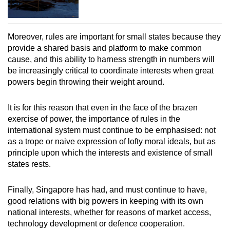
Moreover, rules are important for small states because they
provide a shared basis and platform to make common
cause, and this ability to harness strength in numbers will
be increasingly critical to coordinate interests when great
powers begin throwing their weight around.
It is for this reason that even in the face of the brazen
exercise of power, the importance of rules in the
international system must continue to be emphasised: not
as a trope or naive expression of lofty moral ideals, but as
principle upon which the interests and existence of small
states rests.
Finally, Singapore has had, and must continue to have,
good relations with big powers in keeping with its own
national interests, whether for reasons of market access,
technology development or defence cooperation.