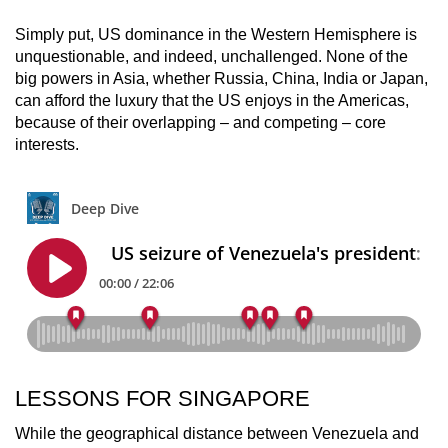
Simply put, US dominance in the Western Hemisphere is
unquestionable, and indeed, unchallenged. None of the
big powers in Asia, whether Russia, China, India or Japan,
can afford the luxury that the US enjoys in the Americas,
because of their overlapping – and competing – core
interests.
LESSONS FOR SINGAPORE
While the geographical distance between Venezuela and