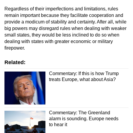
Regardless of their imperfections and limitations, rules
remain important because they facilitate cooperation and
provide a modicum of stability and certainty. After all, while
big powers may disregard rules when dealing with weaker
small states, they would be less inclined to do so when
dealing with states with greater economic or military
firepower.
Related:
Commentary: If this is how Trump
treats Europe, what about Asia?
Commentary: The Greenland
alarm is sounding. Europe needs
to hear it