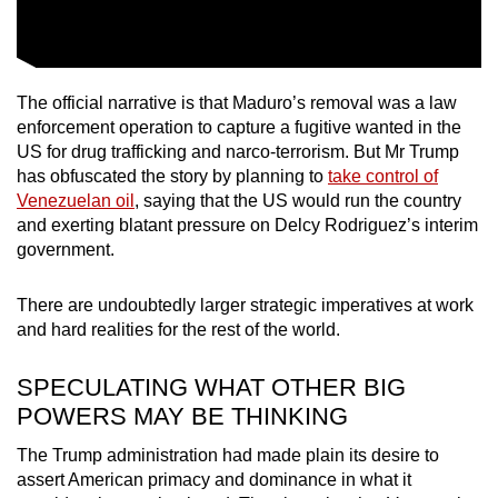
The official narrative is that Maduro’s removal was a law
enforcement operation to capture a fugitive wanted in the
US for drug trafficking and narco-terrorism. But Mr Trump
has obfuscated the story by planning to
take control of
Venezuelan oil
, saying that the US would run the country
and exerting blatant pressure on Delcy Rodriguez’s interim
government.
There are undoubtedly larger strategic imperatives at work
and hard realities for the rest of the world.
SPECULATING WHAT OTHER BIG
POWERS MAY BE THINKING
The Trump administration had made plain its desire to
assert American primacy and dominance in what it