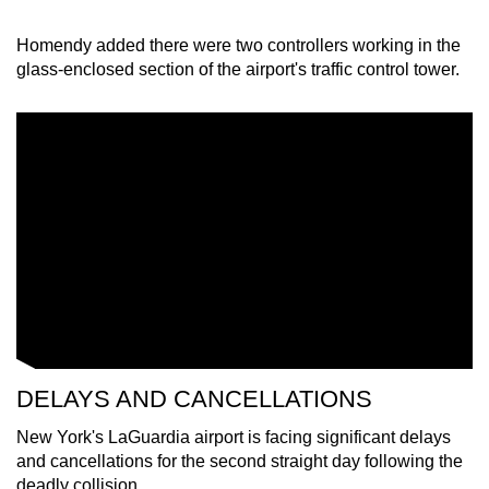
Homendy added there were two controllers working in the
glass-enclosed section of the airport's traffic control tower.
DELAYS AND CANCELLATIONS
New York's LaGuardia airport is facing significant delays
and cancellations for the second straight day following the
deadly collision.