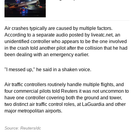
Air crashes typically are caused by multiple factors.
According to a separate audio posted by liveatc.net, an
unidentified controller who appears to be the one involved
in the crash told another pilot after the collision that he had
been dealing with an emergency earlier.
"I messed up," he said in a shaken voice.
Air traffic controllers routinely handle multiple flights, and
four commercial pilots told Reuters it was not uncommon to
have one controller covering both the ground and tower,
two distinct air traffic control roles, at LaGuardia and other
major metropolitan airports.
Source: Reuters/dc