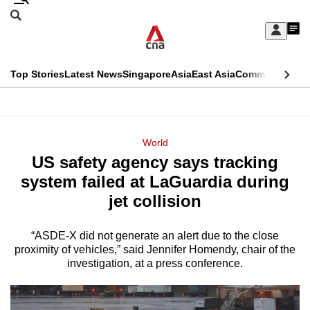
Skip
Search
to
Edition Menu
CNAR
My
main
Feed
Sign
Search
In
content
This
Top Stories
Latest News
Singapore
Asia
East Asia
Commentary
Ins
menu
CNAR
browser
Primary
CNAR
ADVERTISEMENT
is
Menu
Secondary
World
no
US safety agency says tracking
Menu
longer
system failed at LaGuardia during
supported
jet collision
“ASDE-X did not generate an alert due to the close
We
proximity of vehicles,” said Jennifer Homendy, chair of the
know
investigation, at a press conference.
it's
a
hassle