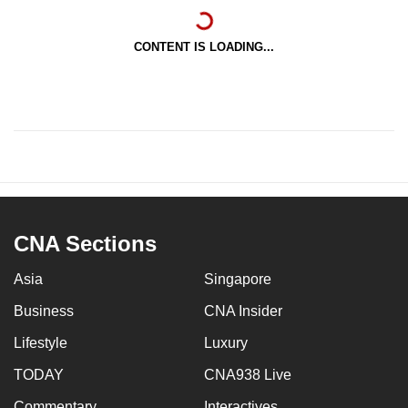
CONTENT IS LOADING...
CNA Sections
Asia
Singapore
Business
CNA Insider
Lifestyle
Luxury
TODAY
CNA938 Live
Commentary
Interactives