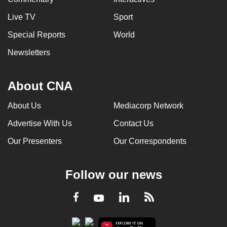
Live TV
Sport
Special Reports
World
Newsletters
About CNA
About Us
Mediacorp Network
Advertise With Us
Contact Us
Our Presenters
Our Correspondents
Follow our news
LinkedIn
Facebook
RSS
Youtube