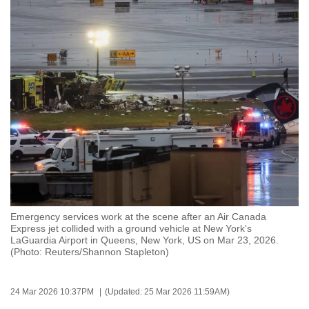
to
switch
browsers
but
we
want
your
experience
with
CNA
to
be
Emergency services work at the scene after an Air Canada
fast,
Express jet collided with a ground vehicle at New York's
secure
LaGuardia Airport in Queens, New York, US on Mar 23, 2026.
(Photo: Reuters/Shannon Stapleton)
and
the
best
24 Mar 2026 10:37PM
(Updated: 25 Mar 2026 11:59AM)
it