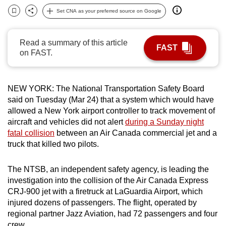
can
Set CNA as your preferred source on Google
Bookmark
Share
possibly
be.
Read a summary of this article
FAST
on FAST.
To
continue,
upgrade
NEW YORK:
The National Transportation Safety Board
to
said on Tuesday (Mar 24) that a system which would have
a
allowed a New York airport controller to track movement of
supported
aircraft and vehicles did not alert
during a Sunday night
fatal collision
between an Air Canada commercial jet and a
browser
truck that killed two pilots.
or,
for
The NTSB, an independent safety agency, is leading the
the
investigation into the collision of the Air Canada Express
finest
CRJ-900 jet with a firetruck at
LaGuardia
Airport, which
experience,
injured dozens of passengers. The flight, operated by
download
regional partner Jazz Aviation, had 72 passengers and four
the
crew.