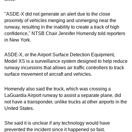
mobile
app.
"ASDE-X did not generate an alert due to the close
proximity of vehicles merging and unmerging near the
runway, resulting in the inability to create a track of high
Upgraded
confidence," NTSB Chair Jennifer Homendy told reporters
but
in New York.
still
having
ASDE-X, or the Airport Surface Detection Equipment,
issues?
Model XS is a surveillance system designed to help reduce
Contact
runway incursions that allows air traffic controllers to track
surface movement of aircraft and vehicles.
us
Homendy also said the truck, which was crossing a
LaGuardia
Airport runway to assist a separate plane, did
not have a transponder, unlike trucks at other airports in the
United States.
She said it is unclear if any technology would have
prevented the incident since it happened so fast.