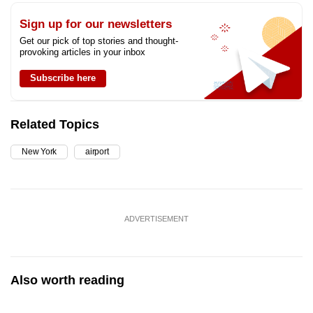
Sign up for our newsletters
Get our pick of top stories and thought-
provoking articles in your inbox
Subscribe here
Related Topics
New York
airport
ADVERTISEMENT
Also worth reading