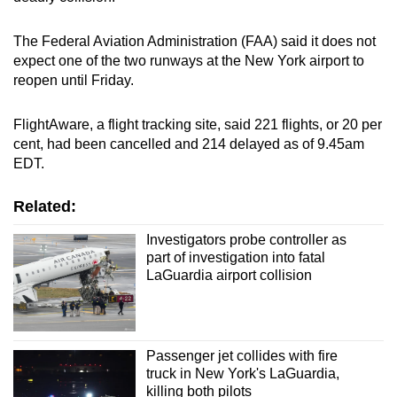
The Federal Aviation Administration (FAA) said it does not
expect one of the two runways at the New York airport to
reopen until Friday.
FlightAware, a flight tracking site, said 221 flights, or 20 per
cent, had been cancelled and 214 delayed as of 9.45am
EDT.
Related:
Investigators probe controller as
part of investigation into fatal
LaGuardia airport collision
Passenger jet collides with fire
truck in New York's LaGuardia,
killing both pilots