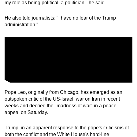
my role as being political, a politician," he said.
He also told journalists: "I have no fear of the Trump
administration."
Pope Leo, originally from Chicago, has ​emerged as an
outspoken critic of the US-Israeli war on Iran in recent
weeks and decried the "madness of war" in a peace
appeal on Saturday.
Trump, in an apparent response to the pope's criticisms of
both the conflict and the White House's hard-line