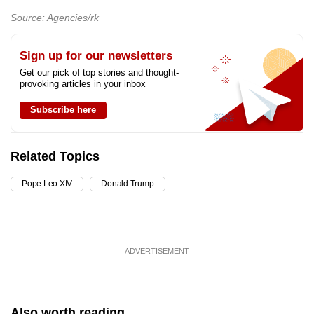
Source: Agencies/rk
Sign up for our newsletters
Get our pick of top stories and thought-
provoking articles in your inbox
Subscribe here
Related Topics
Pope Leo XIV
Donald Trump
ADVERTISEMENT
Also worth reading