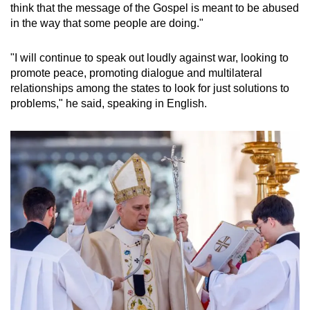
think that the message of the Gospel is meant to be abused
mobile
in the way that some people are doing."
app.
"I will continue to speak out loudly against war, looking to
Upgraded
promote peace, promoting dialogue and multilateral
but
relationships among the states to look for just solutions to
problems," he said, speaking in English.
still
having
issues?
Contact
us