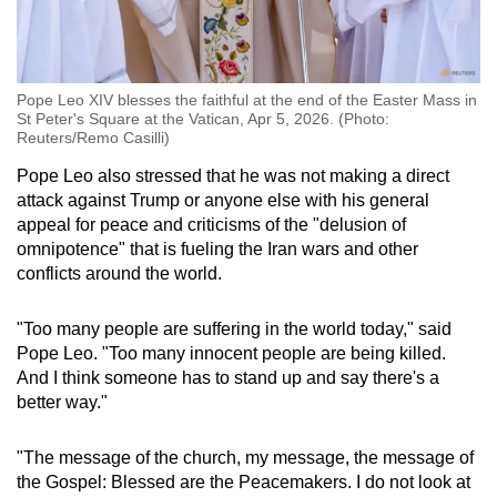
Pope Leo XIV blesses the faithful at the end of the Easter Mass in
St Peter's Square at the Vatican, Apr 5, 2026. (Photo:
Reuters/Remo Casilli)
Pope Leo also stressed that he was not making a direct
attack against Trump or anyone else with his general
appeal for peace and criticisms of the "delusion of
omnipotence" that is fueling the Iran wars and other
conflicts around the world.
"Too many people are suffering in the world today," said
Pope Leo. "Too many innocent people are being killed.
And I think someone has to stand up and say there's a
better way."
"The message of the church, my message, the message of
the Gospel: Blessed are the Peacemakers. I do not look at