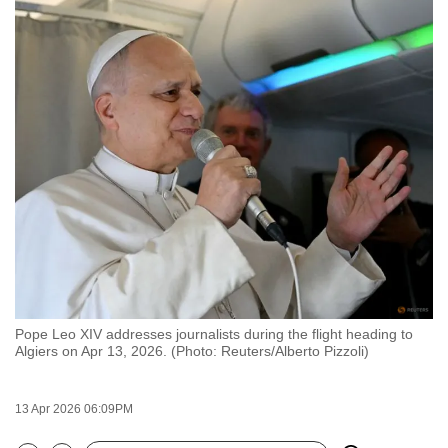
to
switch
browsers
but
we
want
your
experience
with
CNA
to
be
fast,
Pope Leo XIV addresses journalists during the flight heading to
secure
Algiers on Apr 13, 2026. (Photo: Reuters/Alberto Pizzoli)
and
the
13 Apr 2026 06:09PM
best
it