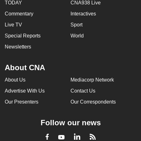
TODAY
CNA938 Live
Commentary
Interactives
Live TV
Sport
Special Reports
World
Newsletters
About CNA
About Us
Mediacorp Network
Advertise With Us
Contact Us
Our Presenters
Our Correspondents
Follow our news
LinkedIn
Facebook
RSS
Youtube