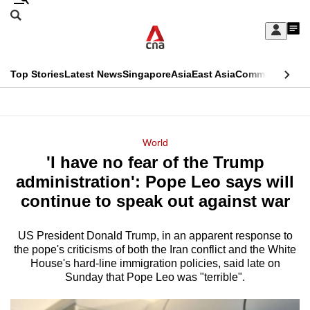
Skip
Search
to
Edition Menu
CNAR
My
main
Feed
Sign
Search
In
content
This
Top Stories
Latest News
Singapore
Asia
East Asia
Commentary
Ins
menu
CNAR
browser
Primary
CNAR
ADVERTISEMENT
is
Menu
Secondary
World
no
'I have no fear of the Trump
Menu
longer
administration': Pope Leo says will
supported
continue to speak out against war
US President Donald Trump, in an apparent response to
We
the pope's criticisms of both the Iran conflict and the White
know
House's hard-line immigration policies, said late on
it's
Sunday that Pope Leo was "terrible".
a
hassle