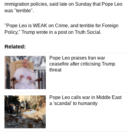
immigration policies, said late on Sunday that Pope Leo
was "terrible".
"Pope Leo is WEAK on Crime, and terrible for Foreign
Policy," Trump wrote in a post on Truth Social.
Related:
Pope Leo praises Iran war
ceasefire after criticising Trump
threat
Pope Leo calls war in Middle East
a 'scandal' to humanity