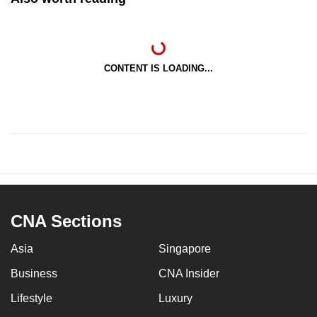
CONTENT IS LOADING...
CNA Sections
Asia
Singapore
Business
CNA Insider
Lifestyle
Luxury