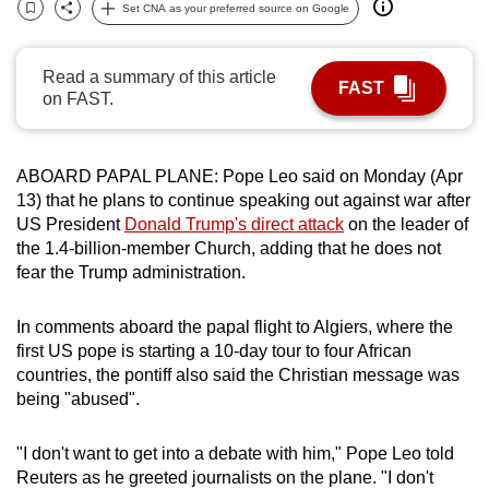
Set CNA as your preferred source on Google
can
Bookmark
Share
possibly
Read a summary of this article
be.
FAST
on FAST.
To
continue,
ABOARD PAPAL PLANE: Pope Leo said on Monday (Apr
upgrade
13) that he plans to continue speaking out against war after
to
US President
Donald Trump's direct attack
on the leader of
a
the 1.4-billion-member Church, adding that he does not
supported
fear the Trump administration.
browser
or,
In comments aboard the papal flight to Algiers, where the
for
first US pope is starting a 10-day tour to four African
the
countries, the pontiff also said the Christian message was
finest
being "abused".
experience,
download
"I don't want to get into a debate with him," Pope Leo told
Reuters as he greeted journalists on the plane. "I don't
the