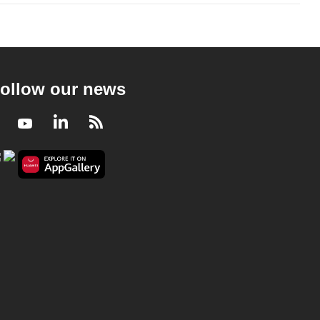
ollow our news
Facebook
Youtube
LinkedIn
RSS