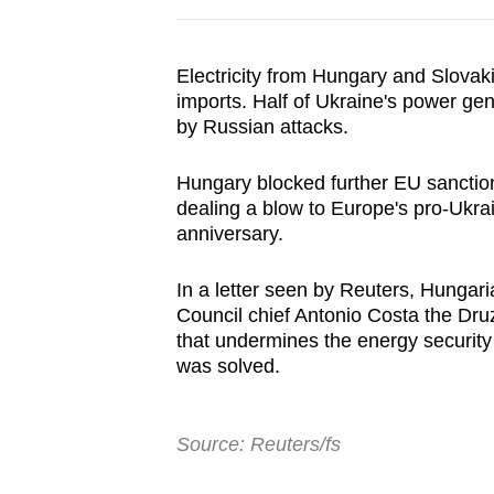
Electricity from
Hungary
and Slovaki
imports. Half of Ukraine's power ge
by Russian attacks.
Hungary block
ed further EU sancti
dealing a blow to Europe's pro-Ukra
anniversary.
In a letter seen by Reuters, Hungar
Council chief Antonio Costa the Dru
that undermines the energy security
was solved.
Source: Reuters/fs