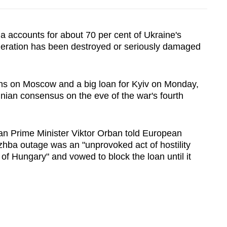
a accounts for about 70 per cent of Ukraine's
neration has been destroyed or seriously damaged
ons on Moscow and a big loan for Kyiv on Monday,
inian consensus on the eve of the war's fourth
ian Prime Minister Viktor Orban told European
zhba outage was an "unprovoked act of hostility
 of
Hungary
" and vowed to
block
the loan until it