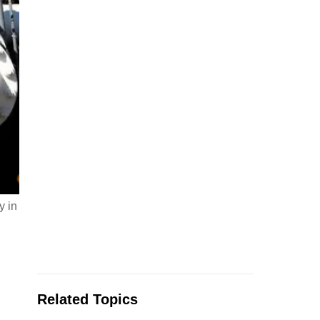
y in
Related Topics