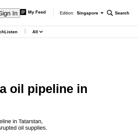
My Feed
Sign In
Edition:
Singapore
Search
CNAR
Edition Menu
Search
ch
Listen
All
menu
 oil pipeline in
line in Tatarstan,
rupted oil supplies.