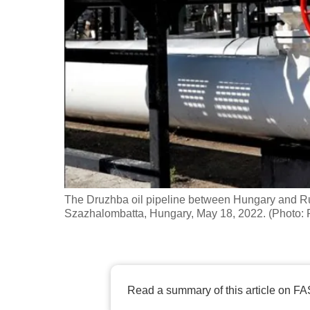
fast,
secure
and
the
best
it
can
possibly
be.
The Druzhba oil pipeline between Hungary and Ru
To
Szazhalombatta, Hungary, May 18, 2022. (Photo
continue,
upgrade
to
a
Read a summary of this article on FA
supported