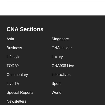
CNA Sections
Asia
Singapore
Business
CNA Insider
Lifestyle
Luxury
TODAY
CNA938 Live
Commentary
Interactives
Live TV
Sport
Special Reports
World
Newsletters