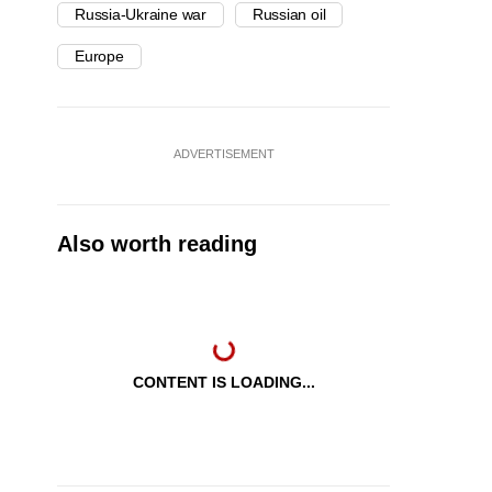
Russia-Ukraine war
Russian oil
Europe
ADVERTISEMENT
Also worth reading
CONTENT IS LOADING...