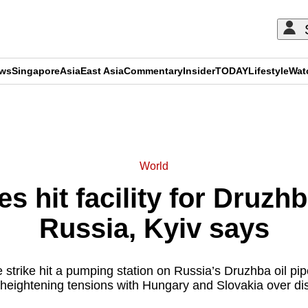
ews
Singapore
Asia
East Asia
Commentary
Insider
TODAY
Lifestyle
Wat
ADVERTISEMENT
World
s hit facility for Druzhba
Russia, Kyiv says
 strike hit a pumping station on Russia’s Druzhba oil pipe
 heightening tensions with Hungary and Slovakia over dis