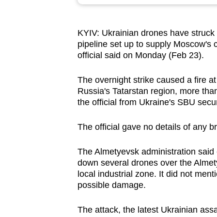
browser
or,
KYIV:
Ukrainian drones have struck 
for
pipeline set up to supply Moscow's 
the
official said on Monday (Feb 23).
finest
experience,
The overnight strike caused a fire at
download
Russia's Tatarstan region, more th
the official from Ukraine's SBU secur
the
mobile
The official gave no details of any b
app.
The Almetyevsk administration said
down several drones over the Almetyevs
Upgraded
local industrial zone. It did not men
but
possible damage.
still
having
The attack, the latest Ukrainian assa