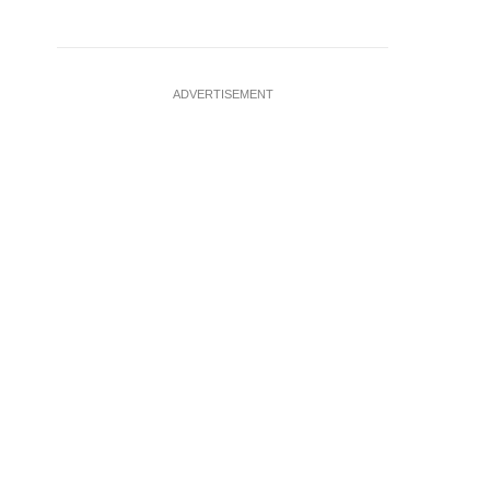
ADVERTISEMENT