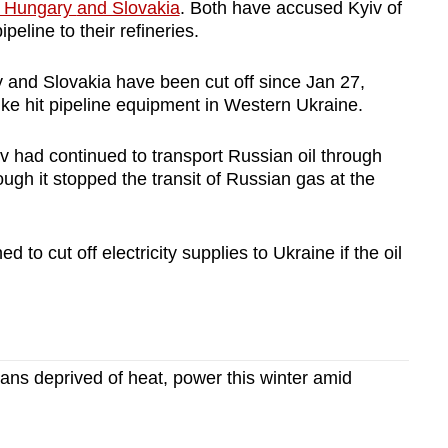
Hungary
and Slovakia
. Both have accused Kyiv of
ipeline to their refineries.
y
and Slovakia have been cut off since Jan 27,
ke hit pipeline equipment in Western Ukraine.
v had continued to transport Russian oil through
hough it stopped the transit of Russian gas at the
 to cut off electricity supplies to Ukraine if the oil
nians deprived of heat, power this winter amid