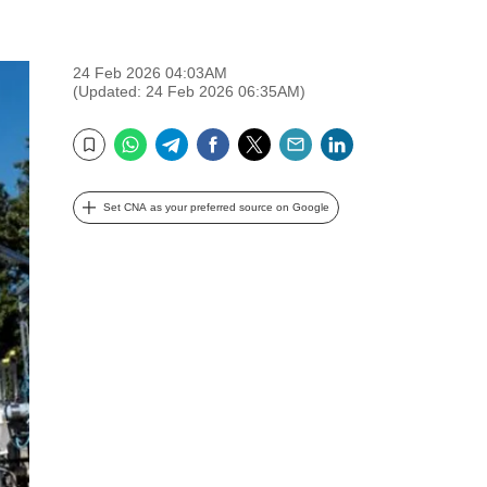
24 Feb 2026 04:03AM
(Updated: 24 Feb 2026 06:35AM)
WhatsApp
Telegram
Facebook
Twitter
Email
LinkedIn
Bookmark
Set CNA as your preferred source on Google