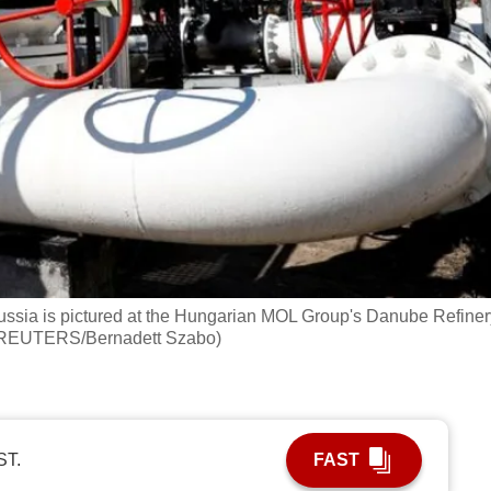
ssia is pictured at the Hungarian MOL Group's Danube Refiner
: REUTERS/Bernadett Szabo)
ST.
FAST