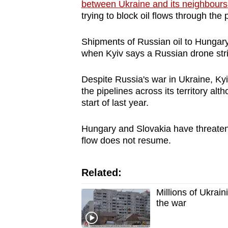
issues?
between Ukraine and its neighbours
Contact
trying to
block
oil flows through the p
us
Shipments of Russian oil to
Hungar
when Kyiv says a Russian drone stri
Despite Russia's war in Ukraine, Kyi
the pipelines across its territory alt
start of last year.
Hungary
and Slovakia have threatened
flow does not resume.
Related:
Millions of Ukrai
the war