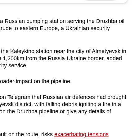
a Russian pumping station serving the Druzhba oil
crude to eastern Europe, a Ukrainian security
 the Kaleykino station near the city of Almetyevsk in
an 1,200km from the Russia-Ukraine border, added
ity service.
roader impact on the pipeline.
 on Telegram that Russian air defences had brought
k district, with falling debris igniting a fire in a
tion the Druzhba pipeline or give any details of
ult on the route, risks
exacerbating tensions