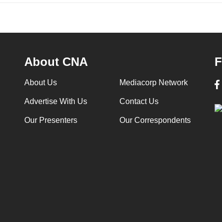
About CNA
F
About Us
Mediacorp Network
Advertise With Us
Contact Us
Our Presenters
Our Correspondents