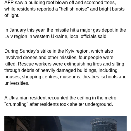
AFP saw a building roof blown off and scorched trees,
while residents reported a "hellish noise" and bright bursts
of light.
In January this year, the missile hit a major gas depot in the
Lviv region in western Ukraine, local officials said.
During Sunday’s strike in the Kyiv region, which also
involved drones and other missiles, four people were
killed. Rescue workers were extinguishing fires and sifting
through debris of heavily damaged buildings, including
houses, shopping centres, museums, theatres, schools and
universities.
A Ukrainian resident recounted the ceiling in the metro
"crumbling" after residents took shelter underground.