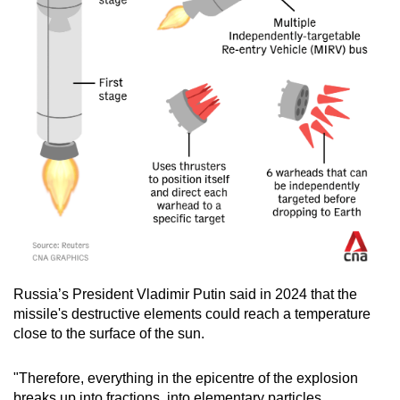
Russia’s President Vladimir Putin said in 2024 that the
missile's destructive elements could reach a temperature
close to the surface of the sun.
"Therefore, everything in the epicentre of the explosion
breaks up into fractions, into elementary particles,