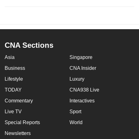
CNA Sections
Asia
Singapore
Business
CNA Insider
Lifestyle
Luxury
TODAY
CNA938 Live
Commentary
Interactives
Live TV
Sport
Special Reports
World
Newsletters