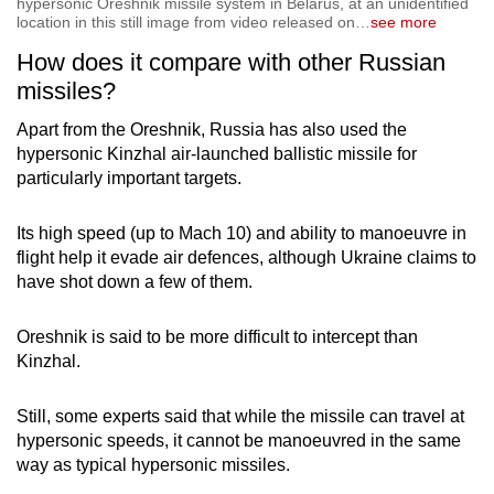
hypersonic Oreshnik missile system in Belarus, at an unidentified
location in this still image from video released on
…
see more
How does it compare with other Russian
missiles?
Apart from the Oreshnik, Russia has also used the
hypersonic Kinzhal air-launched ballistic missile for
particularly important targets.
Its high speed (up to Mach 10) and ability to manoeuvre in
flight help it evade air defences, although Ukraine claims to
have shot down a few of them.
Oreshnik is said to be more difficult to intercept than
Kinzhal.
Still, some experts said that while the missile can travel at
hypersonic speeds, it cannot be manoeuvred in the same
way as typical hypersonic missiles.