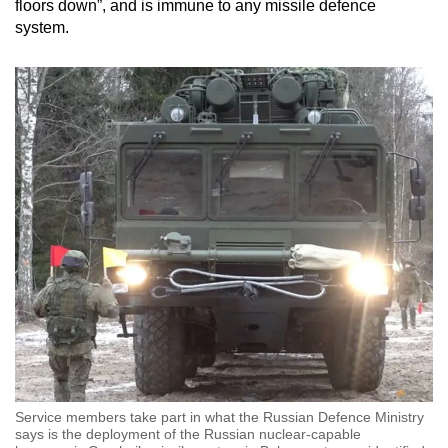
floors down”, and is immune to any missile defence
system.
Service members take part in what the Russian Defence Ministry
says is the deployment of the Russian nuclear-capable