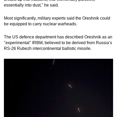
essentially into dust," he said.
Most significantly, military experts said the Oreshnik could
be equipped to carry nuclear warheads.
The US defence department has described Oreshnik as an
"experimental" IRBM, believed to be derived from Russia’s
RS-26 Rubezh intercontinental ballistic missile.