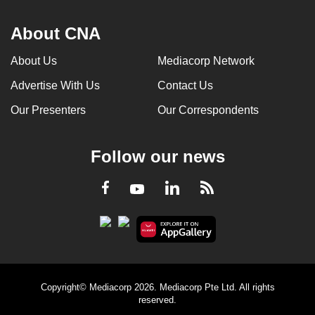
About CNA
About Us
Mediacorp Network
Advertise With Us
Contact Us
Our Presenters
Our Correspondents
Follow our news
LinkedIn
Facebook
RSS
Youtube
Copyright© Mediacorp 2026. Mediacorp Pte Ltd. All rights
reserved.