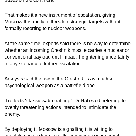
That makes it a new instrument of escalation, giving
Moscow the ability to threaten strategic targets without
formally resorting to nuclear weapons.
At the same time, experts said there is no way to determine
whether an incoming Oreshnik missile carries a nuclear or
conventional payload until impact, heightening uncertainty
in any scenario of further escalation.
Analysts said the use of the Oreshnik is as much a
psychological weapon as a battlefield one.
It reflects “classic sabre rattling”, Dr Nah said, referring to
overtly threatening actions intended to intimidate the
enemy.
By deploying it, Moscow is signalling it is willing to
escalate strikes deep into Ukraine using conventional