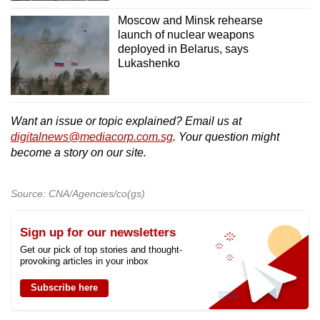
Moscow and Minsk rehearse
launch of nuclear weapons
deployed in Belarus, says
Lukashenko
Want an issue or topic explained? Email us at
digitalnews@mediacorp.com.sg
. Your question might
become a story on our site.
Source: CNA/Agencies/co(gs)
Sign up for our newsletters
Get our pick of top stories and thought-
provoking articles in your inbox
Subscribe here