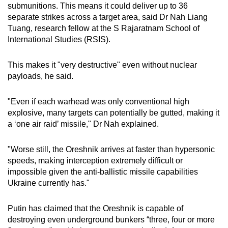
submunitions. This means it could deliver up to 36
separate strikes across a target area, said Dr Nah Liang
Tuang, research fellow at the S Rajaratnam School of
International Studies (RSIS).
This makes it "very destructive" even without nuclear
payloads, he said.
"Even if each warhead was only conventional high
explosive, many targets can potentially be gutted, making it
a ‘one air raid’ missile," Dr Nah explained.
"Worse still, the Oreshnik arrives at faster than hypersonic
speeds, making interception extremely difficult or
impossible given the anti-ballistic missile capabilities
Ukraine currently has."
Putin has claimed that the Oreshnik is capable of
destroying even underground bunkers “three, four or more