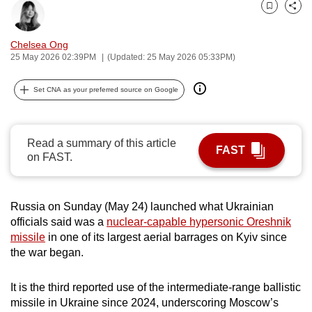
can
Bookmark
Share
possibly
Chelsea Ong
be.
25 May 2026 02:39PM
(Updated: 25 May 2026 05:33PM)
To
Set CNA as your preferred source on Google
continue,
upgrade
to
Read a summary of this article
a
FAST
on FAST.
supported
browser
or,
Russia on Sunday (May 24) launched what Ukrainian
for
officials said was a
nuclear-capable hypersonic Oreshnik
the
missile
in one of its largest aerial barrages on Kyiv since
the war began.
finest
experience,
It is the third reported use of the intermediate-range ballistic
download
missile in Ukraine since 2024, underscoring Moscow’s
the