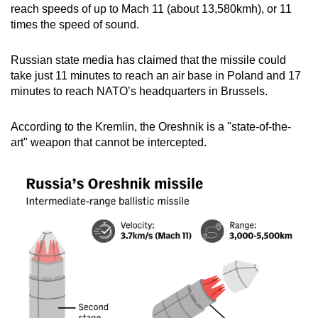
reach speeds of up to Mach 11 (about 13,580kmh), or 11
times the speed of sound.
Russian state media has claimed that the missile could
take just 11 minutes to reach an air base in Poland and 17
minutes to reach NATO’s headquarters in Brussels.
According to the Kremlin, the Oreshnik is a "state-of-the-
art" weapon that cannot be intercepted.