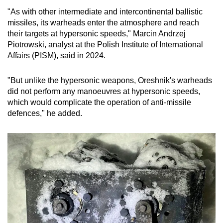
"As with other intermediate and intercontinental ballistic
missiles, its warheads enter the atmosphere and reach
their targets at hypersonic speeds," Marcin Andrzej
Piotrowski, analyst at the Polish Institute of International
Affairs (PISM), said in 2024.
"But unlike the hypersonic weapons, Oreshnik's warheads
did not perform any manoeuvres at hypersonic speeds,
which would complicate the operation of anti-missile
defences," he added.