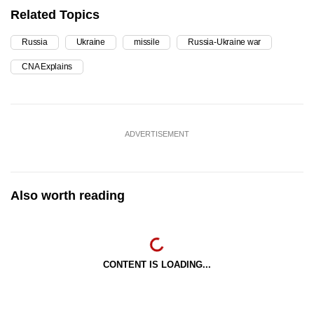
Related Topics
Russia
Ukraine
missile
Russia-Ukraine war
CNA Explains
ADVERTISEMENT
Also worth reading
CONTENT IS LOADING...