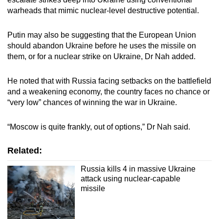
warheads that mimic nuclear-level destructive potential.
Putin may also be suggesting that the European Union
should abandon Ukraine before he uses the missile on
them, or for a nuclear strike on Ukraine, Dr Nah added.
He noted that with Russia facing setbacks on the battlefield
and a weakening economy, the country faces no chance or
“very low” chances of winning the war in Ukraine.
“Moscow is quite frankly, out of options,” Dr Nah said.
Related:
Russia kills 4 in massive Ukraine
attack using nuclear-capable
missile