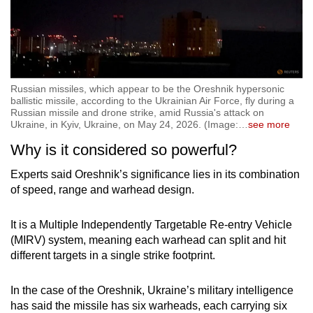
Russian missiles, which appear to be the Oreshnik hypersonic
ballistic missile, according to the Ukrainian Air Force, fly during a
Russian missile and drone strike, amid Russia's attack on
Ukraine, in Kyiv, Ukraine, on May 24, 2026. (Image:
…
see more
Why is it considered so powerful?
Experts said Oreshnik’s significance lies in its combination
of speed, range and warhead design.
It is a Multiple Independently Targetable Re-entry Vehicle
(MIRV) system, meaning each warhead can split and hit
different targets in a single strike footprint.
In the case of the Oreshnik, Ukraine’s military intelligence
has said the missile has six warheads, each carrying six