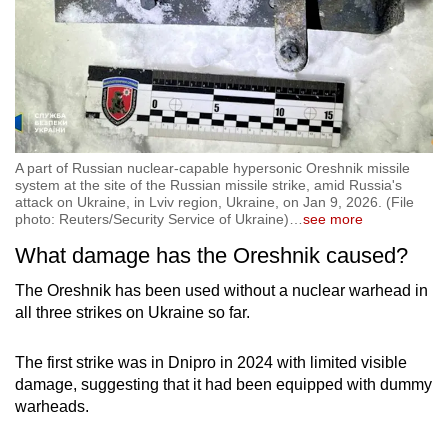
A part of Russian nuclear-capable hypersonic Oreshnik missile
system at the site of the Russian missile strike, amid Russia's
attack on Ukraine, in Lviv region, Ukraine, on Jan 9, 2026. (File
photo: Reuters/Security Service of Ukraine)
…
see more
What damage has the Oreshnik caused?
The Oreshnik has been used without a nuclear warhead in
all three strikes on Ukraine so far.
The first strike was in Dnipro in 2024 with limited visible
damage, suggesting that it had been equipped with dummy
warheads.