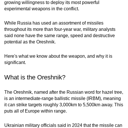
growing willingness to deploy its most powerful
mobile
experimental weapons in the conflict.
app.
While Russia has used an assortment of missiles
Upgraded
throughout its more than four-year war, military analysts
said none have the same range, speed and destructive
but
potential as the Oreshnik.
still
having
Here's what we know about the weapon, and why it is
issues?
significant.
Contact
us
What is the Oreshnik?
The Oreshnik, named after the Russian word for hazel tree,
is an intermediate-range ballistic missile (IRBM), meaning
it can strike targets roughly 3,000km to 5,500km away. This
puts all of Europe within range.
Ukrainian military officials said in 2024 that the missile can