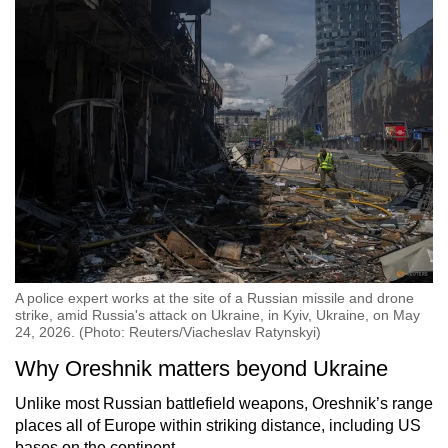
A police expert works at the site of a Russian missile and drone
strike, amid Russia's attack on Ukraine, in Kyiv, Ukraine, on May
24, 2026. (Photo: Reuters/Viacheslav Ratynskyi)
Why Oreshnik matters beyond Ukraine
Unlike most Russian battlefield weapons, Oreshnik’s range
places all of Europe within striking distance, including US
bases on the continent.