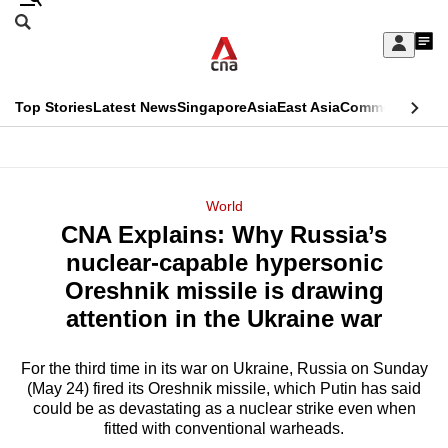
Skip
Search
to
Edition Menu
CNAR
My
main
Feed
Sign
Search
In
content
This
Top Stories
Latest News
Singapore
Asia
East Asia
Commentary
Ins
menu
CNAR
browser
Primary
CNAR
ADVERTISEMENT
is
Menu
Secondary
World
no
CNA Explains: Why Russia’s
Menu
longer
nuclear-capable hypersonic
supported
Oreshnik missile is drawing
attention in the Ukraine war
We
know
For the third time in its war on Ukraine, Russia on Sunday
(May 24) fired its Oreshnik missile, which Putin has said
it's
could be as devastating as a nuclear strike even when
a
fitted with conventional warheads.
hassle