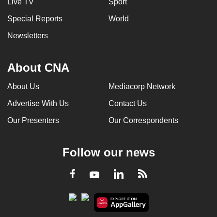
Live TV
Sport
Special Reports
World
Newsletters
About CNA
About Us
Mediacorp Network
Advertise With Us
Contact Us
Our Presenters
Our Correspondents
Follow our news
LinkedIn
Facebook
RSS
Youtube