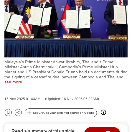
to
switch
browsers
but
we
want
your
experience
Malaysia's Prime Minister Anwar Ibrahim, Thailand's Prime
with
Minister Anutin Charnvirakul, Cambodia's Prime Minister Hun
CNA
Manet and US President Donald Trump hold up documents during
the signing of a ceasefire deal between Cambodia and Thailand
…
to
see more
be
fast,
16 Nov 2025 01:44AM
(Updated: 16 Nov 2025 06:32AM)
secure
and
Set CNA as your preferred source on Google
the
Bookmark
Share
best
it
Read a summary of this article