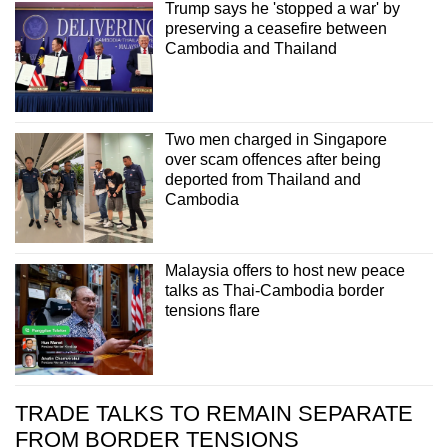
Trump says he 'stopped a war' by
Small grid, big challenge
preserving a ceasefire between
Cambodia and Thailand
Word Search
Spot as many words as you can
Two men charged in Singapore
over scam offences after being
Show Less
deported from Thailand and
Cambodia
Malaysia offers to host new peace
talks as Thai-Cambodia border
tensions flare
TRADE TALKS TO REMAIN SEPARATE
FROM BORDER TENSIONS