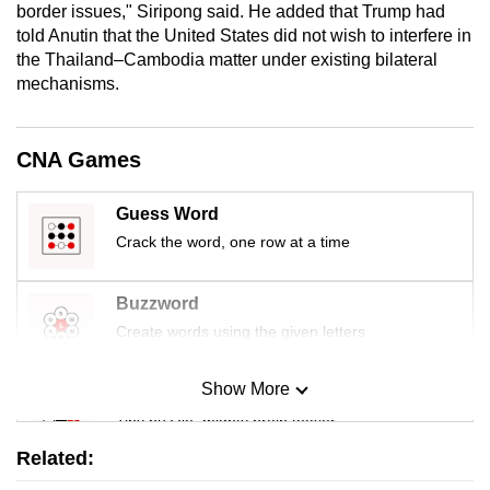
border issues," Siripong said. He added that Trump had
mobile
told Anutin that the United States did not wish to interfere in
app.
the Thailand–Cambodia matter under existing bilateral
mechanisms.
Upgraded
but
CNA Games
still
having
Guess Word
issues?
Crack the word, one row at a time
Contact
us
Buzzword
Create words using the given letters
Show More
Mini Sudoku
Tiny puzzle, mighty brain teaser
Related:
Mini Crossword