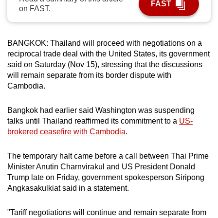
FAST
on FAST.
can
possibly
be.
BANGKOK: Thailand will proceed with negotiations on a
reciprocal trade deal with the United States, its government
To
said on Saturday (Nov 15), stressing that the discussions
continue,
will remain separate from its border dispute with
upgrade
Cambodia.
to
a
Bangkok had earlier said Washington was suspending
supported
talks until Thailand reaffirmed its commitment to a
US-
browser
brokered ceasefire with Cambodia
.
or,
for
The temporary halt came before a call between Thai Prime
the
Minister Anutin Charnvirakul and US President Donald
finest
Trump late on Friday, government spokesperson Siripong
Angkasakulkiat said in a statement.
experience,
download
"Tariff negotiations will continue and remain separate from
the