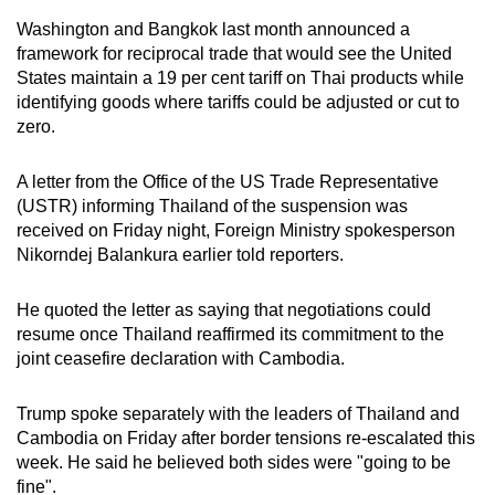
Washington and Bangkok last month announced a
framework for reciprocal trade that would see the United
States maintain a 19 per cent tariff on Thai products while
identifying goods where tariffs could be adjusted or cut to
zero.
A letter from the Office of the US Trade Representative
(USTR) informing Thailand of the suspension was
received on Friday night, Foreign Ministry spokesperson
Nikorndej Balankura earlier told reporters.
He quoted the letter as saying that negotiations could
resume once Thailand reaffirmed its commitment to the
joint ceasefire declaration with Cambodia.
Trump spoke separately with the leaders of Thailand and
Cambodia on Friday after border tensions re-escalated this
week. He said he believed both sides were "going to be
fine".