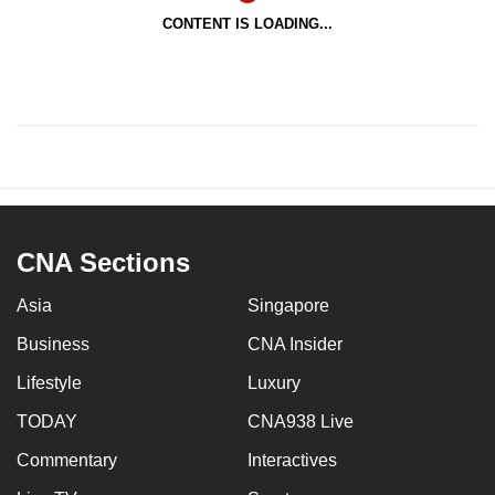
CONTENT IS LOADING...
CNA Sections
Asia
Singapore
Business
CNA Insider
Lifestyle
Luxury
TODAY
CNA938 Live
Commentary
Interactives