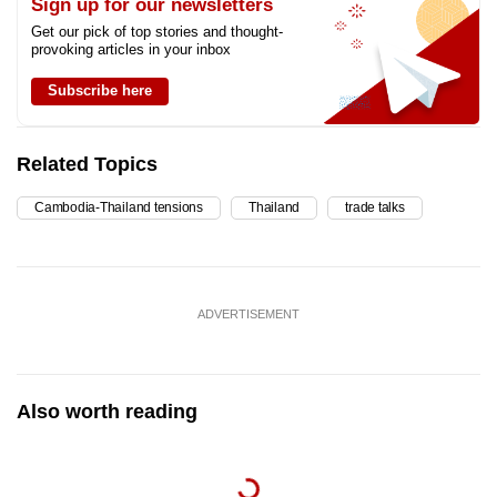
Sign up for our newsletters
Get our pick of top stories and thought-
provoking articles in your inbox
Subscribe here
Related Topics
Cambodia-Thailand tensions
Thailand
trade talks
ADVERTISEMENT
Also worth reading