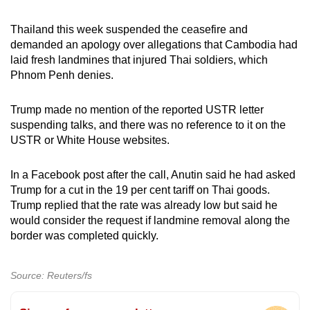
Thailand this week suspended the ceasefire and
demanded an apology over allegations that Cambodia had
laid fresh landmines that injured Thai soldiers, which
Phnom Penh denies.
Trump made no mention of the reported USTR letter
suspending talks, and there was no reference to it on the
USTR or White House websites.
In a Facebook post after the call, Anutin said he had asked
Trump for a cut in the 19 per cent tariff on Thai goods.
Trump replied that the rate was already low but said he
would consider the request if landmine removal along the
border was completed quickly.
Source: Reuters/fs