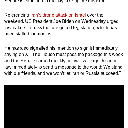
Senate is expected to quickly take up the measure.
Referencing
Iran’s drone attack on Israel
over the
weekend, US President Joe Biden on Wednesday urged
lawmakers to pass the foreign aid legislation, which has
been stalled for months.
He has also signalled his intention to sign it immediately,
saying on X: "The House must pass the package this week
and the Senate should quickly follow. I will sign this into
law immediately to send a message to the world: We stand
with our friends, and we won’t let Iran or Russia succeed."