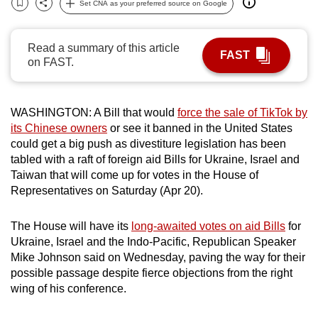
Set CNA as your preferred source on Google
Bookmark
Share
can
possibly
Read a summary of this article
be.
FAST
on FAST.
To
continue,
WASHINGTON: A Bill that would
force the sale of TikTok by
upgrade
its Chinese owners
or see it banned in the United States
to
could get a big push as divestiture legislation has been
a
tabled with a raft of foreign aid Bills for Ukraine, Israel and
supported
Taiwan that will come up for votes in the House of
browser
Representatives on Saturday (Apr 20).
or,
for
The House will have its
long-awaited votes on aid Bills
for
the
Ukraine, Israel and the Indo-Pacific, Republican Speaker
Mike Johnson said on Wednesday, paving the way for their
finest
possible passage despite fierce objections from the right
experience,
wing of his conference.
download
the