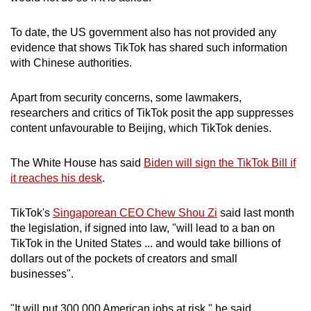
To date, the US government also has not provided any
evidence that shows TikTok has shared such information
with Chinese authorities.
Apart from security concerns, some lawmakers,
researchers and critics of TikTok posit the app suppresses
content unfavourable to Beijing, which TikTok denies.
The White House has said
Biden will sign the TikTok Bill if
it reaches his desk
.
TikTok's
Singaporean CEO Chew Shou Zi
said last month
the legislation, if signed into law, "will lead to a ban on
TikTok in the United States ... and would take billions of
dollars out of the pockets of creators and small
businesses".
"It will put 300,000 American jobs at risk," he said.