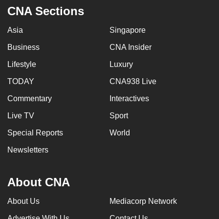
CNA Sections
Asia
Singapore
Business
CNA Insider
Lifestyle
Luxury
TODAY
CNA938 Live
Commentary
Interactives
Live TV
Sport
Special Reports
World
Newsletters
About CNA
About Us
Mediacorp Network
Advertise With Us
Contact Us