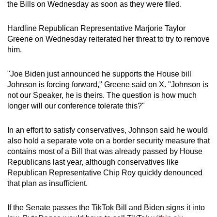
the Bills on Wednesday as soon as they were filed.
Hardline Republican Representative Marjorie Taylor
Greene on Wednesday reiterated her threat to try to remove
him.
"Joe Biden just announced he supports the House bill
Johnson is forcing forward," Greene said on X. "Johnson is
not our Speaker, he is theirs. The question is how much
longer will our conference tolerate this?"
In an effort to satisfy conservatives, Johnson said he would
also hold a separate vote on a border security measure that
contains most of a Bill that was already passed by House
Republicans last year, although conservatives like
Republican Representative Chip Roy quickly denounced
that plan as insufficient.
If the Senate passes the TikTok Bill and Biden signs it into