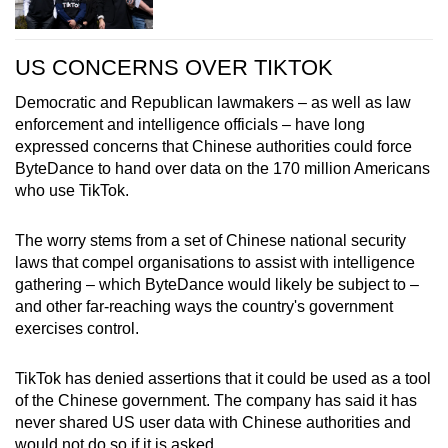
US CONCERNS OVER TIKTOK
Democratic and Republican lawmakers – as well as law
enforcement and intelligence officials – have long
expressed concerns that Chinese authorities could force
ByteDance to hand over data on the 170 million Americans
who use TikTok.
The worry stems from a set of Chinese national security
laws that compel organisations to assist with intelligence
gathering – which ByteDance would likely be subject to –
and other far-reaching ways the country's government
exercises control.
TikTok has denied assertions that it could be used as a tool
of the Chinese government. The company has said it has
never shared US user data with Chinese authorities and
would not do so if it is asked.