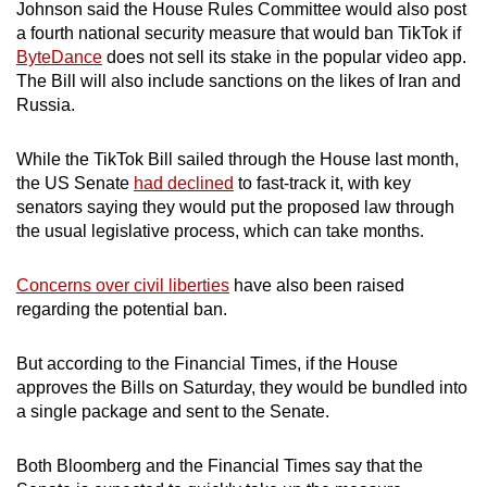
Johnson said the House Rules Committee would also post
mobile
a fourth national security measure that would ban TikTok if
app.
ByteDance
does not sell its stake in the popular video app.
The Bill will also include sanctions on the likes of Iran and
Russia.
Upgraded
but
While the TikTok Bill sailed through the House last month,
still
the US Senate
had declined
to fast-track it, with key
having
senators saying they would put the proposed law through
issues?
the usual legislative process, which can take months.
Contact
us
Concerns over civil liberties
have also been raised
regarding the potential ban.
But according to the Financial Times, if the House
approves the Bills on Saturday, they would be bundled into
a single package and sent to the Senate.
Both Bloomberg and the Financial Times say that the