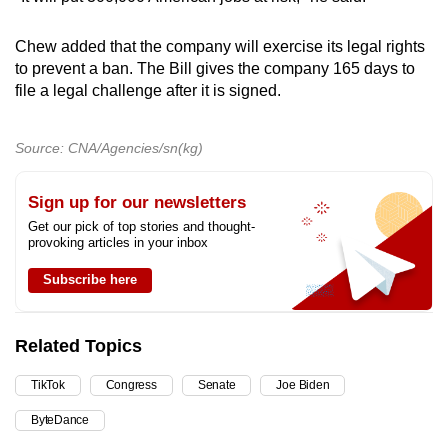
Chew added that the company will exercise its legal rights
to prevent a ban. The Bill gives the company 165 days to
file a legal challenge after it is signed.
Source: CNA/Agencies/sn(kg)
Sign up for our newsletters
Get our pick of top stories and thought-
provoking articles in your inbox
Subscribe here
Related Topics
TikTok
Congress
Senate
Joe Biden
ByteDance