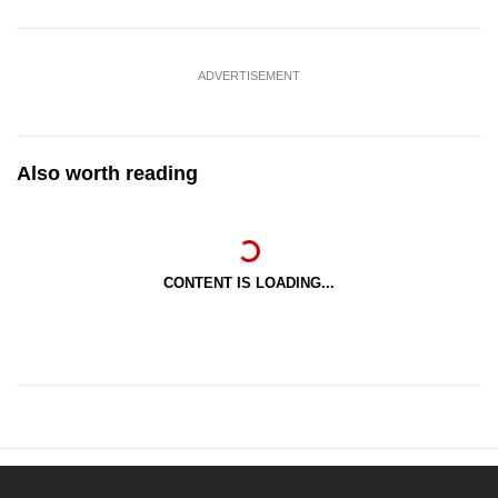
ADVERTISEMENT
Also worth reading
CONTENT IS LOADING...