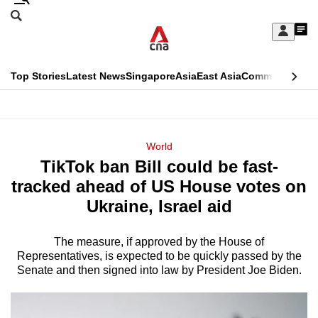
Skip
Search
to
Edition Menu
CNAR
My
main
Feed
Sign
Search
In
content
This
Top Stories
Latest News
Singapore
Asia
East Asia
Commentary
Ins
menu
CNAR
browser
Primary
CNAR
ADVERTISEMENT
is
Menu
Secondary
World
no
TikTok ban Bill could be fast-
Menu
longer
tracked ahead of US House votes on
supported
Ukraine, Israel aid
The measure, if approved by the House of
We
Representatives, is expected to be quickly passed by the
know
Senate and then signed into law by President Joe Biden.
it's
a
hassle