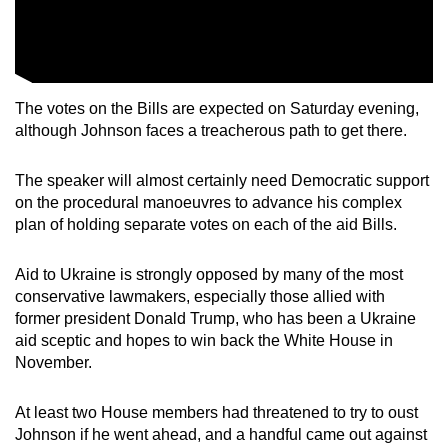
The votes on the Bills are expected on Saturday evening,
although Johnson faces a treacherous path to get there.
The speaker will almost certainly need Democratic support
on the procedural manoeuvres to advance his complex
plan of holding separate votes on each of the aid Bills.
Aid to Ukraine is strongly opposed by many of the most
conservative lawmakers, especially those allied with
former president Donald Trump, who has been a Ukraine
aid sceptic and hopes to win back the White House in
November.
At least two House members had threatened to try to oust
Johnson if he went ahead, and a handful came out against