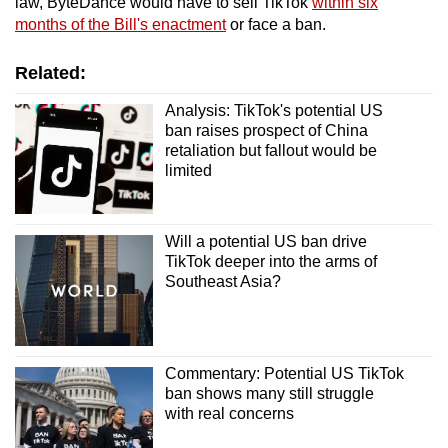
law, ByteDance would have to sell TikTok
within six
months of the Bill's enactment
or face a ban.
Related:
Analysis: TikTok's potential US
ban raises prospect of China
retaliation but fallout would be
limited
Will a potential US ban drive
TikTok deeper into the arms of
Southeast Asia?
Commentary: Potential US TikTok
ban shows many still struggle
with real concerns