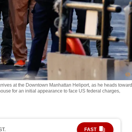
rives at the Downtown Manhattan Heliport, as he heads towar
ouse for an initial appearance to face US federal charges,
ST.
FAST