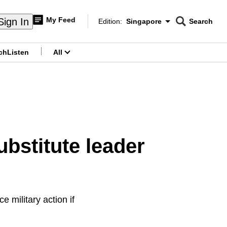
My Feed
Sign In
Edition:
Singapore
Search
CNAR
Edition Menu
Search
ch
Listen
All
menu
bstitute leader
military action if