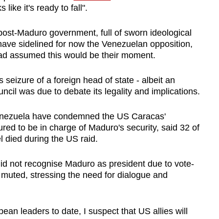
ke it's ready to fall".
ost-Maduro government, full of sworn ideological
have sidelined for now the
Venezuela
n opposition,
ad assumed this would be their moment.
seizure of a foreign head of state - albeit an
cil was due to debate its legality and implications.
nezuela
have condemned the US Caracas'
ed to be in charge of Maduro's security, said 32 of
el died during the US raid.
id not recognise Maduro as president due to vote-
 muted, stressing the need for dialogue and
ean leaders to date, I suspect that US allies will