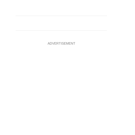
ADVERTISEMENT