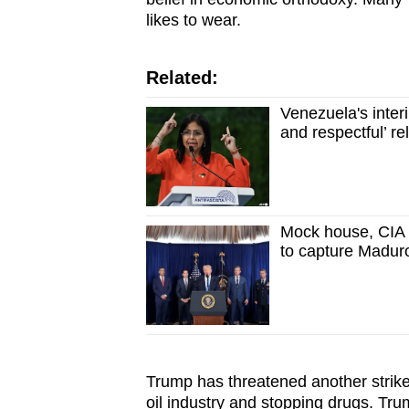
likes to wear.
Related:
Venezuela's inter
and respectful’ re
Mock house, CIA 
to capture Madur
Trump has threatened another strike
oil industry and stopping drugs. Tr