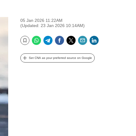
05 Jan 2026 11:22AM
(Updated: 23 Jan 2026 10:14AM)
WhatsApp
Telegram
Facebook
Twitter
Email
LinkedIn
Bookmark
Set CNA as your preferred source on Google