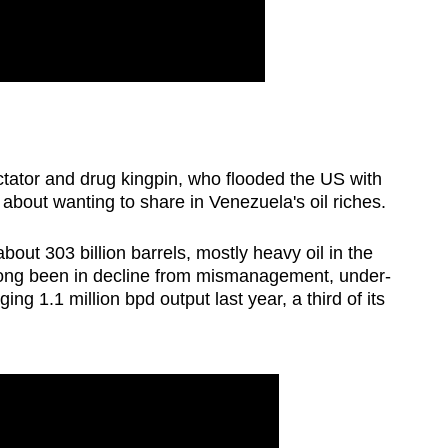
ator and drug kingpin, who flooded the US with
out wanting to share in Venezuela's oil riches.
about 303 billion barrels, mostly heavy oil in the
 long been in decline from mismanagement, under-
g 1.1 ‍million bpd output last year, a third of its