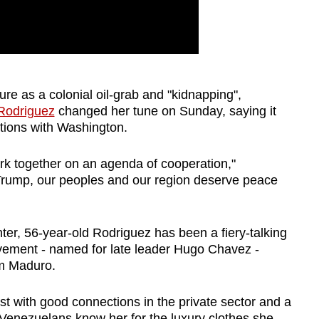
ure as a colonial oil-grab and "kidnapping",
 Rodriguez
changed her tune on Sunday, saying it
ations with Washington.
rk together on an agenda of cooperation,"
Trump, our peoples and our region deserve peace
ighter, 56-year-old Rodriguez has been a fiery-talking
vement - named for late leader Hugo Chavez -
om Maduro.
t with good connections in the private sector and a
Venezuela
ns know her for the luxury clothes she