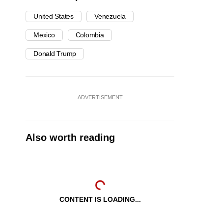
United States
Venezuela
Mexico
Colombia
Donald Trump
ADVERTISEMENT
Also worth reading
CONTENT IS LOADING...