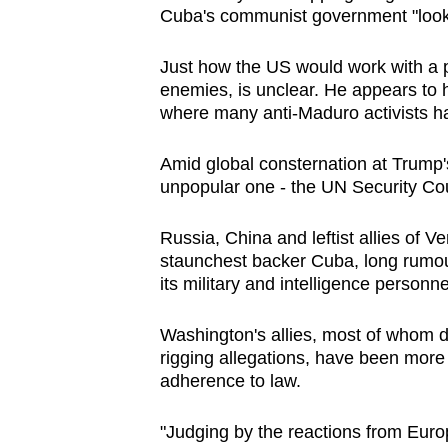
Cuba's communist government "looks li
Just how the US would work with a p
enemies, is unclear. He appears to 
where many anti-Maduro activists h
Amid global consternation at Trump's 
unpopular one - the UN Security Coun
Russia, China and leftist allies of
Ve
staunchest backer Cuba, long rumour
its military and intelligence personn
Washington's allies, most of whom d
rigging allegations, have been more
adherence to law.
"Judging by the reactions from Europ