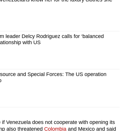
im leader Delcy Rodriguez calls for ‘balanced
lationship with US
source and Special Forces: The US operation
o
 if
Venezuela
does not cooperate with opening its
ump also threatened
Colombia
and Mexico and said