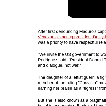
After ‍first denouncing Maduro's capt
Venezuela's acting president Delcy
was a priority to have respectful rel
"We invite the US government to wo
Rodriguez said. "President Donald 
and dialogue, not war."
The daughter of a leftist guerrilla f
member of the ruling "Chavista" mo
earning her praise as a "tigress" fr
But she is also known as a pragmatis
belief in economic orthodoxy. Many