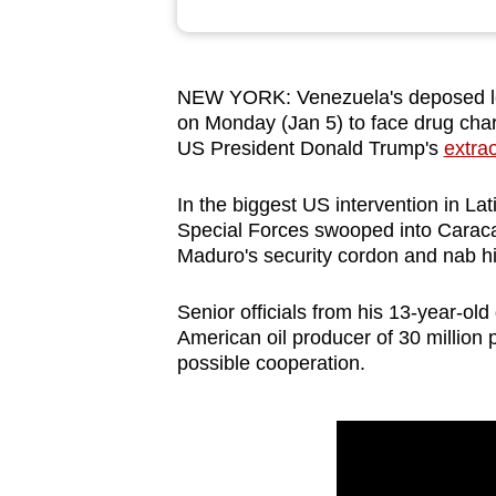
browser
or,
for
NEW YORK: Venezuela's deposed le
the
on Monday (Jan 5) ⁠to face drug char
finest
US President Donald Trump's
extra
experience,
In the biggest US intervention in L
download
Special Forces swooped into Caraca
the
Maduro's security cordon and nab hi
mobile
app.
Senior officials from his 13-year-ol
American oil producer of 30 million pe
possible cooperation.
Upgraded
but
still
having