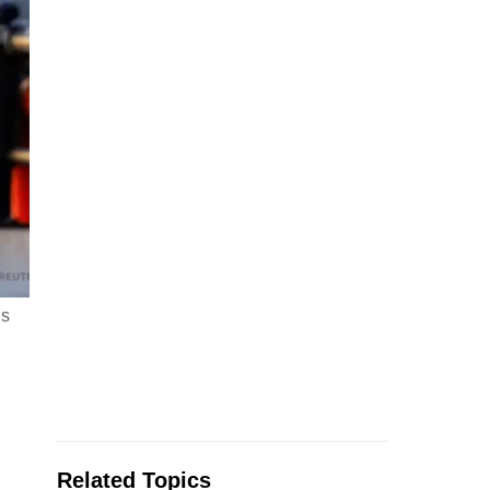
ds
Related Topics