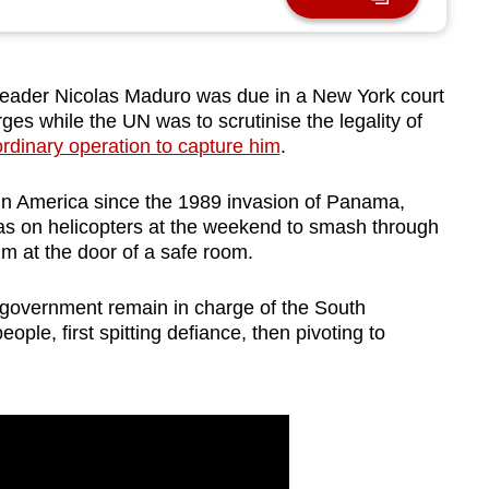
ader Nicolas Maduro was due in a New York court
ges while the UN was to scrutinise the legality of
ordinary operation to capture him
.
atin America since the 1989 invasion of Panama,
s on helicopters at the weekend to smash through
m at the door of a safe room.
d government remain in charge of the South
ople, first spitting defiance, then pivoting to