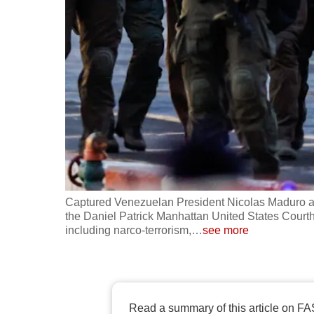
fast,
secure
and
the
best
it
can
possibly
be.
Captured Venezuelan President Nicolas Maduro ar
To
the Daniel Patrick Manhattan United States Courth
continue,
including narco-terrorism,
…
see more
upgrade
to
a
supported
Read a summary of this article on FA