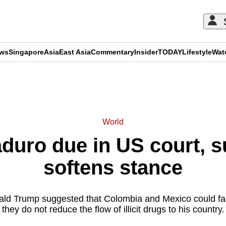
ews
Singapore
Asia
East Asia
Commentary
Insider
TODAY
Lifestyle
Wat
ADVERTISEMENT
World
duro due in US court, su
softens stance
ld Trump suggested that Colombia and Mexico could face 
they do not reduce the flow of illicit drugs to his country.