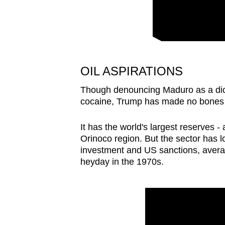
issues?
Contact
us
OIL ASPIRATIONS
Though denouncing Maduro as a dict
cocaine, Trump has made no bones ab
It has the world's largest reserves - 
Orinoco region. But the sector has
investment and US sanctions, averagin
heyday in the ⁠1970s.