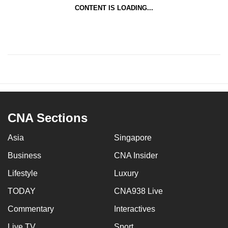
CONTENT IS LOADING...
CNA Sections
Asia
Singapore
Business
CNA Insider
Lifestyle
Luxury
TODAY
CNA938 Live
Commentary
Interactives
Live TV
Sport