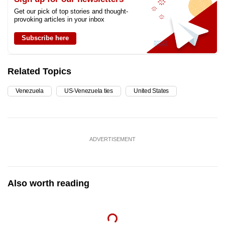
Get our pick of top stories and thought-
provoking articles in your inbox
Subscribe here
Related Topics
Venezuela
US-Venezuela ties
United States
ADVERTISEMENT
Also worth reading