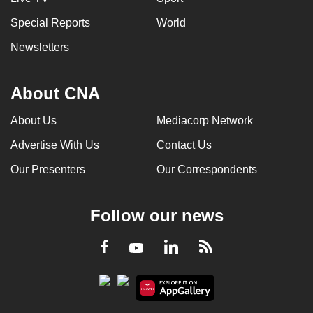
Special Reports
World
Newsletters
About CNA
About Us
Mediacorp Network
Advertise With Us
Contact Us
Our Presenters
Our Correspondents
Follow our news
LinkedIn
Facebook
RSS
Youtube