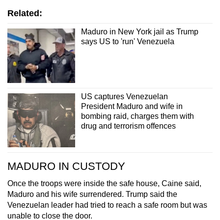
Related:
Maduro in New York jail as Trump
says US to 'run' Venezuela
US captures Venezuelan
President Maduro and wife in
bombing raid, charges them with
drug and terrorism offences
MADURO IN CUSTODY
Once the troops were inside the safe house, Caine said,
Maduro and his wife surrendered. Trump said the
Venezuelan leader had tried to reach a safe room but was
unable to close the door.