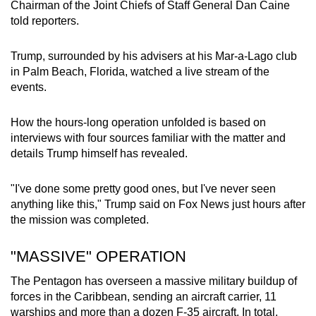
Chairman of the Joint Chiefs of Staff General Dan Caine
told reporters.
Trump, surrounded by his advisers at his Mar-a-Lago club
in Palm Beach, Florida, watched a live stream of the
events.
How the hours-long operation unfolded is based on
interviews with four sources familiar with the matter and
details Trump himself has revealed.
"I've done some pretty good ones, but I've never seen
anything like this," Trump said on Fox News just hours after
the mission was completed.
"MASSIVE" OPERATION
The Pentagon has overseen a massive military buildup of
forces in the Caribbean, sending an aircraft carrier, 11
warships and more than a dozen F-35 aircraft. In total,