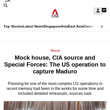
Skip
Search
to
Edition Menu
CNAR
My
main
Feed
Sign
Search
In
content
This
Top Stories
Latest News
Singapore
Asia
East Asia
Commentary
Ins
menu
CNAR
browser
Primary
CNAR
ADVERTISEMENT
is
Menu
Secondary
World
no
Mock house, CIA source and
Menu
longer
Special Forces: The US operation to
supported
capture Maduro
Planning for one of the most complex US operations in
We
recent memory had been in the works for some time and
know
included detailed rehearsals, sources said.
it's
a
hassle