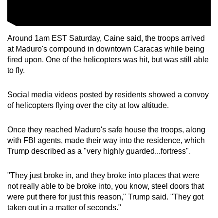
Around 1am EST Saturday, Caine said, the troops arrived
at Maduro's compound in downtown Caracas while being
fired upon. One of the helicopters was hit, but was still able
to fly.
Social media videos posted by residents showed a convoy
of helicopters flying over the city at low altitude.
Once they reached Maduro's safe house the troops, along
with FBI agents, made their way into the residence, which
Trump described as a "very highly guarded...fortress".
"They just broke in, and they broke into places that were
not really able to be broke into, you know, steel doors that
were put there for just this reason," Trump said. "They got
taken out in a matter of seconds."