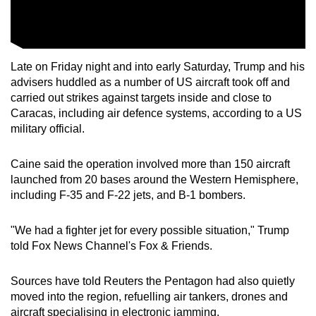
Late on Friday night and into early Saturday, Trump and his
advisers huddled as a number of US aircraft took off and
carried out strikes against targets inside and close to
Caracas, including air defence systems, according to a US
military official.
Caine said the operation involved more than 150 aircraft
launched from 20 bases around the Western Hemisphere,
including F-35 and F-22 jets, and B-1 bombers.
"We had a fighter jet for every possible situation," Trump
told Fox News Channel's Fox & Friends.
Sources have told Reuters the Pentagon had also quietly
moved into the region, refuelling air tankers, drones and
aircraft specialising in electronic jamming.