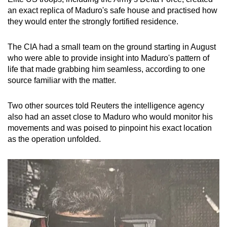
mobile
an exact replica of Maduro's safe house and practised how
app.
they would enter the strongly fortified residence.
The CIA had a small team on the ground starting in August
Upgraded
who were able to provide insight into Maduro's pattern of
but
life that made grabbing him seamless, according to one
still
source familiar with the matter.
having
issues?
Two other sources told Reuters the intelligence agency
Contact
also had an asset close to Maduro who would monitor his
us
movements and was poised to pinpoint his exact location
as the operation unfolded.