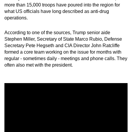
more than 15,000 troops have poured into the region for
what US officials have long described as anti-drug
operations.
According to one of the sources, Trump senior aide
Stephen Miller, Secretary of State Marco Rubio, Defense
Secretary Pete Hegseth and CIA Director John Ratcliffe
formed a core team working on the issue for months with
regular - sometimes daily - meetings and phone calls. They
often also met with the president.