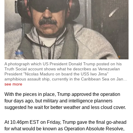
A photograph which US President Donald Trump posted on his
Truth Social account shows what he describes as Venezuelan
President "Nicolas Maduro on board the USS Iwo Jima"
amphibious assault ship, currently in the Caribbean Sea on Jan
…
see more
With the pieces in place, Trump approved the operation
four days ago, but military and intelligence planners
suggested he wait for better weather and less cloud cover.
At 10.46pm EST on Friday, Trump gave the final go-ahead
for what would be known as Operation Absolute Resolve,