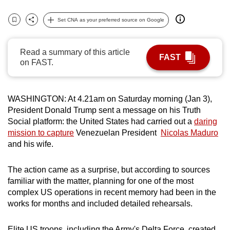
can
Set CNA as your preferred source on Google
possibly
Bookmark
Share
be.
Read a summary of this article
FAST
To
on FAST.
continue,
upgrade
to
WASHINGTON: At 4.21am on Saturday morning (Jan 3),
a
President Donald Trump sent a message on his Truth
Social platform: the United States had carried out a
daring
supported
mission to capture
Venezuelan President
Nicolas Maduro
browser
and his wife.
or,
for
The action came as a surprise, but according to sources
the
familiar with the matter, planning for one of the most
finest
complex US operations in recent memory had been in the
experience,
works for months and included detailed rehearsals.
download
the
Elite US troops, including the Army's Delta Force, created