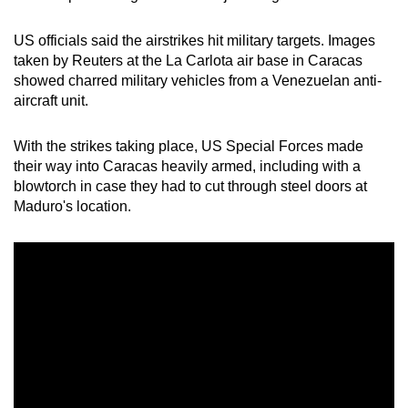
US officials said the airstrikes hit military targets. Images
taken by Reuters at the La Carlota air base in Caracas
showed charred military vehicles from a Venezuelan anti-
aircraft unit.
With the strikes taking place, US Special Forces made
their way into Caracas heavily armed, including with a
blowtorch in case they had to cut through steel doors at
Maduro's location.