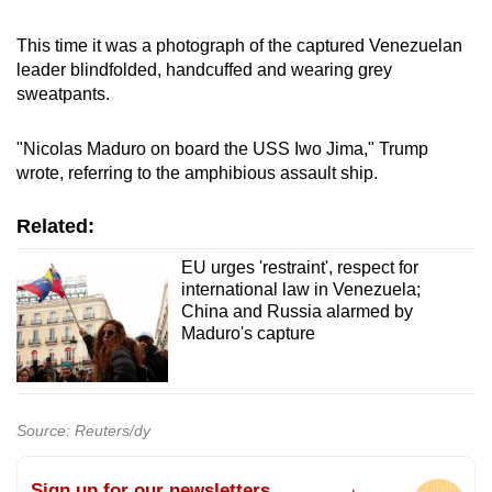
This time it was a photograph of the captured Venezuelan
leader blindfolded, handcuffed and wearing grey
sweatpants.
"Nicolas Maduro on board the USS Iwo Jima," Trump
wrote, referring to the amphibious assault ship.
Related:
EU urges 'restraint', respect for
international law in Venezuela;
China and Russia alarmed by
Maduro's capture
Source: Reuters/dy
Sign up for our newsletters