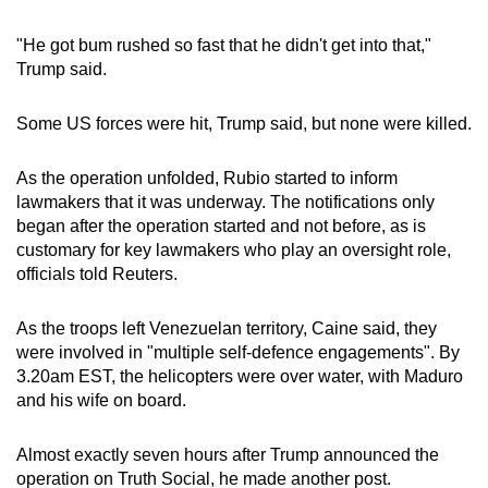
"He got bum rushed so fast that he didn't get into that,"
Trump said.
Some US forces were hit, Trump said, but none were killed.
As the operation unfolded, Rubio started to inform
lawmakers that it was underway. The notifications only
began after the operation started and not before, as is
customary for key lawmakers who play an oversight role,
officials told Reuters.
As the troops left Venezuelan territory, Caine said, they
were involved in "multiple self-defence engagements". By
3.20am EST, the helicopters were over water, with Maduro
and his wife on board.
Almost exactly seven hours after Trump announced the
operation on Truth Social, he made another post.