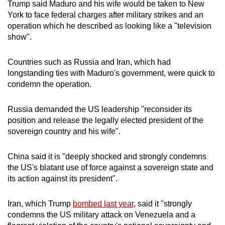
Trump said Maduro and his wife would be taken to New
York to face federal charges after military strikes and an
operation which he described as looking like a "television
show".
Countries such as Russia and Iran, which had
longstanding ties with Maduro's government, were quick to
condemn the operation.
Russia demanded the US leadership "reconsider its
position and release the legally elected president of the
sovereign country and his wife".
China said it is "deeply shocked and strongly condemns
the US's blatant use of force against a sovereign state and
its action against its president".
Iran, which Trump
bombed last year
, said it "strongly
condemns the US military attack on Venezuela and a