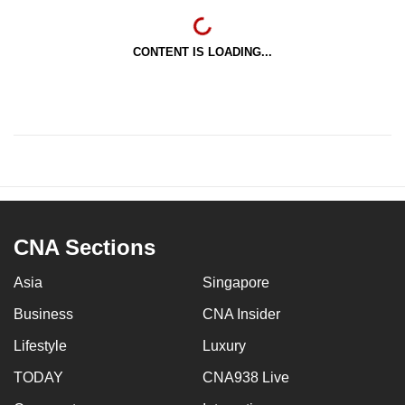
CONTENT IS LOADING...
CNA Sections
Asia
Singapore
Business
CNA Insider
Lifestyle
Luxury
TODAY
CNA938 Live