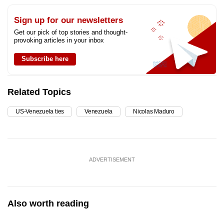
Sign up for our newsletters
Get our pick of top stories and thought-
provoking articles in your inbox
Subscribe here
Related Topics
US-Venezuela ties
Venezuela
Nicolas Maduro
ADVERTISEMENT
Also worth reading