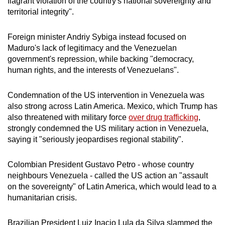
flagrant violation of the country's national sovereignty and
territorial integrity".
Foreign minister Andriy Sybiga instead focused on
Maduro's lack of legitimacy and the Venezuelan
government's repression, while backing "democracy,
human rights, and the interests of Venezuelans".
Condemnation of the US intervention in Venezuela was
also strong across Latin America. Mexico, which Trump has
also threatened with military force
over drug trafficking
,
strongly condemned the US military action in Venezuela,
saying it "seriously jeopardises regional stability".
Colombian President Gustavo Petro - whose country
neighbours Venezuela - called the US action an "assault
on the sovereignty" of Latin America, which would lead to a
humanitarian crisis.
Brazilian President Luiz Inacio Lula da Silva slammed the