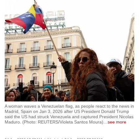
to
switch
browsers
but
we
want
your
experience
with
CNA
to
be
fast,
A woman waves a Venezuelan flag, as people react to the news in
secure
Madrid, Spain on Jan 3, 2026 after US President Donald Trump
and
said the US had struck Venezuela and captured President Nicolas
Maduro. (Photo: REUTERS/Violeta Santos Moura)
…
see more
the
best
it