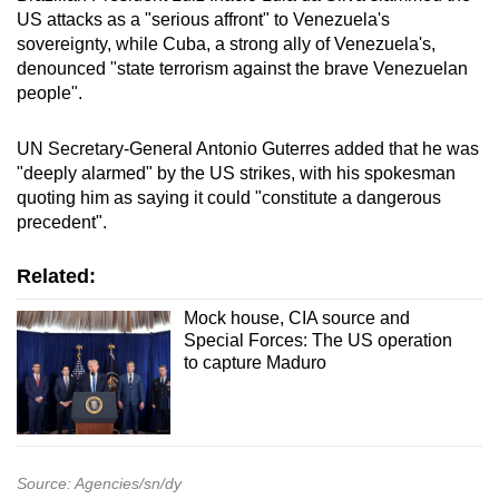
US attacks as a "serious affront" to Venezuela's
sovereignty, while Cuba, a strong ally of Venezuela's,
denounced "state terrorism against the brave Venezuelan
people".
UN Secretary-General Antonio Guterres added that he was
"deeply alarmed" by the US strikes, with his spokesman
quoting him as saying it could "constitute a dangerous
precedent".
Related:
Mock house, CIA source and
Special Forces: The US operation
to capture Maduro
Source: Agencies/sn/dy