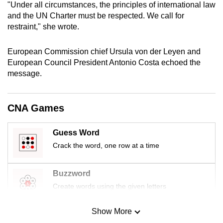
"Under all circumstances, the principles of international law
mobile
and the UN Charter must be respected. We call for
app.
restraint," she wrote.
Upgraded
European Commission chief Ursula von der Leyen and
European Council President Antonio Costa echoed the
but
message.
still
having
issues?
CNA Games
Contact
us
Guess Word
Crack the word, one row at a time
Buzzword
Create words using the given letters
Show More
Mini Sudoku