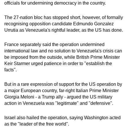
officials for undermining democracy in the country.
The 27-nation bloc has stopped short, however, of formally
recognising opposition candidate Edmundo Gonzalez
Urrutia as Venezuela's rightful leader, as the US has done.
France separately said the operation undermined
international law and no solution to Venezuela's crisis can
be imposed from the outside, while British Prime Minister
Keir Starmer urged patience in order to "establish the
facts".
But in a rare expression of support for the US operation by
a major European country, far-right Italian Prime Minister
Giorgia Meloni - a Trump ally - argued the US military
action in Venezuela was "legitimate" and "defensive".
Israel also hailed the operation, saying Washington acted
as the "leader of the free world".