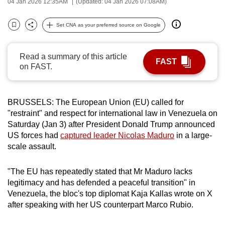
04 Jan 2026 12:35AM
(Updated: 04 Jan 2026 07:08AM)
can
possibly
Set CNA as your preferred source on Google
Bookmark
Share
be.
Read a summary of this article
To
FAST
on FAST.
continue,
upgrade
to
BRUSSELS: The European Union (EU) called for
a
"restraint" and respect for international law in Venezuela on
supported
Saturday (Jan 3) after President Donald Trump announced
browser
US forces had
captured leader Nicolas Maduro
in a large-
or,
scale assault.
for
the
"The EU has repeatedly stated that Mr Maduro lacks
legitimacy and has defended a peaceful transition" in
finest
Venezuela, the bloc's top diplomat Kaja Kallas wrote on X
experience,
after speaking with her US counterpart Marco Rubio.
download
the