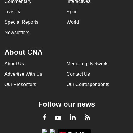
Commentary
Interactives
Live TV
Sport
Special Reports
World
Newsletters
About CNA
About Us
Mediacorp Network
Advertise With Us
Contact Us
Our Presenters
Our Correspondents
Follow our news
LinkedIn
Facebook
RSS
Youtube