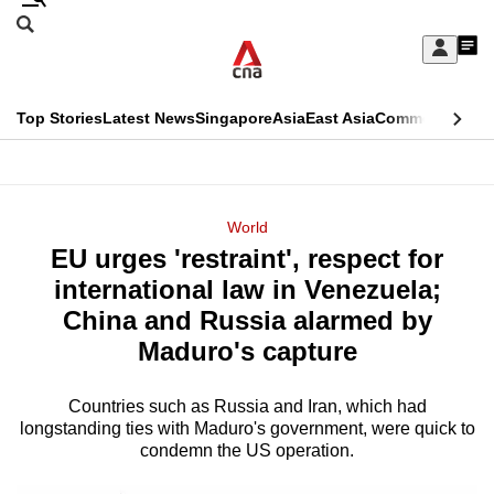
Skip
Search
to
Edition Menu
CNAR
My
main
Feed
Sign
Search
In
content
This
Top Stories
Latest News
Singapore
Asia
East Asia
Commentary
Ins
menu
CNAR
browser
Primary
CNAR
ADVERTISEMENT
is
Menu
Secondary
World
no
EU urges 'restraint', respect for
Menu
longer
international law in Venezuela;
supported
China and Russia alarmed by
Maduro's capture
We
know
Countries such as Russia and Iran, which had
longstanding ties with Maduro's government, were quick to
it's
condemn the US operation.
a
hassle