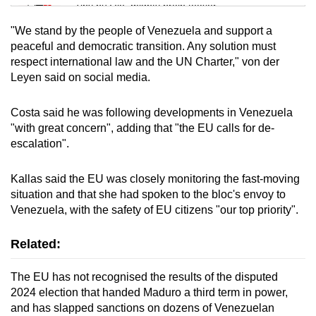
Tiny puzzle, mighty brain teaser
"We stand by the people of Venezuela and support a
Mini Crossword
peaceful and democratic transition. Any solution must
respect international law and the UN Charter," von der
Small grid, big challenge
Leyen said on social media.
Word Search
Costa said he was following developments in Venezuela
Spot as many words as you can
"with great concern", adding that "the EU calls for de-
escalation".
Show Less
Kallas said the EU was closely monitoring the fast-moving
situation and that she had spoken to the bloc's envoy to
Venezuela, with the safety of EU citizens "our top priority".
Related:
The EU has not recognised the results of the disputed
2024 election that handed Maduro a third term in power,
and has slapped sanctions on dozens of Venezuelan