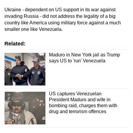
Ukraine - dependent on US support in its war against
invading Russia - did not address the legality of a big
country like America using military force against a much
smaller one like Venezuela.
Related:
Maduro in New York jail as Trump
says US to 'run' Venezuela
US captures Venezuelan
President Maduro and wife in
bombing raid, charges them with
drug and terrorism offences