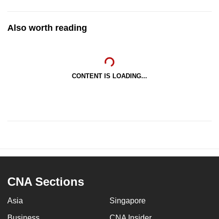
Also worth reading
CONTENT IS LOADING...
CNA Sections
Asia
Singapore
Business
CNA Insider