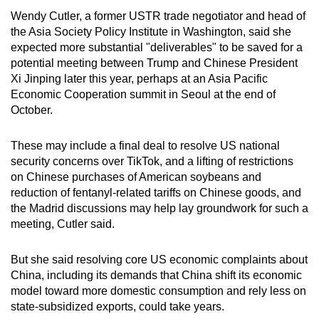
Wendy Cutler, a former USTR trade negotiator and head of
the Asia Society Policy Institute in Washington, said she
expected more substantial "deliverables" to be saved for a
potential meeting between Trump and Chinese President
Xi Jinping later this year, perhaps at an Asia Pacific
Economic Cooperation summit in Seoul at the end of
October.
These may include a final deal to resolve US national
security concerns over TikTok, and a lifting of restrictions
on Chinese purchases of American soybeans and
reduction of fentanyl-related tariffs on Chinese goods, and
the Madrid discussions may help lay groundwork for such a
meeting, Cutler said.
But she said resolving core US economic complaints about
China, including its demands that China shift its economic
model toward more domestic consumption and rely less on
state-subsidized exports, could take years.