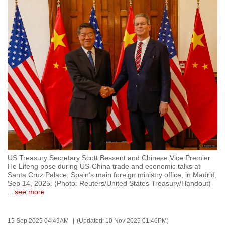
to
switch
browsers
but
we
want
your
experience
with
CNA
to
be
US Treasury Secretary Scott Bessent and Chinese Vice Premier
fast,
He Lifeng pose during US-China trade and economic talks at
secure
Santa Cruz Palace, Spain’s main foreign ministry office, in Madrid,
Sep 14, 2025. (Photo: Reuters/United States Treasury/Handout)
and
…
see more
the
best
15 Sep 2025 04:49AM
(Updated: 10 Nov 2025 01:46PM)
it