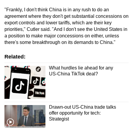
"Frankly, I don't think China is in any rush to do an
agreement where they don't get substantial concessions on
export controls and lower tariffs, which are their key
priorities," Cutler said. "And I don't see the United States in
a position to make major concessions on either, unless
there's some breakthrough on its demands to China."
Related:
What hurdles lie ahead for any
US-China TikTok deal?
Drawn-out US-China trade talks
offer opportunity for tech:
Strategist