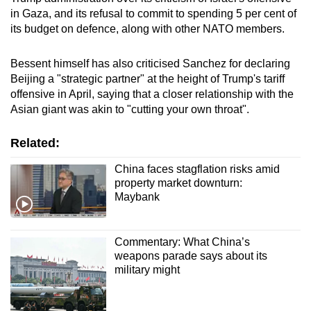
in Gaza, and its refusal to commit to spending 5 per cent of
its budget on defence, along with other NATO members.
Bessent himself has also criticised Sanchez for declaring
Beijing a "strategic partner" at the height of Trump's tariff
offensive in April, saying that a closer relationship with the
Asian giant was akin to "cutting your own throat".
Related:
China faces stagflation risks amid
property market downturn:
Maybank
Commentary: What China’s
weapons parade says about its
military might