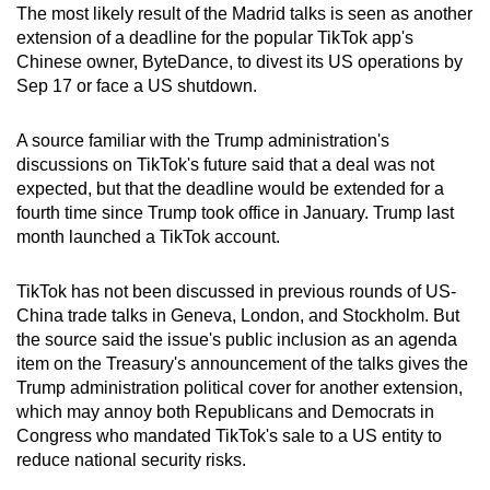
The most likely result of the Madrid talks is seen as another
extension of a deadline for the popular TikTok app's
Chinese owner, ByteDance, to divest its US operations by
Sep 17 or face a US shutdown.
A source familiar with the Trump administration's
discussions on TikTok's future said that a deal was not
expected, but that the deadline would be extended for a
fourth time since Trump took office in January. Trump last
month launched a TikTok account.
TikTok has not been discussed in previous rounds of US-
China trade talks in Geneva, London, and Stockholm. But
the source said the issue's public inclusion as an agenda
item on the Treasury's announcement of the talks gives the
Trump administration political cover for another extension,
which may annoy both Republicans and Democrats in
Congress who mandated TikTok's sale to a US entity to
reduce national security risks.