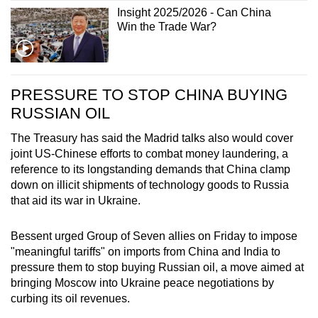
Insight 2025/2026 - Can China
Win the Trade War?
PRESSURE TO STOP CHINA BUYING
RUSSIAN OIL
The Treasury has said the Madrid talks also would cover
joint US-Chinese efforts to combat money laundering, a
reference to its longstanding demands that China clamp
down on illicit shipments of technology goods to Russia
that aid its war in Ukraine.
Bessent urged Group of Seven allies on Friday to impose
"meaningful tariffs" on imports from China and India to
pressure them to stop buying Russian oil, a move aimed at
bringing Moscow into Ukraine peace negotiations by
curbing its oil revenues.