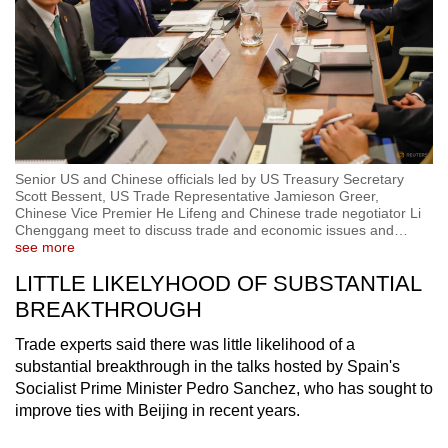
Senior US and Chinese officials led by US Treasury Secretary
Scott Bessent, US Trade Representative Jamieson Greer,
Chinese Vice Premier He Lifeng and Chinese trade negotiator Li
Chenggang meet to discuss trade and economic issues and
…
see more
LITTLE LIKELYHOOD OF SUBSTANTIAL
BREAKTHROUGH
Trade experts said there was little likelihood of a
substantial breakthrough in the talks hosted by Spain's
Socialist Prime Minister Pedro Sanchez, who has sought to
improve ties with Beijing in recent years.