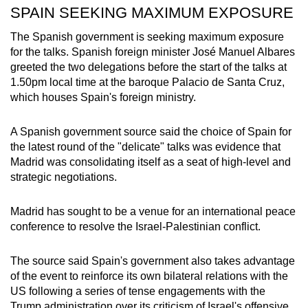
SPAIN SEEKING MAXIMUM EXPOSURE
The Spanish government is seeking maximum exposure
for the talks. Spanish foreign minister José Manuel Albares
greeted the two delegations before the start of the talks at
1.50pm local time at the baroque Palacio de Santa Cruz,
which houses Spain's foreign ministry.
A Spanish government source said the choice of Spain for
the latest round of the "delicate" talks was evidence that
Madrid was consolidating itself as a seat of high-level and
strategic negotiations.
Madrid has sought to be a venue for an international peace
conference to resolve the Israel-Palestinian conflict.
The source said Spain's government also takes advantage
of the event to reinforce its own bilateral relations with the
US following a series of tense engagements with the
Trump administration over its criticism of Israel's offensive