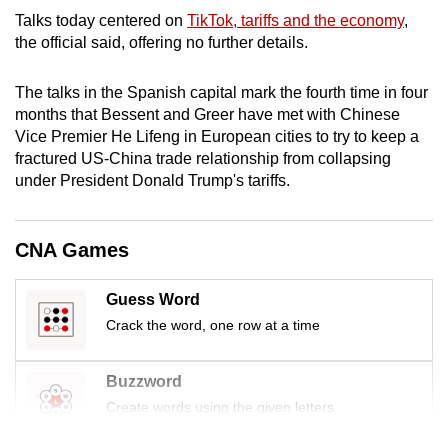
mobile
Talks
today centered on
TikTok, tariffs and the economy
,
app.
the official said, offering no further details.
The talks in the Spanish capital mark the fourth time in four
Upgraded
months that Bessent and Greer have met with Chinese
but
Vice Premier He Lifeng in European cities to try to keep a
still
fractured US-China trade relationship from collapsing
having
under President Donald Trump's tariffs.
issues?
Contact
CNA Games
us
Guess Word
Crack the word, one row at a time
Buzzword
Create words using the given letters