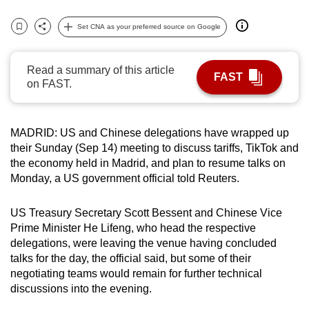
can
Set CNA as your preferred source on Google
possibly
Bookmark
Share
be.
Read a summary of this article
FAST
To
on FAST.
continue,
upgrade
to
MADRID: US and Chinese delegations have wrapped up
a
their Sunday (Sep 14) meeting to disc
us
s tariffs, TikTok and
the economy held in Madrid, and plan to resume
talks
on
supported
Monday, a US government official told Reuters.
browser
or,
US Treasury Secretary Scott Bessent and Chinese Vice
for
Prime Minister He Lifeng, who head the respective
the
delegations, were leaving the venue having concluded
finest
talks
for the day, the official said, but some of their
experience,
negotiating teams would remain for further technical
download
disc
us
sions into the evening.
the