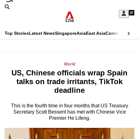
Skip
Search
to
Edition Menu
CNAR
My
main
Feed
Sign
Search
In
content
This
Top Stories
Latest News
Singapore
Asia
East Asia
Commentary
Ins
menu
CNAR
browser
Primary
CNAR
ADVERTISEMENT
is
Menu
Secondary
World
no
US, Chinese officials wrap Spain
Menu
longer
talks on trade irritants, TikTok
supported
deadline
This is the fourth time in four months that US Treasury
We
Secretary Scott Bessent has met with Chinese Vice
know
Premier He Lifeng.
it's
a
hassle