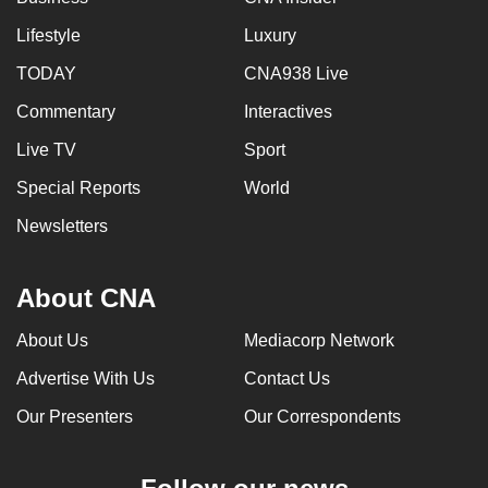
Lifestyle
Luxury
TODAY
CNA938 Live
Commentary
Interactives
Live TV
Sport
Special Reports
World
Newsletters
About CNA
About Us
Mediacorp Network
Advertise With Us
Contact Us
Our Presenters
Our Correspondents