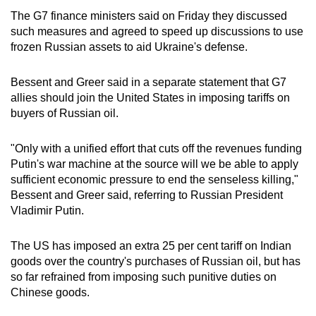
The G7 finance ministers said on Friday they discussed
such measures and agreed to speed up discussions to use
frozen Russian assets to aid Ukraine's defense.
Bessent and Greer said in a separate statement that G7
allies should join the United States in imposing tariffs on
buyers of Russian oil.
"Only with a unified effort that cuts off the revenues funding
Putin's war machine at the source will we be able to apply
sufficient economic pressure to end the senseless killing,"
Bessent and Greer said, referring to Russian President
Vladimir Putin.
The US has imposed an extra 25 per cent tariff on Indian
goods over the country's purchases of Russian oil, but has
so far refrained from imposing such punitive duties on
Chinese goods.