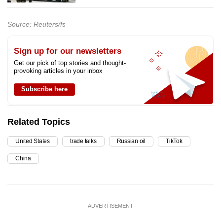
Source: Reuters/fs
Sign up for our newsletters
Get our pick of top stories and thought-
provoking articles in your inbox
Subscribe here
Related Topics
United States
trade talks
Russian oil
TikTok
China
ADVERTISEMENT