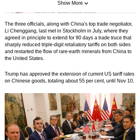
Show More
Mini Sudoku
Tiny puzzle, mighty brain teaser
The three officials, along with China's top trade negotiator,
Mini Crossword
Li Chenggang, last met in Stockholm in July, where they
agreed in principle to extend for 90 days a trade truce that
Small grid, big challenge
sharply reduced triple-digit retaliatory tariffs on both sides
and restarted the flow of rare-earth minerals from China to
Word Search
the United States.
Spot as many words as you can
Trump has approved the extension of current US tariff rates
on Chinese goods, totaling about 55 per cent, until Nov 10.
Show Less