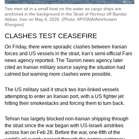
Two men sit in a small boat on the water as cargo ships are
anchored in the background in the Strait of Hormuz off Bandar
Abbas, Iran on May 4, 2026. (Photo: AP/ISNA/Amirhosein
Khorgooi)
CLASHES TEST CEASEFIRE
On Friday, there were sporadic clashes between
Iran
ian
forces and US vessels in the strait,
Iran
's semi-official Fars
news agency reported. The Tasnim news agency later
cited an
Iran
ian military source saying the situation had
calmed but warning more clashes were possible.
The US military said it struck two Iran-linked vessels
attempting to enter an Iranian port, with a US fighter jet
hitting their smokestacks and forcing them to turn back.
Tehran has largely blocked non-Iranian shipping through
the strait since the war began with US-Israeli airstrikes
across Iran on Feb 28. Before the war, one-fifth of the