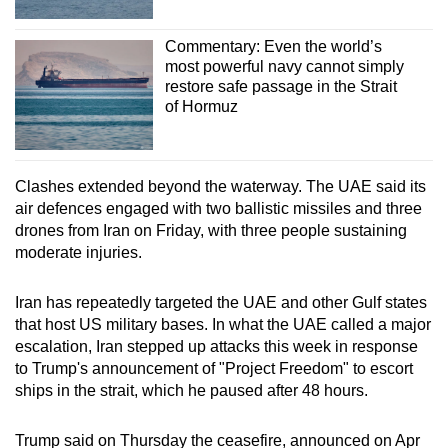
Commentary: Even the world’s
most powerful navy cannot simply
restore safe passage in the Strait
of Hormuz
Clashes extended beyond the waterway. The UAE said its
air defences engaged with two ballistic missiles and three
drones from Iran on Friday, with three people sustaining
moderate injuries.
Iran has repeatedly targeted the UAE and other Gulf states
that host US military bases. In what the UAE called a major
escalation, Iran stepped up attacks this week in response
to Trump's announcement of "Project Freedom" to escort
ships in the strait, which he paused after 48 hours.
Trump said on Thursday the ceasefire, announced on Apr