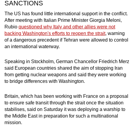
SANCTIONS
The US has found little international support in the conflict.
After meeting with Italian Prime Minister Giorgia Meloni,
Rubio
questioned why Italy and other allies were not
backing Washington's efforts to reopen the strait
, warning
of a dangerous precedent if Tehran were allowed to control
an international waterway.
Speaking in Stockholm, German Chancellor Friedrich Merz
said European countries shared the aim of stopping
Iran
from getting nuclear weapons and said they were working
to bridge differences with Washington.
Britain, which has been working with France on a proposal
to ensure safe transit through the strait once the situation
stabilises, said on Saturday it was deploying a warship to
the Middle East in ​preparation for such a multinational
mission.