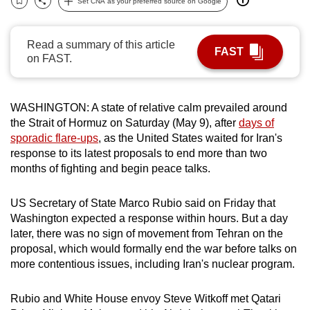
Set CNA as your preferred source on Google
Bookmark
Share
can
possibly
Read a summary of this article
be.
FAST
on FAST.
To
continue,
WASHINGTON:
A state of relative calm prevailed around
upgrade
the Strait of Hormuz on Saturday (May 9), after
days of
to
sporadic flare-ups
, as the United States waited for Iran's
a
response to its latest proposals to end more than two
supported
months of fighting and begin peace talks.
browser
or,
US Secretary of State Marco Rubio said on Friday that
for
Washington expected a response within hours. But a day
later, there was no sign of movement from Tehran on the
the
proposal, which would formally end the war before talks on
finest
more contentious issues, including
Iran
's nuclear program.
experience,
download
Rubio and White House envoy Steve Witkoff met Qatari
the