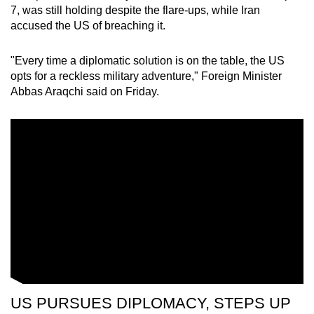
7, was still holding despite the flare-ups, while Iran
accused the US of breaching it.
"Every time a diplomatic solution is on the table, the US
opts for a reckless military adventure," Foreign Minister
Abbas Araqchi said on Friday.
US PURSUES DIPLOMACY, STEPS UP