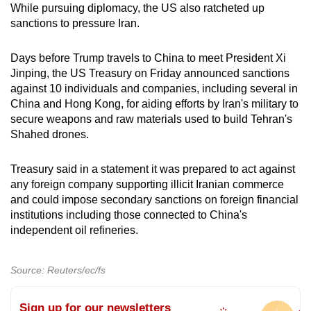
While pursuing diplomacy, the US also ratcheted up
sanctions to pressure Iran.
Days before Trump travels to China to meet President Xi
Jinping, the US Treasury on Friday announced sanctions
against 10 individuals and companies, including several in
China and Hong Kong, for aiding efforts by Iran's military to
secure weapons and raw materials used to build Tehran's
Shahed drones.
Treasury said in a statement it was prepared to act against
any foreign company supporting illicit Iranian commerce
and could impose secondary sanctions on foreign financial
institutions including those connected to China's
independent oil refineries.
Source: Reuters/ec/fs
Sign up for our newsletters