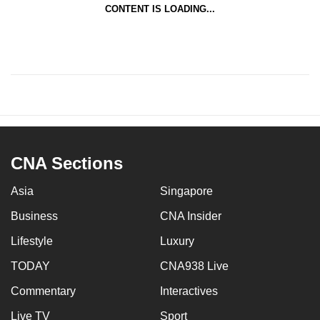
CONTENT IS LOADING...
CNA Sections
Asia
Singapore
Business
CNA Insider
Lifestyle
Luxury
TODAY
CNA938 Live
Commentary
Interactives
Live TV
Sport