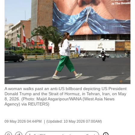
to
switch
browsers
but
we
want
your
experience
with
CNA
to
be
A woman walks past an anti-US billboard depicting US President
Donald Trump and the Strait of Hormuz, in Tehran, Iran, on May
fast,
8, 2026. (Photo: Majid Asgaripour/WANA (West Asia News
secure
Agency) via REUTERS)
and
the
09 May 2026 04:44PM
(Updated: 10 May 2026 07:00AM)
best
it