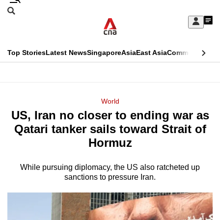
Skip
Search
to
Edition Menu
CNAR
My
main
Feed
Sign
Search
In
content
This
Top Stories
Latest News
Singapore
Asia
East Asia
Commentary
Ins
menu
CNAR
browser
Primary
CNAR
ADVERTISEMENT
is
Menu
Secondary
World
no
US, Iran no closer to ending war as
Menu
longer
Qatari tanker sails toward Strait of
supported
Hormuz
While pursuing diplomacy, the US also ratcheted up
We
sanctions to pressure Iran.
know
it's
a
hassle