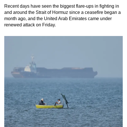
Recent days have seen the biggest flare-ups in fighting in
and around the Strait of Hormuz since a ceasefire began a
month ago, and the United Arab Emirates came under
renewed attack on Friday.