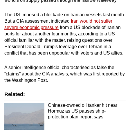
world's oil supply passed through the narrow waterway.
The US imposed a blockade on Iranian vessels last month.
But a CIA assessment indicated
Iran would not suffer
severe economic pressure
from a US blockade of Iranian
ports for about another four months, according to a US
official familiar with the matter, raising questions over
President Donald Trump's leverage over Tehran in a
conflict that has been unpopular with voters and US allies.
A senior intelligence official characterised as false the
“claims” about the CIA analysis, which was first reported by
the Washington Post.
Related:
Chinese-owned oil tanker hit near
Hormuz as US pauses ship-
protection plan, report says