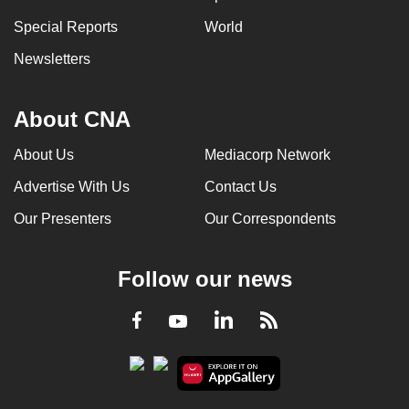
Special Reports
World
Newsletters
About CNA
About Us
Mediacorp Network
Advertise With Us
Contact Us
Our Presenters
Our Correspondents
Follow our news
LinkedIn
Facebook
RSS
Youtube