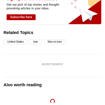
Get our pick of top stories and thought-
provoking articles in your inbox
Subscribe here
Related Topics
United States
Iran
War on Iran
ADVERTISEMENT
Also worth reading