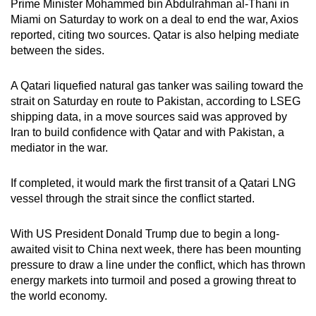
Prime Minister Mohammed bin Abdulrahman al‑Thani in
mobile
Miami on Saturday to work on a deal to end the war, Axios
app.
reported, citing two sources. Qatar is also helping mediate
between the sides.
Upgraded
A
Qatari liquefied natural gas tanker
was sailing toward the
but
strait on Saturday en route to Pakistan, according to LSEG
still
shipping data, in a move sources said was approved by
having
Iran to build confidence with Qatar and with Pakistan, a
issues?
mediator in
the war
.
Contact
us
If completed, it would mark the first transit of a Qatari LNG
vessel through the strait since the conflict started.
With US President Donald Trump due to begin a long-
awaited visit to China next week, there has been mounting
pressure to draw a line under the conflict, which has thrown
energy markets into turmoil and posed a growing threat to
the world economy.