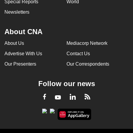
Special Reports
World
Newsletters
About CNA
About Us
Mediacorp Network
Advertise With Us
Contact Us
Our Presenters
Our Correspondents
Follow our news
LinkedIn
Facebook
RSS
Youtube