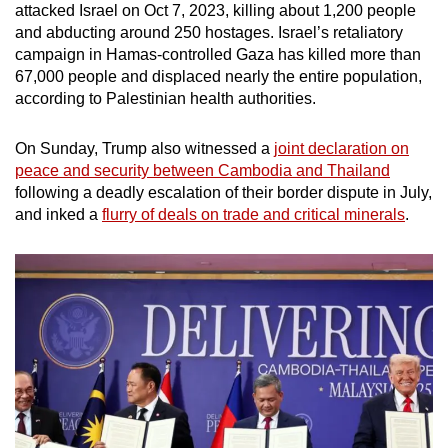
attacked Israel on Oct 7, 2023, killing about 1,200 people
and abducting around 250 hostages. Israel’s retaliatory
campaign in Hamas-controlled Gaza has killed more than
67,000 people and displaced nearly the entire population,
according to Palestinian health authorities.
On Sunday, Trump also witnessed a
joint declaration on
peace and security between Cambodia and Thailand
following a deadly escalation of their border dispute in July,
and inked a
flurry of deals on trade and critical minerals
.