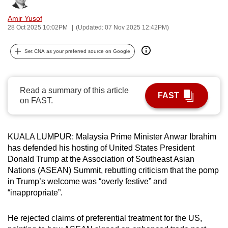
can
Amir Yusof
possibly
28 Oct 2025 10:02PM
(Updated: 07 Nov 2025 12:42PM)
be.
Set CNA as your preferred source on Google
To
continue,
upgrade
Read a summary of this article
FAST
to
on FAST.
a
supported
browser
KUALA LUMPUR: Malaysia Prime Minister Anwar Ibrahim
or,
has defended his hosting of United States President
Donald Trump at the Association of Southeast Asian
for
Nations (ASEAN) Summit, rebutting criticism that the pomp
the
in Trump’s welcome was “overly festive” and
finest
“inappropriate”.
experience,
download
He rejected claims of preferential treatment for the US,
the