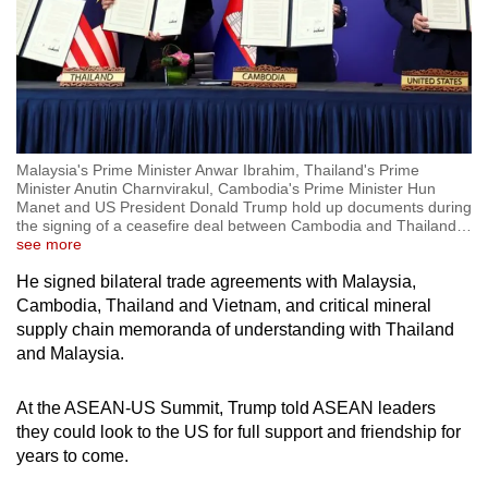
Malaysia's Prime Minister Anwar Ibrahim, Thailand's Prime
Minister Anutin Charnvirakul, Cambodia's Prime Minister Hun
Manet and US President Donald Trump hold up documents during
the signing of a ceasefire deal between Cambodia and Thailand
…
see more
He signed bilateral trade agreements with Malaysia,
Cambodia, Thailand and Vietnam, and critical mineral
supply chain memoranda of understanding with Thailand
and Malaysia.
At the ASEAN-US Summit, Trump told ASEAN leaders
they could look to the US for full support and friendship for
years to come.