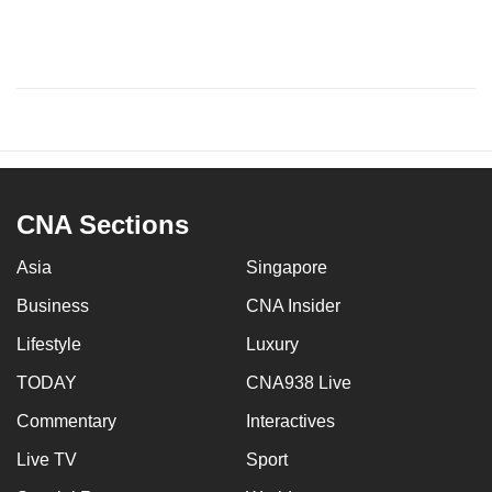
CNA Sections
Asia
Singapore
Business
CNA Insider
Lifestyle
Luxury
TODAY
CNA938 Live
Commentary
Interactives
Live TV
Sport