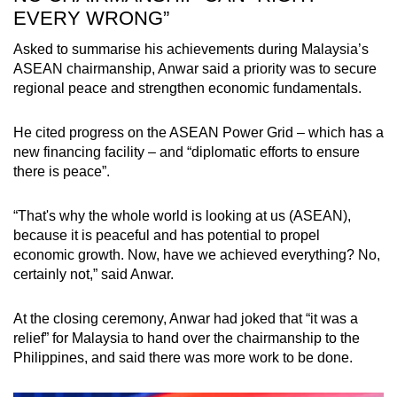
EVERY WRONG”
Asked to summarise his achievements during Malaysia’s
ASEAN chairmanship, Anwar said a priority was to secure
regional peace and strengthen economic fundamentals.
He cited progress on the ASEAN Power Grid – which has a
new financing facility – and “diplomatic efforts to ensure
there is peace”.
“That's why the whole world is looking at us (ASEAN),
because it is peaceful and has potential to propel
economic growth. Now, have we achieved everything? No,
certainly not,” said Anwar.
At the closing ceremony, Anwar had joked that “it was a
relief” for Malaysia to hand over the chairmanship to the
Philippines, and said there was more work to be done.