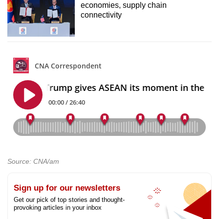
economies, supply chain
connectivity
Source: CNA/am
Sign up for our newsletters
Get our pick of top stories and thought-
provoking articles in your inbox