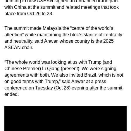
pointing to how ASEAN signed an enhanced trade pact
mobile
with China at the summit and related meetings that took
app.
place from Oct 26 to 28.
The summit made Malaysia the “centre of the world’s
Upgraded
attention” while maintaining the bloc’s stance of centrality
but
and neutrality, said Anwar, whose country is the 2025
still
ASEAN chair.
having
issues?
“The whole world was looking at us with Trump (and
Contact
Chinese Premier) Li Qiang (present). We were signing
us
agreements with both. We also invited Brazil, which is not
on good terms with Trump,” said Anwar at a press
conference on Tuesday (Oct 28) evening after the summit
ended.