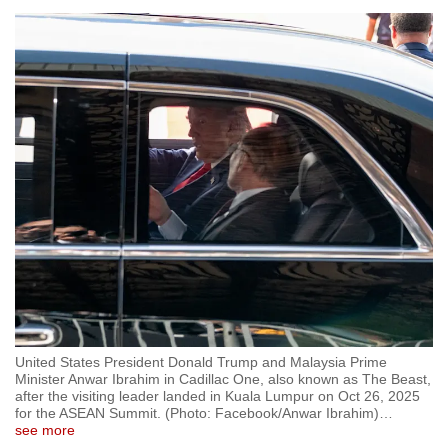
United States President Donald Trump and Malaysia Prime
Minister Anwar Ibrahim in Cadillac One, also known as The Beast,
after the visiting leader landed in Kuala Lumpur on Oct 26, 2025
for the ASEAN Summit. (Photo: Facebook/Anwar Ibrahim)
…
see more