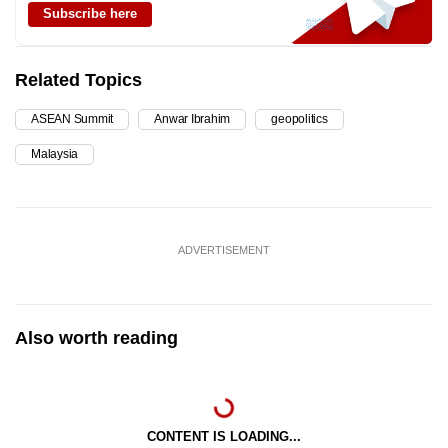
Subscribe here
Related Topics
ASEAN Summit
Anwar Ibrahim
geopolitics
Malaysia
ADVERTISEMENT
Also worth reading
CONTENT IS LOADING...