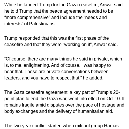
While he lauded Trump for the Gaza ceasefire, Anwar said
he told Trump that the peace agreement needed to be
“more comprehensive” and include the “needs and
interests” of Palestinians.
Trump responded that this was the first phase of the
ceasefire and that they were “working on it”, Anwar said.
“Of course, there are many things he said in private, which
is, to me, enlightening. And of course, I was happy to
hear that. These are private conversations between
leaders, and you have to respect that,” he added.
The Gaza ceasefire agreement, a key part of Trump’s 20-
point plan to end the Gaza war, went into effect on Oct 10. It
remains fragile amid disputes over the pace of hostage and
body exchanges and the delivery of humanitarian aid.
The two-year conflict started when militant group Hamas