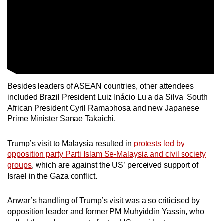
Besides leaders of ASEAN countries, other attendees
included Brazil President Luiz Inácio Lula da Silva, South
African President Cyril Ramaphosa and new Japanese
Prime Minister Sanae Takaichi.
Trump’s visit to Malaysia resulted in
protests led by
opposition party Parti Islam Se-Malaysia and civil society
groups
, which are against the US’ perceived support of
Israel in the Gaza conflict.
Anwar’s handling of Trump’s visit was also criticised by
opposition leader and former PM Muhyiddin Yassin, who