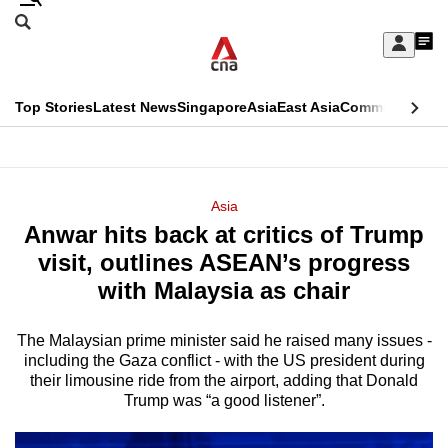
Skip
Search
to
Edition Menu
CNAR
My
main
Feed
Sign
Search
In
content
This
Top Stories
Latest News
Singapore
Asia
East Asia
Commentary
Ins
menu
CNAR
browser
Primary
CNAR
ADVERTISEMENT
is
Menu
Secondary
Asia
no
Anwar hits back at critics of Trump
Menu
longer
visit, outlines ASEAN’s progress
supported
with Malaysia as chair
The Malaysian prime minister said he raised many issues -
We
including the Gaza conflict - with the US president during
know
their limousine ride from the airport, adding that Donald
it's
Trump was “a good listener”.
a
hassle