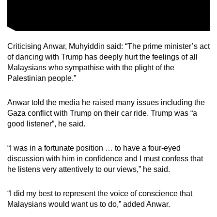
Criticising Anwar, Muhyiddin said: “The prime minister’s act
of dancing with Trump has deeply hurt the feelings of all
Malaysians who sympathise with the plight of the
Palestinian people.”
Anwar told the media he raised many issues including the
Gaza conflict with Trump on their car ride. Trump was “a
good listener”, he said.
“I was in a fortunate position … to have a four-eyed
discussion with him in confidence and I must confess that
he listens very attentively to our views,” he said.
“I did my best to represent the voice of conscience that
Malaysians would want us to do,” added Anwar.