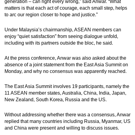
generation – can right every wrong,” said Anwar. “What
matters is that each act of courage, each small step, helps
to arc our region closer to hope and justice.”
Under Malaysia’s chairmanship, ASEAN members can
enjoy “quiet satisfaction” from seeing dialogue unfold,
including with its partners outside the bloc, he said.
At the press conference, Anwar was also asked about the
absence of a joint statement from the East Asia Summit on
Monday, and why no consensus was apparently reached.
The East Asia Summit involves 19 participants, namely the
11 ASEAN member states, Australia, China, India, Japan,
New Zealand, South Korea, Russia and the US.
Without addressing whether there was a consensus, Anwar
replied that many countries including Russia, Myanmar, US
and China were present and willing to discuss issues.