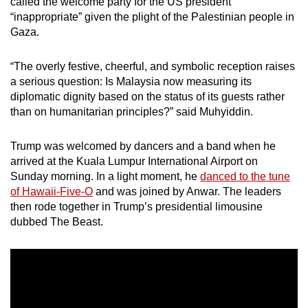
called the welcome party for the US president
“inappropriate” given the plight of the Palestinian people in
Gaza.
“The overly festive, cheerful, and symbolic reception raises
a serious question: Is Malaysia now measuring its
diplomatic dignity based on the status of its guests rather
than on humanitarian principles?” said Muhyiddin.
Trump was welcomed by dancers and a band when he
arrived at the Kuala Lumpur International Airport on
Sunday morning. In a light moment, he
danced to the tune
of Hawaii-Five-O
and was joined by Anwar. The leaders
then rode together in Trump’s presidential limousine
dubbed The Beast.