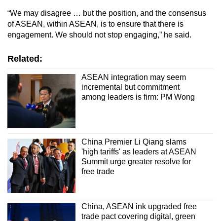
“We may disagree … but the position, and the consensus
of ASEAN, within ASEAN, is to ensure that there is
engagement. We should not stop engaging,” he said.
Related:
ASEAN integration may seem
incremental but commitment
among leaders is firm: PM Wong
China Premier Li Qiang slams
'high tariffs' as leaders at ASEAN
Summit urge greater resolve for
free trade
China, ASEAN ink upgraded free
trade pact covering digital, green