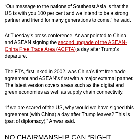
“Our message to the nations of Southeast Asia is that the
US is with you 100 per cent and we intend to be a strong
partner and friend for many generations to come,” he said.
At Tuesday’s press conference, Anwar pointed to China
and ASEAN signing the
second upgrade of the ASEAN-
China Free Trade Area (ACFTA)
a day after Trump’s
departure.
The FTA, first inked in 2002, was China's first free trade
agreement and ASEAN’s first with a major external partner.
The latest version covers areas such as the digital and
green economies as well as supply chain connectivity.
“If we are scared of the US, why would we have signed this
agreement (with China) a day after Trump leaves? This is
(part of diplomacy),” Anwar said.
NO CHAIRMANSHIP CAN “RIGHT