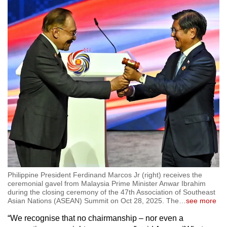
Philippine President Ferdinand Marcos Jr (right) receives the
ceremonial gavel from Malaysia Prime Minister Anwar Ibrahim
during the closing ceremony of the 47th Association of Southeast
Asian Nations (ASEAN) Summit on Oct 28, 2025. The
…
see more
“We recognise that no chairmanship – nor even a