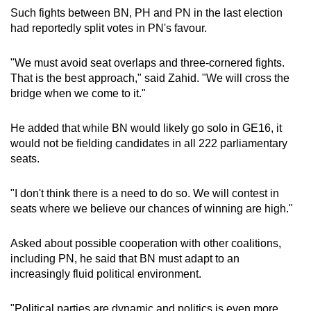
Such fights between BN, PH and PN in the last election
had reportedly split votes in PN's favour.
"We must avoid seat overlaps and three-cornered fights.
That is the best approach," said Zahid. "We will cross the
bridge when we come to it."
He added that while BN would likely go solo in GE16, it
would not be fielding candidates in all 222 parliamentary
seats.
"I don't think there is a need to do so. We will contest in
seats where we believe our chances of winning are high."
Asked about possible cooperation with other coalitions,
including PN, he said that BN must adapt to an
increasingly fluid political environment.
"Political parties are dynamic and politics is even more