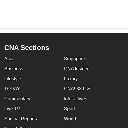
CNA Sections
Asia
Singapore
Business
CNA Insider
Lifestyle
Luxury
TODAY
CNA938 Live
Commentary
Interactives
Live TV
Sport
Special Reports
World