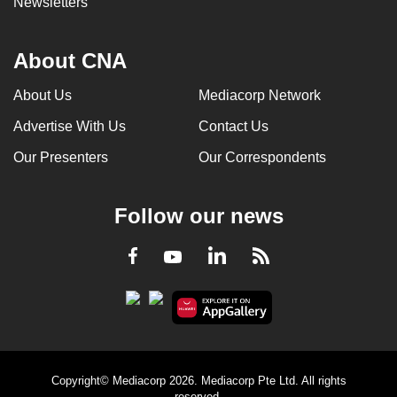
Newsletters
About CNA
About Us
Mediacorp Network
Advertise With Us
Contact Us
Our Presenters
Our Correspondents
Follow our news
LinkedIn
Facebook
RSS
Youtube
Copyright© Mediacorp 2026. Mediacorp Pte Ltd. All rights
reserved.