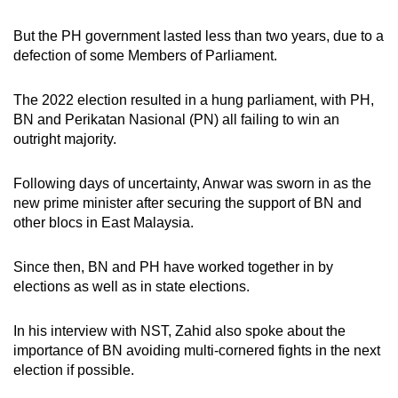
But the PH government lasted less than two years, due to a
defection of some Members of Parliament.
The 2022 election resulted in a hung parliament, with PH,
BN and Perikatan Nasional (PN) all failing to win an
outright majority.
Following days of uncertainty, Anwar was sworn in as the
new prime minister after securing the support of BN and
other blocs in East Malaysia.
Since then, BN and PH have worked together in by
elections as well as in state elections.
In his interview with NST, Zahid also spoke about the
importance of BN avoiding multi-cornered fights in the next
election if possible.