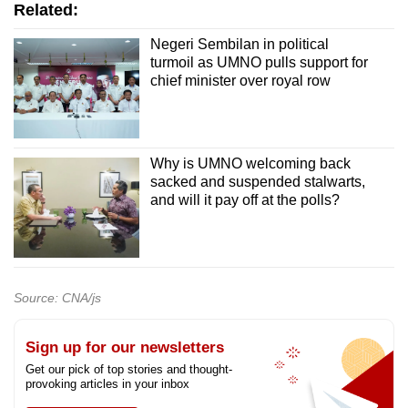
Related:
Negeri Sembilan in political
turmoil as UMNO pulls support for
chief minister over royal row
Why is UMNO welcoming back
sacked and suspended stalwarts,
and will it pay off at the polls?
Source: CNA/js
Sign up for our newsletters
Get our pick of top stories and thought-
provoking articles in your inbox