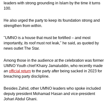
leaders with strong grounding in Islam by the time it turns
100.
He also urged the party to keep its foundation strong and
strengthen from within.
"UMNO is a house that must be fortified – and most
importantly, its roof must not leak," he said, as quoted by
news outlet The Star.
Among those in the audience at the celebration was f
ormer
UMNO
Youth chief
Khairy Jamaluddin, who recently made
an
official return
to the party after being sacked
in 2023 for
breaching party disclipline.
Besides Zahid, other UMNO leaders who spoke included
deputy president Mohamad Hasan and vice-president
Johari
Abdul Ghani.