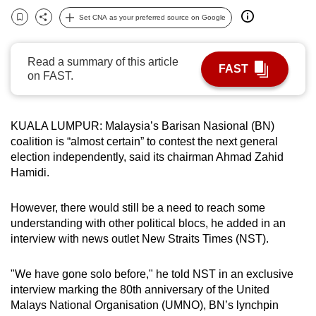
can
Set CNA as your preferred source on Google
Bookmark
Share
possibly
be.
Read a summary of this article
FAST
on FAST.
To
continue,
upgrade
KUALA LUMPUR: Malaysia’s Barisan Nasional (BN)
to
coalition is “almost certain” to contest the next general
a
election independently, said its chairman Ahmad Zahid
supported
Hamidi.
browser
or,
However, there would still be a need to reach some
for
understanding with other political blocs, he added in an
interview with news outlet New Straits Times (NST).
the
finest
"We have gone solo before," he told NST in an exclusive
experience,
interview marking the 80th anniversary of the United
download
Malays National Organisation
(UMNO), BN’s lynchpin
the