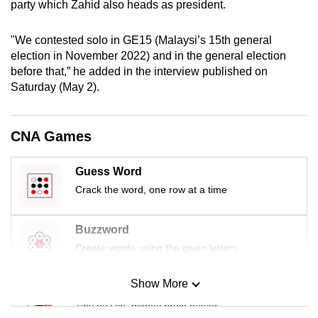
party which Zahid also heads as president.
mobile
app.
"We contested solo in GE15 (Malaysi’s 15th general
election in November 2022) and in the general election
before that,” he added in the interview published on
Upgraded
Saturday (May 2).
but
still
having
CNA Games
issues?
Contact
Guess Word
us
Crack the word, one row at a time
Buzzword
Create words using the given letters
Show More
Mini Sudoku
Tiny puzzle, mighty brain teaser