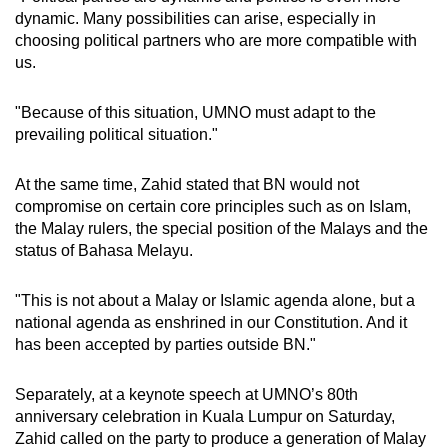
dynamic. Many possibilities can arise, especially in
choosing political partners who are more compatible with
us.
"Because of this situation, UMNO must adapt to the
prevailing political situation."
At the same time, Zahid stated that BN would not
compromise on certain core principles such as on Islam,
the Malay rulers, the special position of the Malays and the
status of Bahasa Melayu.
"This is not about a Malay or Islamic agenda alone, but a
national agenda as enshrined in our Constitution. And it
has been accepted by parties outside BN."
Separately, at a keynote speech at UMNO’s 80th
anniversary celebration in Kuala Lumpur on Saturday,
Zahid called on the party to produce a generation of Malay