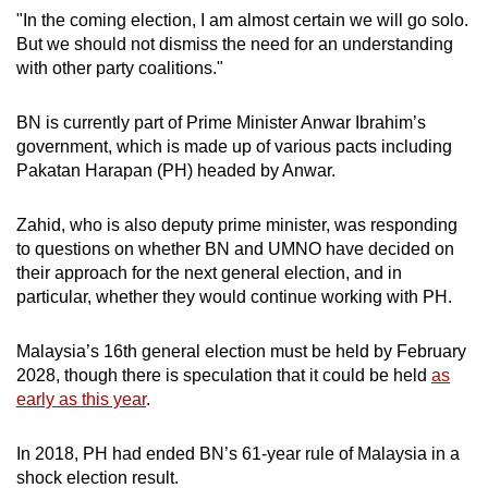
"In the coming election, I am almost certain we will go solo.
Mini Crossword
But we should not dismiss the need for an understanding
with other party coalitions."
Small grid, big challenge
BN is currently part of Prime Minister Anwar Ibrahim’s
Word Search
government, which is made up of various pacts including
Spot as many words as you can
Pakatan Harapan (PH) headed by Anwar.
Zahid, who is also deputy prime minister, was responding
Show Less
to questions on whether BN and UMNO have decided on
their approach for the next general election, and in
particular, whether they would continue working with PH.
Malaysia’s 16th general election must be held by February
2028, though there is speculation that it could be held
as
early as this year
.
In 2018, PH had ended BN’s 61-year rule of Malaysia in a
shock election result.