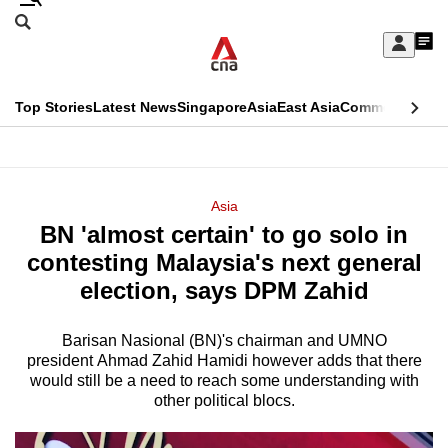
Skip
Search
to
Edition Menu
CNAR
My
main
Feed
Sign
Search
In
content
This
Top Stories
Latest News
Singapore
Asia
East Asia
Commentary
Ins
menu
CNAR
browser
Primary
CNAR
ADVERTISEMENT
is
Menu
Secondary
Asia
no
BN 'almost certain' to go solo in
Menu
longer
contesting Malaysia's next general
supported
election, says DPM Zahid
Barisan Nasional (BN)'s chairman and UMNO
We
president Ahmad Zahid Hamidi however adds that there
know
would still be a need to reach some understanding with
it's
other political blocs.
a
hassle