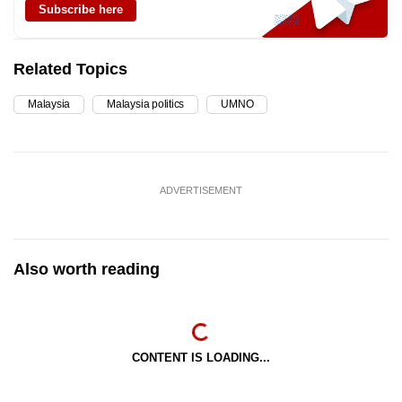
Subscribe here
Related Topics
Malaysia
Malaysia politics
UMNO
ADVERTISEMENT
Also worth reading
CONTENT IS LOADING...