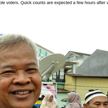
gible voters. Quick counts are expected a few hours after 