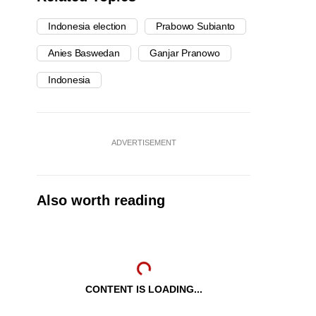
Indonesia election
Prabowo Subianto
Anies Baswedan
Ganjar Pranowo
Indonesia
ADVERTISEMENT
Also worth reading
CONTENT IS LOADING...