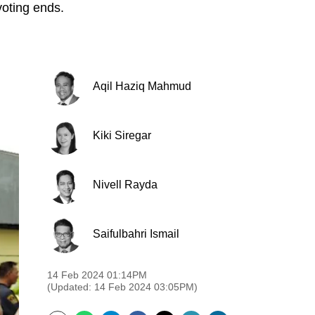
voting ends.
Aqil Haziq Mahmud
Kiki Siregar
Nivell Rayda
Saifulbahri Ismail
14 Feb 2024 01:14PM
(Updated: 14 Feb 2024 03:05PM)