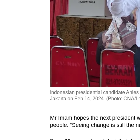
Indonesian presidential candidate Anies 
Jakarta on Feb 14, 2024. (Photo: CNA/L
Mr Imam hopes the next president wil
people.
“Seeing change is still the n