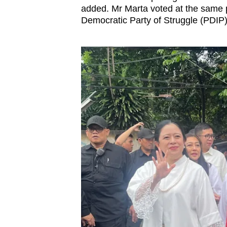
added.
Mr Marta voted at the same 
Democratic Party of Struggle
(
PDIP)