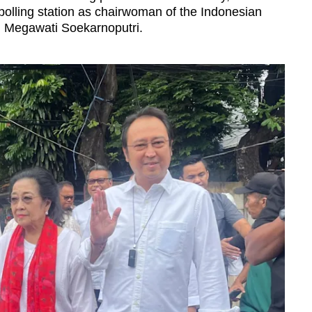
polling station as chairwoman of the
Indonesian
 Megawati Soekarnoputri.