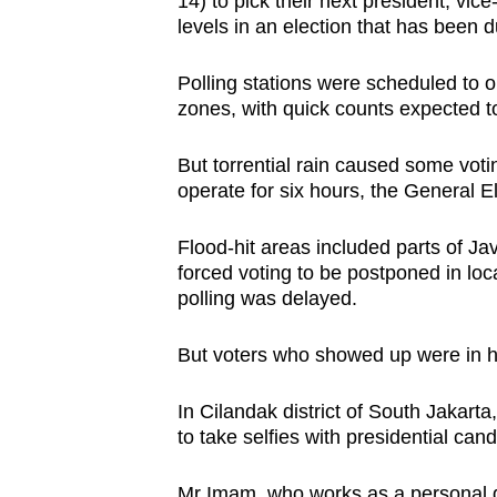
14) to pick their next president, vic
browser
levels in an election that has been d
or,
for
Polling stations were scheduled to 
zones, with quick counts expected to
the
finest
But torrential rain caused some voti
experience,
operate for six hours, the
General E
download
the
Flood-hit areas included parts of Ja
mobile
forced voting to be postponed in loc
polling was delayed.
app.
But voters who showed up were in hi
Upgraded
but
In Cilandak district of South Jakar
still
to take selfies with presidential ca
having
Mr Imam, who works as a personal dri