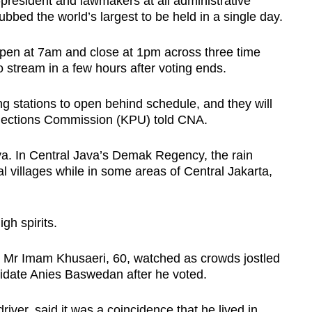
e-president and lawmakers at all administrative
ubbed the world’s largest to be held in a single day.
open at 7am and close at 1pm across three time
 stream in a few hours after voting ends.
ng stations to open behind schedule, and they will
lections Commission (KPU) told CNA.
va.
In Central Java’s Demak Regency, the rain
al villages while in some areas of Central Jakarta,
gh spirits.
ta, Mr Imam Khusaeri, 60, watched as crowds jostled
ndidate Anies Baswedan after he voted.
ver, said it was a coincidence that he lived in