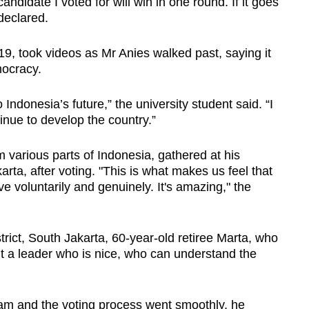
andidate I voted for will win in one round. If it goes
 declared.
 19, took videos as Mr Anies walked past, saying it
mocracy.
Indonesia’s future,” the university student said.
“I
inue to develop the country.”
 various parts of Indonesia,
gathered at his
rta, after voting. "This is what makes us feel that
e voluntarily and genuinely. It's amazing," the
trict, South Jakarta, 60-year-old retiree Marta, who
t a leader who is nice, who can understand the
 9am and the voting process went smoothly, he