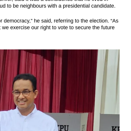
 to be neighbours with a presidential candidate.
r democracy,” he said, referring to the election.
“As
t we exercise our right to vote to secure the future