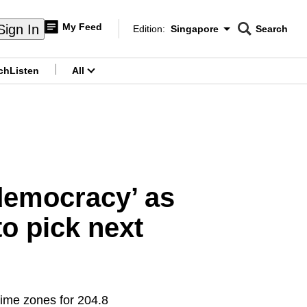
My Feed
Sign In
Edition:
Singapore
Search
CNAR
Edition Menu
Search
ch
Listen
All
menu
 democracy’ as
to pick next
time zones for 204.8