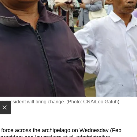
w president will bring change. (Photo: CNA/Leo Galuh)
 force across the archipelago on Wednesday (Feb