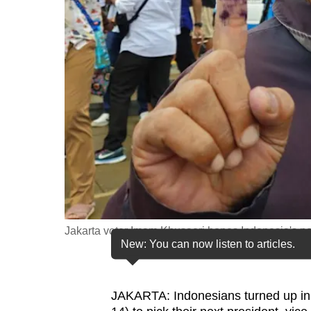
fast,
secure
and
the
best
it
can
possibly
be.
To
continue,
Jakarta voter Imam Khusaeri hopes Indonesia's ne
New: You can now listen to articles.
upgrade
to
a
JAKARTA: Indonesians turned up in
supported