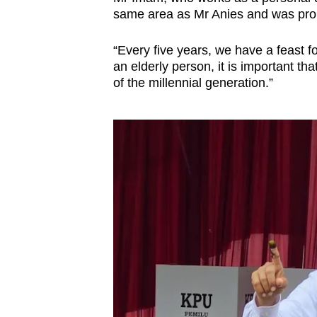
issues?
same area as Mr Anies and was proud
Contact
us
“Every five years, we have a feast fo
an elderly person, it is important tha
of the millennial generation.”