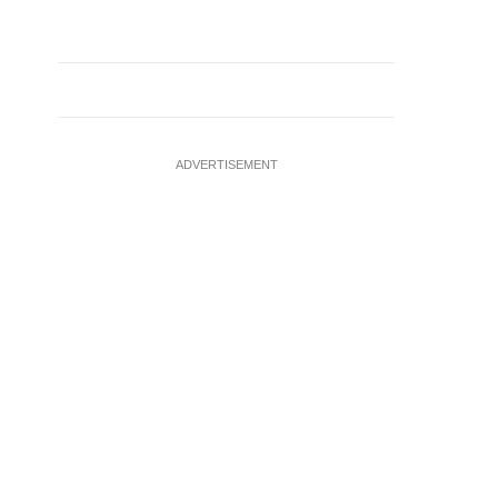
ADVERTISEMENT