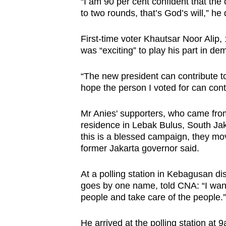
“I am 90 per cent confident that the c
to two rounds, that’s God’s will,” he
First-time voter Khautsar Noor Alip,
was “exciting” to play his part in de
“The new president can contribute to 
hope the person I voted for can cont
Mr Anies' supporters, who came from
residence in Lebak Bulus, South Jaka
this is a blessed campaign, they mov
former Jakarta governor said.
At a polling station in Kebagusan dis
goes by one name, told CNA: “I wan
people and take care of the people.”
He arrived at the polling station at