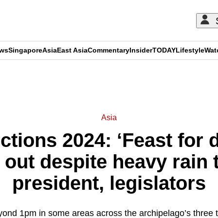
ews
Singapore
Asia
East Asia
Commentary
Insider
TODAY
Lifestyle
Wat
ADVERTISEMENT
Asia
ctions 2024: ‘Feast for
 out despite heavy rain 
president, legislators
ond 1pm in some areas across the archipelago’s three 