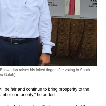
Baswedan raises his inked finger after voting in South
eo Galuh)
l be fair and continue to bring prosperity to the
umber one priority,” he added.