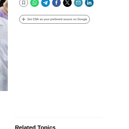
WhatsApp
Telegram
Facebook
Twitter
Email
LinkedIn
Bookmark
Set CNA as your preferred source on Google
Related Topics