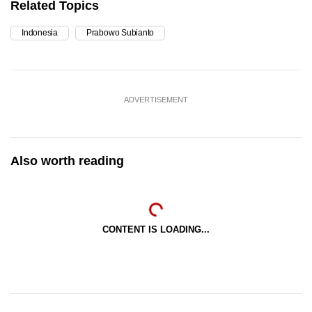
Related Topics
Indonesia
Prabowo Subianto
ADVERTISEMENT
Also worth reading
CONTENT IS LOADING...