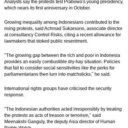
Analysts say the protests test Prabowo's young presidency,
which nears its first anniversary in October.
Growing inequality among Indonesians contributed to the
rising protests, said Achmad Sukarsono, associate director
at consultancy Control Risks, citing a recent allowance for
lawmakers that stoked public resentment.
"The growing gap between the rich and poor in Indonesia
provides an easily combustible dry-hay situation. Policies
that fail to consider social sensitivities like the perks for
parliamentarians then turn into matchsticks," he said.
International rights groups have criticised the security
response.
"The Indonesian authorities acted irresponsibly by treating
the protests as acts of treason or terrorism," said
Meenakshi Ganguly, the deputy Asia director of Human
Rights Watch.