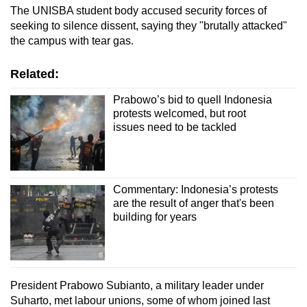
The UNISBA student body accused security forces of
seeking to silence dissent, saying they "brutally attacked"
the campus with tear gas.
Related:
Prabowo’s bid to quell Indonesia
protests welcomed, but root
issues need to be tackled
Commentary: Indonesia’s protests
are the result of anger that's been
building for years
President Prabowo Subianto, a military leader under
Suharto, met labour unions, some of whom joined last