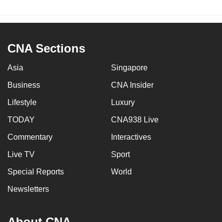
CNA Sections
Asia
Singapore
Business
CNA Insider
Lifestyle
Luxury
TODAY
CNA938 Live
Commentary
Interactives
Live TV
Sport
Special Reports
World
Newsletters
About CNA