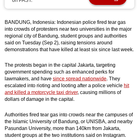
on FAST.
can
possibly
be.
BANDUNG, Indonesia: Indonesian police fired tear gas
into crowds of protesters near two universities in the major
To
regional city of Bandung, student groups and authorities
said on Tuesday (Sep 2), raising tensions around
continue,
demonstrations that have killed at least six since last week.
upgrade
to
The protests began in the capital Jakarta, targeting
a
government spending such as enhanced perks for
supported
lawmakers, and have
since spread nationwide
. They
browser
escalated into rioting and looting after a police vehicle
hit
or,
and killed a motorcycle taxi driver
, causing millions of
for
dollars of damage in the capital.
the
finest
Authorities fired tear gas into crowds near the campuses of
experience,
the Islamic University of Bandung, or UNISBA, and nearby
Pasundan University, more than 140km from Jakarta,
download
student groups at the two institutions said on Instagram.
the