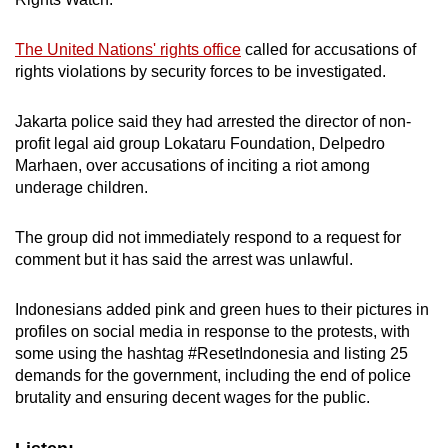
The United Nations' rights office
called for accusations of
rights violations by security forces to be investigated.
Jakarta police said they had arrested the director of non-
profit legal aid group Lokataru Foundation, Delpedro
Marhaen, over accusations of inciting a riot among
underage children.
The group did not immediately respond to a request for
comment but it has said the arrest was unlawful.
Indonesians added pink and green hues to their pictures in
profiles on social media in response to the protests, with
some using the hashtag #ResetIndonesia and listing 25
demands for the government, including the end of police
brutality and ensuring decent wages for the public.