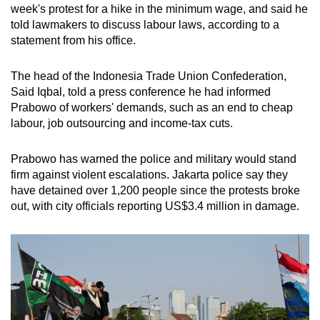
week's protest for a hike in the minimum wage, and said he
told lawmakers to discuss labour laws, according to a
statement from his office.
The head of the Indonesia Trade Union Confederation,
Said Iqbal, told a press conference he had informed
Prabowo of workers' demands, such as an end to cheap
labour, job outsourcing and income-tax cuts.
Prabowo has warned the police and military would stand
firm against violent escalations. Jakarta police say they
have detained over 1,200 people since the protests broke
out, with city officials reporting US$3.4 million in damage.