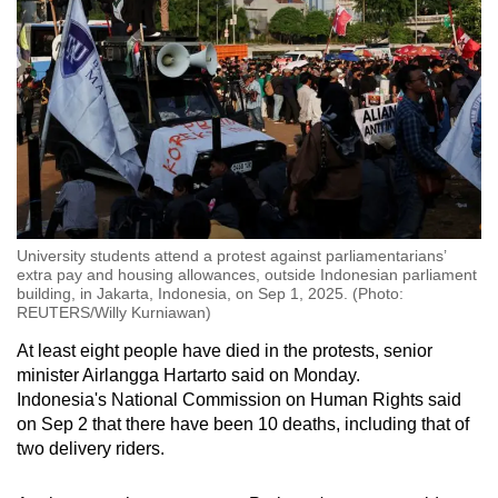
University students attend a protest against parliamentarians’
extra pay and housing allowances, outside Indonesian parliament
building, in Jakarta, Indonesia, on Sep 1, 2025. (Photo:
REUTERS/Willy Kurniawan)
At least eight people have died in the protests, senior
minister Airlangga Hartarto said on Monday.
Indonesia's National Commission on Human Rights said
on Sep 2 that there have been 10 deaths, including that of
two delivery riders.