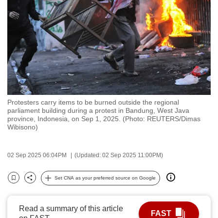
to
switch
browsers
but
we
want
your
experience
Protesters carry items to be burned outside the regional
with
parliament building during a protest in Bandung, West Java
CNA
province, Indonesia, on Sep 1, 2025. (Photo: REUTERS/Dimas
Wibisono)
to
be
fast,
02 Sep 2025 06:04PM
(Updated: 02 Sep 2025 11:00PM)
secure
Set CNA as your preferred source on Google
and
Bookmark
Share
the
best
Read a summary of this article
FAST
it