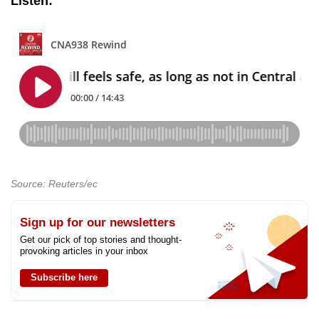
Listen:
Source: Reuters/ec
Sign up for our newsletters
Get our pick of top stories and thought-
provoking articles in your inbox
Subscribe here