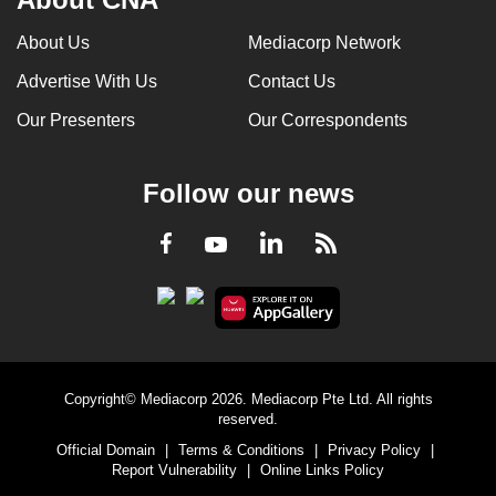
About Us
Mediacorp Network
Advertise With Us
Contact Us
Our Presenters
Our Correspondents
Follow our news
LinkedIn
Facebook
RSS
Youtube
Copyright© Mediacorp 2026. Mediacorp Pte Ltd. All rights
reserved.
Official Domain
|
Terms & Conditions
|
Privacy Policy
|
Report Vulnerability
|
Online Links Policy