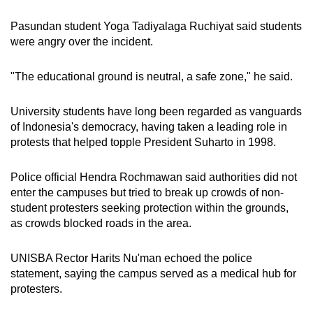
mobile
Pasundan student Yoga Tadiyalaga Ruchiyat said students
app.
were angry over the incident.
Upgraded
"The educational ground is neutral, a safe zone," he said.
but
still
University students have long been regarded as vanguards
having
of Indonesia's democracy, having taken a leading role in
issues?
protests that helped topple President Suharto in 1998.
Contact
us
Police official Hendra Rochmawan said authorities did not
enter the campuses but tried to break up crowds of non-
student protesters seeking protection within the grounds,
as crowds blocked roads in the area.
UNISBA Rector Harits Nu'man echoed the police
statement, saying the campus served as a medical hub for
protesters.