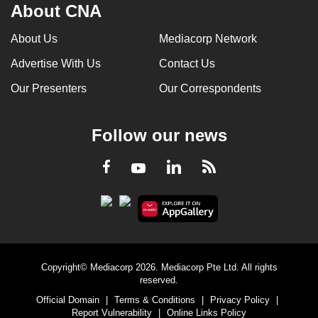
About CNA
About Us
Mediacorp Network
Advertise With Us
Contact Us
Our Presenters
Our Correspondents
Follow our news
LinkedIn
Facebook
RSS
Youtube
Copyright© Mediacorp 2026. Mediacorp Pte Ltd. All rights
reserved.
Official Domain
|
Terms & Conditions
|
Privacy Policy
|
Report Vulnerability
|
Online Links Policy