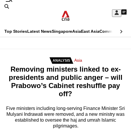
Skip
Search
to
Edition Menu
CNAR
My
main
Feed
Sign
Search
In
content
This
Top Stories
Latest News
Singapore
Asia
East Asia
Commentary
Ins
menu
CNAR
browser
Primary
CNAR
ADVERTISEMENT
is
Menu
Secondary
Asia
ANALYSIS
no
Removing ministers linked to ex-
Menu
longer
presidents and public anger – will
supported
Prabowo’s Cabinet reshuffle pay
off?
We
know
Five ministers including long-serving Finance Minister Sri
Mulyani Indrawati were removed, and a new ministry was
it's
established to oversee the haj and umrah Islamic
a
pilgrimages.
hassle