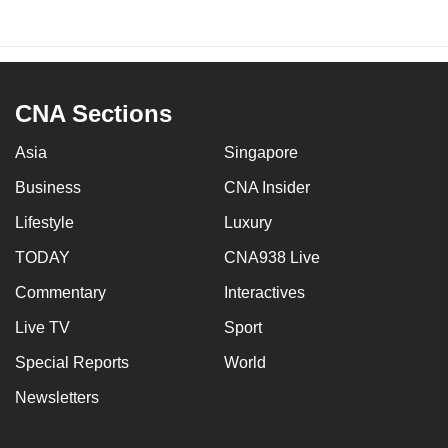
CNA Sections
Asia
Singapore
Business
CNA Insider
Lifestyle
Luxury
TODAY
CNA938 Live
Commentary
Interactives
Live TV
Sport
Special Reports
World
Newsletters