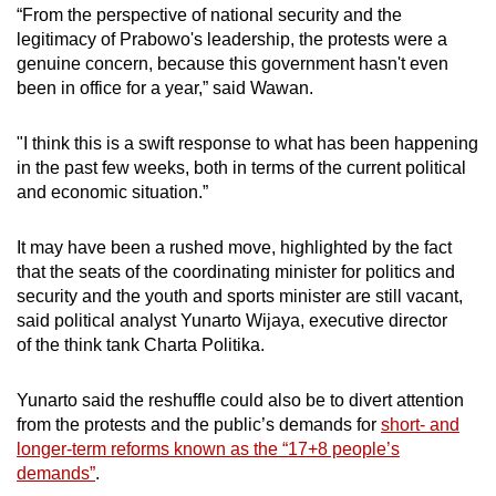
In: To be announced
“From the perspective of national security and the
legitimacy of Prabowo's leadership, the protests were a
Minister of Youth and Sports
genuine concern, because this government hasn't even
been in office for a year,” said Wawan.
Out: Dito Ariotedjo (Golkar)
"I think this is a swift response to what has been happening
In: To be announced
in the past few weeks, both in terms of the current political
and economic situation.”
Minister of Haj
It may have been a rushed move, highlighted by the fact
New: Mochamad Irfan Yusuf (Gerindra)
that the seats of the coordinating minister for politics and
security and the youth and sports minister are still vacant,
said political analyst Yunarto Wijaya, executive director
of the think tank Charta Politika.
Yunarto said the reshuffle could also be to divert attention
from the protests and the public’s demands for
short- and
longer-term reforms known as the “17+8 people’s
demands”
.