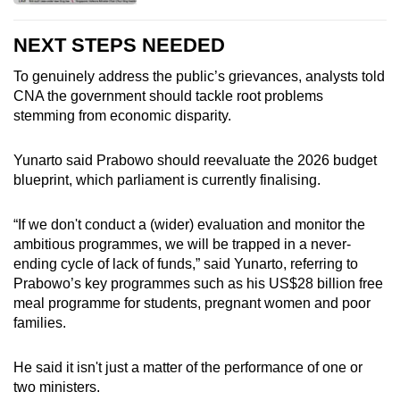
NEXT STEPS NEEDED
To genuinely address the public’s grievances, analysts told
CNA the government should tackle root problems
stemming from economic disparity.
Yunarto said Prabowo should reevaluate the 2026 budget
blueprint, which parliament is currently finalising.
“If we don't conduct a
(wider)
evaluation and monitor the
ambitious programmes, we will be trapped in a never-
ending cycle of lack of funds,” said Yunarto, referring to
Prabowo’s key programmes such as his US$28 billion free
meal programme for students, pregnant women and poor
families.
He said it isn't just a matter of the performance of one or
two ministers.