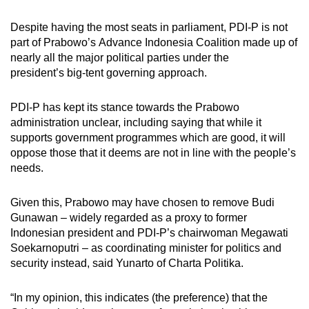
Despite having the most seats in parliament, PDI-P is not
part of Prabowo’s Advance Indonesia Coalition made up of
nearly all the major political parties under the
president’s big-tent governing approach.
PDI-P has kept its stance towards the Prabowo
administration unclear, including saying that while it
supports government programmes which are good, it will
oppose those that it deems are not in line with the people’s
needs.
Given this, Prabowo may have chosen to remove Budi
Gunawan – widely regarded as a proxy to former
Indonesian president and PDI-P’s chairwoman Megawati
Soekarnoputri – as coordinating minister for politics and
security instead, said Yunarto of Charta Politika.
“In my opinion, this indicates (the preference) that the