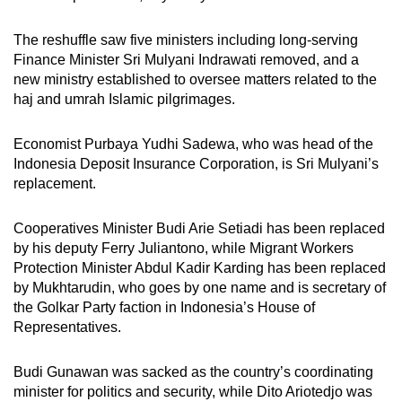
mobile
app.
The reshuffle saw five ministers including long-serving
Finance Minister Sri Mulyani Indrawati removed, and a
new ministry established to oversee matters related to the
Upgraded
haj and umrah Islamic pilgrimages.
but
still
Economist Purbaya Yudhi Sadewa, who was head of the
having
Indonesia Deposit Insurance Corporation, is Sri Mulyani’s
issues?
replacement.
Contact
us
Cooperatives Minister Budi Arie Setiadi has been replaced
by his deputy Ferry Juliantono, while Migrant Workers
Protection Minister Abdul Kadir Karding has been replaced
by Mukhtarudin, who goes by one name and is secretary of
the Golkar Party faction in Indonesia’s House of
Representatives.
Budi Gunawan was sacked as the country’s coordinating
minister for politics and security, while Dito Ariotedjo was