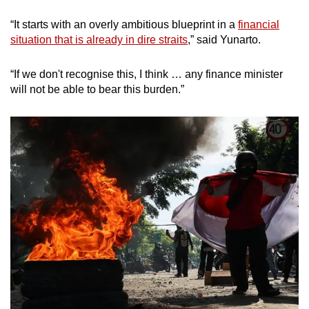
“It starts with an overly ambitious blueprint in a
financial
situation that is already in dire straits
,” said Yunarto.
“If we don't recognise this, I think … any finance minister
will not be able to bear this burden.”