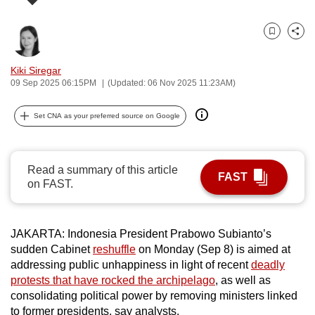
can
possibly
Bookmark
Share
be.
Kiki Siregar
To
09 Sep 2025 06:15PM
(Updated: 06 Nov 2025 11:23AM)
continue,
upgrade
Set CNA as your preferred source on Google
to
a
supported
Read a summary of this article
FAST
on FAST.
browser
or,
for
JAKARTA: Indonesia President Prabowo Subianto’s
the
sudden Cabinet
reshuffle
on Monday (Sep 8) is aimed at
finest
addressing public unhappiness in light of recent
deadly
experience,
protests that have rocked the archipelago
, as well as
download
consolidating political power by removing ministers linked
the
to former presidents, say analysts.