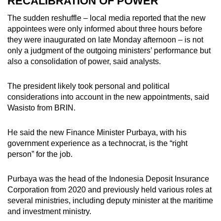
RECALIBRATION OF POWER
The sudden reshuffle – local media reported that the new
appointees were only informed about three hours before
they were inaugurated on late Monday afternoon – is not
only a judgment of the outgoing ministers’ performance but
also a consolidation of power, said analysts.
The president likely took personal and political
considerations into account in the new appointments, said
Wasisto from BRIN.
He said the new Finance Minister Purbaya, with his
government experience as a technocrat, is the “right
person” for the job.
Purbaya was the head of the Indonesia Deposit Insurance
Corporation from 2020 and previously held various roles at
several ministries, including deputy minister at the maritime
and investment ministry.