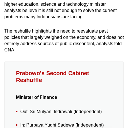
higher education, science and technology minister,
analysts believe it is still not enough to solve the current
problems many Indonesians are facing.
The reshuffle highlights the need to reevaluate past
policies that largely weighed on the economy, and does not
entirely address sources of public discontent, analysts told
CNA.
Prabowo's Second Cabinet
Reshuffle
Minister of Finance
Out: Sri Mulyani Indrawati (Independent)
In: Purbaya Yudhi Sadewa (Independent)