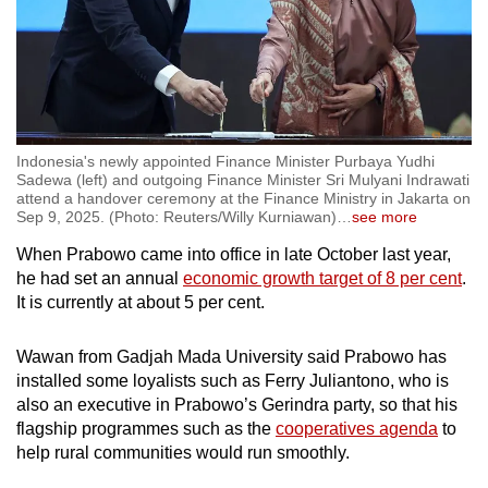
Indonesia's newly appointed Finance Minister Purbaya Yudhi
Sadewa (left) and outgoing Finance Minister Sri Mulyani Indrawati
attend a handover ceremony at the Finance Ministry in Jakarta on
Sep 9, 2025. (Photo: Reuters/Willy Kurniawan)
…
see more
When Prabowo came into office in late October last year,
he had set an annual
economic growth target of 8 per cent
.
It is currently at about 5 per cent.
Wawan from Gadjah Mada University said Prabowo has
installed some loyalists such as Ferry Juliantono, who is
also an executive in Prabowo’s Gerindra party, so that his
flagship programmes such as the
cooperatives agenda
to
help rural communities would run smoothly.