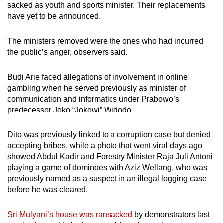
sacked as youth and sports minister. Their replacements
have yet to be announced.
The ministers removed were the ones who had incurred
the public’s anger, observers said.
Budi Arie faced allegations of involvement in online
gambling when he served previously as minister of
communication and informatics under Prabowo’s
predecessor Joko “Jokowi” Widodo.
Dito was previously linked to a corruption case but denied
accepting bribes, while a photo that went viral days ago
showed Abdul Kadir and Forestry Minister Raja Juli Antoni
playing a game of dominoes with Aziz Wellang, who was
previously named as a suspect in an illegal logging case
before he was cleared.
Sri Mulyani’s house was ransacked
by demonstrators last