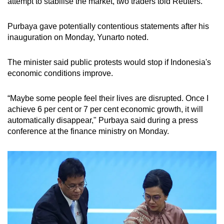
attempt to stabilise the market, two traders told Reuters.
Purbaya gave potentially contentious statements after his
inauguration on Monday, Yunarto noted.
The minister said public protests would stop if Indonesia's
economic conditions improve.
“Maybe some people feel their lives are disrupted. Once I
achieve 6 per cent or 7 per cent economic growth, it will
automatically disappear," Purbaya said during a press
conference at the finance ministry on Monday.