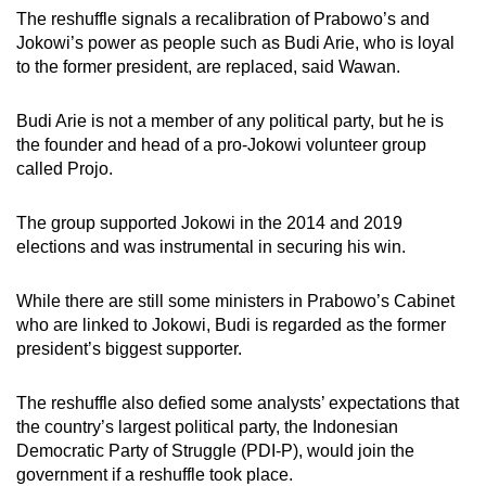
The reshuffle signals a recalibration of Prabowo’s and
Jokowi’s power as people such as Budi Arie, who is loyal
to the former president, are replaced, said Wawan.
Budi Arie is not a member of any political party, but he is
the founder and head of a pro-Jokowi volunteer group
called Projo.
The group supported Jokowi in the 2014 and 2019
elections and was instrumental in securing his win.
While there are still some ministers in Prabowo’s Cabinet
who are linked to Jokowi, Budi is regarded as the former
president’s biggest supporter.
The reshuffle also defied some analysts’ expectations that
the country’s largest political party, the Indonesian
Democratic Party of Struggle (PDI-P), would join the
government if a reshuffle took place.