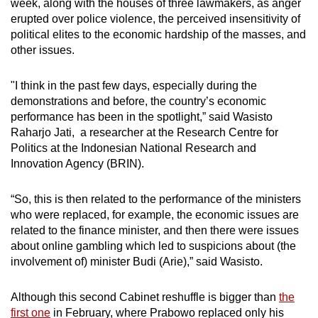
week, along with the houses of three lawmakers, as anger
erupted over police violence, the perceived insensitivity of
political elites to the economic hardship of the masses, and
other issues.
"I think in the past few days, especially during the
demonstrations and before, the country’s economic
performance has been in the spotlight,” said Wasisto
Raharjo Jati, a researcher at the Research Centre for
Politics at the Indonesian National Research and
Innovation Agency (BRIN).
“So, this is then related to the performance of the ministers
who were replaced, for example, the economic issues are
related to the finance minister, and then there were issues
about online gambling which led to suspicions about (the
involvement of) minister Budi (Arie),” said Wasisto.
Although this second Cabinet reshuffle is bigger than
the
first one
in February, where Prabowo replaced only his