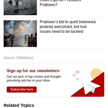
Prabowo?
Prabowo’s bid to quell Indonesia
protests welcomed, but root
issues need to be tackled
Source: CNA/ks(cc)
Sign up for our newsletters
Get our pick of top stories and thought-
provoking articles in your inbox
Subscribe here
Related Topics