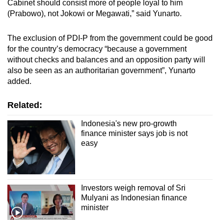
Cabinet should consist more of people loyal to him
(Prabowo), not Jokowi or Megawati,” said Yunarto.
The exclusion of PDI-P from the government could be good
for the country’s democracy “because a government
without checks and balances and an opposition party will
also be seen as an authoritarian government”, Yunarto
added.
Related:
Indonesia's new pro-growth
finance minister says job is not
easy
Investors weigh removal of Sri
Mulyani as Indonesian finance
minister