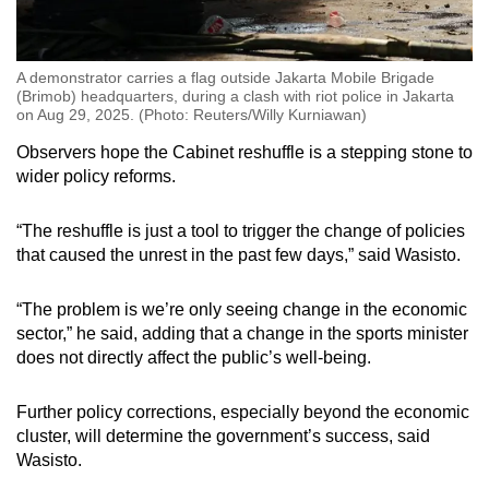
A demonstrator carries a flag outside Jakarta Mobile Brigade
(Brimob) headquarters, during a clash with riot police in Jakarta
on Aug 29, 2025. (Photo: Reuters/Willy Kurniawan)
Observers hope the Cabinet reshuffle is a stepping stone to
wider policy reforms.
“The reshuffle is just a tool to trigger the change of policies
that caused the unrest in the past few days,” said Wasisto.
“The problem is we’re only seeing change in the economic
sector,” he said, adding that a change in the sports minister
does not directly affect the public’s well-being.
Further policy corrections, especially beyond the economic
cluster, will determine the government’s success, said
Wasisto.