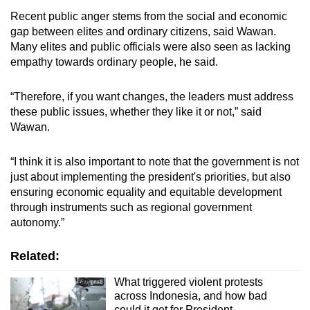
Recent public anger stems from the social and economic
gap between elites and ordinary citizens, said Wawan.
Many elites and public officials were also seen as lacking
empathy towards ordinary people, he said.
“Therefore, if you want changes, the leaders must address
these public issues, whether they like it or not,” said
Wawan.
“I think it is also important to note that the government is not
just about implementing the president's priorities, but also
ensuring economic equality and equitable development
through instruments such as regional government
autonomy.”
Related:
What triggered violent protests
across Indonesia, and how bad
could it get for President