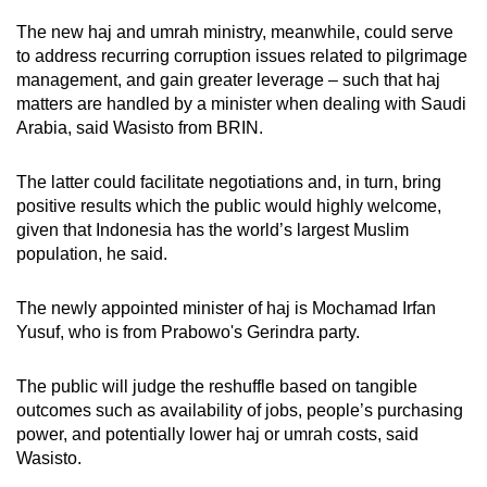
The new haj and umrah ministry, meanwhile, could serve
to address recurring corruption issues related to pilgrimage
management, and gain greater leverage – such that haj
matters are handled by a minister when dealing with Saudi
Arabia, said Wasisto from BRIN.
The latter could facilitate negotiations and, in turn, bring
positive results which the public would highly welcome,
given that Indonesia has the world’s largest Muslim
population, he said.
The newly appointed minister of haj is
Mochamad Irfan
Yusuf, who is from Prabowo's Gerindra party.
The public will judge the reshuffle based on tangible
outcomes such as availability of jobs, people’s purchasing
power, and potentially lower haj or umrah costs, said
Wasisto.