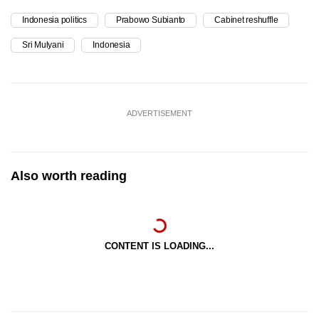
Indonesia politics
Prabowo Subianto
Cabinet reshuffle
Sri Mulyani
Indonesia
ADVERTISEMENT
Also worth reading
CONTENT IS LOADING...