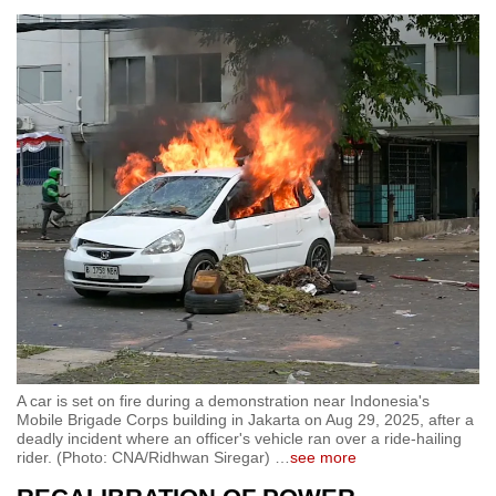
A car is set on fire during a demonstration near Indonesia's
Mobile Brigade Corps building in Jakarta on Aug 29, 2025, after a
deadly incident where an officer's vehicle ran over a ride-hailing
rider. (Photo: CNA/Ridhwan Siregar)
…
see more