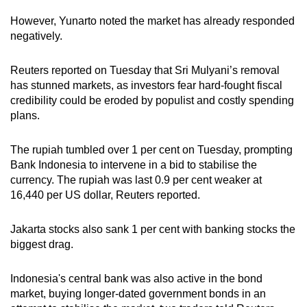
However, Yunarto noted the market has already responded
negatively.
Reuters reported on Tuesday that Sri Mulyani’s removal
has stunned markets, as investors fear hard-fought fiscal
credibility could be eroded by populist and costly spending
plans.
The rupiah tumbled over 1 per cent on Tuesday, prompting
Bank Indonesia to intervene in a bid to stabilise the
currency. The rupiah was last 0.9 per cent weaker at
16,440 per US dollar, Reuters reported.
Jakarta stocks also sank 1 per cent with banking stocks the
biggest drag.
Indonesia's central bank was also active in the bond
market, buying longer-dated government bonds in an