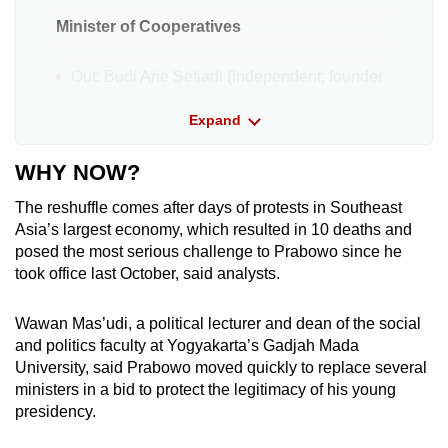
Minister of Cooperatives
Out: Budi Arie Setiadi (Independent; founder
of volunteer group ProJo (Pro Jokowi)
Expand
In: Ferry Juliantono (Gerindra)
WHY NOW?
Minister of Migrant Workers Protection
The reshuffle comes after days of protests in Southeast
Asia’s largest economy, which resulted in 10 deaths and
Out: Abdul Kadir Karding (National
posed the most serious challenge to Prabowo since he
Awakening Party (PKB))
took office last October, said analysts.
In: Mukhtarudin (Golkar)
Wawan Mas’udi, a political lecturer and dean of the social
Coordinating Minister of Politics and
and politics faculty at Yogyakarta’s Gadjah Mada
Security
University, said Prabowo moved quickly to replace several
ministers in a bid to protect the legitimacy of his young
Out: Budi Gunawan (Independent)
presidency.