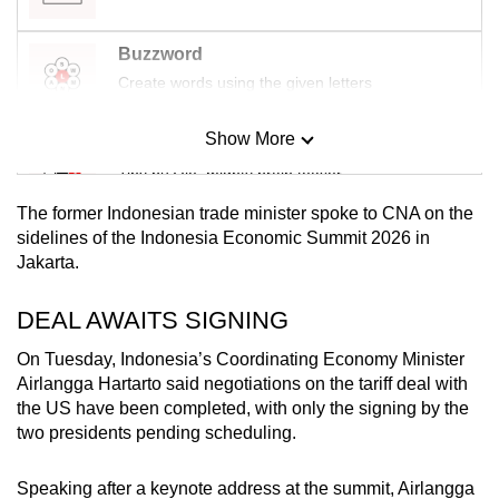
Buzzword
Create words using the given letters
Show More
Mini Sudoku
Tiny puzzle, mighty brain teaser
The former Indonesian trade minister spoke to CNA on the
Mini Crossword
sidelines of the Indonesia Economic Summit 2026 in
Jakarta.
Small grid, big challenge
DEAL AWAITS SIGNING
Word Search
Spot as many words as you can
On Tuesday, Indonesia’s Coordinating Economy Minister
Airlangga Hartarto said negotiations on the tariff deal with
the US have been completed, with only the signing by the
two presidents pending scheduling.
Show Less
Speaking after a keynote address at the summit, Airlangga