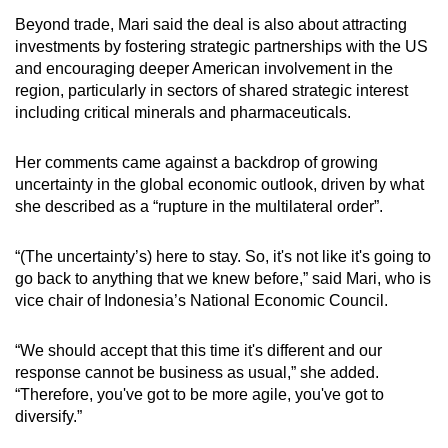
Beyond trade, Mari said the deal is also about attracting
investments by fostering strategic partnerships with the US
and encouraging deeper American involvement in the
region, particularly in sectors of shared strategic interest
including critical minerals and pharmaceuticals.
Her comments came against a backdrop of growing
uncertainty in the global economic outlook, driven by what
she described as a “rupture in the multilateral order”.
“(The uncertainty’s) here to stay. So, it's not like it's going to
go back to anything that we knew before,” said Mari, who is
vice chair of Indonesia’s National Economic Council.
“We should accept that this time it's different and our
response cannot be business as usual,” she added.
“Therefore, you've got to be more agile, you've got to
diversify.”