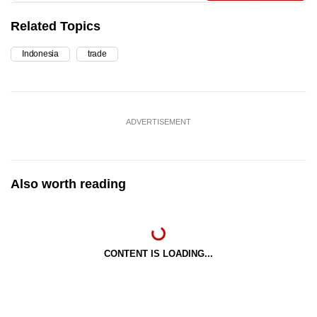
Related Topics
Indonesia
trade
ADVERTISEMENT
Also worth reading
CONTENT IS LOADING...