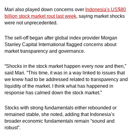
Mari also played down concerns over
Indonesia's US$80
billion stock market rout last week
, saying market shocks
were not unprecedented.
The sell-off began after global index provider Morgan
Stanley Capital International flagged concerns about
market transparency and governance.
“Shocks in the stock market happen every now and then,”
said Mari. “This time, it was in a way linked to issues that
we knew had to be addressed related to transparency and
liquidity of the market. I think what has happened in
response has calmed down the stock market.”
Stocks with strong fundamentals either rebounded or
remained stable, she noted, adding that Indonesia’s
broader economic fundamentals remain “sound and
robust”.