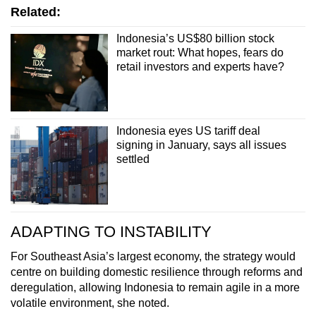
Related:
Indonesia’s US$80 billion stock
market rout: What hopes, fears do
retail investors and experts have?
Indonesia eyes US tariff deal
signing in January, says all issues
settled
ADAPTING TO INSTABILITY
For Southeast Asia’s largest economy, the strategy would
centre on building domestic resilience through reforms and
deregulation, allowing Indonesia to remain agile in a more
volatile environment, she noted.