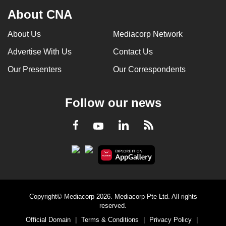
About CNA
About Us
Mediacorp Network
Advertise With Us
Contact Us
Our Presenters
Our Correspondents
Follow our news
LinkedIn
Facebook
RSS
Youtube
Copyright© Mediacorp 2026. Mediacorp Pte Ltd. All rights
reserved.
Official Domain
|
Terms & Conditions
|
Privacy Policy
|