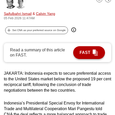
Bookmark
Share
can
possibly
Saifulbahri Ismail
&
Calvin Yang
be.
05 Feb 2026 11:47AM
To
Set CNA as your preferred source on Google
continue,
upgrade
to
Read a summary of this article
FAST
a
on FAST.
supported
browser
JAKARTA: Indonesia expects to secure preferential access
or,
to the United States market below the proposed 19 per cent
for
reciprocal tariff, following the conclusion of trade
the
negotiations between the two countries.
finest
experience,
Indonesia’s Presidential Special Envoy for International
download
Trade and Multilateral Cooperation Mari Pangestu told
the
CNA the deal reflects a more balanced approach to trade