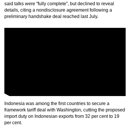
said talks were “fully complete”, but declined to reveal
details, citing a nondisclosure agreement following a
preliminary handshake deal reached last July.
Indonesia was among the first countries to secure a
framework tariff deal with Washington, cutting the proposed
import duty on Indonesian exports from 32 per cent to 19
per cent.