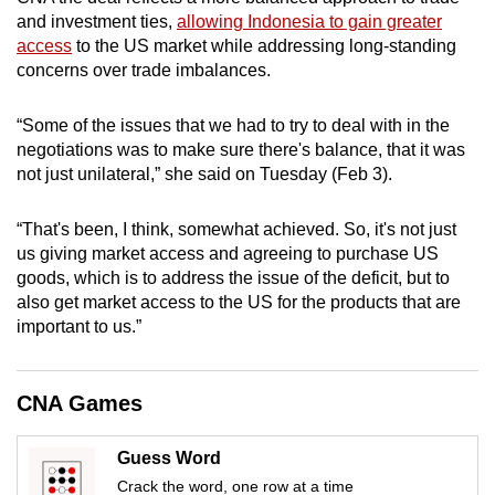
mobile
and investment ties,
allowing Indonesia to gain greater
app.
access
to the US market while addressing long-standing
concerns over trade imbalances.
Upgraded
“Some of the issues that we had to try to deal with in the
but
negotiations was to make sure there's balance, that it was
still
not just unilateral,” she said on Tuesday (Feb 3).
having
issues?
“That's been, I think, somewhat achieved. So, it's not just
Contact
us giving market access and agreeing to purchase US
goods, which is to address the issue of the deficit, but to
us
also get market access to the US for the products that are
important to us.”
CNA Games
Guess Word
Crack the word, one row at a time