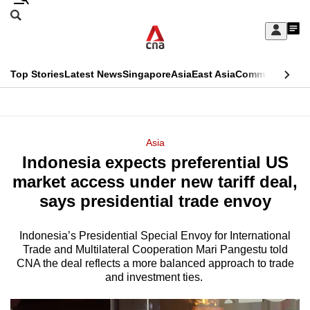
Skip
Search
to
Edition Menu
CNAR
My
main
Feed
Sign
Search
In
content
This
Top Stories
Latest News
Singapore
Asia
East Asia
Commentary
Ins
menu
CNAR
browser
Primary
CNAR
ADVERTISEMENT
is
Menu
Secondary
Asia
no
Indonesia expects preferential US
Menu
longer
market access under new tariff deal,
supported
says presidential trade envoy
Indonesia’s Presidential Special Envoy for International
We
Trade and Multilateral Cooperation Mari Pangestu told
know
CNA the deal reflects a more balanced approach to trade
it's
and investment ties.
a
hassle