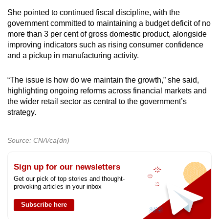
She pointed to continued fiscal discipline, with the
government committed to maintaining a budget deficit of no
more than 3 per cent of gross domestic product, alongside
improving indicators such as rising consumer confidence
and a pickup in manufacturing activity.
“The issue is how do we maintain the growth,” she said,
highlighting ongoing reforms across financial markets and
the wider retail sector as central to the government’s
strategy.
Source: CNA/ca(dn)
Sign up for our newsletters
Get our pick of top stories and thought-
provoking articles in your inbox
Subscribe here