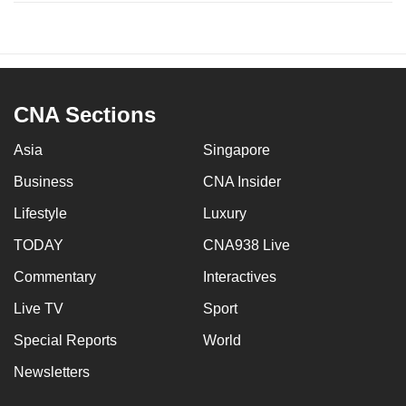
CNA Sections
Asia
Singapore
Business
CNA Insider
Lifestyle
Luxury
TODAY
CNA938 Live
Commentary
Interactives
Live TV
Sport
Special Reports
World
Newsletters