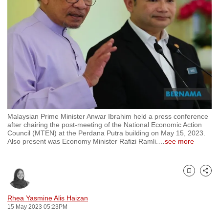
to
switch
browsers
but
we
want
your
experience
with
Malaysian Prime Minister Anwar Ibrahim held a press conference
CNA
after chairing the post-meeting of the National Economic Action
to
Council (MTEN) at the Perdana Putra building on May 15, 2023.
Also present was Economy Minister Rafizi Ramli.
…
see more
be
fast,
secure
Bookmark
Share
and
the
Rhea Yasmine Alis Haizan
best
15 May 2023 05:23PM
it