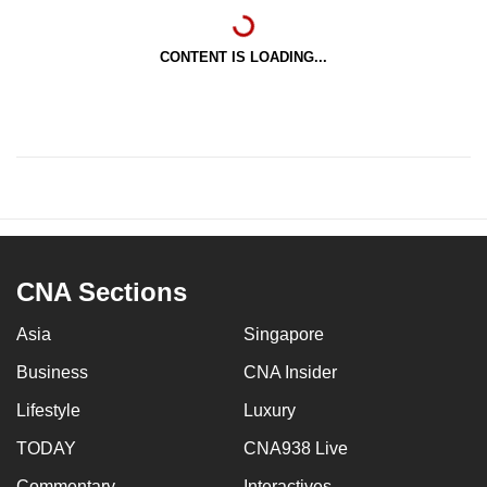
CONTENT IS LOADING...
CNA Sections
Asia
Singapore
Business
CNA Insider
Lifestyle
Luxury
TODAY
CNA938 Live
Commentary
Interactives