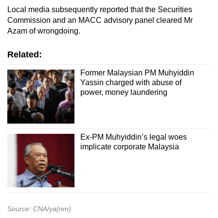
Local media subsequently reported that the Securities
Commission and an MACC advisory panel cleared Mr
Azam of wrongdoing.
Related:
Former Malaysian PM Muhyiddin
Yassin charged with abuse of
power, money laundering
Ex-PM Muhyiddin’s legal woes
implicate corporate Malaysia
Source: CNA/ya(nm)