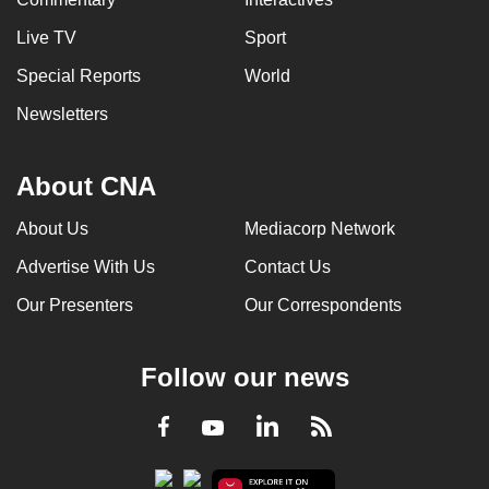
Live TV
Sport
Special Reports
World
Newsletters
About CNA
About Us
Mediacorp Network
Advertise With Us
Contact Us
Our Presenters
Our Correspondents
Follow our news
LinkedIn
Facebook
RSS
Youtube