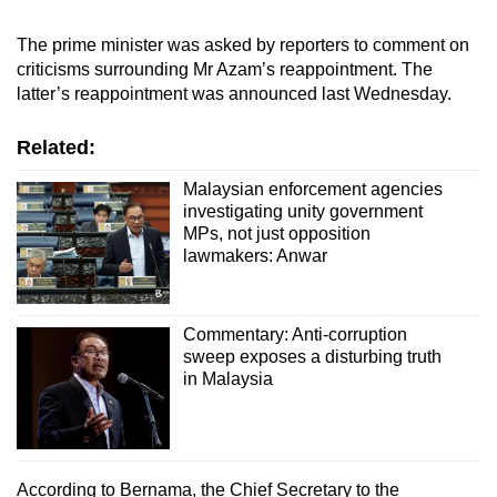
mobile
The prime minister was asked by reporters to comment on
app.
criticisms surrounding Mr Azam’s reappointment. The
latter’s reappointment was announced last Wednesday.
Upgraded
but
Related:
still
Malaysian enforcement agencies
having
investigating unity government
issues?
MPs, not just opposition
Contact
lawmakers: Anwar
us
Commentary: Anti-corruption
sweep exposes a disturbing truth
in Malaysia
According to Bernama, the Chief Secretary to the