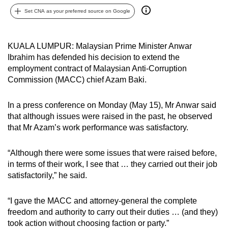
can
Set CNA as your preferred source on Google
possibly
be.
KUALA LUMPUR: Malaysian Prime Minister Anwar
Ibrahim has defended his decision to extend the
To
employment contract of Malaysian Anti-Corruption
continue,
Commission (MACC) chief Azam Baki.
upgrade
to
In a press conference on Monday (May 15), Mr Anwar said
a
that although issues were raised in the past, he observed
supported
that Mr Azam’s work performance was satisfactory.
browser
or,
“Although there were some issues that were raised before,
for
in terms of their work, I see that … they carried out their job
the
satisfactorily,” he said.
finest
experience,
“I gave the MACC and attorney-general the complete
download
freedom and authority to carry out their duties … (and they)
took action without choosing faction or party.”
the