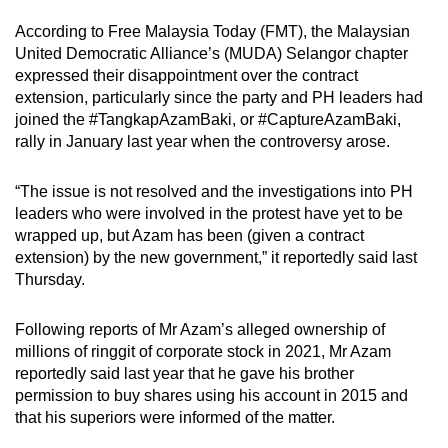
According to Free Malaysia Today (FMT), the Malaysian
United Democratic Alliance’s (MUDA) Selangor chapter
expressed their disappointment over the contract
extension, particularly since the party and PH leaders had
joined the #TangkapAzamBaki, or #CaptureAzamBaki,
rally in January last year when the controversy arose.
“The issue is not resolved and the investigations into PH
leaders who were involved in the protest have yet to be
wrapped up, but Azam has been (given a contract
extension) by the new government,” it reportedly said last
Thursday.
Following reports of Mr Azam’s alleged ownership of
millions of ringgit of corporate stock in 2021, Mr Azam
reportedly said last year that he gave his brother
permission to buy shares using his account in 2015 and
that his superiors were informed of the matter.