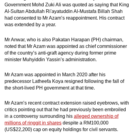
Government Mohd Zuki Ali was quoted as saying that King
Al-Sultan Abdullah Ri'ayatuddin Al-Mustafa Billah Shah
had consented to Mr Azam’s reappointment. His contract
was extended by a year.
Mr Anwar, who is also Pakatan Harapan (PH) chairman,
noted that Mr Azam was appointed as chief commissioner
of the country’s anti-graft agency during former prime
minister Muhyiddin Yassin’s administration.
Mr Azam was appointed in March 2020 after his
predecessor Latheefa Koya resigned following the fall of
the short-lived PH government at that time.
Mr Azam’s recent contract extension raised eyebrows, with
critics pointing out that he had previously been embroiled
in a controversy surrounding his
alleged ownership of
millions of ringgit in shares
despite a RM100,000
(US$22,200) cap on equity holdings for civil servants.