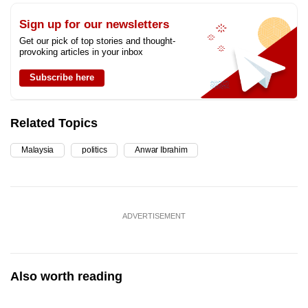
Sign up for our newsletters
Get our pick of top stories and thought-
provoking articles in your inbox
Subscribe here
Related Topics
Malaysia
politics
Anwar Ibrahim
ADVERTISEMENT
Also worth reading