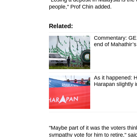
people," Prof Chin added.
Related:
Commentary: GE15
end of Mahathir’s
As it happened: H
Harapan slightly i
"Maybe part of it was the voters thin
sympathy vote for him to retire," sa