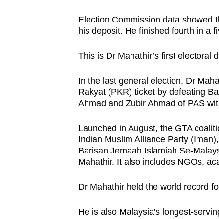
browser
Election Commission data showed th
or,
his deposit. He finished fourth in a f
for
the
This is Dr Mahathir’s first electoral 
finest
experience,
In the last general election, Dr Mah
download
Rakyat (PKR) ticket by defeating B
Ahmad and Zubir Ahmad of PAS with 
the
mobile
Launched in August, the GTA coalitio
app.
Indian Muslim Alliance Party (Iman),
Barisan Jemaah Islamiah Se-Malaysi
Mahathir. It also includes NGOs, ac
Upgraded
but
Dr Mahathir held the world record for
still
having
He is also Malaysia's longest-servin