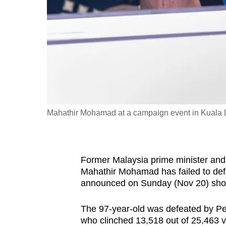
fast,
secure
and
the
best
it
can
possibly
Mahathir Mohamad at a campaign event in Kuala
be.
To
Former Malaysia prime minister and
continue,
Mahathir Mohamad has failed to defen
upgrade
announced on Sunday (Nov 20) sh
to
a
The 97-year-old was defeated by Pe
who clinched 13,518 out of 25,463 v
supported