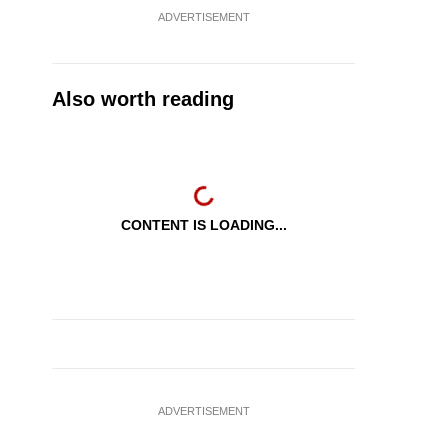
ADVERTISEMENT
Also worth reading
CONTENT IS LOADING...
ADVERTISEMENT