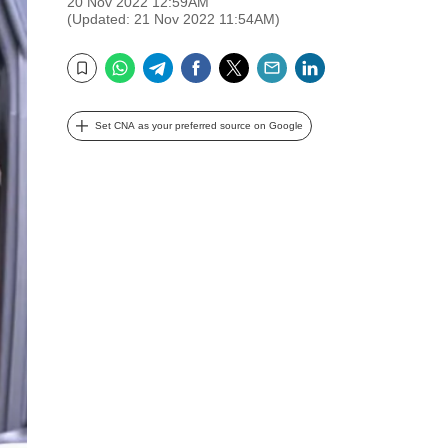
20 Nov 2022 12:59AM
(Updated: 21 Nov 2022 11:54AM)
WhatsApp
Telegram
Facebook
Twitter
Email
LinkedIn
Bookmark
Set CNA as your preferred source on Google