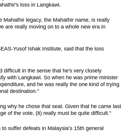
hathir's loss in Langkawi.
he Mahathir legacy, the Mahathir name, is really
 we are really moving on to a whole new era in
EAS-Yusof Ishak Institute, said that the loss
d difficult in the sense that he's very closely
ally with Langkawi. So when he was prime minister
xpenditure, and he was really the one kind of trying
nal destination."
ing why he chose that seat. Given that he came last
e of the vote, (it) really must be quite difficult."
to suffer defeats in Malaysia’s 15th general