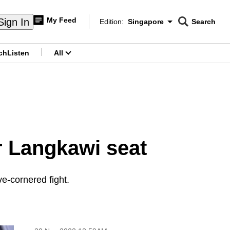
My Feed
Sign In
Edition:
Singapore
Search
CNAR
Edition Menu
Search
ch
Listen
All
menu
r Langkawi seat
e-cornered fight.