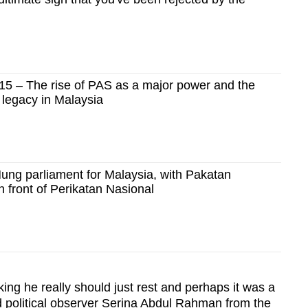
 – The rise of PAS as a major power and the
 legacy in Malaysia
ung parliament for Malaysia, with Pakatan
n front of Perikatan Nasional
king he really should just rest and perhaps it was a
id political observer Serina Abdul Rahman from the