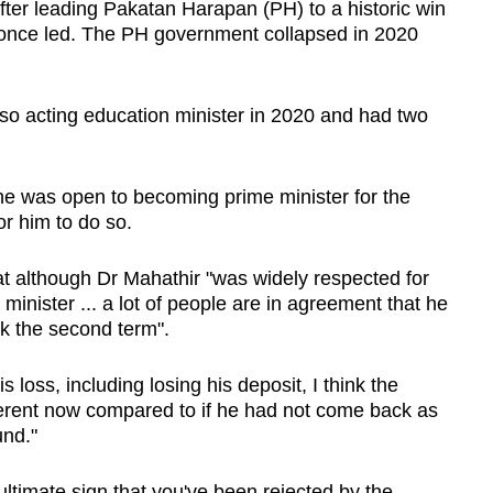
fter leading Pakatan Harapan (PH) to a historic win
once led. The PH government collapsed in 2020
also acting education minister in 2020 and had two
.
 he was open to becoming prime minister for the
for him to do so.
at although Dr Mahathir "was widely respected for
 minister ... a lot of people are in agreement that he
k the second term".
 loss, including losing his deposit, I think the
ifferent now compared to if he had not come back as
und."
ultimate sign that you've been rejected by the