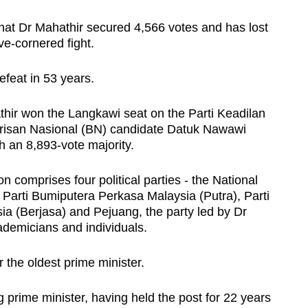
at Dr Mahathir secured 4,566 votes and has lost
ive-cornered fight.
defeat in 53 years.
athir won the Langkawi seat on the Parti Keadilan
arisan Nasional (BN) candidate Datuk Nawawi
an 8,893-vote majority.
n comprises four political parties - the National
 Parti Bumiputera Perkasa Malaysia (Putra), Parti
a (Berjasa) and Pejuang, the party led by Dr
ademicians and individuals.
 the oldest prime minister.
g prime minister, having held the post for 22 years