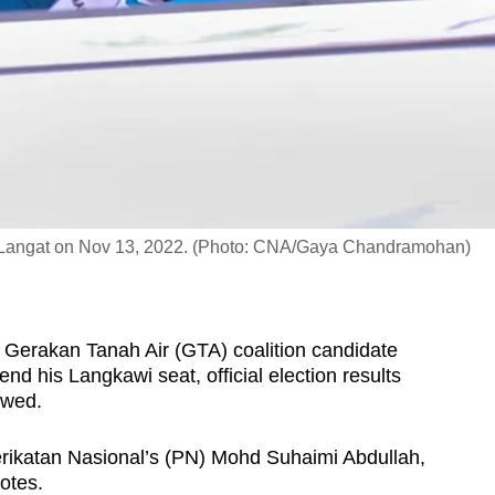
 Langat on Nov 13, 2022. (Photo: CNA/Gaya Chandramohan)
 Gerakan Tanah Air (GTA) coalition candidate
d his Langkawi seat, official election results
owed.
rikatan Nasional’s (PN) Mohd Suhaimi Abdullah,
otes.