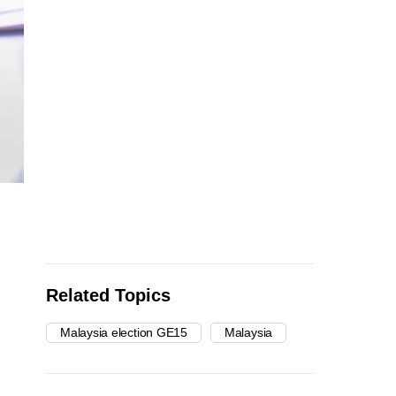
Related Topics
Malaysia election GE15
Malaysia