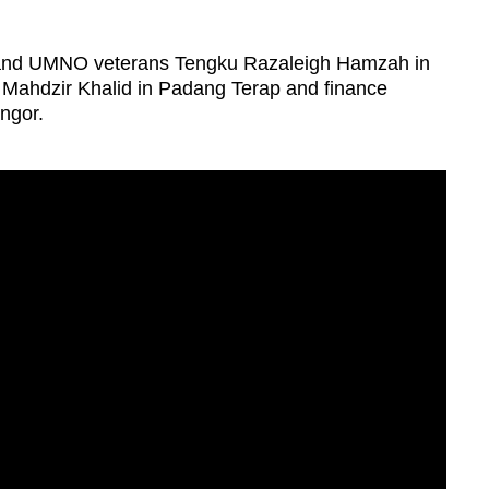
and UMNO veterans Tengku Razaleigh Hamzah in
ahdzir Khalid in Padang Terap and finance
ngor.