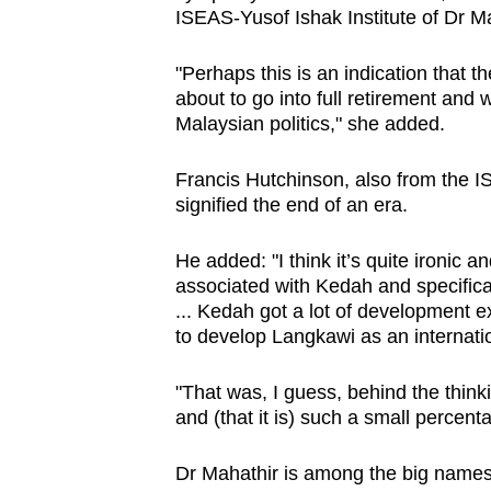
ISEAS-Yusof Ishak Institute of Dr Ma
"Perhaps this is an indication that t
about to go into full retirement and
Malaysian politics," she added.
Francis Hutchinson, also from the IS
signified the end of an era.
He added: "I think it’s quite ironic an
associated with Kedah and specific
... Kedah got a lot of development e
to develop Langkawi as an internatio
"That was, I guess, behind the think
and (that it is) such a small percentag
Dr Mahathir is among the big names 