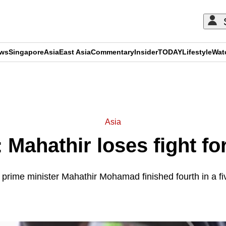
ews
Singapore
Asia
East Asia
Commentary
Insider
TODAY
Lifestyle
Wat
ADVERTISEMENT
Asia
 Mahathir loses fight fo
prime minister Mahathir Mohamad finished fourth in a fiv