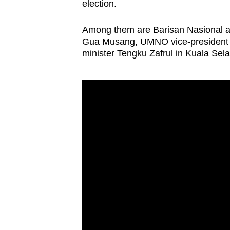
election.
Among them are Barisan Nasional 
Gua Musang, UMNO vice-president M
minister Tengku Zafrul in Kuala Sela