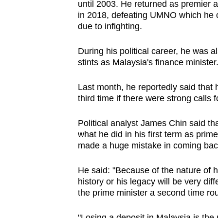
issues?
until 2003. He returned as premier a
Contact
in 2018, defeating UMNO which he 
due to infighting.
us
During his political career, he was 
stints as Malaysia's finance minister
Last month, he reportedly said that
third time if there were strong calls 
Political analyst James Chin said th
what he did in his first term as prime
made a huge mistake in coming bac
He said: "Because of the nature of his
history or his legacy will be very d
the prime minister a second time ro
"Losing a deposit in Malaysia is the 