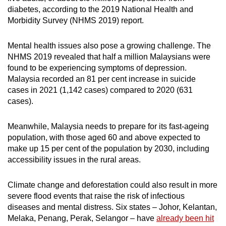
diabetes, according to the 2019 National Health and
Morbidity Survey (NHMS 2019) report.
Mental health issues also pose a growing challenge. The
NHMS 2019 revealed that half a million Malaysians were
found to be experiencing symptoms of depression.
Malaysia recorded an 81 per cent increase in suicide
cases in 2021 (1,142 cases) compared to 2020 (631
cases).
Meanwhile, Malaysia needs to prepare for its fast-ageing
population, with those aged 60 and above expected to
make up 15 per cent of the population by 2030, including
accessibility issues in the rural areas.
Climate change and deforestation could also result in more
severe flood events that raise the risk of infectious
diseases and mental distress. Six states – Johor, Kelantan,
Melaka, Penang, Perak, Selangor – have
already been hit