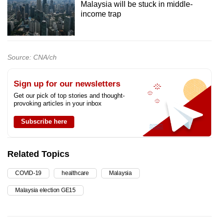
Malaysia will be stuck in middle-
income trap
Source: CNA/ch
Sign up for our newsletters
Get our pick of top stories and thought-
provoking articles in your inbox
Subscribe here
Related Topics
COVID-19
healthcare
Malaysia
Malaysia election GE15