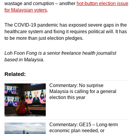
wastage and corruption – another
hot-button election issue
for Malaysian voters
.
The COVID-19 pandemic has exposed severe gaps in the
healthcare system and fixing it requires political will. It has
to be more than just election pledges.
Loh Foon Fong is a senior freelance health journalist
based in Malaysia.
Related:
Commentary: No surprise
Malaysia is calling for a general
election this year
Commentary: GE15 – Long-term
economic plan needed, or