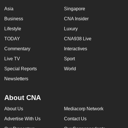
Asia
Singapore
Business
CNA Insider
Lifestyle
Luxury
TODAY
CNA938 Live
Commentary
Interactives
Live TV
Sport
Special Reports
World
Newsletters
About CNA
About Us
Mediacorp Network
Advertise With Us
Contact Us