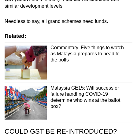
similar development levels.
Needless to say, all grand schemes need funds.
Related:
Commentary: Five things to watch
as Malaysia prepares to head to
the polls
Malaysia GE15: Will success or
failure handling COVID-19
determine who wins at the ballot
box?
COULD GST BE RE-INTRODUCED?