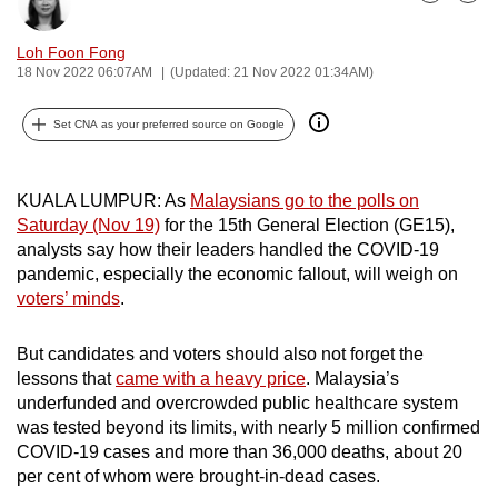
Bookmark
Share
can
possibly
Loh Foon Fong
18 Nov 2022 06:07AM
(Updated: 21 Nov 2022 01:34AM)
be.
To
Set CNA as your preferred source on Google
continue,
upgrade
KUALA LUMPUR: As
Malaysians go to the polls on
to
Saturday (Nov 19)
for the 15th General Election (GE15),
a
analysts say how their leaders handled the COVID-19
supported
pandemic, especially the economic fallout, will weigh on
browser
voters’ minds
.
or,
for
But candidates and voters should also not forget the
the
lessons that
came with a heavy price
. Malaysia’s
underfunded and overcrowded public healthcare system
finest
was tested beyond its limits, with nearly 5 million confirmed
experience,
COVID-19 cases and more than 36,000 deaths, about 20
download
per cent of whom were brought-in-dead cases.
the