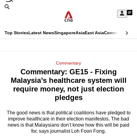
Skip
Search
to
Edition Menu
CNAR
My
main
Feed
Sign
Search
In
content
This
Top Stories
Latest News
Singapore
Asia
East Asia
Commentary
Ins
menu
CNAR
browser
Primary
CNAR
ADVERTISEMENT
is
Menu
Secondary
Commentary
no
Commentary: GE15 - Fixing
Menu
longer
Malaysia’s healthcare system will
supported
require money, not just election
pledges
We
know
The good news is that political coalitions have pledged to
improve healthcare in their election manifestos. The bad
it's
news is that Malaysians don’t know how this will be paid
a
for, says journalist Loh Foon Fong.
hassle