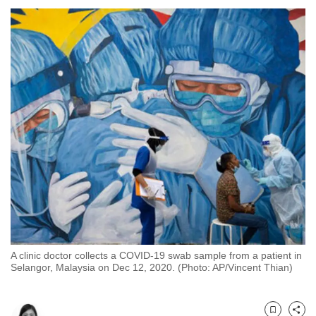
to
switch
browsers
but
we
want
your
experience
with
CNA
to
be
fast,
secure
A clinic doctor collects a COVID-19 swab sample from a patient in
and
Selangor, Malaysia on Dec 12, 2020. (Photo: AP/Vincent Thian)
the
best
it