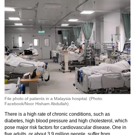
File photo of patients in a Malaysia hospital. (Photo:
Facebook/Noor Hisham Abdullah)
There is a high rate of chronic conditions, such as
diabetes, high blood pressure and high cholesterol, which
pose major risk factors for cardiovascular disease. One in
five adults, or about 3.9 million people, suffer from