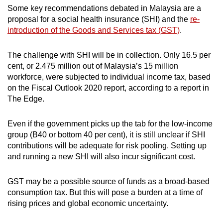
Some key recommendations debated in Malaysia are a
proposal for a social health insurance (SHI) and the
re-
introduction of the Goods and Services tax (GST)
.
The challenge with SHI will be in collection. Only 16.5 per
cent, or 2.475 million out of Malaysia’s 15 million
workforce, were subjected to individual income tax, based
on the Fiscal Outlook 2020 report, according to a report in
The Edge.
Even if the government picks up the tab for the low-income
group (B40 or bottom 40 per cent), it is still unclear if SHI
contributions will be adequate for risk pooling. Setting up
and running a new SHI will also incur significant cost.
GST may be a possible source of funds as a broad-based
consumption tax. But this will pose a burden at a time of
rising prices and global economic uncertainty.