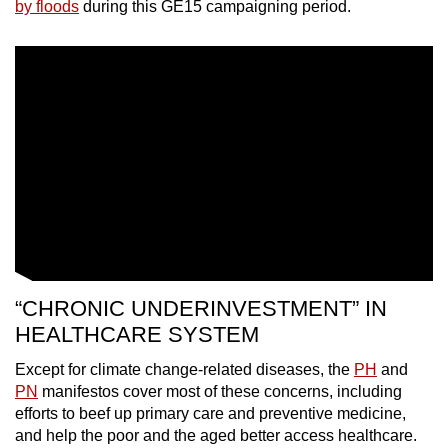
by floods
during this GE15 campaigning period.
“CHRONIC UNDERINVESTMENT” IN
HEALTHCARE SYSTEM
Except for climate change-related diseases, the
PH
and
PN
manifestos cover most of these concerns, including
efforts to beef up primary care and preventive medicine,
and help the poor and the aged better access healthcare.