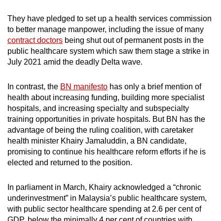
They have pledged to set up a health services commission
to better manage manpower, including the issue of many
contract doctors
being shut out of permanent posts in the
public healthcare system which saw them stage a strike in
July 2021 amid the deadly Delta wave.
In contrast, the
BN manifesto
has only a brief mention of
health about increasing funding, building more specialist
hospitals, and increasing specialty and subspecialty
training opportunities in private hospitals. But BN has the
advantage of being the ruling coalition, with caretaker
health minister Khairy Jamaluddin, a BN candidate,
promising to continue his healthcare reform efforts if he is
elected and returned to the position.
In parliament in March, Khairy acknowledged a “chronic
underinvestment” in Malaysia’s public healthcare system,
with public sector healthcare spending at 2.6 per cent of
GDP, below the minimally 4 per cent of countries with