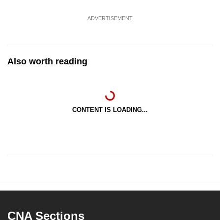
ADVERTISEMENT
Also worth reading
CONTENT IS LOADING...
CNA Sections