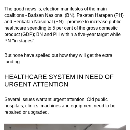
mobile
The good news is, election manifestos of the main
app.
coalitions - Barisan Nasional (BN), Pakatan Harapan (PH)
and Perikatan Nasional (PN) - promise to increase public
healthcare spending to 5 per cent of the gross domestic
Upgraded
product (GDP); BN and PH within a five-year target while
but
PN "in stages".
still
having
But none have spelled out how they will get the extra
issues?
funding.
Contact
us
HEALTHCARE SYSTEM IN NEED OF
URGENT ATTENTION
Several issues warrant urgent attention. Old public
hospitals, clinics, machines and equipment need to be
repaired or upgraded.