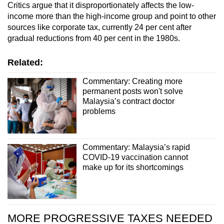
Critics argue that it disproportionately affects the low-
income more than the high-income group and point to other
sources like corporate tax, currently 24 per cent after
gradual reductions from 40 per cent in the 1980s.
Related:
Commentary: Creating more
permanent posts won't solve
Malaysia’s contract doctor
problems
Commentary: Malaysia’s rapid
COVID-19 vaccination cannot
make up for its shortcomings
MORE PROGRESSIVE TAXES NEEDED