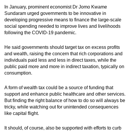
In January, prominent economist Dr Jomo Kwame
Sundaram urged governments to be innovative in
developing progressive means to finance the large-scale
social spending needed to improve lives and livelihoods
following the COVID-19 pandemic.
He said governments should target tax on excess profits
and wealth, raising the concern that rich corporations and
individuals paid less and less in direct taxes, while the
public paid more and more in indirect taxation, typically on
consumption.
A form of wealth tax could be a source of funding that
support and enhance public healthcare and other services.
But finding the right balance of how to do so will always be
tricky, while watching out for unintended consequences
like capital flight.
It should, of course, also be supported with efforts to curb