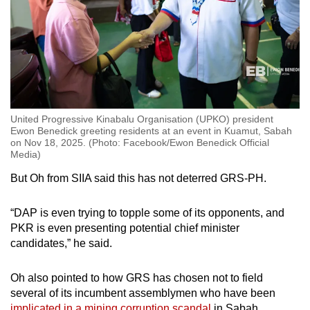
United Progressive Kinabalu Organisation (UPKO) president
Ewon Benedick greeting residents at an event in Kuamut, Sabah
on Nov 18, 2025. (Photo: Facebook/Ewon Benedick Official
Media)
But Oh from SIIA said this has not deterred GRS-PH.
“DAP is even trying to topple some of its opponents, and
PKR is even presenting potential chief minister
candidates,” he said.
Oh also pointed to how GRS has chosen not to field
several of its incumbent assemblymen who have been
implicated in a mining corruption scandal
in Sabah.