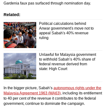
Gardenia faux pas surfaced through nomination day.
Related:
Political calculations behind
Anwar government's move not to
appeal Sabah's 40% revenue
ruling
Unlawful for Malaysia government
to withhold Sabah’s 40% share of
federal revenue derived from
state: High Court
In the bigger picture, Sabah’s
autonomous rights under the
Malaysia Agreement 1963 (MA63)
, including its entitlement
to 40 per cent of the revenue it contributes to the federal
government, continue to dominate the campaign.