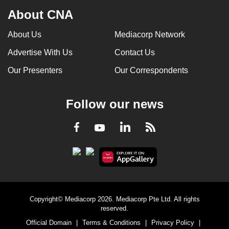
About CNA
About Us
Mediacorp Network
Advertise With Us
Contact Us
Our Presenters
Our Correspondents
Follow our news
LinkedIn
Facebook
RSS
Youtube
Copyright© Mediacorp 2026. Mediacorp Pte Ltd. All rights
reserved.
Official Domain
|
Terms & Conditions
|
Privacy Policy
|