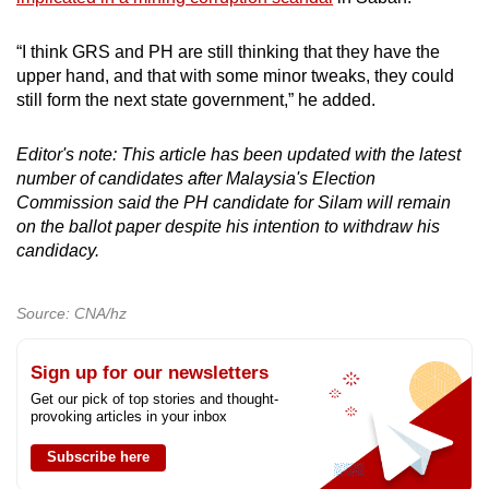
“I think GRS and PH are still thinking that they have the
upper hand, and that with some minor tweaks, they could
still form the next state government,” he added.
Editor's note: This article has been updated with the latest
number of candidates after Malaysia's Election
Commission said the PH candidate for Silam will remain
on the ballot paper despite his intention to withdraw his
candidacy.
Source: CNA/hz
Sign up for our newsletters
Get our pick of top stories and thought-
provoking articles in your inbox
Subscribe here