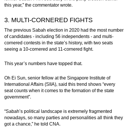
this year,” the commentator wrote.
3. MULTI-CORNERED FIGHTS
The previous Sabah election in 2020 had the most number
of candidates - including 56 independents - and multi-
cornered contests in the state’s history, with two seats
seeing a 10-cornered and 11-cornered fight.
This year’s numbers have topped that.
Oh Ei Sun, senior fellow at the Singapore Institute of
International Affairs (SIIA), said this trend shows “every
seat counts when it comes to the formation of the state
government”.
“Sabah’s political landscape is extremely fragmented
nowadays, so many parties and personalities all think they
got a chance,” he told CNA.