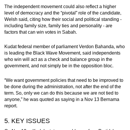
The independent movement could also reflect a higher
level of democracy and the “pivotal” role of the candidate,
Welsh said, citing how their social and political standing -
including family size, family ties and personality - are
factors that can win votes in Sabah.
Kudat federal member of parliament Verdon Bahanda, who
is leading the Black Wave Movement, said independents
who win will act as a check and balance group in the
government, and not simply be in the opposition bloc.
“We want government policies that need to be improved to
be done during the administration, not after the end of the
term. So, only we can do this because we are not tied to
anyone,” he was quoted as saying in a Nov 13 Bernama
report.
5. KEY ISSUES