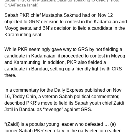
Sabah PKR chief Mustapha Sakmud speaking to CNA. (Photo:
CNA/Fadza Ishak)
Sabah PKR chief Mustapha Sakmud had on Nov 12
objected to GRS’ decision to contest in the Kadamaian and
Moyog seats, and BN’s decision to field a candidate in the
Karamunting seat.
While PKR seemingly gave way to GRS by not fielding a
candidate in Kadamaian, it proceeded to contest in Moyog
and Karamunting. In addition, PKR also fielded a
candidate in Bandau, setting up a friendly fight with GRS
there.
In a commentary for the Daily Express published on Nov
16, Teddy Chin, a veteran Sabah political commentator,
described PKR’s move to field its Sabah youth chief Zaidi
Jatil in Bandau as “revenge” against GRS.
“(Zaidi) is a popular young leader who defeated … (a)
former Sabah PKR secretary in the party election earlier