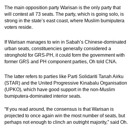
The main opposition party Warisan is the only party that
will contest all 73 seats. The party, which is going solo, is
strong in the state’s east coast, where Muslim bumiputera
voters reside.
If Warisan manages to win in Sabah’s Chinese-dominated
urban seats, constituencies generally considered a
stronghold for GRS-PH, it could form the government with
former GRS and PH component parties, Oh told CNA.
The latter refers to parties like Parti Solidariti Tanah Airku
(STAR) and the United Progressive Kinabalu Organisation
(UPKO), which have good support in the non-Muslim
bumiputera-dominated interior seats.
“If you read around, the consensus is that Warisan is
projected to once again win the most number of seats, but
perhaps not enough to clinch an outright majority,” said Oh.