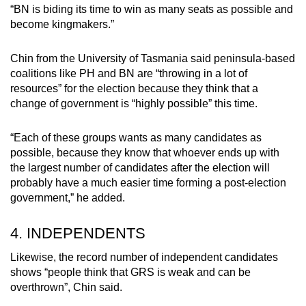
“BN is biding its time to win as many seats as possible and
become kingmakers.”
Chin from the University of Tasmania said peninsula-based
coalitions like PH and BN are “throwing in a lot of
resources” for the election because they think that a
change of government is “highly possible” this time.
“Each of these groups wants as many candidates as
possible, because they know that whoever ends up with
the largest number of candidates after the election will
probably have a much easier time forming a post-election
government,” he added.
4. INDEPENDENTS
Likewise, the record number of independent candidates
shows “people think that GRS is weak and can be
overthrown”, Chin said.