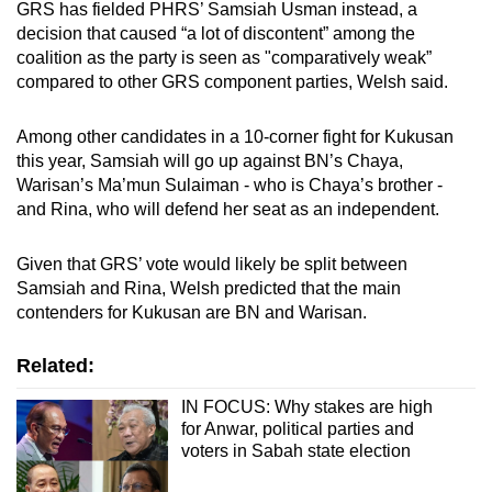
GRS has fielded PHRS’ Samsiah Usman instead, a
decision that caused “a lot of discontent” among the
coalition as the party is seen as "comparatively weak”
compared to other GRS component parties, Welsh said.
Among other candidates in a 10-corner fight for Kukusan
this year, Samsiah will go up against BN’s Chaya,
Warisan’s Ma’mun Sulaiman - who is Chaya’s brother -
and Rina, who will defend her seat as an independent.
Given that GRS’ vote would likely be split between
Samsiah and Rina, Welsh predicted that the main
contenders for Kukusan are BN and Warisan.
Related:
IN FOCUS: Why stakes are high
for Anwar, political parties and
voters in Sabah state election