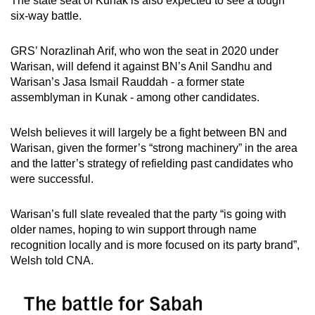
The state seat of Kunak is also expected to see a tough
six-way battle.
GRS’ Norazlinah Arif, who won the seat in 2020 under
Warisan, will defend it against BN’s Anil Sandhu and
Warisan’s Jasa Ismail Rauddah - a former state
assemblyman in Kunak - among other candidates.
Welsh believes it will largely be a fight between BN and
Warisan, given the former’s “strong machinery” in the area
and the latter’s strategy of refielding past candidates who
were successful.
Warisan’s full slate revealed that the party “is going with
older names, hoping to win support through name
recognition locally and is more focused on its party brand”,
Welsh told CNA.