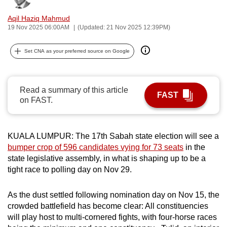
can
Aqil Haziq Mahmud
possibly
19 Nov 2025 06:00AM
(Updated: 21 Nov 2025 12:39PM)
be.
Set CNA as your preferred source on Google
To
continue,
upgrade
Read a summary of this article
FAST
to
on FAST.
a
supported
browser
KUALA LUMPUR: The 17th Sabah state election will see a
or,
bumper crop of 596 candidates vying for 73 seats
in the
state legislative assembly, in what is shaping up to be a
for
tight race to polling day on Nov 29.
the
finest
As the dust settled following nomination day on Nov 15, the
experience,
crowded battlefield has become clear: All constituencies
download
will play host to multi-cornered fights, with four-horse races
the