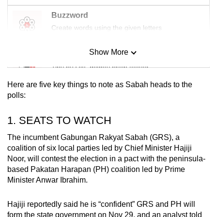
Buzzword
Create words using the given letters
Show More
Mini Sudoku
Tiny puzzle, mighty brain teaser
Here are five key things to note as Sabah heads to the
Mini Crossword
polls:
Small grid, big challenge
1. SEATS TO WATCH
Word Search
The incumbent Gabungan Rakyat Sabah (GRS), a
Spot as many words as you can
coalition of six local parties led by Chief Minister Hajiji
Noor, will contest the election in a pact with the peninsula-
based Pakatan Harapan (PH) coalition led by Prime
Minister Anwar Ibrahim.
Show Less
Hajiji reportedly said he is “confident” GRS and PH will
form the state government on Nov 29, and an analyst told