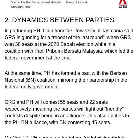
2. DYNAMICS BETWEEN PARTIES
In partnering PH, Chin from the University of Tasmania said
GRS is gunning for a “repeat of the last round”, when GRS
won 38 seats at the 2020 Sabah election while in a
coalition with Parti Pribumi Bersatu Malaysia, which led the
federal government at the time.
At the same time, PH has formed a pact with the Barisan
Nasional (BN) coalition, mirroring their partnership in the
federal unity government.
GRS and PH will contest 55 seats and 22 seats
respectively, meaning the parties will fight out “friendly”
contests despite being in an alliance. This also applies to
the PH-BN alliance, with BN contesting 45 seats.
On Nov 17, PH candidate for Silam, Abdul Halim Sidek