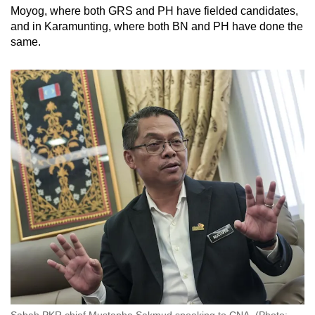
Moyog, where both GRS and PH have fielded candidates,
and in Karamunting, where both BN and PH have done the
same.