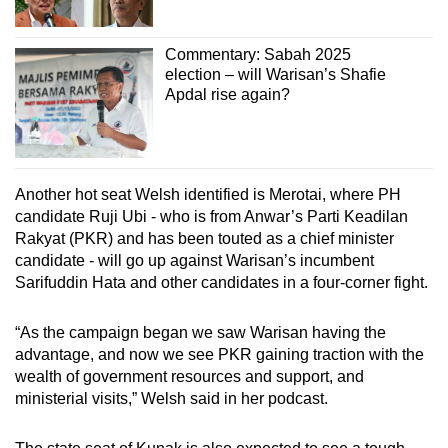
Commentary: Sabah 2025
election – will Warisan’s Shafie
Apdal rise again?
Another hot seat Welsh identified is Merotai, where PH
candidate Ruji Ubi - who is from Anwar’s Parti Keadilan
Rakyat (PKR) and has been touted as a chief minister
candidate - will go up against Warisan’s incumbent
Sarifuddin Hata and other candidates in a four-corner fight.
“As the campaign began we saw Warisan having the
advantage, and now we see PKR gaining traction with the
wealth of government resources and support, and
ministerial visits,” Welsh said in her podcast.