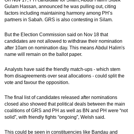
Gulam Hassan, announced he was pulling out, citing
factors including maintaining harmony among PH’s
partners in Sabah. GRS is also contesting in Silam.
But the Election Commission said on Nov 18 that
candidates are not allowed to withdraw their nomination
after 10am on nomination day. This means Abdul Halim's
name will remain on the ballot paper.
Analysts have said the friendly match-ups - which stem
from disagreements over seat allocations - could split the
vote and favour the opposition.
The final list of candidates released after nominations
closed also showed that political deals between the main
coalitions of GRS and PH as well as BN and PH were “not
solid”, with friendly fights “ongoing”, Welsh said.
This could be seen in constituencies like Bandau and