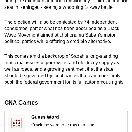
being the minimum and one constituency - Tulid, an interior
mobile
seat in Keningau - seeing a whopping 14-way battle.
app.
The election will also be contested by 74 independent
candidates, part of what has been described as a Black
Upgraded
Wave Movement aimed at challenging Sabah’s major
but
political parties while offering a credible alternative.
still
having
This comes amid a backdrop of Sabah’s long-standing
issues?
municipal issues of poor water and electricity supply as
Contact
well as roads, and a growing sentiment that the state
us
should be governed by local parties that can more firmly
push the federal government for its full autonomous rights.
CNA Games
Guess Word
Crack the word, one row at a time