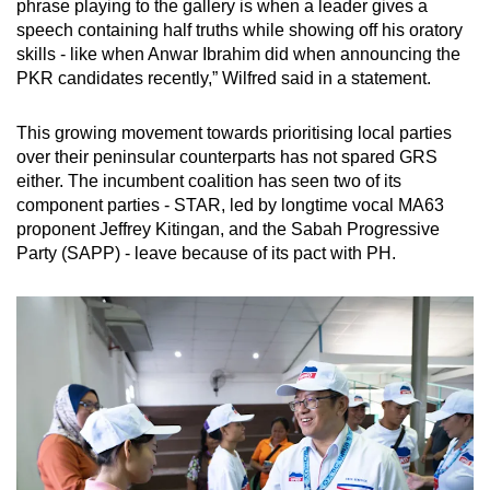
phrase playing to the gallery is when a leader gives a
speech containing half truths while showing off his oratory
skills - like when Anwar Ibrahim did when announcing the
PKR candidates recently,” Wilfred said in a statement.
This growing movement towards prioritising local parties
over their peninsular counterparts has not spared GRS
either. The incumbent coalition has seen two of its
component parties - STAR, led by longtime vocal MA63
proponent Jeffrey Kitingan, and the Sabah Progressive
Party (SAPP) - leave because of its pact with PH.