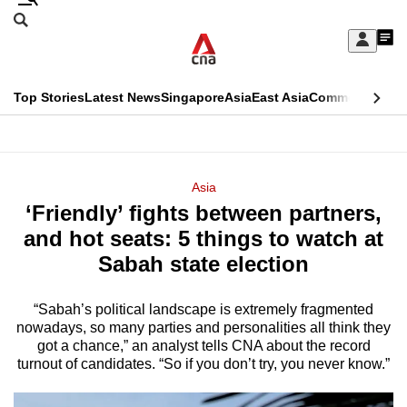
Skip
Search
to
Edition Menu
CNAR
My
main
Feed
Sign
Search
In
content
This
Top Stories
Latest News
Singapore
Asia
East Asia
Commentary
Ins
menu
CNAR
browser
Primary
CNAR
ADVERTISEMENT
is
Menu
Secondary
Asia
no
‘Friendly’ fights between partners,
Menu
longer
and hot seats: 5 things to watch at
supported
Sabah state election
“Sabah’s political landscape is extremely fragmented
We
nowadays, so many parties and personalities all think they
know
got a chance,” an analyst tells CNA about the record
it's
turnout of candidates. “So if you don’t try, you never know.”
a
hassle