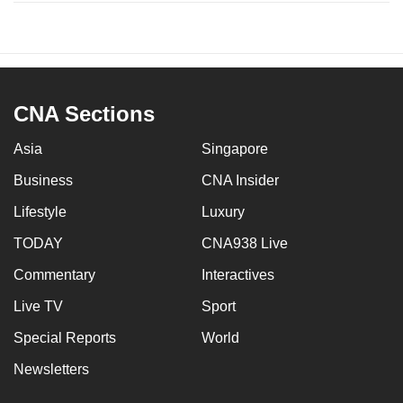
CNA Sections
Asia
Singapore
Business
CNA Insider
Lifestyle
Luxury
TODAY
CNA938 Live
Commentary
Interactives
Live TV
Sport
Special Reports
World
Newsletters