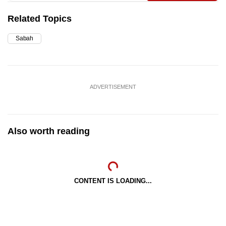
Related Topics
Sabah
ADVERTISEMENT
Also worth reading
CONTENT IS LOADING...