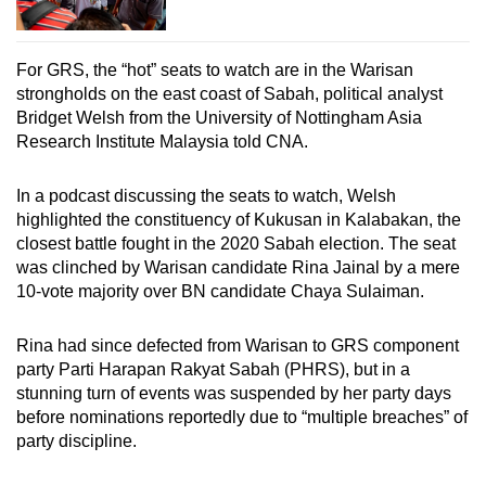
For GRS, the “hot” seats to watch are in the Warisan
strongholds on the east coast of Sabah, political analyst
Bridget Welsh from the University of Nottingham Asia
Research Institute Malaysia told CNA.
In a podcast discussing the seats to watch, Welsh
highlighted the constituency of Kukusan in Kalabakan, the
closest battle fought in the 2020 Sabah election. The seat
was clinched by Warisan candidate Rina Jainal by a mere
10-vote majority over BN candidate Chaya Sulaiman.
Rina had since defected from Warisan to GRS component
party Parti Harapan Rakyat Sabah (PHRS), but in a
stunning turn of events was suspended by her party days
before nominations reportedly due to “multiple breaches” of
party discipline.