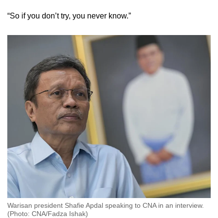
“So if you don’t try, you never know.”
Warisan president Shafie Apdal speaking to CNA in an interview.
(Photo: CNA/Fadza Ishak)