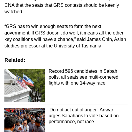
CNA that the seats that GRS contests should be keenly
watched.
“GRS has to win enough seats to form the next
government. If GRS doesn't do well, it means all the other
key coalitions will have a chance,” said James Chin, Asian
studies professor at the University of Tasmania.
Related:
Record 596 candidates in Sabah
polls, all seats see multi-cornered
fights with one 14-way race
'Do not act out of anger': Anwar
urges Sabahans to vote based on
performance, not race