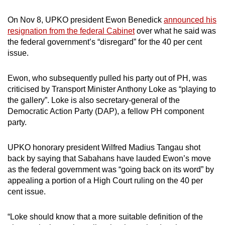
On Nov 8, UPKO president Ewon Benedick
announced his
resignation from the federal Cabinet
over what he said was
the federal government’s “disregard” for the 40 per cent
issue.
Ewon, who subsequently pulled his party out of PH, was
criticised by Transport Minister Anthony Loke as “playing to
the gallery”. Loke is also secretary-general of the
Democratic Action Party (DAP), a fellow PH component
party.
UPKO honorary president Wilfred Madius Tangau shot
back by saying that Sabahans have lauded Ewon’s move
as the federal government was “going back on its word” by
appealing a portion of a High Court ruling on the 40 per
cent issue.
“Loke should know that a more suitable definition of the