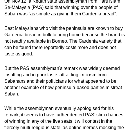
On Nov 12, a Kedah state assemblyman from Parti Islam
Se-Malaysia (PAS) said that winning over the people of
Sabah was “as simple as giving them Gardenia bread”.
East Malaysians who visit the peninsula are known to buy
Gardenia bread in bulk to bring home because the brand is
not readily available in Borneo. The Gardenia variety that
can be found there reportedly costs more and does not
taste as good.
But the PAS assemblyman's remark was widely deemed
insulting and in poor taste, attracting criticism from
Sabahans and their politicians for what appeared to be
another example of how peninsula-based parties mistreat
Sabah.
While the assemblyman eventually apologised for his
remark, it seems to have further dented PAS’ slim chances
of winning in any of the five seats it will contest in the
fiercely multi-religious state, as online memes mocking the